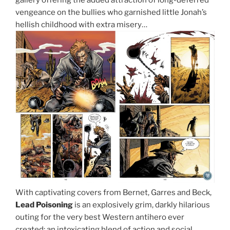
vengeance on the bullies who garnished little Jonah’s
hellish childhood with extra misery…
With captivating covers from Bernet, Garres and Beck,
Lead Poisoning
is an explosively grim, darkly hilarious
outing for the very best Western antihero ever
created: an intoxicating blend of action and social