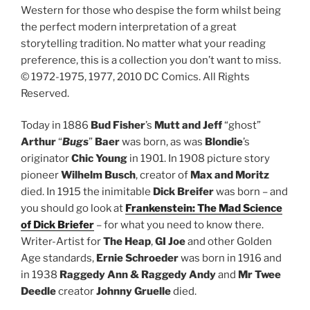
Western for those who despise the form whilst being
the perfect modern interpretation of a great
storytelling tradition. No matter what your reading
preference, this is a collection you don’t want to miss.
© 1972-1975, 1977, 2010 DC Comics. All Rights
Reserved.
Today in 1886
Bud Fisher
’s
Mutt and Jeff
“ghost”
Arthur
“
Bugs
”
Baer
was born, as was
Blondie
’s
originator
Chic Young
in 1901. In 1908 picture story
pioneer
Wilhelm Busch
, creator of
Max and Moritz
died. In 1915 the inimitable
Dick Breifer
was born – and
you should go look at
Frankenstein: The Mad Science
of Dick Briefer
– for what you need to know there.
Writer-Artist for
The Heap
,
GI Joe
and other Golden
Age standards,
Ernie Schroeder
was born in 1916 and
in 1938
Raggedy Ann & Raggedy Andy
and
Mr Twee
Deedle
creator
Johnny Gruelle
died.