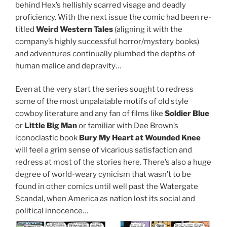
behind Hex’s hellishly scarred visage and deadly
proficiency. With the next issue the comic had been re-
titled
Weird Western Tales
(aligning it with the
company’s highly successful horror/mystery books)
and adventures continually plumbed the depths of
human malice and depravity…
Even at the very start the series sought to redress
some of the most unpalatable motifs of old style
cowboy literature and any fan of films like
Soldier Blue
or
Little Big Man
or familiar with Dee Brown’s
iconoclastic book
Bury My Heart at Wounded Knee
will feel a grim sense of vicarious satisfaction and
redress at most of the stories here. There’s also a huge
degree of world-weary cynicism that wasn’t to be
found in other comics until well past the Watergate
Scandal, when America as nation lost its social and
political innocence…