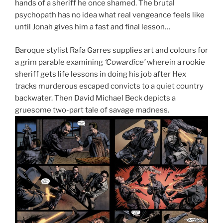
hands of a sheriff he once shamed. The brutal
psychopath has no idea what real vengeance feels like
until Jonah gives him a fast and final lesson…
Baroque stylist Rafa Garres supplies art and colours for
a grim parable examining
‘Cowardice’
wherein a rookie
sheriff gets life lessons in doing his job after Hex
tracks murderous escaped convicts to a quiet country
backwater. Then David Michael Beck depicts a
gruesome two-part tale of savage madness.