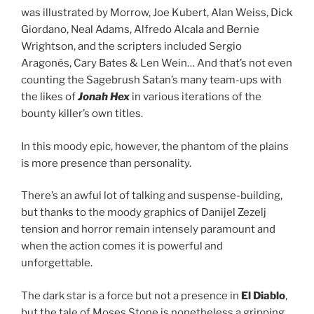
was illustrated by Morrow, Joe Kubert, Alan Weiss, Dick
Giordano, Neal Adams, Alfredo Alcala and Bernie
Wrightson, and the scripters included Sergio
Aragonés, Cary Bates & Len Wein… And that’s not even
counting the Sagebrush Satan’s many team-ups with
the likes of
Jonah Hex
in various iterations of the
bounty killer’s own titles.
In this moody epic, however, the phantom of the plains
is more presence than personality.
There’s an awful lot of talking and suspense-building,
but thanks to the moody graphics of Danijel Zezelj
tension and horror remain intensely paramount and
when the action comes it is powerful and
unforgettable.
The dark star is a force but not a presence in
El Diablo
,
but the tale of Moses Stone is nonetheless a gripping