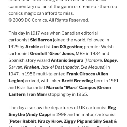
commentary no fan of the genre or cream-of-the-crop
comics magic can afford to miss.
© 2009 DC Comics. All Rights Reserved.
This day in 1917 was when Canadian editorial
cartoonist
Sid Barron
joined the world, followed in
1929 by
Archie
artist
Jon D’Agostino
; premier Welsh
cartoonist
Grenfell
“
Gren
”
Jones
, MBE in 1934 and
Spanish story wizard
Antonio Segura
(
Hombre,
Bogey
,
Sarvan,
Kraken
, Jack el Destripador
,
Eva Medusa
) in
1947. In 1956 multi-talented
Frank Cirocco
(
Alien
Legion
) arrived, with inker
Brett Breeding
born in 1961
and Brazilian artist
Marcelo
“
Marc
”
Campos
(
Green
Lantern
,
Iron Man
) stopping by in 1965.
The day also saw the departures of UK cartoonist
Reg
Smythe
(
Andy Capp
) in 1998 and animator, cartoonist
(
Peter Rabbit
,
Krazy Krow
,
Ziggy Pig and Silly Seal
) &