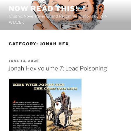
Skip
NOW READ THIS!
to
Graphic Novel Reviews and Recommendations by WIN
content
WIACEK
CATEGORY:
JONAH HEX
POSTED
JUNE 13, 2026
ON
Jonah Hex volume 7: Lead Poisoning