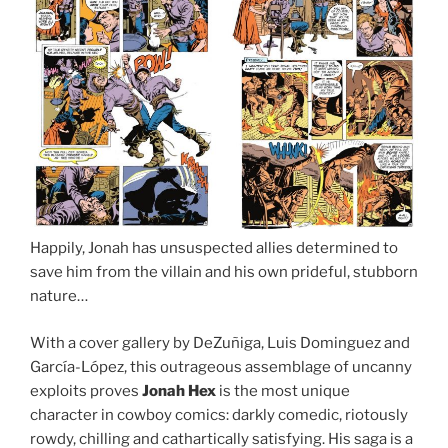
Happily, Jonah has unsuspected allies determined to
save him from the villain and his own prideful, stubborn
nature…
With a cover gallery by DeZuñiga, Luis Dominguez and
García-López, this outrageous assemblage of uncanny
exploits proves
Jonah Hex
is the most unique
character in cowboy comics: darkly comedic, riotously
rowdy, chilling and cathartically satisfying. His saga is a