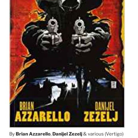
By
Brian Azzarello
,
Danijel Zezelj
& various (Vertigo)