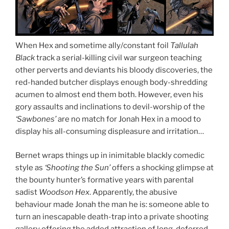
When Hex and sometime ally/constant foil
Tallulah
Black
track a serial-killing civil war surgeon teaching
other perverts and deviants his bloody discoveries, the
red-handed butcher displays enough body-shredding
acumen to almost end them both. However, even his
gory assaults and inclinations to devil-worship of the
‘Sawbones’
are no match for Jonah Hex in a mood to
display his all-consuming displeasure and irritation…
Bernet wraps things up in inimitable blackly comedic
style as
‘Shooting the Sun’
offers a shocking glimpse at
the bounty hunter’s formative years with parental
sadist
Woodson Hex
. Apparently, the abusive
behaviour made Jonah the man he is: someone able to
turn an inescapable death-trap into a private shooting
gallery offering the added attraction of long-deferred