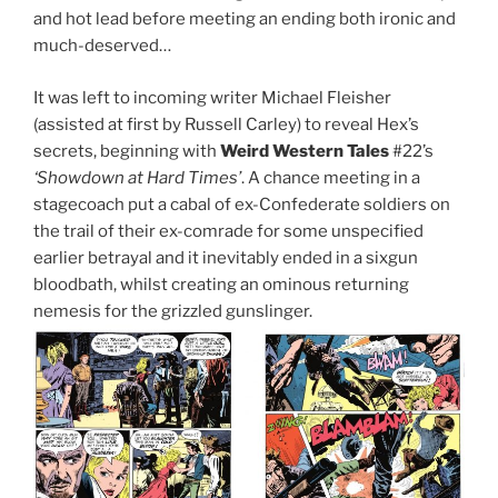
and hot lead before meeting an ending both ironic and
much-deserved…
It was left to incoming writer Michael Fleisher
(assisted at first by Russell Carley) to reveal Hex’s
secrets, beginning with
Weird Western Tales
#22’s
‘Showdown at Hard Times’
. A chance meeting in a
stagecoach put a cabal of ex-Confederate soldiers on
the trail of their ex-comrade for some unspecified
earlier betrayal and it inevitably ended in a sixgun
bloodbath, whilst creating an ominous returning
nemesis for the grizzled gunslinger.