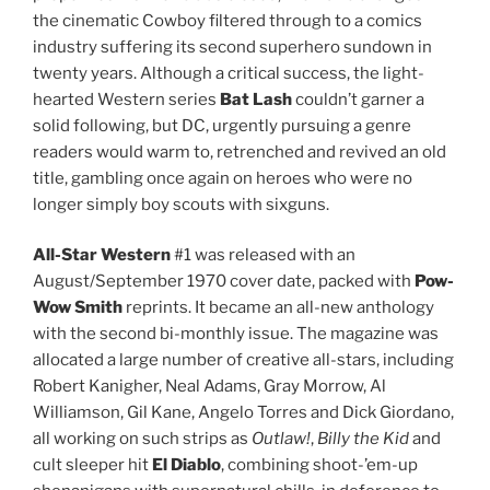
the cinematic Cowboy filtered through to a comics
industry suffering its second superhero sundown in
twenty years. Although a critical success, the light-
hearted Western series
Bat Lash
couldn’t garner a
solid following, but DC, urgently pursuing a genre
readers would warm to, retrenched and revived an old
title, gambling once again on heroes who were no
longer simply boy scouts with sixguns.
All-Star Western
#1 was released with an
August/September 1970 cover date, packed with
Pow-
Wow Smith
reprints. It became an all-new anthology
with the second bi-monthly issue. The magazine was
allocated a large number of creative all-stars, including
Robert Kanigher, Neal Adams, Gray Morrow, Al
Williamson, Gil Kane, Angelo Torres and Dick Giordano,
all working on such strips as
Outlaw!
,
Billy the Kid
and
cult sleeper hit
El Diablo
, combining shoot-’em-up