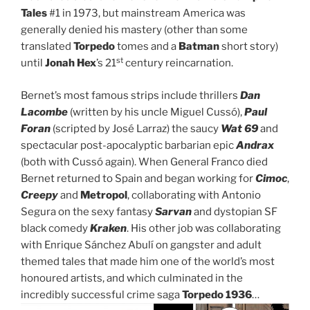
Tales
#1 in 1973, but mainstream America was
generally denied his mastery (other than some
translated
Torpedo
tomes and a
Batman
short story)
st
until
Jonah Hex
’s 21
century reincarnation.
Bernet’s most famous strips include thrillers
Dan
Lacombe
(written by his uncle Miguel Cussó),
Paul
Foran
(scripted by José Larraz) the saucy
Wat 69
and
spectacular post-apocalyptic barbarian epic
Andrax
(both with Cussó again). When General Franco died
Bernet returned to Spain and began working for
Cimoc
,
Creepy
and
Metropol
, collaborating with Antonio
Segura on the sexy fantasy
Sarvan
and dystopian SF
black comedy
Kraken
. His other job was collaborating
with Enrique Sánchez Abulí on gangster and adult
themed tales that made him one of the world’s most
honoured artists, and which culminated in the
incredibly successful crime saga
Torpedo 1936
…