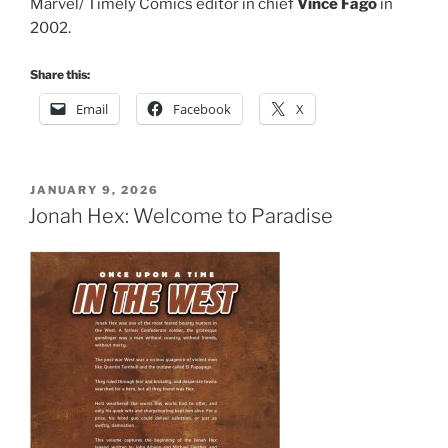
Marvel/ Timely Comics editor in chief
Vince Fago
in
2002.
Share this:
Email
Facebook
X
POSTED
JANUARY 9, 2026
ON
Jonah Hex: Welcome to Paradise