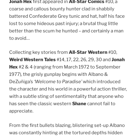
Jonah Hex
first appeared in
All-Star Comics
#10, a
coarse and callous bounty hunter clad in shabbily
battered Confederate Grey tunic and hat, half his face
lost to some hideous past injury; a brutal thug little
better than the scum he hunted – and certainly a man
to avoid…
Collecting key stories from
All-Star Western
#10,
Weird Western Tales
#14, 17, 22, 26, 29, 30 and
Jonah
Hex
#2 & 4 (ranging from March 1972 to September
1977), the grisly gunplay begins with Albano &
DeZuñiga’s
‘Welcome to Paradise’
which introduced
the character and his world in a powerful action thriller,
with a subtle sting of sentimentality that anyone who
has seen the classic western
Shane
cannot fail to
appreciate.
From the first bullets blazing, blistering set-up Albano
was constantly hinting at the tortured depths hidden