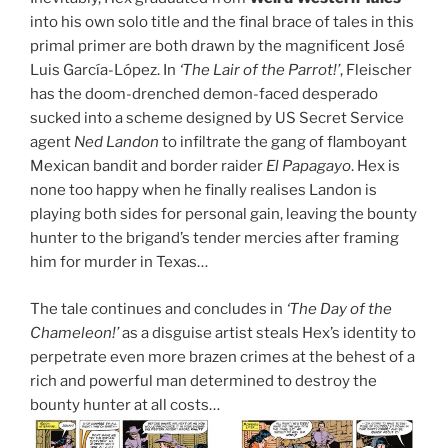
into his own solo title and the final brace of tales in this
primal primer are both drawn by the magnificent José
Luis García-López. In
‘The Lair of the Parrot!’
, Fleischer
has the doom-drenched demon-faced desperado
sucked into a scheme designed by US Secret Service
agent
Ned Landon
to infiltrate the gang of flamboyant
Mexican bandit and border raider
El Papagayo
. Hex is
none too happy when he finally realises Landon is
playing both sides for personal gain, leaving the bounty
hunter to the brigand’s tender mercies after framing
him for murder in Texas…
The tale continues and concludes in
‘The Day of the
Chameleon!’
as a disguise artist steals Hex’s identity to
perpetrate even more brazen crimes at the behest of a
rich and powerful man determined to destroy the
bounty hunter at all costs…