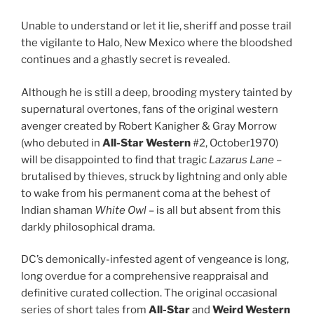
Unable to understand or let it lie, sheriff and posse trail
the vigilante to Halo, New Mexico where the bloodshed
continues and a ghastly secret is revealed.
Although he is still a deep, brooding mystery tainted by
supernatural overtones, fans of the original western
avenger created by Robert Kanigher & Gray Morrow
(who debuted in
All-Star Western
#2, October1970)
will be disappointed to find that tragic
Lazarus Lane
–
brutalised by thieves, struck by lightning and only able
to wake from his permanent coma at the behest of
Indian shaman
White Owl
– is all but absent from this
darkly philosophical drama.
DC’s demonically-infested agent of vengeance is long,
long overdue for a comprehensive reappraisal and
definitive curated collection. The original occasional
series of short tales from
All-Star
and
Weird Western