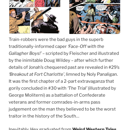
Train-robbers were the bad guys in the superb
traditionally-informed caper
‘Face-Off with the
Gallagher Boys!’
– scripted by Fleischer and illustrated
by the inimitable Doug Wildey – after which further
details of Jonah’s chequered past are revealed in #29’s
‘Breakout at Fort Charlotte’
, limned by Noly Panaligan.
It was the first chapter of a 2-part extravaganza that
gorily concluded in #30 with
‘The Trial’
(illustrated by
George Moliterni) as a battalion of Confederate
veterans and former comrades-in-arms pass
judgement on the man they believed to be the worst
traitor in the history of the South…
Inevitably, Hex graduated from
Weird Western Tales