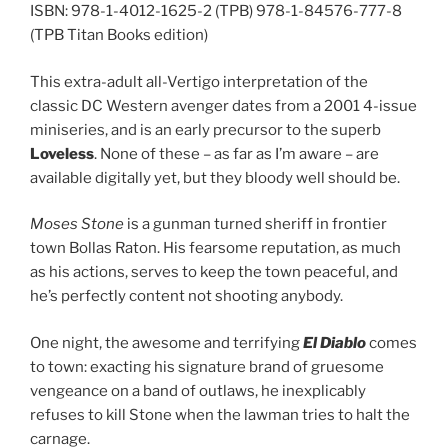
ISBN: 978-1-4012-1625-2 (TPB) 978-1-84576-777-8
(TPB Titan Books edition)
This extra-adult all-Vertigo interpretation of the
classic DC Western avenger dates from a 2001 4-issue
miniseries, and is an early precursor to the superb
Loveless
. None of these – as far as I’m aware – are
available digitally yet, but they bloody well should be.
Moses Stone
is a gunman turned sheriff in frontier
town Bollas Raton. His fearsome reputation, as much
as his actions, serves to keep the town peaceful, and
he’s perfectly content not shooting anybody.
One night, the awesome and terrifying
El Diablo
comes
to town: exacting his signature brand of gruesome
vengeance on a band of outlaws, he inexplicably
refuses to kill Stone when the lawman tries to halt the
carnage.