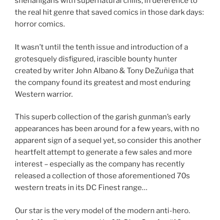
shenanigans with supernatural chills, in deference to
the real hit genre that saved comics in those dark days:
horror comics.
It wasn’t until the tenth issue and introduction of a
grotesquely disfigured, irascible bounty hunter
created by writer John Albano & Tony DeZuñiga that
the company found its greatest and most enduring
Western warrior.
This superb collection of the garish gunman’s early
appearances has been around for a few years, with no
apparent sign of a sequel yet, so consider this another
heartfelt attempt to generate a few sales and more
interest – especially as the company has recently
released a collection of those aforementioned 70s
western treats in its DC Finest range…
Our star is the very model of the modern anti-hero.