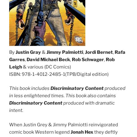
By
Justin Gray
&
Jimmy Palmiotti
,
Jordi Bernet
,
Rafa
Garres
,
David Michael Beck
,
Rob Schwager
,
Rob
Leigh
& various (DC Comics)
ISBN: 978-1-4012-2485-1(TPB/Digital edition)
This book includes
Discriminatory Content
produced
in less enlightened times. This book also contains
Discriminatory Content
produced with dramatic
intent.
When Justin Grey & Jimmy Palmiotti reinvigorated
comic book Western legend
Jonah Hex
they deftly