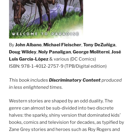
By
John Albano
,
Michael Fleischer
,
Tony DeZuñiga
,
Doug Wildey
,
Noly Panaligan
,
George Moliterni
,
José
Luis García-López
& various (DC Comics)
ISBN: 978-1-4012-2757-9 (TPB/Digital edition)
This book includes
Discriminatory Content
produced
in less enlightened times.
Western stories are shaped by an odd duality. The
genre can almost be sub-divided into two discrete
halves: the sparkly, shiny version that dominated kids’
books, comics and television for decades, as typified by
Zane Grey stories and heroes such as Roy Rogers and