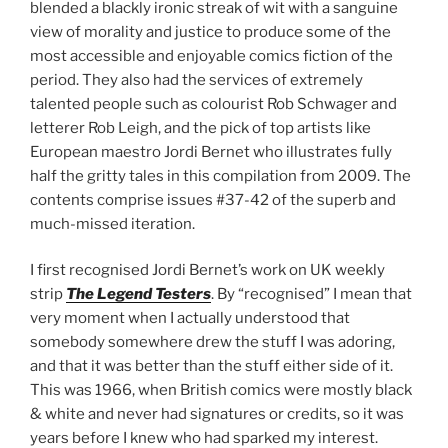
blended a blackly ironic streak of wit with a sanguine
view of morality and justice to produce some of the
most accessible and enjoyable comics fiction of the
period. They also had the services of extremely
talented people such as colourist Rob Schwager and
letterer Rob Leigh, and the pick of top artists like
European maestro Jordi Bernet who illustrates fully
half the gritty tales in this compilation from 2009. The
contents comprise issues #37-42 of the superb and
much-missed iteration.
I first recognised Jordi Bernet’s work on UK weekly
strip
The Legend Testers
. By “recognised” I mean that
very moment when I actually understood that
somebody somewhere drew the stuff I was adoring,
and that it was better than the stuff either side of it.
This was 1966, when British comics were mostly black
& white and never had signatures or credits, so it was
years before I knew who had sparked my interest.