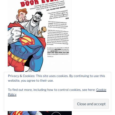
Privacy & Cookies: This site uses cookies. By continuing to use this
website, you agree to their use.
To find out more, including how to control cookies, see here:
Cookie
Policy