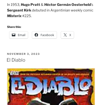
In 1953,
Hugo Pratt
&
Héctor Germán Oesterheld
’s
Sergeant Kirk
debuted in Argentinian weekly comic
Misterix
#225.
Share this:
Email
Facebook
X
POSTED
NOVEMBER 3, 2023
ON
El Diablo