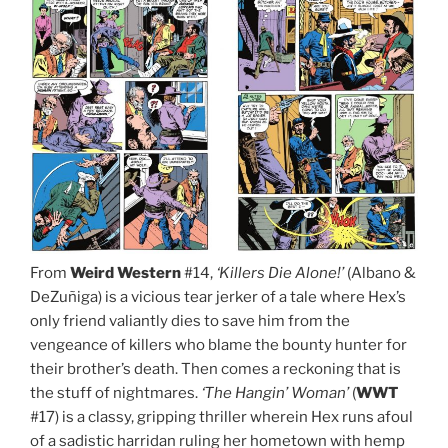
From
Weird Western
#14,
‘Killers Die Alone!’
(Albano &
DeZuñiga) is a vicious tear jerker of a tale where Hex’s
only friend valiantly dies to save him from the
vengeance of killers who blame the bounty hunter for
their brother’s death. Then comes a reckoning that is
the stuff of nightmares.
‘The Hangin’ Woman’
(
WWT
#17) is a classy, gripping thriller wherein Hex runs afoul
of a sadistic harridan ruling her hometown with hemp