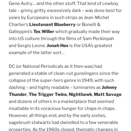
Gene Autry… and the other stuff. That kind of cowboy
tale – grimy, gritty, excessively dark – was done best for
years by Europeans in such strips as Jean-Michel
Charlier’s
Lieutenant Blueberry
or Bonelli &
Galleppini’s
Tex Willer
which gradually made their way
into US culture through the films of Sam Peckinpah
and Sergio Leone.
Jonah Hex
is the USA’s greatest
example of the latter sort…
DC (or National Periodicals as it then was) had
generated a stable of clean-cut gunslingers since the
collapse of the super-hero genre in 1949, with such
dashing – and highly readable – luminaries as
Johnny
Thunder
,
The Trigger Twins
,
Nighthawk
,
Matt Savage
and dozens of others in a marketplace that seemed
insatiable in its voracious hunger for chaps in chaps.
However, all things end, and by the early sixties,
sagebrush stalwarts had dwindled to a few venerable
properties. As the 1960s closed, thematic changes in