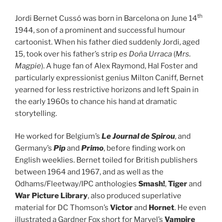
th
Jordi Bernet Cussó was born in Barcelona on June 14
1944, son of a prominent and successful humour
cartoonist. When his father died suddenly Jordi, aged
15, took over his father’s strip
es Doña Urraca
(
Mrs.
Magpie
). A huge fan of Alex Raymond, Hal Foster and
particularly expressionist genius Milton Caniff, Bernet
yearned for less restrictive horizons and left Spain in
the early 1960s to chance his hand at dramatic
storytelling.
He worked for Belgium’s
Le Journal de Spirou
, and
Germany’s
Pip
and
Primo
, before finding work on
English weeklies. Bernet toiled for British publishers
between 1964 and 1967, and as well as the
Odhams/Fleetway/IPC anthologies
Smash!
,
Tiger
and
War Picture Library
, also produced superlative
material for DC Thomson’s
Victor
and
Hornet
. He even
illustrated a Gardner Fox short for Marvel’s
Vampire