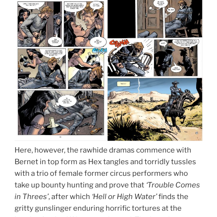
Here, however, the rawhide dramas commence with
Bernet in top form as Hex tangles and torridly tussles
with a trio of female former circus performers who
take up bounty hunting and prove that
‘Trouble Comes
in Threes’
, after which
‘Hell or High Water’
finds the
gritty gunslinger enduring horrific tortures at the