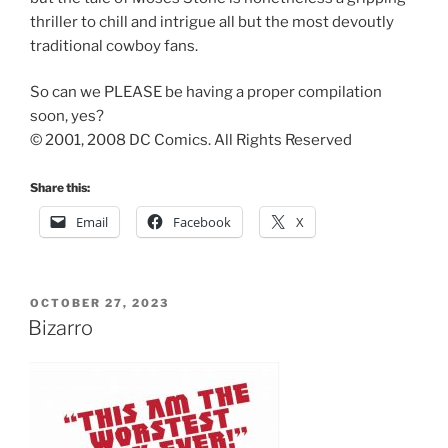
thriller to chill and intrigue all but the most devoutly
traditional cowboy fans.
So can we PLEASE be having a proper compilation
soon, yes?
© 2001, 2008 DC Comics. All Rights Reserved
Share this:
Email
Facebook
X
POSTED
OCTOBER 27, 2023
ON
Bizarro