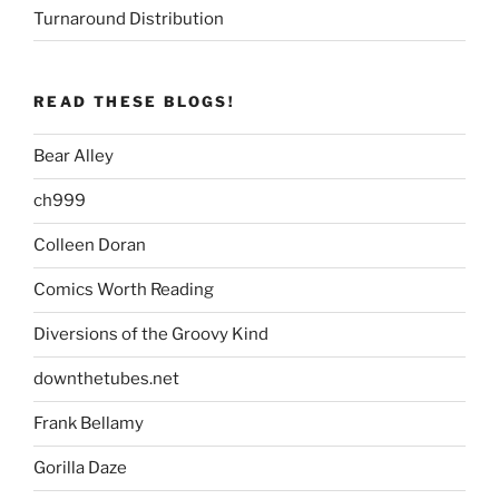
Turnaround Distribution
READ THESE BLOGS!
Bear Alley
ch999
Colleen Doran
Comics Worth Reading
Diversions of the Groovy Kind
downthetubes.net
Frank Bellamy
Gorilla Daze