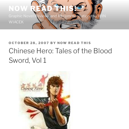
Skip
NOW READ THIS!
to
Graphic Novel Reviews and Recommendations by WIN
content
WIACEK
POSTED
OCTOBER 28, 2007
BY
NOW READ THIS
ON
Chinese Hero: Tales of the Blood
Sword, Vol 1