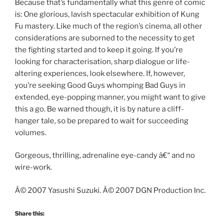
Because that’s fundamentally what this genre of comic
is: One glorious, lavish spectacular exhibition of Kung
Fu mastery. Like much of the region’s cinema, all other
considerations are suborned to the necessity to get
the fighting started and to keep it going. If you’re
looking for characterisation, sharp dialogue or life-
altering experiences, look elsewhere. If, however,
you’re seeking Good Guys whomping Bad Guys in
extended, eye-popping manner, you might want to give
this a go. Be warned though, it is by nature a cliff-
hanger tale, so be prepared to wait for succeeding
volumes.
Gorgeous, thrilling, adrenaline eye-candy â€“ and no
wire-work.
Â© 2007 Yasushi Suzuki. Â© 2007 DGN Production Inc.
Share this: