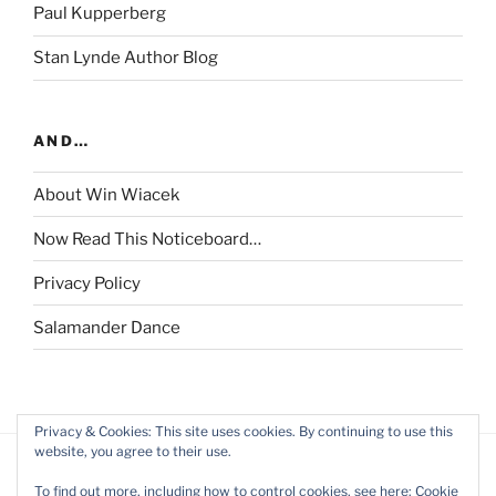
Paul Kupperberg
Stan Lynde Author Blog
AND…
About Win Wiacek
Now Read This Noticeboard…
Privacy Policy
Salamander Dance
Privacy & Cookies: This site uses cookies. By continuing to use this
website, you agree to their use.
To find out more, including how to control cookies, see here:
Cookie