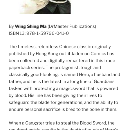
By
Wing Shing Ma
(DrMaster Publications)
ISBN 13: 978-1-59796-041-0
The timeless, relentless Chinese classic originally
published by Hong Kong outfit Jademan Comics has
been collected and digitally remastered in this trade
paperback series. The protagonist, tough and
classically good-looking, is named Hero, a husband and
father, and he is the latest in a long line of Guardians
tasked with protecting a magic sword that is powered
by blood. His line has been giving their lives to
safeguard the blade for generations, and the ability to
endure personal sacrifice is bred to the bone in them.
When a Gangster tries to steal the Blood Sword, the
resultant battle results in the death of much of Hero’s