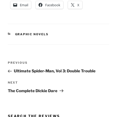
Email
Facebook
X
CATEGORIES
GRAPHIC NOVELS
Post
Previous
PREVIOUS
navigation
Post
Ultimate Spider-Man, Vol 3: Double Trouble
Next
NEXT
Post
The Complete Dickie Dare
SEARCH THE REVIEWS