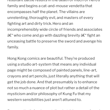
family and begins a cat-and-mouse vendetta that
encompasses half the planet. The villains are
unrelenting, thoroughly evil, and masters of every
fighting art and dirty trick. Hero and an
incomprehensibly wide circle of friends and associates
â€“ who come and go with dazzling brevity â€“ fight an
unceasing battle to preserve the sword and avenge his
family.
Hong Kong comics are beautiful. They’re produced
using a studio art-system that means any individual
page might be composed of painted panels, line-art,
crayons and art pencils, just literally anything that will
get the job done. And that presumably is to enhance
not so much a nuance of plot but rather a detail of the
mysticism and/or philosophy of Kung Fu that my
western sensibilities just aren’t attuned to.