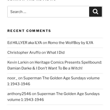
Search
Search
for:
RECENT COMMENTS
Ed HILLYER aka ILYA
on
Romo the WolfBoy by ILYA
Christopher Aruffo
on
What I Did
Kevin Larkin
on
Heritage Comics Presents Spellbound:
Damian Darke & I Don’t Want To Be a Witch!
noor_
on
Superman The Golden Age Sundays volume
1: 1943-1946
anthony2546
on
Superman The Golden Age Sundays
volume 1: 1943-1946