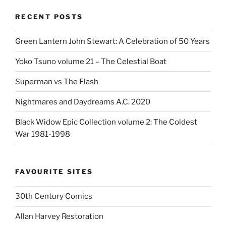
RECENT POSTS
Green Lantern John Stewart: A Celebration of 50 Years
Yoko Tsuno volume 21 – The Celestial Boat
Superman vs The Flash
Nightmares and Daydreams A.C. 2020
Black Widow Epic Collection volume 2: The Coldest
War 1981-1998
FAVOURITE SITES
30th Century Comics
Allan Harvey Restoration