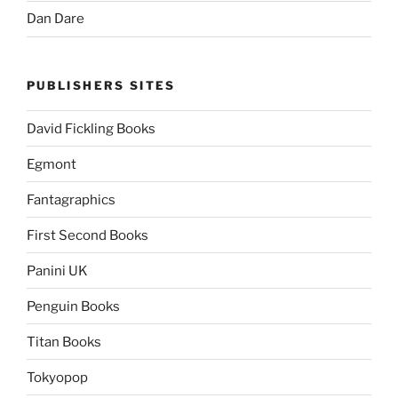
Dan Dare
PUBLISHERS SITES
David Fickling Books
Egmont
Fantagraphics
First Second Books
Panini UK
Penguin Books
Titan Books
Tokyopop