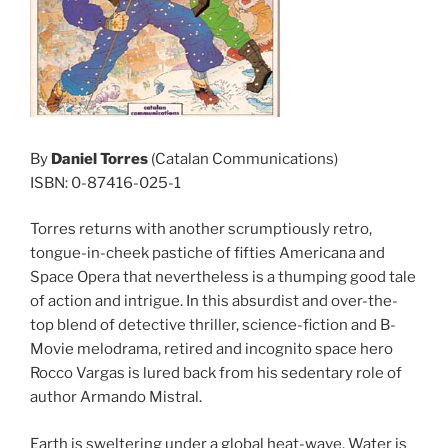
By
Daniel Torres
(Catalan Communications)
ISBN: 0-87416-025-1
Torres returns with another scrumptiously retro,
tongue-in-cheek pastiche of fifties Americana and
Space Opera that nevertheless is a thumping good tale
of action and intrigue. In this absurdist and over-the-
top blend of detective thriller, science-fiction and B-
Movie melodrama, retired and incognito space hero
Rocco Vargas is lured back from his sedentary role of
author Armando Mistral.
Earth is sweltering under a global heat-wave. Water is