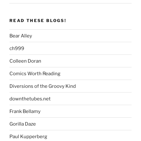
READ THESE BLOGS!
Bear Alley
ch999
Colleen Doran
Comics Worth Reading
Diversions of the Groovy Kind
downthetubes.net
Frank Bellamy
Gorilla Daze
Paul Kupperberg