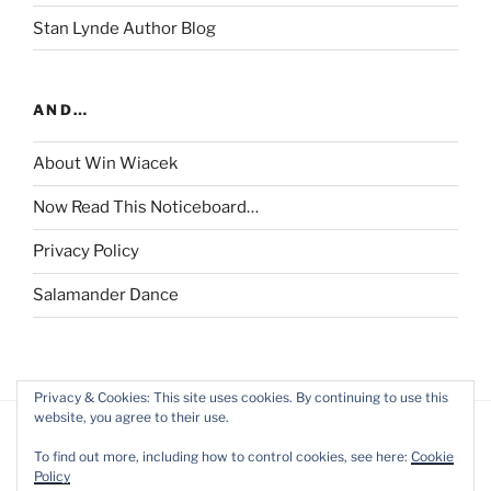
Stan Lynde Author Blog
AND…
About Win Wiacek
Now Read This Noticeboard…
Privacy Policy
Salamander Dance
Privacy & Cookies: This site uses cookies. By continuing to use this
website, you agree to their use.
To find out more, including how to control cookies, see here:
Cookie
Policy