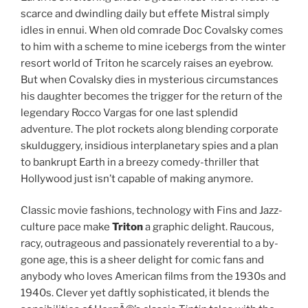
scarce and dwindling daily but effete Mistral simply
idles in ennui. When old comrade Doc Covalsky comes
to him with a scheme to mine icebergs from the winter
resort world of Triton he scarcely raises an eyebrow.
But when Covalsky dies in mysterious circumstances
his daughter becomes the trigger for the return of the
legendary Rocco Vargas for one last splendid
adventure. The plot rockets along blending corporate
skulduggery, insidious interplanetary spies and a plan
to bankrupt Earth in a breezy comedy-thriller that
Hollywood just isn’t capable of making anymore.
Classic movie fashions, technology with Fins and Jazz-
culture pace make
Triton
a graphic delight. Raucous,
racy, outrageous and passionately reverential to a by-
gone age, this is a sheer delight for comic fans and
anybody who loves American films from the 1930s and
1940s. Clever yet daftly sophisticated, it blends the