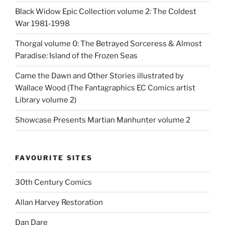
Black Widow Epic Collection volume 2: The Coldest
War 1981-1998
Thorgal volume 0: The Betrayed Sorceress & Almost
Paradise: Island of the Frozen Seas
Came the Dawn and Other Stories illustrated by
Wallace Wood (The Fantagraphics EC Comics artist
Library volume 2)
Showcase Presents Martian Manhunter volume 2
FAVOURITE SITES
30th Century Comics
Allan Harvey Restoration
Dan Dare