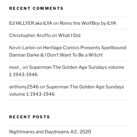
RECENT COMMENTS
Ed HILLYER aka ILYA
on
Romo the WolfBoy by ILYA
Christopher Aruffo
on
What I Did
Kevin Larkin
on
Heritage Comics Presents Spellbound:
Damian Darke & I Don’t Want To Be a Witch!
noor_
on
Superman The Golden Age Sundays volume
1: 1943-1946
anthony2546
on
Superman The Golden Age Sundays
volume 1: 1943-1946
RECENT POSTS
Nightmares and Daydreams A.C. 2020