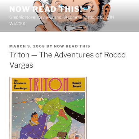
Skip
NOW READ THIS!
to
Graphic Novel Reviews and Recommendations by WIN
content
WIACEK
POSTED
MARCH 9, 2008
BY
NOW READ THIS
ON
Triton — The Adventures of Rocco
Vargas