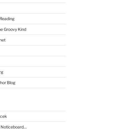
Reading
he Groovy Kind
net
rg
hor Blog
acek
 Noticeboard…