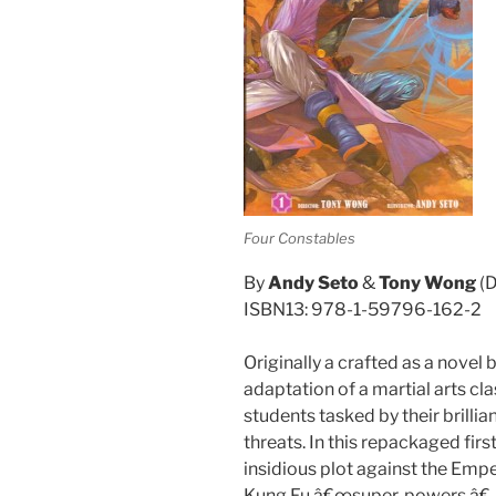
Four Constables
By
Andy Seto
&
Tony Wong
(D
ISBN13: 978-1-59796-162-2
Originally a crafted as a novel
adaptation of a martial arts cla
students tasked by their brillia
threats. In this repackaged firs
insidious plot against the Empe
Kung Fu â€œsuper-powers.â€