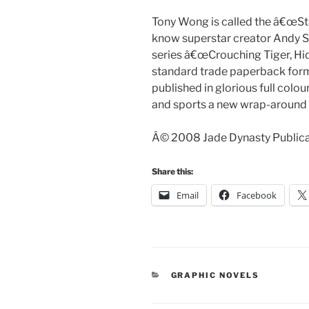
Tony Wong is called the â€œSt
know superstar creator Andy Se
series â€œCrouching Tiger, Hid
standard trade paperback forma
published in glorious full col
and sports a new wrap-around 
Â© 2008 Jade Dynasty Publicat
Share this:
Email
Facebook
CATEGORIES
GRAPHIC NOVELS