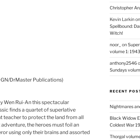
Christopher Ar
Kevin Larkin
o
Spellbound: Da
Witch!
noor_
on
Super
volume 1: 194
anthony2546
Sundays volum
GN/DrMaster Publications)
RECENT POS
 by Wen Rui-An this spectacular
Nightmares an
ssic finds a quartet of superlative
nt teacher to protect the land from all
Black Widow Ep
t adventure, the heroes must foil an
Coldest War 1
ror using only their brains and assorted
Thorgal volume