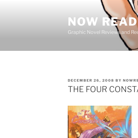
Skip
to
NOW READ 
content
Graphic Novel Reviews and 
POSTED
DECEMBER 26, 2008
BY
NOWR
ON
THE FOUR CONST