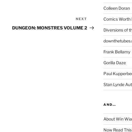
Colleen Doran
Comics Worth 
NEXT
Next
Post
DUNGEON: MONSTRES VOLUME 2
Diversions of t
downthetubes.
Frank Bellamy
Gorilla Daze
Paul Kupperbe
Stan Lynde Aut
AND…
About Win Wi
Now Read This