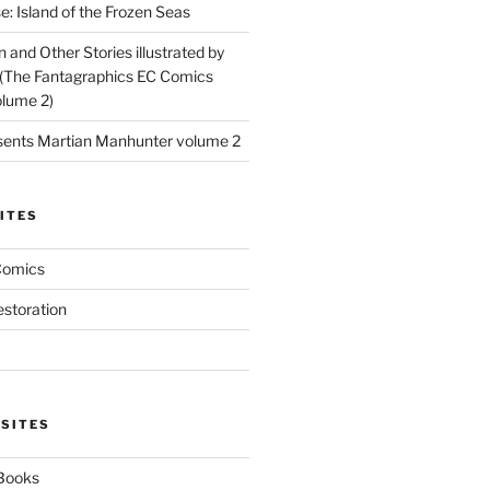
: Island of the Frozen Seas
and Other Stories illustrated by
(The Fantagraphics EC Comics
olume 2)
ents Martian Manhunter volume 2
ITES
Comics
estoration
 SITES
 Books