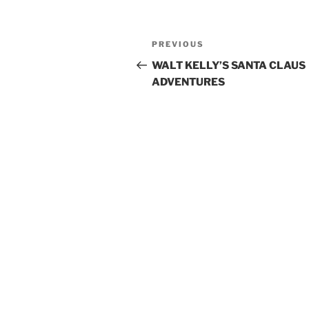
Post
Previous
PREVIOUS
navigation
Post
WALT KELLY’S SANTA CLAUS
ADVENTURES