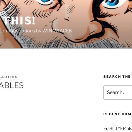
THIS!
Recommendations by WIN WIACEK
SEARCH THE
EADTHIS
ABLES
Search
for:
RECENT CO
Ed HILLYER ak