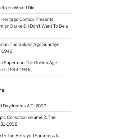
uffo
on
What I Did
n
Heritage Comics Presents
mian Darke & I Don’t Want To Be a
man The Golden Age Sundays
3-1946
on
Superman The Golden Age
e 1: 1943-1946
TS
d Daydreams A.C. 2020
ic Collection volume 2: The
981-1998
 0: The Betrayed Sorceress &