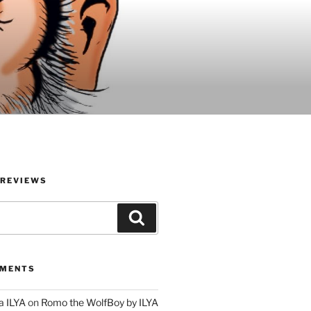
 REVIEWS
Search
MMENTS
a ILYA
on
Romo the WolfBoy by ILYA