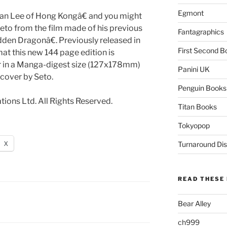
Egmont
an Lee of Hong Kongâ€ and you might
to from the film made of his previous
Fantagraphics
den Dragonâ€. Previously released in
First Second B
t this new 144 page edition is
our in a Manga-digest size (127x178mm)
Panini UK
cover by Seto.
Penguin Books
ions Ltd. All Rights Reserved.
Titan Books
Tokyopop
X
Turnaround Dis
READ THESE 
Bear Alley
ch999