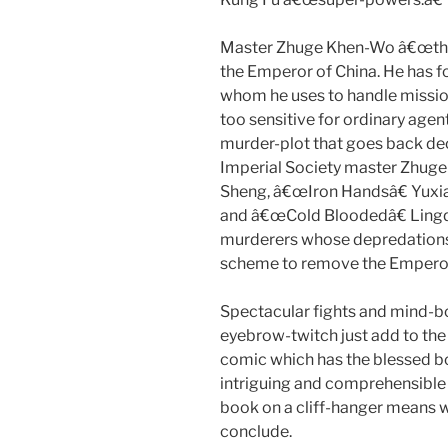
Master Zhuge Khen-Wo â€œthe L
the Emperor of China. He has fo
whom he uses to handle mission
too sensitive for ordinary age
murder-plot that goes back dec
Imperial Society master Zhug
Sheng, â€œIron Handsâ€ Yuxia
and â€œCold Bloodedâ€ Lingqi
murderers whose depredations
scheme to remove the Emperor
Spectacular fights and mind-b
eyebrow-twitch just add to the 
comic which has the blessed bon
intriguing and comprehensible p
book on a cliff-hanger means we
conclude.