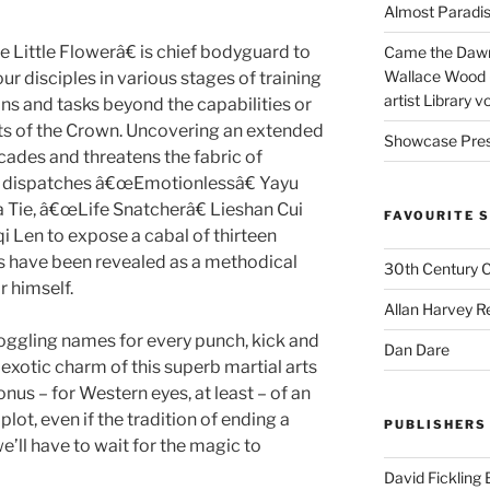
Almost Paradise
ittle Flowerâ€ is chief bodyguard to
Came the Dawn 
Wallace Wood 
ur disciples in various stages of training
artist Library v
s and tasks beyond the capabilities or
nts of the Crown. Uncovering an extended
Showcase Pres
ades and threatens the fabric of
e dispatches â€œEmotionlessâ€ Yayu
 Tie, â€œLife Snatcherâ€ Lieshan Cui
FAVOURITE S
 Len to expose a cabal of thirteen
 have been revealed as a methodical
30th Century 
 himself.
Allan Harvey R
oggling names for every punch, kick and
Dan Dare
exotic charm of this superb martial arts
us – for Western eyes, at least – of an
lot, even if the tradition of ending a
PUBLISHERS
’ll have to wait for the magic to
David Fickling