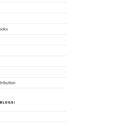
ooks
tribution
BLOGS!