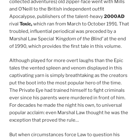
collected adventures) old zipper-face went with Mills
and O’Neill to the British independent outfit
Apocalypse, publishers of the talent-heavy
2000AD
rival
Toxic,
which ran from March to October 1991. That
troubled, influential periodical was preceded by a
Marshal Law Special
‘Kingdom of the Blind’
at the end
of 1990, which provides the first tale in this volume.
Although played for more overt laughs than the Epic
tales the vented spleen and venom displayed in this
captivating yarn is simply breathtaking as the creators
put the boot into the most popular hero of the time.
The Private Eye had trained himself to fight criminals
ever since his parents were murdered in front of him.
For decades he made the night his own, to universal
popular acclaim: even Marshal Law thought he was the
exception that proved the rule…
But when circumstances force Law to question his