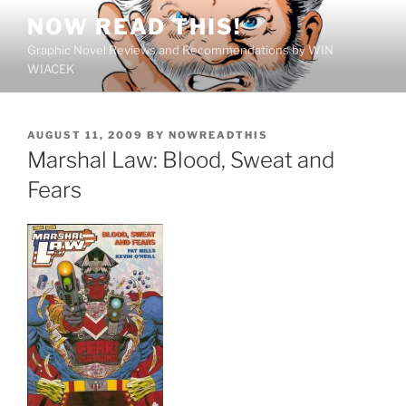
Skip
NOW READ THIS!
to
Graphic Novel Reviews and Recommendations by WIN
content
WIACEK
POSTED
AUGUST 11, 2009
BY
NOWREADTHIS
ON
Marshal Law: Blood, Sweat and
Fears