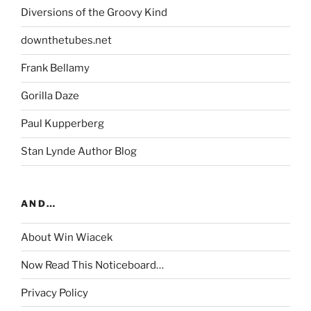
Diversions of the Groovy Kind
downthetubes.net
Frank Bellamy
Gorilla Daze
Paul Kupperberg
Stan Lynde Author Blog
AND…
About Win Wiacek
Now Read This Noticeboard…
Privacy Policy