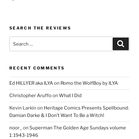
SEARCH THE REVIEWS
Search
Search
for:
RECENT COMMENTS
Ed HILLYER aka ILYA
on
Romo the WolfBoy by ILYA
Christopher Aruffo
on
What I Did
Kevin Larkin
on
Heritage Comics Presents Spellbound:
Damian Darke & I Don’t Want To Be a Witch!
noor_
on
Superman The Golden Age Sundays volume
1: 1943-1946