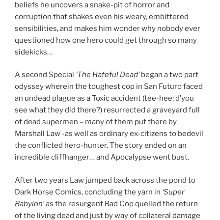
beliefs he uncovers a snake-pit of horror and
corruption that shakes even his weary, embittered
sensibilities, and makes him wonder why nobody ever
questioned how one hero could get through so many
sidekicks…
A second Special
‘The Hateful Dead’
began a two part
odyssey wherein the toughest cop in San Futuro faced
an undead plague as a Toxic accident (tee-hee; d’you
see what they did there?) resurrected a graveyard full
of dead supermen – many of them put there by
Marshall Law -as well as ordinary ex-citizens to bedevil
the conflicted hero-hunter. The story ended on an
incredible cliffhanger… and Apocalypse went bust.
After two years Law jumped back across the pond to
Dark Horse Comics, concluding the yarn in
‘Super
Babylon’
as the resurgent Bad Cop quelled the return
of the living dead and just by way of collateral damage