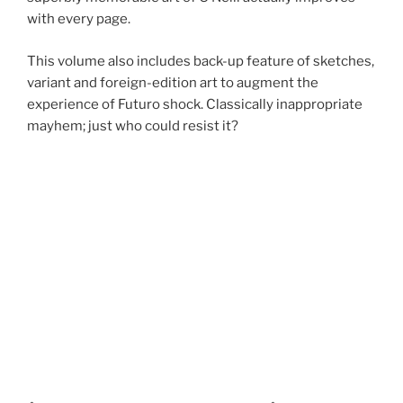
with every page.
This volume also includes back-up feature of sketches,
variant and foreign-edition art to augment the
experience of Futuro shock. Classically inappropriate
mayhem; just who could resist it?