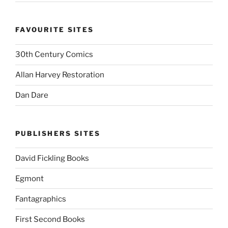
FAVOURITE SITES
30th Century Comics
Allan Harvey Restoration
Dan Dare
PUBLISHERS SITES
David Fickling Books
Egmont
Fantagraphics
First Second Books