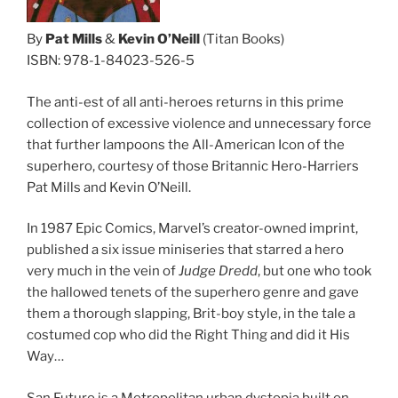
By
Pat Mills
&
Kevin O’Neill
(Titan Books)
ISBN: 978-1-84023-526-5
The anti-est of all anti-heroes returns in this prime
collection of excessive violence and unnecessary force
that further lampoons the All-American Icon of the
superhero, courtesy of those Britannic Hero-Harriers
Pat Mills and Kevin O’Neill.
In 1987 Epic Comics, Marvel’s creator-owned imprint,
published a six issue miniseries that starred a hero
very much in the vein of
Judge Dredd
, but one who took
the hallowed tenets of the superhero genre and gave
them a thorough slapping, Brit-boy style, in the tale a
costumed cop who did the Right Thing and did it His
Way…
San Futuro is a Metropolitan urban dystopia built on