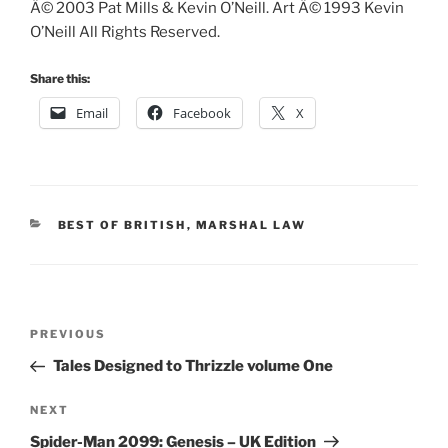
Â© 2003 Pat Mills & Kevin O’Neill. Art Â© 1993 Kevin
O’Neill All Rights Reserved.
Share this:
Email
Facebook
X
CATEGORIES
BEST OF BRITISH
,
MARSHAL LAW
Post
Previous
PREVIOUS
navigation
Post
Tales Designed to Thrizzle volume One
Next
NEXT
Post
Spider-Man 2099: Genesis – UK Edition