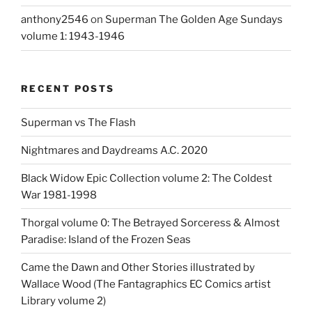
anthony2546
on
Superman The Golden Age Sundays
volume 1: 1943-1946
RECENT POSTS
Superman vs The Flash
Nightmares and Daydreams A.C. 2020
Black Widow Epic Collection volume 2: The Coldest
War 1981-1998
Thorgal volume 0: The Betrayed Sorceress & Almost
Paradise: Island of the Frozen Seas
Came the Dawn and Other Stories illustrated by
Wallace Wood (The Fantagraphics EC Comics artist
Library volume 2)