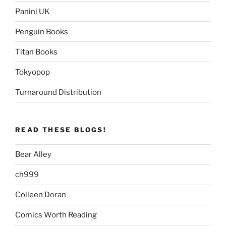
Panini UK
Penguin Books
Titan Books
Tokyopop
Turnaround Distribution
READ THESE BLOGS!
Bear Alley
ch999
Colleen Doran
Comics Worth Reading