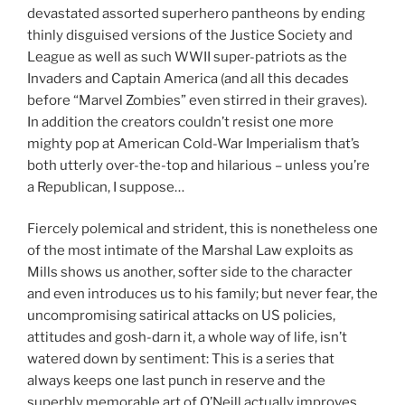
devastated assorted superhero pantheons by ending
thinly disguised versions of the Justice Society and
League as well as such WWII super-patriots as the
Invaders and Captain America (and all this decades
before “Marvel Zombies” even stirred in their graves).
In addition the creators couldn’t resist one more
mighty pop at American Cold-War Imperialism that’s
both utterly over-the-top and hilarious – unless you’re
a Republican, I suppose…
Fiercely polemical and strident, this is nonetheless one
of the most intimate of the Marshal Law exploits as
Mills shows us another, softer side to the character
and even introduces us to his family; but never fear, the
uncompromising satirical attacks on US policies,
attitudes and gosh-darn it, a whole way of life, isn’t
watered down by sentiment: This is a series that
always keeps one last punch in reserve and the
superbly memorable art of O’Neill actually improves