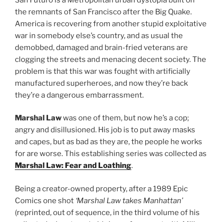
the remnants of San Francisco after the Big Quake.
America is recovering from another stupid exploitative
war in somebody else’s country, and as usual the
demobbed, damaged and brain-fried veterans are
clogging the streets and menacing decent society. The
problem is that this war was fought with artificially
manufactured superheroes, and now they’re back
they’re a dangerous embarrassment.
Marshal Law
was one of them, but now he’s a cop;
angry and disillusioned. His job is to put away masks
and capes, but as bad as they are, the people he works
for are worse. This establishing series was collected as
Marshal Law: Fear and Loathing
.
Being a creator-owned property, after a 1989 Epic
Comics one shot
‘Marshal Law takes Manhattan’
(reprinted, out of sequence, in the third volume of his