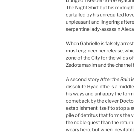
Dungeon Keeper-to-be Hyacinth
The Night Shirt but his midnigh
curtailed by his unrequited love
unpleasant and lingering aftere
serpentine lady-assassin Alex
When Gabrielle is falsely arres
must engineer her release, whic
zone of the City for the wilds o
Zedotamaxim and the charnel h
A second story
After the Rain
i
dissolute Hyacinthe is a middl
his ways and unhappy the forme
comeback by the clever Docto
establishment itself to stop a
pile of detritus that forms the v
the noble quest than the return 
weary hero, but when inevitable