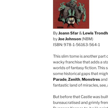
By
Joann Sfar
&
Lewis Trondh
by
Joe Johnson
(NBM)
ISBN: 978-1-56163-564-1
This slim tome is another part 
wacky franchise that adds a sta
worlds of fantasy fiction. Thi
some historical gaps that migh
Parade
,
Zenith
,
Monstres
an
fantastic land of miracles, see,
But before that Castle was bui
bureaucratised and grimly frenet