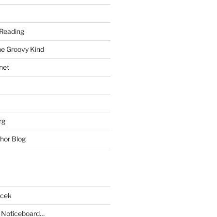
Reading
he Groovy Kind
net
rg
hor Blog
acek
 Noticeboard…