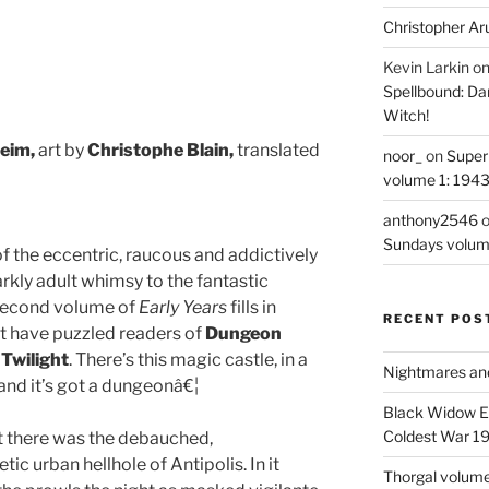
Christopher Ar
Kevin Larkin
o
Spellbound: Da
Witch!
eim,
art by
Christophe Blain,
translated
noor_
on
Super
volume 1: 194
anthony2546
Sundays volum
of the eccentric, raucous and addictively
rkly adult whimsy to the fantastic
s second volume of
Early Years
fills in
RECENT POS
t have puzzled readers of
Dungeon
d
Twilight
. There’s this magic castle, in a
Nightmares an
 and it’s got a dungeonâ€¦
Black Widow Ep
Coldest War 1
lt there was the debauched,
ic urban hellhole of Antipolis. In it
Thorgal volume