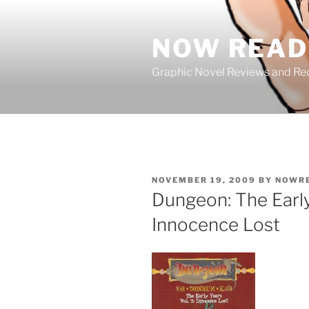
Skip
to
NOW READ 
content
Graphic Novel Reviews and 
POSTED
NOVEMBER 19, 2009
BY
NOWR
ON
Dungeon: The Early
Innocence Lost