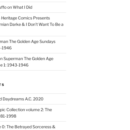
uffo
on
What I Did
n
Heritage Comics Presents
mian Darke & I Don’t Want To Be a
man The Golden Age Sundays
3-1946
on
Superman The Golden Age
e 1: 1943-1946
TS
d Daydreams A.C. 2020
ic Collection volume 2: The
981-1998
 0: The Betrayed Sorceress &