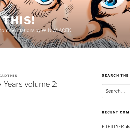
THIS!
Recommendations by WIN WIACEK
SEARCH THE
EADTHIS
 Years volume 2:
Search
for:
RECENT CO
Ed HILLYER ak