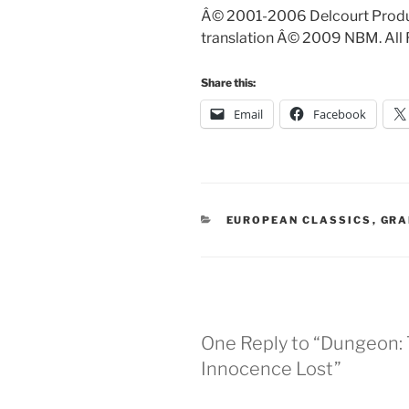
Â© 2001-2006 Delcourt Produc
translation Â© 2009 NBM. All 
Share this:
Email
Facebook
CATEGORIES
EUROPEAN CLASSICS
,
GRA
One Reply to “Dungeon: 
Innocence Lost”