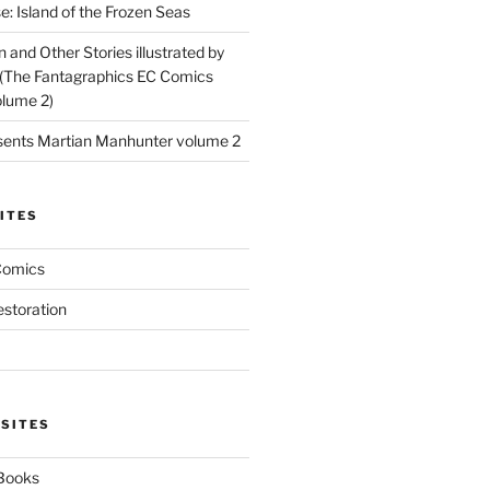
: Island of the Frozen Seas
and Other Stories illustrated by
(The Fantagraphics EC Comics
olume 2)
ents Martian Manhunter volume 2
ITES
Comics
estoration
 SITES
 Books