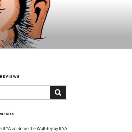
 REVIEWS
Search
MMENTS
a ILYA
on
Romo the WolfBoy by ILYA