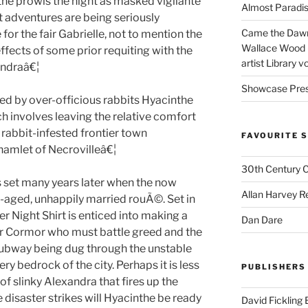
e prowls the night as masked vigilante
Almost Paradise
t adventures are being seriously
Came the Dawn 
 for the fair Gabrielle, not to mention the
Wallace Wood 
ffects of some prior requiting with the
artist Library v
andraâ€¦
Showcase Pres
ted by over-officious rabbits Hyacinthe
h involves leaving the relative comfort
f rabbit-infested frontier town
FAVOURITE S
amlet of Necrovilleâ€¦
30th Century 
s set many years later when the now
Allan Harvey R
e-aged, unhappily married rouÃ©. Set in
r Night Shirt is enticed into making a
Dan Dare
r Cormor who must battle greed and the
 subway being dug through the unstable
ery bedrock of the city. Perhaps it is less
PUBLISHERS
of slinky Alexandra that fires up the
 disaster strikes will Hyacinthe be ready
David Fickling