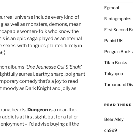
Egmont
surreal universe include every kind of
Fantagraphics
g as well as monsters, demons, mean
First Second B
ly capable women-folk who know the
his is an epic saga played as an eternal
Panini UK
e sexes, with tongues planted firmly in
Penguin Books
â€¦
Titan Books
ench albums
‘Une Jeunesse Qui S’Enuit’
Tokyopop
lightfully surreal, earthy, sharp, poignant
emporary comedy that’s a joy to read
Turnaround Dis
art moody as Dark Knight and jolly as
READ THESE 
young hearts,
Dungeon
is a near-the-
addicts at first sight, but for a fuller
Bear Alley
joyment – I’d advise buying all the
ch999