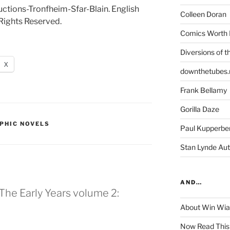
tions-Tronfheim-Sfar-Blain. English
Colleen Doran
Rights Reserved.
Comics Worth 
Diversions of t
X
downthetubes.
Frank Bellamy
Gorilla Daze
PHIC NOVELS
Paul Kupperbe
Stan Lynde Aut
AND…
The Early Years volume 2:
About Win Wi
Now Read This