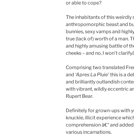
or able to cope?
The inhabitants of this weirdly 
anthropomorphic beast and bu
bunnies, sexy vamps and high
true (lack of) worth of a man. T
and highly amusing battle of th
cheeks – and no, I won’t clarify
Comprising two translated Fr
and
‘Apres La Pluie’
this is a de
and brilliantly outlandish cont
with vibrant, wildly eccentric 
Rupert Bear.
Definitely for grown-ups with 
knuckle, illicit experience which 
comprehension â€“ and added en
various incarnations.