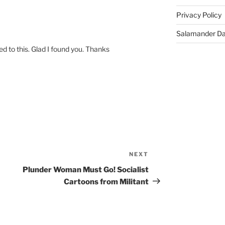
Privacy Policy
Salamander D
ed to this. Glad I found you. Thanks
NEXT
Next
Post
Plunder Woman Must Go! Socialist
Cartoons from Militant