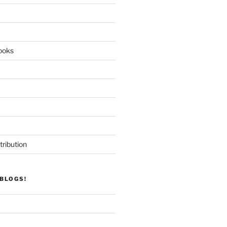
ooks
tribution
BLOGS!