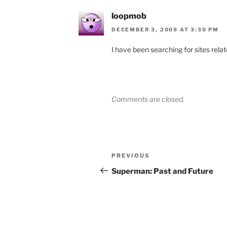
loopmob
DECEMBER 3, 2009 AT 3:30 PM
I have been searching for sites relat
Comments are closed.
Post
Previous
PREVIOUS
navigation
Post
Superman: Past and Future