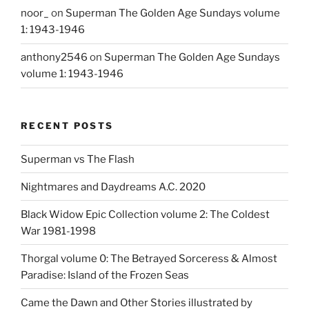
noor_
on
Superman The Golden Age Sundays volume
1: 1943-1946
anthony2546
on
Superman The Golden Age Sundays
volume 1: 1943-1946
RECENT POSTS
Superman vs The Flash
Nightmares and Daydreams A.C. 2020
Black Widow Epic Collection volume 2: The Coldest
War 1981-1998
Thorgal volume 0: The Betrayed Sorceress & Almost
Paradise: Island of the Frozen Seas
Came the Dawn and Other Stories illustrated by