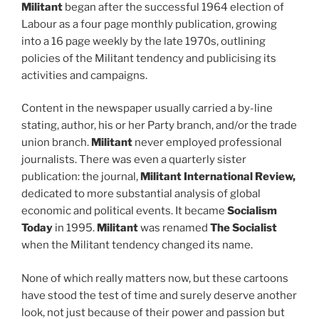
Militant
began after the successful 1964 election of
Labour as a four page monthly publication, growing
into a 16 page weekly by the late 1970s, outlining
policies of the Militant tendency and publicising its
activities and campaigns.
Content in the newspaper usually carried a by-line
stating, author, his or her Party branch, and/or the trade
union branch.
Militant
never employed professional
journalists. There was even a quarterly sister
publication: the journal,
Militant International Review,
dedicated to more substantial analysis of global
economic and political events. It became
Socialism
Today
in 1995.
Militant
was renamed
The Socialist
when the Militant tendency changed its name.
None of which really matters now, but these cartoons
have stood the test of time and surely deserve another
look, not just because of their power and passion but