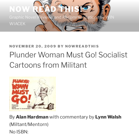
Skip
NOW READ THIS!
to
Graphic Novel Reviews and Recommendations by WIN
content
WIACEK
POSTED
NOVEMBER 20, 2009
BY
NOWREADTHIS
ON
Plunder Woman Must Go! Socialist
Cartoons from Militant
By
Alan Hardman
with commentary by
Lynn Walsh
(Miltant/Mentorn)
No ISBN: