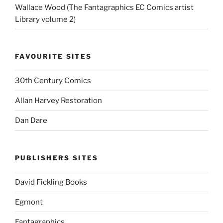
Wallace Wood (The Fantagraphics EC Comics artist
Library volume 2)
FAVOURITE SITES
30th Century Comics
Allan Harvey Restoration
Dan Dare
PUBLISHERS SITES
David Fickling Books
Egmont
Fantagraphics