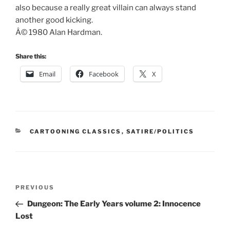
also because a really great villain can always stand
another good kicking.
Â© 1980 Alan Hardman.
Share this:
Email
Facebook
X
CATEGORIES
CARTOONING CLASSICS
,
SATIRE/POLITICS
Post
Previous
PREVIOUS
navigation
Post
Dungeon: The Early Years volume 2: Innocence
Lost