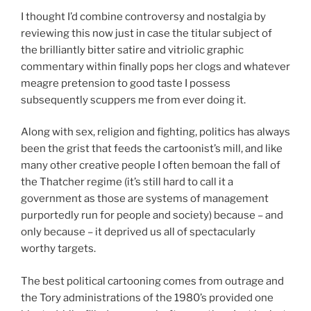
I thought I’d combine controversy and nostalgia by
reviewing this now just in case the titular subject of
the brilliantly bitter satire and vitriolic graphic
commentary within finally pops her clogs and whatever
meagre pretension to good taste I possess
subsequently scuppers me from ever doing it.
Along with sex, religion and fighting, politics has always
been the grist that feeds the cartoonist’s mill, and like
many other creative people I often bemoan the fall of
the Thatcher regime (it’s still hard to call it a
government as those are systems of management
purportedly run for people and society) because – and
only because – it deprived us all of spectacularly
worthy targets.
The best political cartooning comes from outrage and
the Tory administrations of the 1980’s provided one