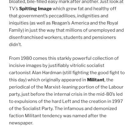
bloated, bile-filled easy mark after another. Just look at
TV’s
Spitting Image
which grew fat and healthy off
that government’s peccadilloes, indignities and
iniquities (as well as Reagan’s America and the Royal
Family) in just the way that millions of unemployed and
disenfranchised workers, students and pensioners
didn’t.
From 1980 comes this starkly powerful collection of
incisive images by justifiably vitriolic socialist
cartoonist Alan Hardman (still fighting the good fight to
this day) which originally appeared in
Militant
, the
periodical of the Marxist-leaning portion of the Labour
party, just before the internal crisis in the mid-80’s led
to expulsions of the hard Left and the creation in 1997
of the Socialist Party. The infamous and demonized
faction Militant tendency was named after the
newspaper.