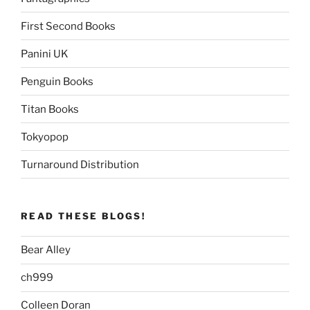
First Second Books
Panini UK
Penguin Books
Titan Books
Tokyopop
Turnaround Distribution
READ THESE BLOGS!
Bear Alley
ch999
Colleen Doran