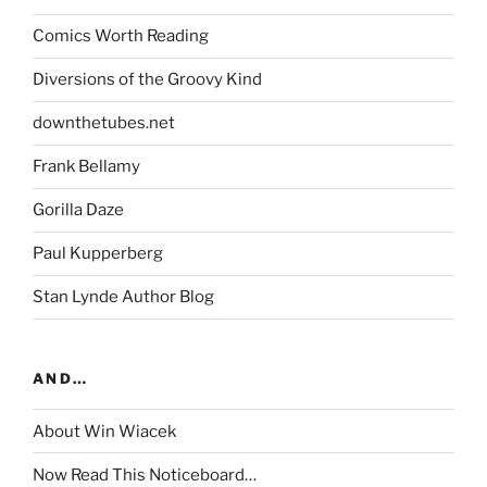
Comics Worth Reading
Diversions of the Groovy Kind
downthetubes.net
Frank Bellamy
Gorilla Daze
Paul Kupperberg
Stan Lynde Author Blog
AND…
About Win Wiacek
Now Read This Noticeboard…