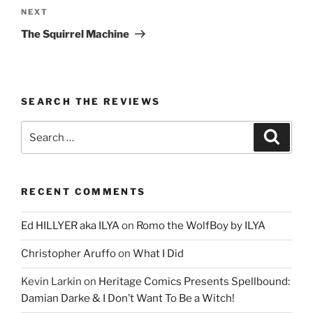
Next
NEXT
Post
The Squirrel Machine
SEARCH THE REVIEWS
Search
Search
for:
RECENT COMMENTS
Ed HILLYER aka ILYA
on
Romo the WolfBoy by ILYA
Christopher Aruffo
on
What I Did
Kevin Larkin
on
Heritage Comics Presents Spellbound:
Damian Darke & I Don’t Want To Be a Witch!