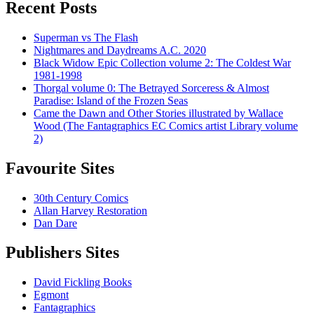
Recent Posts
Superman vs The Flash
Nightmares and Daydreams A.C. 2020
Black Widow Epic Collection volume 2: The Coldest War
1981-1998
Thorgal volume 0: The Betrayed Sorceress & Almost
Paradise: Island of the Frozen Seas
Came the Dawn and Other Stories illustrated by Wallace
Wood (The Fantagraphics EC Comics artist Library volume
2)
Favourite Sites
30th Century Comics
Allan Harvey Restoration
Dan Dare
Publishers Sites
David Fickling Books
Egmont
Fantagraphics