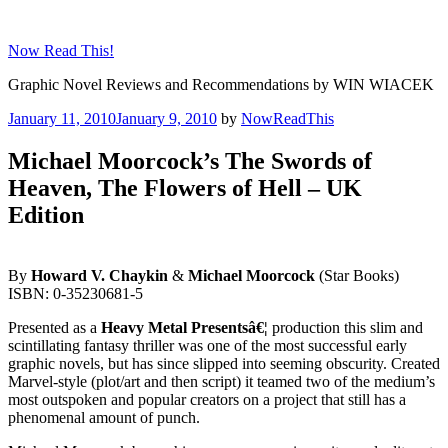
Skip
to
Now Read This!
content
Graphic Novel Reviews and Recommendations by WIN WIACEK
Posted
January 11, 2010
January 9, 2010
by
NowReadThis
on
Michael Moorcock’s The Swords of
Heaven, The Flowers of Hell – UK
Edition
By
Howard V. Chaykin
&
Michael Moorcock
(Star Books)
ISBN: 0-35230681-5
Presented as a
Heavy Metal Presentsâ€¦
production this slim and
scintillating fantasy thriller was one of the most successful early
graphic novels, but has since slipped into seeming obscurity. Created
Marvel-style (plot/art and then script) it teamed two of the medium’s
most outspoken and popular creators on a project that still has a
phenomenal amount of punch.