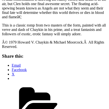
air, but Clen holds one final awesome secret. The floating acid-
spewing beasts known as Angels are not what they seem and their
final fate will determine whether this world thrives or dies in blood
and flameâ€¦
This is a classic romp from two masters of the form, painted with all
verve and dash of Chaykin in his prime, and a treat fantasists and
followers of exotic, erotic fantasy will simply adore.
Â© 1979 Howard V. Chaykin & Michael Moorcock.Â All Rights
Reserved.
Share this:
Email
Facebook
X
Categories