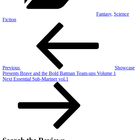
Fantasy
,
Science
Fiction
Post
Previous
Post
navigation
Previous
Showcase
Presents Brave and the Bold Batman Team-ups Volume 1
Next
Next
Essential Sub-Mariner vol.1
Post