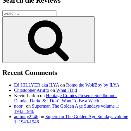
Search the Reviews
Search
for:
Search
Recent Comments
Ed HILLYER aka ILYA
on
Romo the WolfBoy by ILYA
Christopher Aruffo
on
What I Did
Kevin Larkin
on
Heritage Comics Presents Spellbound:
Damian Darke & I Don’t Want To Be a Witch!
noor_
on
Superman The Golden Age Sundays volume 1:
1943-1946
anthony2546
on
Superman The Golden Age Sundays volume
1: 1943-1946