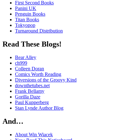
First Second Books
Panini UK
Penguin Books
Titan Books
Tokyopop
Turnaround Distribution
Read These Blogs!
Bear Alley
ch999
Colleen Doran
Comics Worth Reading
Diversions of the Groovy Kind
downthetubes.net
Frank Bellamy
Gorilla Daze
Paul Kupperberg
Stan Lynde Author Blog
And…
About Win Wiacek