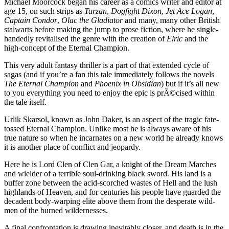
Michael Moorcock began his career as a comics writer and editor at
age 15, on such strips as
Tarzan
,
Dogfight Dixon
,
Jet Ace Logan
,
Captain Condor
,
Olac the Gladiator
and many, many other British
stalwarts before making the jump to prose fiction, where he single-
handedly revitalised the genre with the creation of
Elric
and the
high-concept of the Eternal Champion.
This very adult fantasy thriller is a part of that extended cycle of
sagas (and if you’re a fan this tale immediately follows the novels
The Eternal Champion
and
Phoenix
in Obsidian
) but if it’s all new
to you everything you need to enjoy the epic is prÃ©cised within
the tale itself.
Urlik Skarsol, known as John Daker, is an aspect of the tragic fate-
tossed Eternal Champion. Unlike most he is always aware of his
true nature so when he incarnates on a new world he already knows
it is another place of conflict and jeopardy.
Here he is Lord Clen of Clen Gar, a knight of the Dream Marches
and wielder of a terrible soul-drinking black sword. His land is a
buffer zone between the acid-scorched wastes of Hell and the lush
highlands of Heaven, and for centuries his people have guarded the
decadent body-warping elite above them from the desperate wild-
men of the burned wildernesses.
A final confrontation is drawing inevitably closer, and death is in the