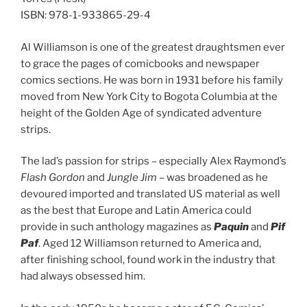
ISBN: 978-1-933865-29-4
Al Williamson is one of the greatest draughtsmen ever
to grace the pages of comicbooks and newspaper
comics sections. He was born in 1931 before his family
moved from New York City to Bogota Columbia at the
height of the Golden Age of syndicated adventure
strips.
The lad’s passion for strips – especially Alex Raymond’s
Flash Gordon
and
Jungle Jim
– was broadened as he
devoured imported and translated US material as well
as the best that Europe and Latin America could
provide in such anthology magazines as
Paquin
and
Pif
Paf
. Aged 12 Williamson returned to America and,
after finishing school, found work in the industry that
had always obsessed him.