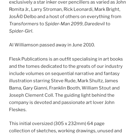
exclusively a star inker over pencillers as varied as John
Romita Jr., Larry Stroman, Rick Leonardi, Mark Bright,
JosÃ© Delbo and a host of others on everything from
Transformers
to
Spider-Man 2099
,
Daredevil
to
Spider-Girl
.
Al Williamson passed away in June 2010.
Flesk Publications is an outfit specialising in art books
and the tomes dedicated to the greats of our industry
include volumes on sequential narrative and fantasy
illustration starring Steve Rude, Mark Shultz, James
Bama, Gary Gianni, Franklin Booth, William Stout and
Joseph Clement Coll. The guiding light behind the
company is devoted and passionate art lover John
Fleskes.
This initial oversized (305 x 232mm) 64 page
collection of sketches, working drawings, unused and