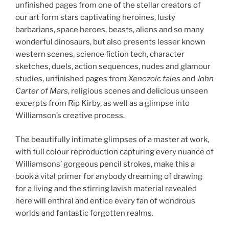
unfinished pages from one of the stellar creators of
our art form stars captivating heroines, lusty
barbarians, space heroes, beasts, aliens and so many
wonderful dinosaurs, but also presents lesser known
western scenes, science fiction tech, character
sketches, duels, action sequences, nudes and glamour
studies, unfinished pages from
Xenozoic tales
and
John
Carter of Mars
, religious scenes and delicious unseen
excerpts from Rip Kirby, as well as a glimpse into
Williamson’s creative process.
The beautifully intimate glimpses of a master at work,
with full colour reproduction capturing every nuance of
Williamsons’ gorgeous pencil strokes, make this a
book a vital primer for anybody dreaming of drawing
for a living and the stirring lavish material revealed
here will enthral and entice every fan of wondrous
worlds and fantastic forgotten realms.