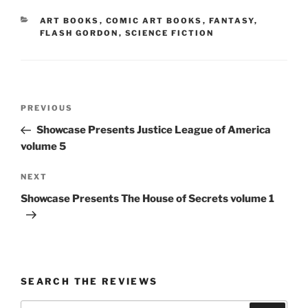
CATEGORIES
ART BOOKS
,
COMIC ART BOOKS
,
FANTASY
,
FLASH GORDON
,
SCIENCE FICTION
Post
Previous
PREVIOUS
navigation
Post
Showcase Presents Justice League of America
volume 5
Next
NEXT
Post
Showcase Presents The House of Secrets volume 1
SEARCH THE REVIEWS