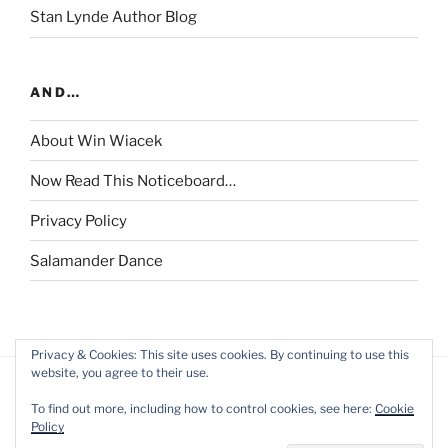
Stan Lynde Author Blog
AND…
About Win Wiacek
Now Read This Noticeboard…
Privacy Policy
Salamander Dance
Privacy & Cookies: This site uses cookies. By continuing to use this
website, you agree to their use.
To find out more, including how to control cookies, see here:
Cookie
Policy