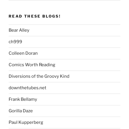
READ THESE BLOGS!
Bear Alley
ch999
Colleen Doran
Comics Worth Reading
Diversions of the Groovy Kind
downthetubes.net
Frank Bellamy
Gorilla Daze
Paul Kupperberg