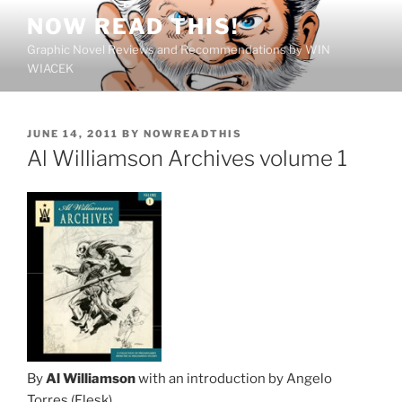
Skip
NOW READ THIS!
to
Graphic Novel Reviews and Recommendations by WIN
content
WIACEK
POSTED
JUNE 14, 2011
BY
NOWREADTHIS
ON
Al Williamson Archives volume 1
By
Al Williamson
with an introduction by Angelo
Torres (Flesk)