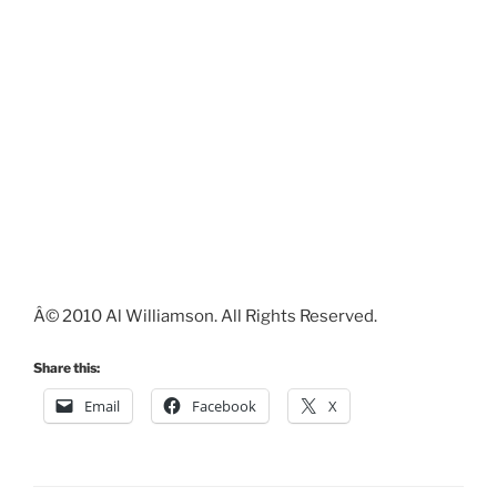
Â© 2010 Al Williamson. All Rights Reserved.
Share this:
Email
Facebook
X