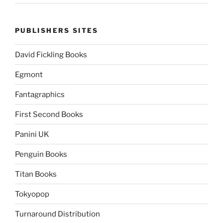
PUBLISHERS SITES
David Fickling Books
Egmont
Fantagraphics
First Second Books
Panini UK
Penguin Books
Titan Books
Tokyopop
Turnaround Distribution