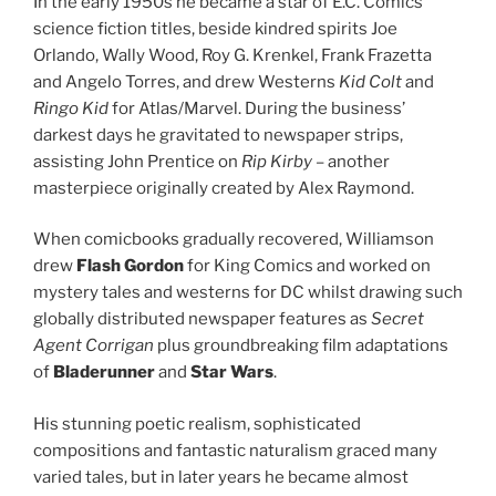
In the early 1950s he became a star of E.C. Comics’
science fiction titles, beside kindred spirits Joe
Orlando, Wally Wood, Roy G. Krenkel, Frank Frazetta
and Angelo Torres, and drew Westerns
Kid Colt
and
Ringo Kid
for Atlas/Marvel. During the business’
darkest days he gravitated to newspaper strips,
assisting John Prentice on
Rip Kirby
– another
masterpiece originally created by Alex Raymond.
When comicbooks gradually recovered, Williamson
drew
Flash Gordon
for King Comics and worked on
mystery tales and westerns for DC whilst drawing such
globally distributed newspaper features as
Secret
Agent Corrigan
plus groundbreaking film adaptations
of
Bladerunner
and
Star Wars
.
His stunning poetic realism, sophisticated
compositions and fantastic naturalism graced many
varied tales, but in later years he became almost