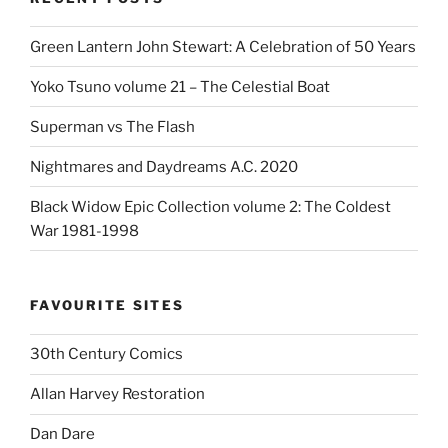
Green Lantern John Stewart: A Celebration of 50 Years
Yoko Tsuno volume 21 – The Celestial Boat
Superman vs The Flash
Nightmares and Daydreams A.C. 2020
Black Widow Epic Collection volume 2: The Coldest
War 1981-1998
FAVOURITE SITES
30th Century Comics
Allan Harvey Restoration
Dan Dare