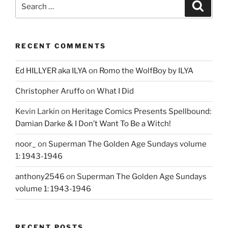
Search
Search
for:
RECENT COMMENTS
Ed HILLYER aka ILYA
on
Romo the WolfBoy by ILYA
Christopher Aruffo
on
What I Did
Kevin Larkin
on
Heritage Comics Presents Spellbound:
Damian Darke & I Don’t Want To Be a Witch!
noor_
on
Superman The Golden Age Sundays volume
1: 1943-1946
anthony2546
on
Superman The Golden Age Sundays
volume 1: 1943-1946
RECENT POSTS