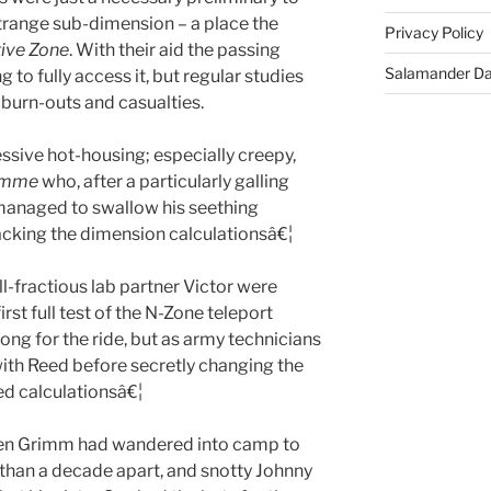
strange sub-dimension – a place the
Privacy Policy
ive Zone
. With their aid the passing
Salamander D
g to fully access it, but regular studies
 burn-outs and casualties.
ssive hot-housing; especially creepy,
amme
who, after a particularly galling
managed to swallow his seething
acking the dimension calculationsâ€¦
ll-fractious lab partner Victor were
rst full test of the N-Zone teleport
ng for the ride, but as army technicians
ith Reed before secretly changing the
ed calculationsâ€¦
en Grimm had wandered into camp to
 than a decade apart, and snotty Johnny