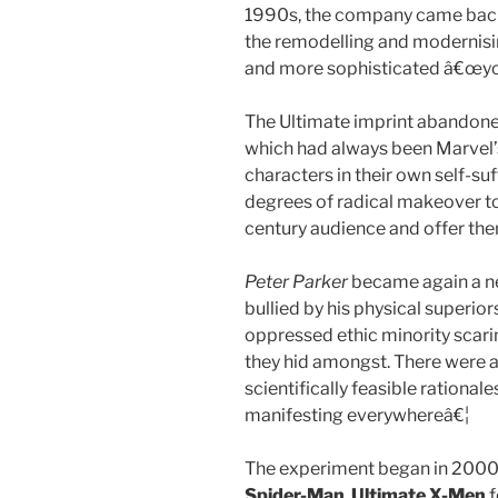
1990s, the company came back 
the remodelling and modernisin
and more sophisticated â€œyou
The Ultimate imprint abandon
which had always been Marvel’s
characters in their own self-suf
degrees of radical makeover t
century audience and offer them
Peter Parker
became again a ner
bullied by his physical superio
oppressed ethic minority scari
they hid amongst. There were a
scientifically feasible rationale
manifesting everywhereâ€¦
The experiment began in 2000
Spider-Man
.
Ultimate X-Men
f