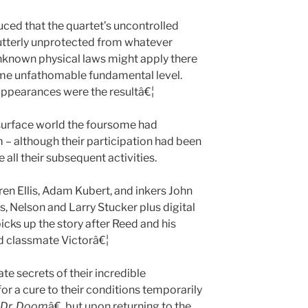
ced that the quartet’s uncontrolled
utterly unprotected from whatever
nknown physical laws might apply there
me unfathomable fundamental level.
 appearances were the resultâ€¦
urface world the foursome had
m – although their participation had been
all their subsequent activities.
ren Ellis, Adam Kubert, and inkers John
, Nelson and Larry Stucker plus digital
cks up the story after Reed and his
d classmate Victorâ€¦
e secrets of their incredible
or a cure to their conditions temporarily
Dr. Doom
â€, but upon returning to the