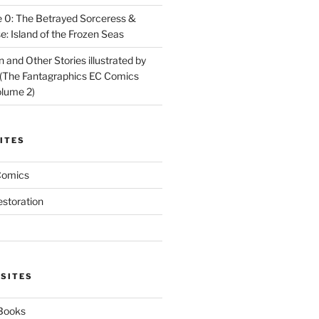
 0: The Betrayed Sorceress &
: Island of the Frozen Seas
and Other Stories illustrated by
(The Fantagraphics EC Comics
olume 2)
ITES
Comics
estoration
 SITES
 Books