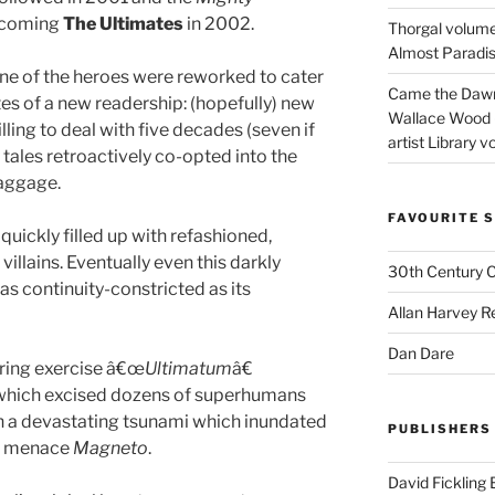
ecoming
The Ultimates
in 2002.
Thorgal volume
Almost Paradise
one of the heroes were reworked to cater
Came the Dawn 
tes of a new readership: (hopefully) new
Wallace Wood 
ing to deal with five decades (seven if
artist Library v
tales retroactively co-opted into the
baggage.
FAVOURITE S
uickly filled up with refashioned,
llains. Eventually even this darkly
30th Century 
as continuity-constricted as its
Allan Harvey R
Dan Dare
ering exercise â€œ
Ultimatum
â€
r which excised dozens of superhumans
 in a devastating tsunami which inundated
PUBLISHERS
nt menace
Magneto
.
David Fickling