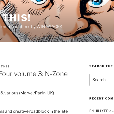
THIS!
Recommendations by WIN WIACEK
SEARCH THE
THIS
 Four volume 3: N-Zone
Search
for:
& various (Marvel/Panini UK)
RECENT CO
Ed HILLYER ak
ms and creative roadblock in the late