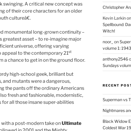
swinging. A critical new concept was
Christopher Ar
g of their core characters for an older
th cultureâ€.
Kevin Larkin
o
Spellbound: Da
Witch!
ed monumental long-grown continuity –
 greatest asset – to re-imagine major
noor_
on
Super
ficient universe, offering varying
volume 1: 194
st
o appeal to the contemporary 21
anthony2546
 a chance to get in on the ground floor.
Sundays volum
dy high-school geek, brilliant but
rs, and mutants were a dangerous,
RECENT POS
ng the pants off the ordinary Americans
lso fresh and fashionable, modernistic,
Superman vs T
s for all those insane super-abilities
Nightmares an
Black Widow Ep
 with a post-modern take on
Ultimate
Coldest War 1
ollowed in 2001 and the
Mighty