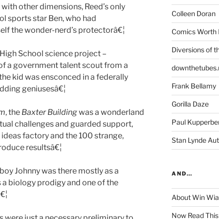
 with other dimensions, Reed’s only
Colleen Doran
l sports star Ben, who had
lf the wonder-nerd’s protectorâ€¦
Comics Worth 
Diversions of t
 High School science project –
 of a government talent scout from a
downthetubes.
the kid was ensconced in a federally
Frank Bellamy
udding geniusesâ€¦
Gorilla Daze
rm
, the
Baxter Building
was a wonderland
Paul Kupperbe
ectual challenges and guarded support,
 ideas factory and the 100 strange,
Stan Lynde Aut
roduce resultsâ€¦
e boy Johnny was there mostly as a
AND…
 a biology prodigy and one of the
€¦
About Win Wi
Now Read This
s were just a necessary preliminary to