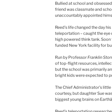
Bullied at school and obsessed
friend was classmate and schoo
unaccountably appointed himse
Reed’s life changed the day his
teleportation – caught the eye
high powered think tank. Soon 
funded New York facility for b
Run by Professor
Franklin Sto
of top-flight resources, intell
but the school was primarily an
bright kids were expected to p
The Chief Administrator’s littl
courtesy, but daughter Sue was
biggest young brains on Earthâ
Reed’s teleportation researche