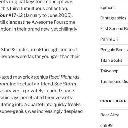
el’s original keystone concept was
Egmont
 this third tumultuous collection,
Four
#17-12 (January to June 2005),
Fantagraphics
, still clandestine Awesome Foursome
First Second B
tion in their brand new, yet chillingly
Panini UK
o Stan & Jack’s breakthrough concept
Penguin Books
r heroes were far, far younger than their
Titan Books
Tokyopop
le-aged maverick genius
Reed Richards
,
Turnaround Dis
rimm
, ineffectual girlfriend
Sue Storm
y
survived a privately-funded space-
mic rays penetrated their vessel’s
READ THESE 
ating into a quartet into quirky freaks,
y super-genius was increasingly despised
Bear Alley
ch999