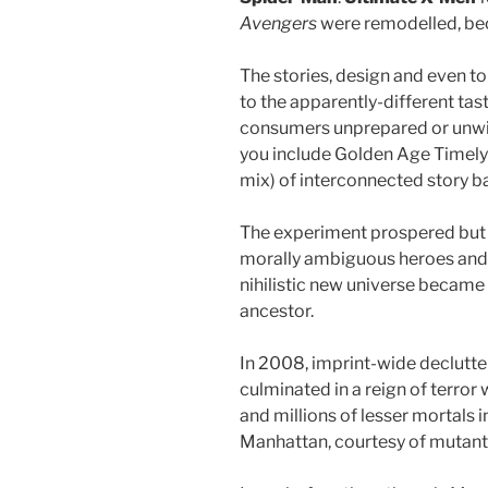
Avengers
were remodelled, b
The stories, design and even t
to the apparently-different tas
consumers unprepared or unwill
you include Golden Age Timely 
mix) of interconnected story 
The experiment prospered but q
morally ambiguous heroes and vi
nihilistic new universe became 
ancestor.
In 2008, imprint-wide declutt
culminated in a reign of terro
and millions of lesser mortals
Manhattan, courtesy of muta