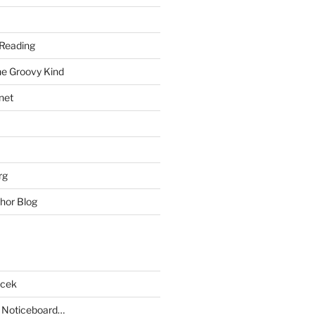
Reading
he Groovy Kind
net
rg
hor Blog
acek
 Noticeboard…