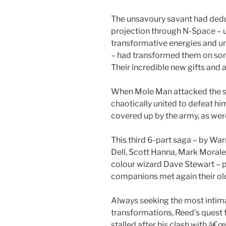
The unsavoury savant had dedu
projection through N-Space – 
transformative energies and u
– had transformed them on so
Their incredible new gifts and
When Mole Man attacked the s
chaotically united to defeat hi
covered up by the army, as were 
This third 6-part saga – by War
Dell, Scott Hanna, Mark Morales
colour wizard Dave Stewart – pi
companions met again their ol
Always seeking the most intimat
transformations, Reed’s quest f
stalled after his clash with â€œ