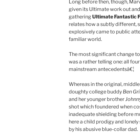
Long before then, though, Marv
given its Ultimate work out and
gathering
Ultimate Fantastic 
relates how a subtly different
explosively came to public atten
familiar world.
The most significant change t
was a rather telling one: all fou
mainstream antecedentsâ€¦
Whereas in the original, midd
doughty college buddy
Ben G
and her younger brother
Johnn
shot which foundered when cos
inadequate shielding before mut
here a child prodigy and lonel
by his abusive blue-collar dad.