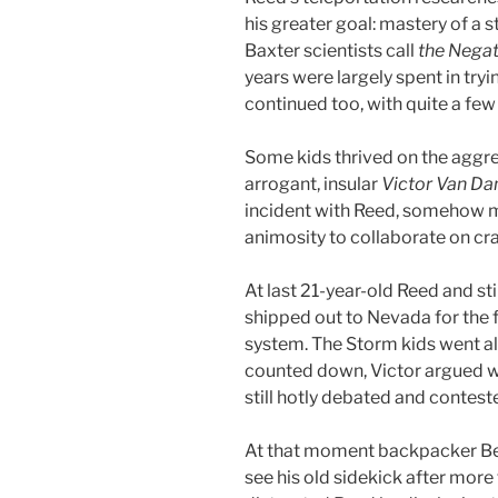
his greater goal: mastery of a 
Baxter scientists call
the Negat
years were largely spent in tryin
continued too, with quite a few
Some kids thrived on the aggre
arrogant, insular
Victor Van D
incident with Reed, somehow 
animosity to collaborate on cr
At last 21-year-old Reed and sti
shipped out to Nevada for the fi
system. The Storm kids went alo
counted down, Victor argued w
still hotly debated and contest
At that moment backpacker B
see his old sidekick after more