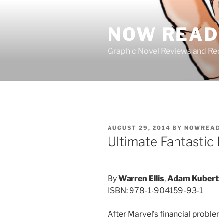
Skip
to
NOW READ 
content
Graphic Novel Reviews and 
POSTED
AUGUST 29, 2014
BY
NOWREAD
ON
Ultimate Fantastic
By
Warren Ellis
,
Adam Kubert
ISBN: 978-1-904159-93-1
After Marvel’s financial proble