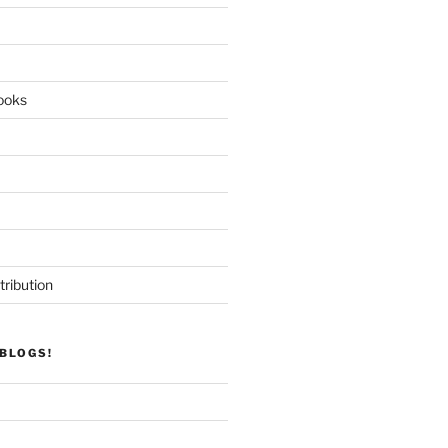
ooks
tribution
BLOGS!