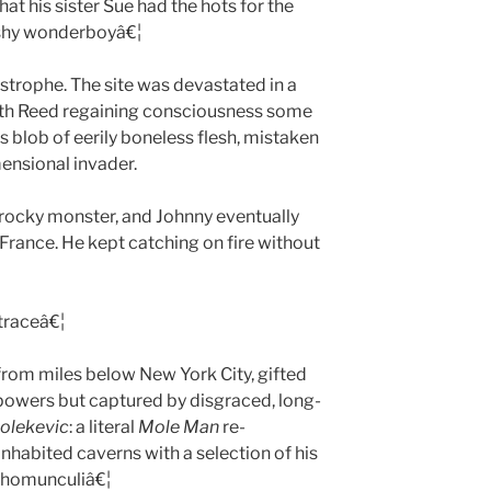
at his sister Sue had the hots for the
 shy wonderboyâ€¦
tastrophe. The site was devastated in a
with Reed regaining consciousness some
blob of eerily boneless flesh, mistaken
mensional invader.
rocky monster, and Johnny eventually
 France. He kept catching on fire without
traceâ€¦
rom miles below New York City, gifted
ld powers but captured by disgraced, long-
olekevic
: a literal
Mole Man
re-
inhabited caverns with a selection of his
 homunculiâ€¦