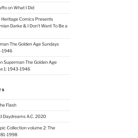
uffo
on
What I Did
n
Heritage Comics Presents
mian Darke & I Don’t Want To Be a
man The Golden Age Sundays
3-1946
on
Superman The Golden Age
e 1: 1943-1946
TS
he Flash
d Daydreams A.C. 2020
ic Collection volume 2: The
981-1998