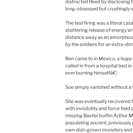
distracted Reed by disclosing th
long-obsessed but crushingly
The test firing was a literal ca
shattering release of energy 
distance away as an amorphous 
by the soldiers for an extra-di
Ben came to in Mexico, a huge 
called in from a hospital bed in
ever burning himselfâ€¦
Sue simply vanished without a 
She was eventually recovered f
with invisibility and force fie
missing Baxter boffin
Arthur M
populating ancient, previously 
own dish-grown monsters and