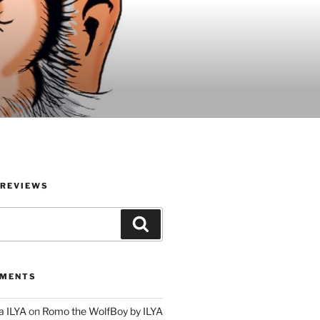
 REVIEWS
Search
MMENTS
a ILYA
on
Romo the WolfBoy by ILYA