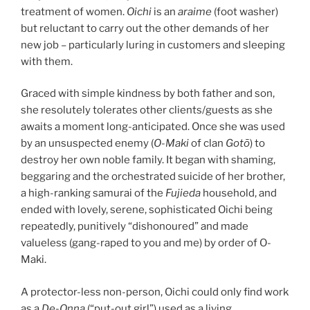
treatment of women.
Oichi
is an
araime
(foot washer)
but reluctant to carry out the other demands of her
new job – particularly luring in customers and sleeping
with them.
Graced with simple kindness by both father and son,
she resolutely tolerates other clients/guests as she
awaits a moment long-anticipated. Once she was used
by an unsuspected enemy (
O-Maki
of clan
Gotō
) to
destroy her own noble family. It began with shaming,
beggaring and the orchestrated suicide of her brother,
a high-ranking samurai of the
Fujieda
household, and
ended with lovely, serene, sophisticated Oichi being
repeatedly, punitively “dishonoured” and made
valueless (gang-raped to you and me) by order of O-
Maki.
A protector-less non-person, Oichi could only find work
as a
De-Onna
(“put-out girl”) used as a living