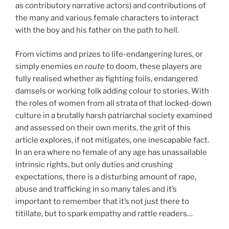
as contributory narrative actors) and contributions of
the many and various female characters to interact
with the boy and his father on the path to hell.
From victims and prizes to life-endangering lures, or
simply enemies
en route
to doom, these players are
fully realised whether as fighting foils, endangered
damsels or working folk adding colour to stories. With
the roles of women from all strata of that locked-down
culture in a brutally harsh patriarchal society examined
and assessed on their own merits, the grit of this
article explores, if not mitigates, one inescapable fact.
In an era where no female of any age has unassailable
intrinsic rights, but only duties and crushing
expectations, there is a disturbing amount of rape,
abuse and trafficking in so many tales and it’s
important to remember that it’s not just there to
titillate, but to spark empathy and rattle readers…