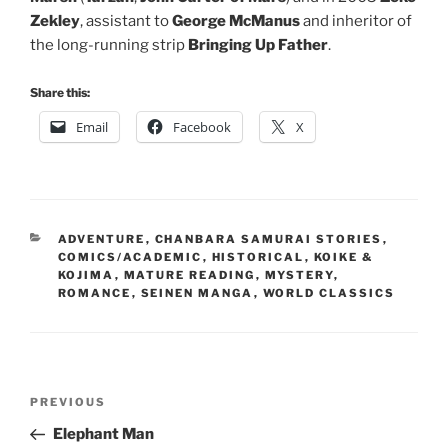
Zekley
, assistant to
George McManus
and inheritor of
the long-running strip
Bringing Up Father
.
Share this:
Email
Facebook
X
CATEGORIES
ADVENTURE
,
CHANBARA SAMURAI STORIES
,
COMICS/ACADEMIC
,
HISTORICAL
,
KOIKE &
KOJIMA
,
MATURE READING
,
MYSTERY
,
ROMANCE
,
SEINEN MANGA
,
WORLD CLASSICS
Post
Previous
PREVIOUS
navigation
Post
Elephant Man