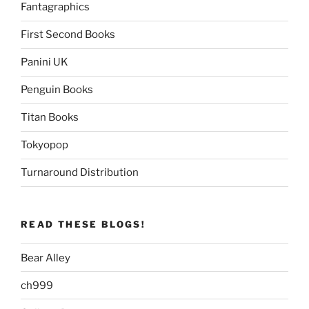
Fantagraphics
First Second Books
Panini UK
Penguin Books
Titan Books
Tokyopop
Turnaround Distribution
READ THESE BLOGS!
Bear Alley
ch999