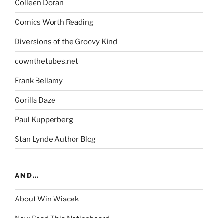
Colleen Doran
Comics Worth Reading
Diversions of the Groovy Kind
downthetubes.net
Frank Bellamy
Gorilla Daze
Paul Kupperberg
Stan Lynde Author Blog
AND…
About Win Wiacek