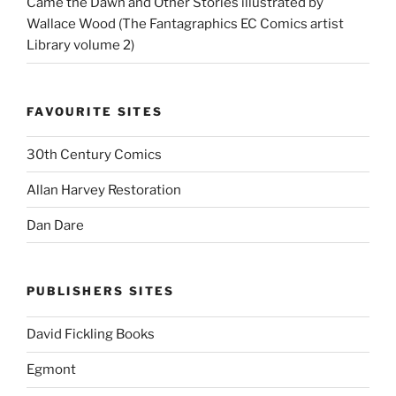
Came the Dawn and Other Stories illustrated by
Wallace Wood (The Fantagraphics EC Comics artist
Library volume 2)
FAVOURITE SITES
30th Century Comics
Allan Harvey Restoration
Dan Dare
PUBLISHERS SITES
David Fickling Books
Egmont