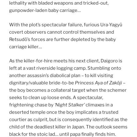
lethality with bladed weapons and tricked-out,
gunpowder-laden baby carriage…
With the plot’s spectacular failure, furious Ura-Yagyū
covert observers cannot control themselves and
Retsudō’s forces are further depleted by the baby
carriage killer…
As the killer-for-hire meets his next client, Daigoro is
left at a vast riverside logging camp. Stumbling onto
another assassin’s diabolical plan – to kill visiting
dignitary/valuable bride-to-be
Princess Aya of
Zakōji
–
the boy becomes a collateral target when the schemer
seeks to clean up loose ends. A spectacular,
frightening chase by
‘Night Stalker’
climaxes in a
deserted temple once the boy implicates a trusted
courtier as culprit, but is consequently identified as the
child of the deadliest killer in Japan. The outlook seems
black for the stoic lad… until papa finally finds him.