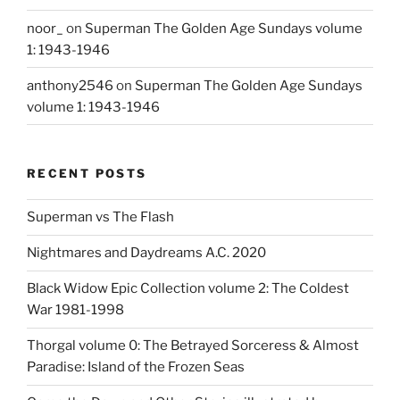
noor_
on
Superman The Golden Age Sundays volume
1: 1943-1946
anthony2546
on
Superman The Golden Age Sundays
volume 1: 1943-1946
RECENT POSTS
Superman vs The Flash
Nightmares and Daydreams A.C. 2020
Black Widow Epic Collection volume 2: The Coldest
War 1981-1998
Thorgal volume 0: The Betrayed Sorceress & Almost
Paradise: Island of the Frozen Seas