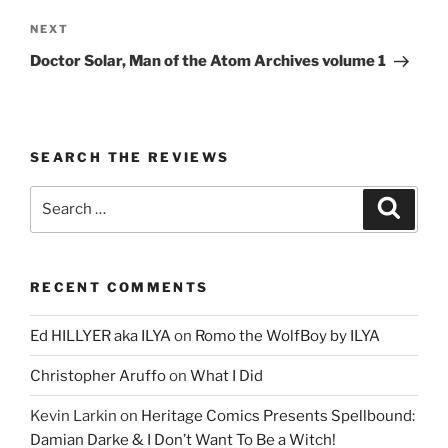
Next
NEXT
Post
Doctor Solar, Man of the Atom Archives volume 1
SEARCH THE REVIEWS
Search
Search
for:
RECENT COMMENTS
Ed HILLYER aka ILYA
on
Romo the WolfBoy by ILYA
Christopher Aruffo
on
What I Did
Kevin Larkin
on
Heritage Comics Presents Spellbound:
Damian Darke & I Don’t Want To Be a Witch!