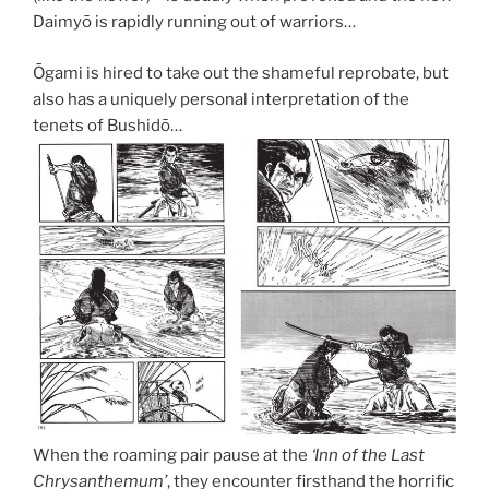
Daimyō is rapidly running out of warriors…
Ōgami is hired to take out the shameful reprobate, but
also has a uniquely personal interpretation of the
tenets of Bushidō…
When the roaming pair pause at the
‘Inn of the Last
Chrysanthemum’
, they encounter firsthand the horrific