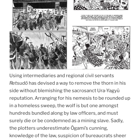
Using intermediaries and regional civil servants
Retsudō
has devised a way to remove the thorn in his
side without blemishing the sacrosanct Ura-Yagyū
reputation. Arranging for his nemesis to be rounded up
in a homeless sweep, the wolf is but one amongst
hundreds bundled along by law officers, and must
surely die or be condemned as a mining slave. Sadly,
the plotters underestimate Ōgami’s cunning,
knowledge of the law, suspicion of bureaucrats sheer