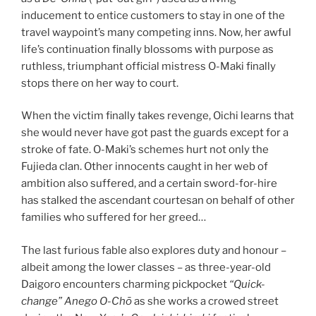
inducement to entice customers to stay in one of the
travel waypoint’s many competing inns. Now, her awful
life’s continuation finally blossoms with purpose as
ruthless, triumphant official mistress O-Maki finally
stops there on her way to court.
When the victim finally takes revenge, Oichi learns that
she would never have got past the guards except for a
stroke of fate. O-Maki’s schemes hurt not only the
Fujieda clan. Other innocents caught in her web of
ambition also suffered, and a certain sword-for-hire
has stalked the ascendant courtesan on behalf of other
families who suffered for her greed…
The last furious fable also explores duty and honour –
albeit among the lower classes – as three-year-old
Daigoro encounters charming pickpocket
“Quick-
change” Anego
O-Chō
as she works a crowed street