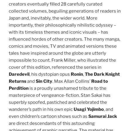
creators eventually filled 28 carefully curated
collected volumes, beguiling generations of readers in
Japan and, inevitably, the wider world. More
importantly, their philosophically nihilistic odyssey –
with its timeless themes and iconic visuals – has
influenced hordes of other creators. The many manga,
comics and movies, TV and animated versions these
tales have inspired around the globe are utterly
impossible to count. Frank Miller, who illustrated the
cover of this edition, referenced the series in
Daredevil
, his dystopian opus
Ronin
,
The Dark Knight
Returns
and
Sin City
. Max Allan Collins’
Road to
Perdition
is a proudly unashamed tribute to the
masterpiece of vengeance-fiction. Stan Sakai has
superbly spoofed, pastiched and celebrated the
wanderer’s path in his own epic
Usagi Yojimbo
, and
even children’s cartoon shows such as
Samurai Jack
are direct descendants of this astounding
achievement of graphic narrative. The material has