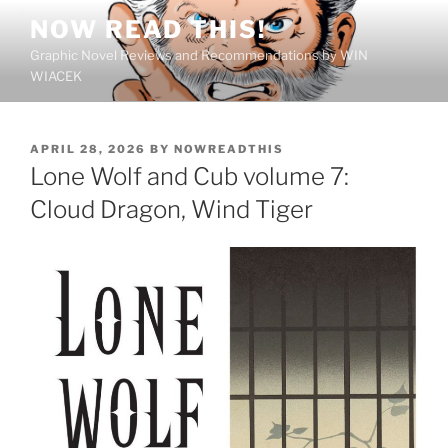
Skip
NOW READ THIS!
to
Graphic Novel Reviews and Recommendations by WIN
content
WIACEK
POSTED
APRIL 28, 2026
BY
NOWREADTHIS
ON
Lone Wolf and Cub volume 7:
Cloud Dragon, Wind Tiger