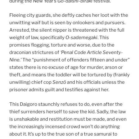
during the New Year’s
Go-daishi-biraki
festival.
Fleeing city guards, she deftly caches her loot with the
unwitting waif but is seen by onlookers and pursuers.
Arrested, the silent nipper is threatened with the full
weight of law, specifically
O-sademegaki
. This
promises flogging, torture and worse, due to the
draconian strictures of
‘Penal Code Article Seventy-
Nine.’
The “punishment of offenders fifteen and under”
states there is no excuse of age for murder, arson or
theft, and means the toddler will be tortured by (frankly
unwilling) chief cop
Senzō
and his officials unless the
prisoner admits guilt and testifies against her.
This Daigoro staunchly refuses to do, even after the
thief surrenders herself to save the kid. Sadly, the law
is unshakable and restitution must be made, and even
the increasingly incensed crowd won’t do anything
about it. It’s up to the true son of a true samurai to