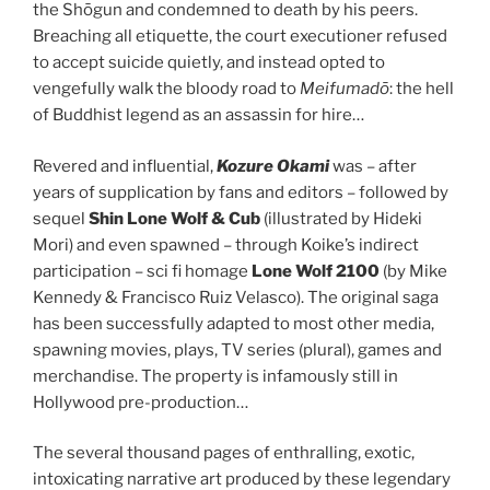
the Shōgun and condemned to death by his peers.
Breaching all etiquette, the court executioner refused
to accept suicide quietly, and instead opted to
vengefully walk the bloody road to
Meifumadō
: the hell
of Buddhist legend as an assassin for hire…
Revered and influential,
Kozure Okami
was – after
years of supplication by fans and editors – followed by
sequel
Shin Lone Wolf & Cub
(illustrated by Hideki
Mori) and even spawned – through Koike’s indirect
participation – sci fi homage
Lone Wolf 2100
(by Mike
Kennedy & Francisco Ruiz Velasco). The original saga
has been successfully adapted to most other media,
spawning movies, plays, TV series (plural), games and
merchandise. The property is infamously still in
Hollywood pre-production…
The several thousand pages of enthralling, exotic,
intoxicating narrative art produced by these legendary