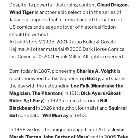
Despite its powerful, disturbing content
Cloud Dragon,
Wind Tiger
is another epic selection in the series of
Japanese imports that utterly changed the nature of
US comics and a saga no lover of historical fiction
should be without.
Art and story © 1995, 2001 Kazuo Koike & Goseki
Kojima. All other material © 2000 Dark Horse Comics,
Inc. Cover art © 2001 Frank Miller. All rights reserved.
Born today in 1887, pioneering
Charles A. Voight
is
most renowned for his flapper strip
Betty
, and shares
the day with the astounding
Lee Falk
(
Mandrake the
Magician
,
The Phantom
) in 1911;
Dick Ayers
(
Ghost
Rider
,
Sgt Fury
) in 1924; comics historian
Bill
Blackbeard
in 1926 and author, journalist and
Squirrel
Girl
co-creator
Will Murray
in 1953.
In 1966 we lost the uniquely magnificent Artist
Jesse
Marsh
(
Tarzan
,
John Carter of Mars
) and in 2005
Zeke