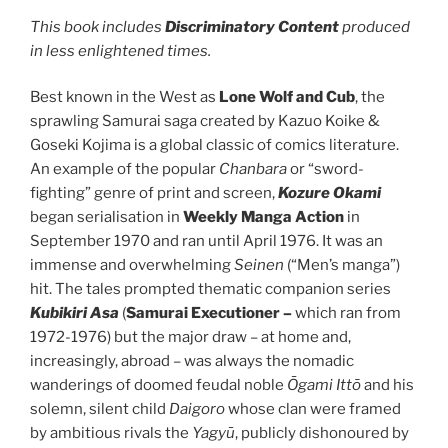
This book includes
Discriminatory Content
produced
in less enlightened times.
Best known in the West as
Lone
Wolf and Cub
, the
sprawling Samurai saga created by Kazuo Koike &
Goseki Kojima is a global classic of comics literature.
An example of the popular
Chanbara
or “sword-
fighting” genre of print and screen,
Kozure Okami
began serialisation in
Weekly Manga Action
in
September 1970 and ran until April 1976. It was an
immense and overwhelming
Seinen
(“Men’s manga”)
hit. The tales prompted thematic companion series
Kubikiri Asa
(
Samurai Executioner –
which ran from
1972-1976) but the major draw – at home and,
increasingly, abroad – was always the nomadic
wanderings of doomed feudal noble
Ōgami Ittō
and his
solemn, silent child
Daigoro
whose clan were framed
by ambitious rivals the
Yagyū
, publicly dishonoured by