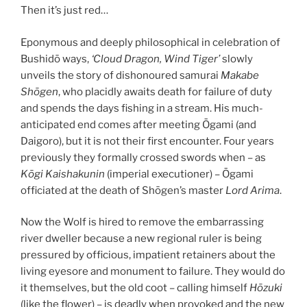
Then it’s just red…
Eponymous and deeply philosophical in celebration of
Bushidō ways,
‘Cloud Dragon, Wind Tiger’
slowly
unveils the story of dishonoured samurai
Makabe
Sh
ōgen
, who placidly awaits death for failure of duty
and spends the days fishing in a stream. His much-
anticipated end comes after meeting Ōgami (and
Daigoro), but it is not their first encounter. Four years
previously they formally crossed swords when – as
Kōgi Kaishakunin
(imperial executioner) – Ōgami
officiated at the death of Shōgen’s master
Lord Arima
.
Now the Wolf is hired to remove the embarrassing
river dweller because a new regional ruler is being
pressured by officious, impatient retainers about the
living eyesore and monument to failure. They would do
it themselves, but the old coot – calling himself
Hōzuki
(like the flower) – is deadly when provoked and the new