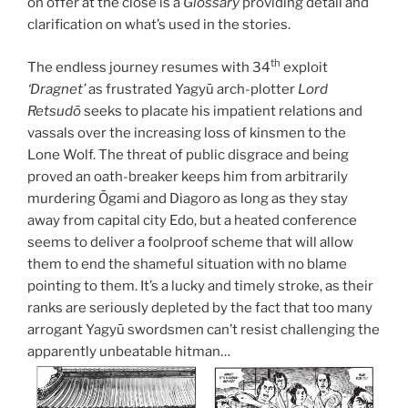
on offer at the close is a
Glossary
providing detail and
clarification on what’s used in the stories.
th
The endless journey resumes with 34
exploit
‘Dragnet’
as frustrated Yagyū arch-plotter
Lord
Retsudō
seeks to placate his impatient relations and
vassals over the increasing loss of kinsmen to the
Lone Wolf. The threat of public disgrace and being
proved an oath-breaker keeps him from arbitrarily
murdering Ōgami and Diagoro as long as they stay
away from capital city Edo, but a heated conference
seems to deliver a foolproof scheme that will allow
them to end the shameful situation with no blame
pointing to them. It’s a lucky and timely stroke, as their
ranks are seriously depleted by the fact that too many
arrogant Yagyū swordsmen can’t resist challenging the
apparently unbeatable hitman…