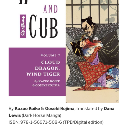
By
Kazuo Koike
&
Goseki Kojima
, translated by
Dana
Lewis
(Dark Horse Manga)
ISBN: 978-1-56971-508-6 (TPB/Digital edition)