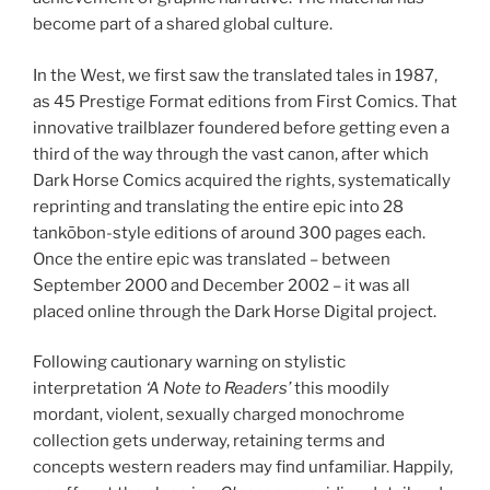
become part of a shared global culture.
In the West, we first saw the translated tales in 1987,
as 45 Prestige Format editions from First Comics. That
innovative trailblazer foundered before getting even a
third of the way through the vast canon, after which
Dark Horse Comics acquired the rights, systematically
reprinting and translating the entire epic into 28
tankōbon-style editions of around 300 pages each.
Once the entire epic was translated – between
September 2000 and December 2002 – it was all
placed online through the Dark Horse Digital project.
Following cautionary warning on stylistic
interpretation
‘A Note to Readers’
this moodily
mordant, violent, sexually charged monochrome
collection gets underway, retaining terms and
concepts western readers may find unfamiliar. Happily,