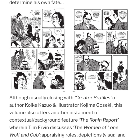
determine his own fate…
Although usually closing with
‘Creator Profiles’
of
author Koike Kazuo & illustrator Kojima Goseki , this
volume also offers another instalment of
contextual/background feature
‘The Ronin Report’
wherein Tim Ervin discusses
‘The Women of Lone
Wolf and Cub’
: appraising roles, depictions (visual and