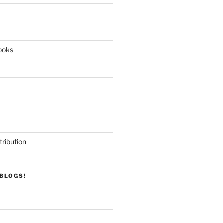
ooks
tribution
BLOGS!