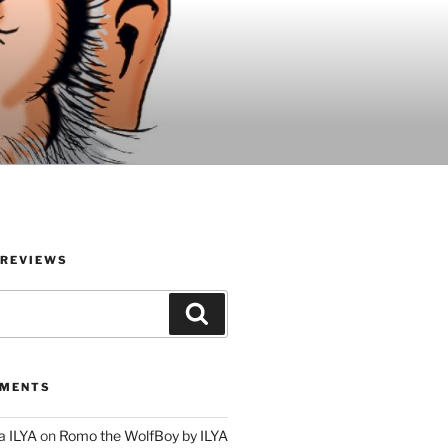
 REVIEWS
Search
MMENTS
a ILYA
on
Romo the WolfBoy by ILYA