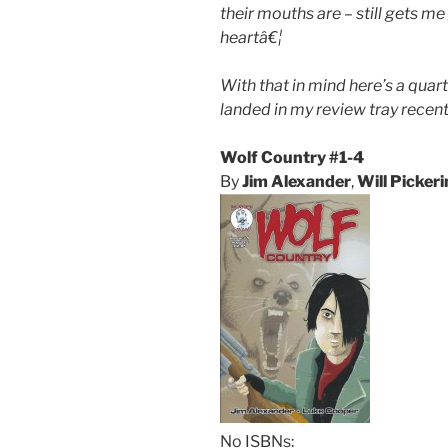
their mouths are – still gets me
heartâ€¦
With that in mind here’s a quart
landed in my review tray recent
Wolf Country #1-4
By
Jim Alexander
,
Will Picker
No ISBNs: