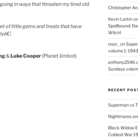
 going in ways that threaten my tired old
Christopher Ar
Kevin Larkin
o
Spellbound: Da
et of little gems and treats that have
Witch!
lyâ€¦
noor_
on
Super
volume 1: 194
ing
&
Luke Cooper
(Planet Jimbot)
anthony2546
Sundays volum
RECENT POS
Superman vs T
Nightmares an
Black Widow Ep
Coldest War 1