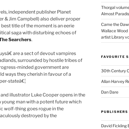
Thorgal volume
vels, independent publisher Planet
Almost Paradise
er & Jim Campbell) also deliver proper
Came the Dawn 
best title of the moment is an eerie
Wallace Wood 
itical saga with disturbing echoes of
artist Library v
The Searchers
.
ysâ€ are a sect of devout vampires
FAVOURITE S
badlands, surrounded by hostile tribes of
 progress-minded government are
30th Century 
d ways they cherish in favour of a
uper-stateâ€¦
Allan Harvey R
Dan Dare
and illustrator Luke Cooper opens in the
 a young man with a potent future which
ic wolf-thing goes rogue in the
PUBLISHERS
aculously destroyed by the
David Fickling