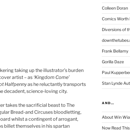
Colleen Doran
Comics Worth 
Diversions of t
downthetubes.
Frank Bellamy
Gorilla Daze
kering taking up the illustrator’s burden
Paul Kupperbe
over artist – as
‘Kingdom Come’
Stan Lynde Aut
ot
Halfpenny
as he reluctantly transports
e decadent, science-loving city.
AND…
pter takes the sacrificial beast to The
ular Bread-and Circuses bloodletting,
About Win Wi
oard whilst a contingent of arrogant,
s billet themselves in his spartan
Now Read This