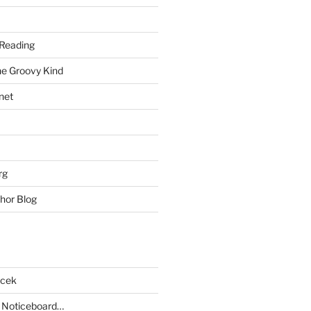
Reading
he Groovy Kind
net
rg
hor Blog
acek
 Noticeboard…