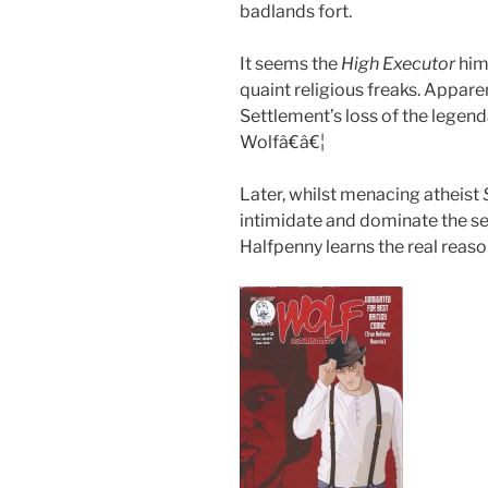
badlands fort.
It seems the
High Executor
hims
quaint religious freaks. Apparen
Settlement’s loss of the lege
Wolfâ€â€¦
Later, whilst menacing atheist
intimidate and dominate the se
Halfpenny learns the real rea