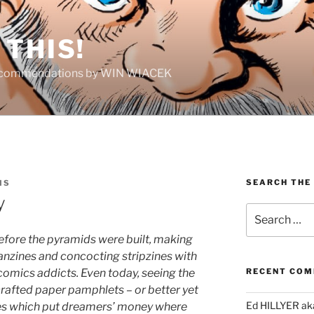
THIS!
Recommendations by WIN WIACEK
SEARCH THE
IS
y
Search
for:
 before the pyramids were built, making
anzines and concocting stripzines with
comics addicts. Even today, seeing the
RECENT CO
-crafted paper pamphlets – or better yet
Ed HILLYER ak
es which put dreamers’ money where