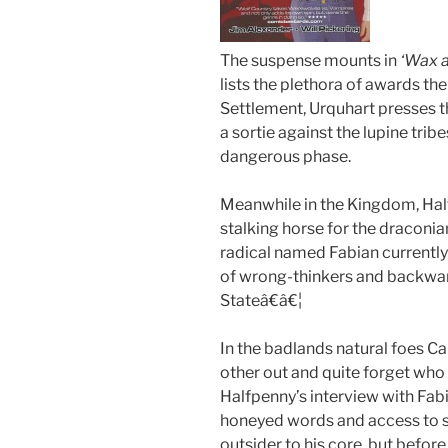
The suspense mounts in
‘Wax 
lists the plethora of awards the
Settlement, Urquhart presses t
a sortie against the lupine trib
dangerous phase.
Meanwhile in the Kingdom, Hal
stalking horse for the draconi
radical named Fabian currently
of wrong-thinkers and backw
Stateâ€â€¦
In the badlands natural foes C
other out and quite forget who t
Halfpenny’s interview with Fabi
honeyed words and access to s
outsider to his core, but befor