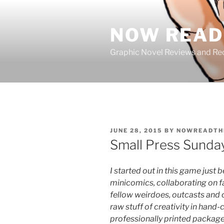
Skip
to
NOW READ 
content
Graphic Novel Reviews and 
POSTED
JUNE 28, 2015
BY
NOWREADTH
ON
Small Press Sunda
I started out in this game just
minicomics, collaborating on f
fellow weirdoes, outcasts and 
raw stuff of creativity in hand
professionally printed packag