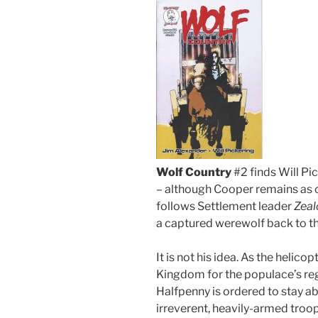
Wolf Country
#2 finds Will Pic
– although Cooper remains as c
follows Settlement leader
Zeal
a captured werewolf back to th
It is not his idea. As the helico
Kingdom for the populace’s reg
Halfpenny is ordered to stay ab
irreverent, heavily-armed troop