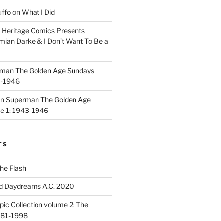
uffo
on
What I Did
n
Heritage Comics Presents
mian Darke & I Don’t Want To Be a
man The Golden Age Sundays
3-1946
on
Superman The Golden Age
e 1: 1943-1946
TS
he Flash
d Daydreams A.C. 2020
ic Collection volume 2: The
981-1998