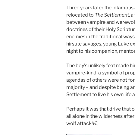
Three years later the infamou
relocated to
The Settlement
, 
between vampire and werewolf t
doctrines of their Holy Scriptur
enemies in the traditional ways
hirsute savages, young Luke ex
night to his companion, mentor
The boy’s unlikely feat made 
vampire-kind, a symbol of prop
agendas of others were not for
majority – and despite being a
Settlement to live his own life
Perhaps it was that drive that 
all alone in the wilderness aft
wolf attackâ€¦