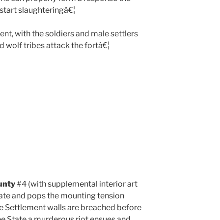
start slaughteringâ€¦
nt, with the soldiers and male settlers
d wolf tribes attack the fortâ€¦
unty
#4 (with supplemental interior art
date and pops the mounting tension
the Settlement walls are breached before
ree State a murderous riot ensues and