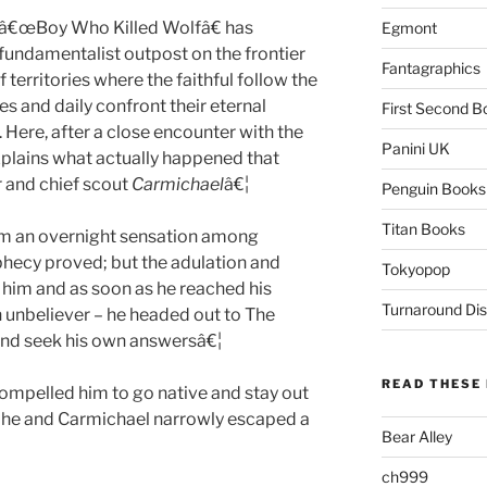
s â€œBoy Who Killed Wolfâ€ has
Egmont
a fundamentalist outpost on the frontier
Fantagraphics
erritories where the faithful follow the
es and daily confront their eternal
First Second B
. Here, after a close encounter with the
Panini UK
plains what actually happened that
 and chief scout
Carmichael
â€¦
Penguin Books
Titan Books
him an overnight sensation among
hecy proved; but the adulation and
Tokyopop
 him and as soon as he reached his
Turnaround Dis
n unbeliever – he headed out to The
 and seek his own answersâ€¦
READ THESE 
compelled him to go native and stay out
er he and Carmichael narrowly escaped a
Bear Alley
ch999