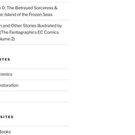
 0: The Betrayed Sorceress &
: Island of the Frozen Seas
and Other Stories illustrated by
(The Fantagraphics EC Comics
olume 2)
ITES
Comics
estoration
 SITES
 Books