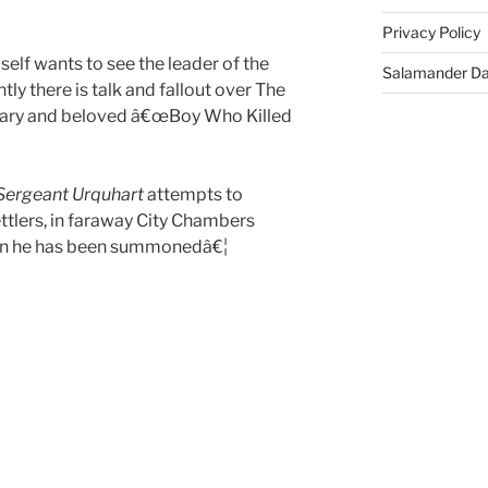
Privacy Policy
elf wants to see the leader of the
Salamander D
tly there is talk and fallout over The
ndary and beloved â€œBoy Who Killed
Sergeant Urquhart
attempts to
ttlers, in faraway City Chambers
son he has been summonedâ€¦