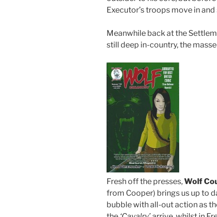
Executor’s troops move in and 
Meanwhile back at the Settleme
still deep in-country, the masse
Fresh off the presses,
Wolf Co
from Cooper) brings us up to 
bubble with all-out action as 
the
‘Cavalry’
arrive, whilst in F