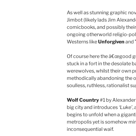
As well as stunning graphic no
Jimbot (likely lads Jim Alexand
comicbooks, and possibly their 
ongoing otherworld religio-pol
Westerns like
Unforgiven
and
Of course here the â€œgood gu
stuck in a fort in the desolate 
werewolves, whilst their own
methodically abandoning the ol
soulless, ruthless, rationalist s
Wolf Country
#1 by Alexander 
big city and introduces
‘Luke’
,
begins to unfold when a gigant
metropolis yet is somehow mir
inconsequential waif.