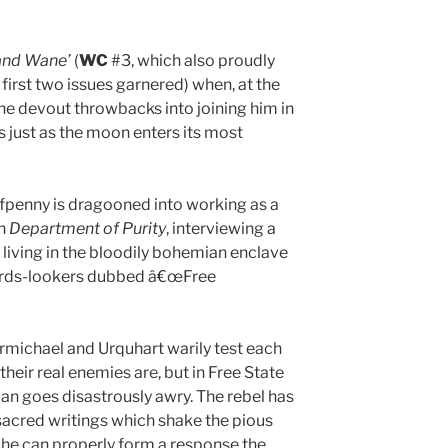
and Wane’
(
WC
#3, which also proudly
 first two issues garnered) when, at the
he devout throwbacks into joining him in
es just as the moon enters its most
fpenny is dragooned into working as a
an
Department of Purity
, interviewing a
 living in the bloodily bohemian enclave
ards-lookers dubbed â€œFree
armichael and Urquhart warily test each
heir real enemies are, but in Free State
an goes disastrously awry. The rebel has
acred writings which shake the pious
e he can properly form a response the