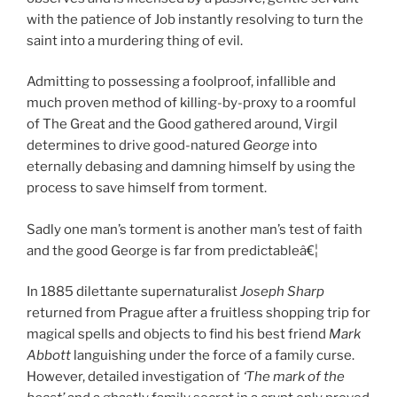
with the patience of Job instantly resolving to turn the
saint into a murdering thing of evil.
Admitting to possessing a foolproof, infallible and
much proven method of killing-by-proxy to a roomful
of The Great and the Good gathered around, Virgil
determines to drive good-natured
George
into
eternally debasing and damning himself by using the
process to save himself from torment.
Sadly one man’s torment is another man’s test of faith
and the good George is far from predictableâ€¦
In 1885 dilettante supernaturalist
Joseph Sharp
returned from Prague after a fruitless shopping trip for
magical spells and objects to find his best friend
Mark
Abbott
languishing under the force of a family curse.
However, detailed investigation of
‘The mark of the