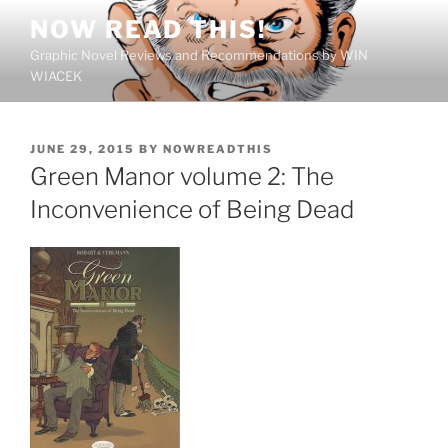
Skip
NOW READ THIS!
to
Graphic Novel Reviews and Recommendations by WIN
content
WIACEK
POSTED
JUNE 29, 2015
BY
NOWREADTHIS
ON
Green Manor volume 2: The
Inconvenience of Being Dead