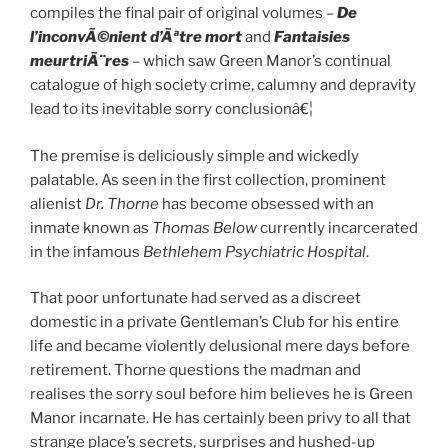
compiles the final pair of original volumes –
De
l’inconvÃ©nient d’Ãªtre mort
and
Fantaisies
meurtriÃ¨res
– which saw Green Manor’s continual
catalogue of high society crime, calumny and depravity
lead to its inevitable sorry conclusionâ€¦
The premise is deliciously simple and wickedly
palatable. As seen in the first collection, prominent
alienist
Dr. Thorne
has become obsessed with an
inmate known as
Thomas Below
currently incarcerated
in the infamous
Bethlehem
Psychiatric Hospital
.
That poor unfortunate had served as a discreet
domestic in a private Gentleman’s Club for his entire
life and became violently delusional mere days before
retirement. Thorne questions the madman and
realises the sorry soul before him believes he is Green
Manor incarnate. He has certainly been privy to all that
strange place’s secrets, surprises and hushed-up