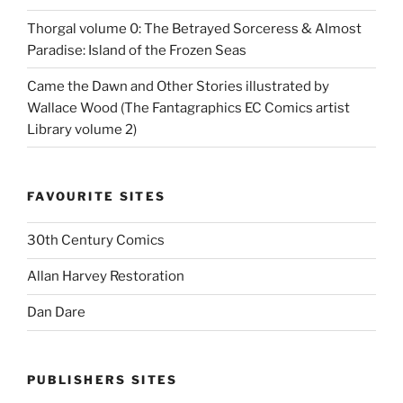
Thorgal volume 0: The Betrayed Sorceress & Almost
Paradise: Island of the Frozen Seas
Came the Dawn and Other Stories illustrated by
Wallace Wood (The Fantagraphics EC Comics artist
Library volume 2)
FAVOURITE SITES
30th Century Comics
Allan Harvey Restoration
Dan Dare
PUBLISHERS SITES