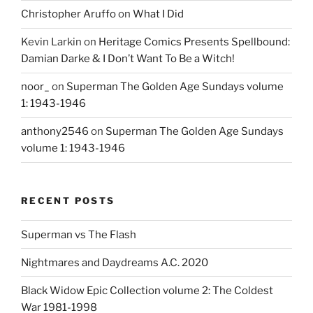
Christopher Aruffo
on
What I Did
Kevin Larkin
on
Heritage Comics Presents Spellbound:
Damian Darke & I Don’t Want To Be a Witch!
noor_
on
Superman The Golden Age Sundays volume
1: 1943-1946
anthony2546
on
Superman The Golden Age Sundays
volume 1: 1943-1946
RECENT POSTS
Superman vs The Flash
Nightmares and Daydreams A.C. 2020
Black Widow Epic Collection volume 2: The Coldest
War 1981-1998