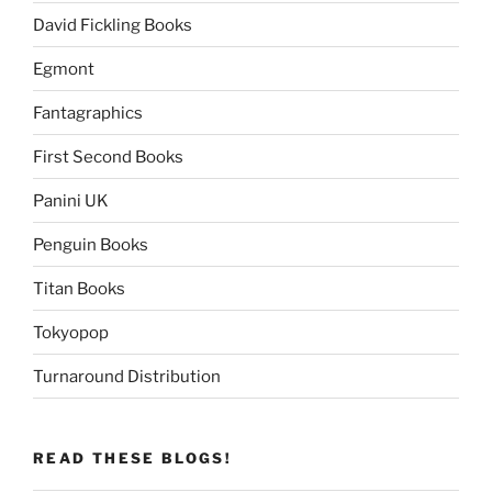
David Fickling Books
Egmont
Fantagraphics
First Second Books
Panini UK
Penguin Books
Titan Books
Tokyopop
Turnaround Distribution
READ THESE BLOGS!