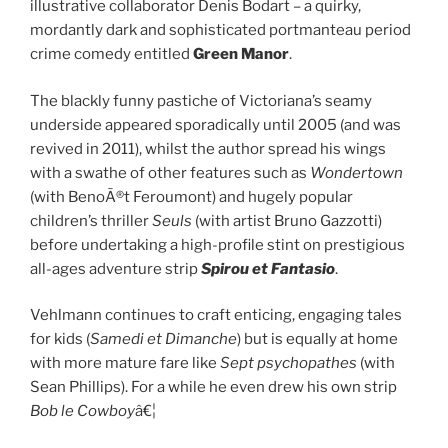
illustrative collaborator Denis Bodart – a quirky,
mordantly dark and sophisticated portmanteau period
crime comedy entitled
Green Manor
.
The blackly funny pastiche of Victoriana’s seamy
underside appeared sporadically until 2005 (and was
revived in 2011), whilst the author spread his wings
with a swathe of other features such as
Wondertown
(with BenoÃ®t Feroumont) and hugely popular
children’s thriller
Seuls
(with artist Bruno Gazzotti)
before undertaking a high-profile stint on prestigious
all-ages adventure strip
Spirou et Fantasio
.
Vehlmann continues to craft enticing, engaging tales
for kids (
Samedi et Dimanche
) but is equally at home
with more mature fare like
Sept
psychopathes
(with
Sean Phillips). For a while he even drew his own strip
Bob le Cowboy
â€¦