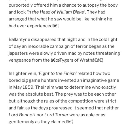
purportedly offered him a chance to autopsy the body
and look
‘In the Head of William Blake’
. They had
arranged that what he saw would be like nothing he
had ever experiencedâ€¦
Ballantyne disappeared that night and in the cold light
of day an inexorable campaign of terror began as the
japesters were slowly driven mad by notes threatening
vengeance from the â€œTygers of Wrathâ€â€¦
In lighter vein,
‘Fight to the Finish’
related how two
bored big game hunters invented an imaginative game
in May 1859. Their aim was to determine who exactly
was the absolute best. The prey was to be each other
but, although the rules of the competition were strict
and fair, as the days progressed it seemed that neither
Lord Bennett
nor
Lord Turner
were as able or as
gentlemanly as they claimedâ€¦