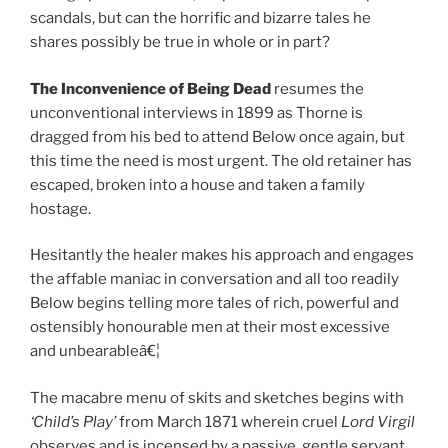
scandals, but can the horrific and bizarre tales he
shares possibly be true in whole or in part?
The Inconvenience of Being Dead
resumes the
unconventional interviews in 1899 as Thorne is
dragged from his bed to attend Below once again, but
this time the need is most urgent. The old retainer has
escaped, broken into a house and taken a family
hostage.
Hesitantly the healer makes his approach and engages
the affable maniac in conversation and all too readily
Below begins telling more tales of rich, powerful and
ostensibly honourable men at their most excessive
and unbearableâ€¦
The macabre menu of skits and sketches begins with
‘Child’s Play’
from March 1871 wherein cruel
Lord Virgil
observes and is incensed by a passive, gentle servant