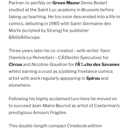
Partner-in-perfidy on
Green Manor
Denis Bodart
studied at the Saint Luc academy in Brussels before
taking up teaching. He too soon descended into a life in
comics, debuting in 1985 with
Saint-Germaine des
Morts
(scripted by Streng) for publisher
BÃ©dÃ©scope.
Three years later he co-created – with writer Yann
(Yannick Le Pennetier) –
CÃ©lestin Speculoos
for
Circus
and
Nicotine Goudron
for
l’Ã‰cho des Savanes
whilst earning a crust as a jobbing freelance comics
artist with work regularly appearing in
Spirou
and
elsewhere.
Following his highly acclaimed turn here he moved on
to succeed Jean-Maire Beuriot as artist of Casterman’s
prestigious
Amours Fragiles
.
This double-length compact Cinebook edition