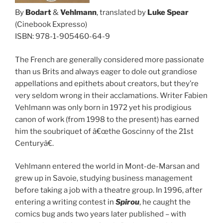
By
Bodart
&
Vehlmann
, translated by
Luke Spear
(Cinebook Expresso)
ISBN: 978-1-905460-64-9
The French are generally considered more passionate
than us Brits and always eager to dole out grandiose
appellations and epithets about creators, but they’re
very seldom wrong in their acclamations. Writer Fabien
Vehlmann was only born in 1972 yet his prodigious
canon of work (from 1998 to the present) has earned
him the soubriquet of â€œthe Goscinny of the 21st
Centuryâ€.
Vehlmann entered the world in Mont-de-Marsan and
grew up in Savoie, studying business management
before taking a job with a theatre group. In 1996, after
entering a writing contest in
Spirou
, he caught the
comics bug ands two years later published – with