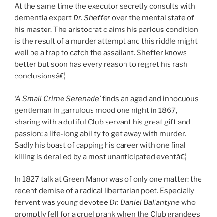
At the same time the executor secretly consults with
dementia expert
Dr. Sheffer
over the mental state of
his master. The aristocrat claims his parlous condition
is the result of a murder attempt and this riddle might
well be a trap to catch the assailant. Sheffer knows
better but soon has every reason to regret his rash
conclusionsâ€¦
‘A Small Crime Serenade’
finds an aged and innocuous
gentleman in garrulous mood one night in 1867,
sharing with a dutiful Club servant his great gift and
passion: a life-long ability to get away with murder.
Sadly his boast of capping his career with one final
killing is derailed by a most unanticipated eventâ€¦
In 1827 talk at Green Manor was of only one matter: the
recent demise of a radical libertarian poet. Especially
fervent was young devotee
Dr. Daniel Ballantyne
who
promptly fell for a cruel prank when the Club grandees