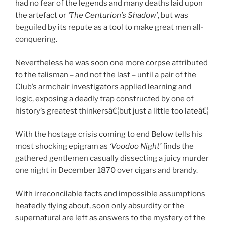
had no fear of the legends and many deaths laid upon
the artefact or
‘The Centurion’s Shadow’
, but was
beguiled by its repute as a tool to make great men all-
conquering.
Nevertheless he was soon one more corpse attributed
to the talisman – and not the last – until a pair of the
Club’s armchair investigators applied learning and
logic, exposing a deadly trap constructed by one of
history’s greatest thinkersâ€¦but just a little too lateâ€¦
With the hostage crisis coming to end Below tells his
most shocking epigram as
‘Voodoo Night’
finds the
gathered gentlemen casually dissecting a juicy murder
one night in December 1870 over cigars and brandy.
With irreconcilable facts and impossible assumptions
heatedly flying about, soon only absurdity or the
supernatural are left as answers to the mystery of the