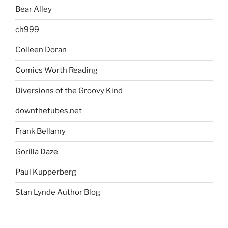
Bear Alley
ch999
Colleen Doran
Comics Worth Reading
Diversions of the Groovy Kind
downthetubes.net
Frank Bellamy
Gorilla Daze
Paul Kupperberg
Stan Lynde Author Blog