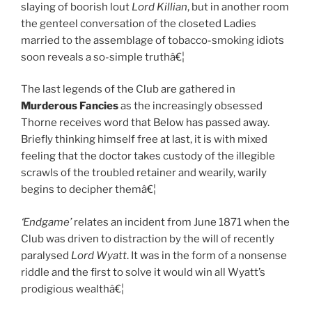
slaying of boorish lout
Lord Killian
, but in another room
the genteel conversation of the closeted Ladies
married to the assemblage of tobacco-smoking idiots
soon reveals a so-simple truthâ€¦
The last legends of the Club are gathered in
Murderous Fancies
as the increasingly obsessed
Thorne receives word that Below has passed away.
Briefly thinking himself free at last, it is with mixed
feeling that the doctor takes custody of the illegible
scrawls of the troubled retainer and wearily, warily
begins to decipher themâ€¦
‘Endgame’
relates an incident from June 1871 when the
Club was driven to distraction by the will of recently
paralysed
Lord Wyatt
. It was in the form of a nonsense
riddle and the first to solve it would win all Wyatt’s
prodigious wealthâ€¦