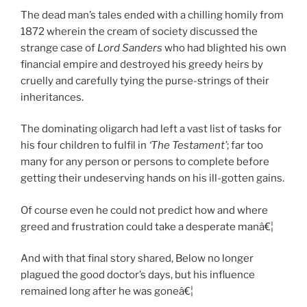
The dead man’s tales ended with a chilling homily from
1872 wherein the cream of society discussed the
strange case of
Lord Sanders
who had blighted his own
financial empire and destroyed his greedy heirs by
cruelly and carefully tying the purse-strings of their
inheritances.
The dominating oligarch had left a vast list of tasks for
his four children to fulfil in
‘The Testament’
; far too
many for any person or persons to complete before
getting their undeserving hands on his ill-gotten gains.
Of course even he could not predict how and where
greed and frustration could take a desperate manâ€¦
And with that final story shared, Below no longer
plagued the good doctor’s days, but his influence
remained long after he was goneâ€¦