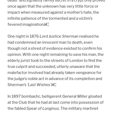
beast’
and a ghastly family secret in a crypt only proved
once again that the unknown has very little force or
impact when measured against a mother’s hate, the
infinite patience of the tormented and a victim’s
fevered imaginationâ€¦
One night in 1876
Lord Justice Sherman
realised he
had condemned an innocent man to death, even
though not a shred of evidence existed to confirm his
opinion. With one night remaining to save his man, the
elderly jurist took to the streets of London to find the
true culprit and succeeded, utterly unaware that the
malefactor involved had already taken vengeance for
the judge’s noble act in advance of its completion and
Sherman’s
‘Last Wishes’
â€¦
In 1897 bombastic, belligerent
General Miller
gloated
at the Club that he had at last come into possession of
the fabled
Spear of Longinus
. The military martinet