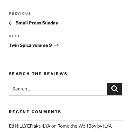
Post
Previous
PREVIOUS
navigation
Post
Small Press Sunday
Next
NEXT
Post
Twin Spica volume 9
SEARCH THE REVIEWS
Search
Search
for:
RECENT COMMENTS
Ed HILLYER aka ILYA
on
Romo the WolfBoy by ILYA