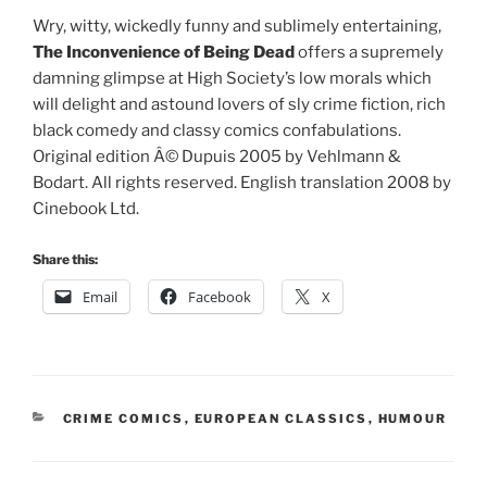
Wry, witty, wickedly funny and sublimely entertaining,
The Inconvenience of Being Dead
offers a supremely
damning glimpse at High Society’s low morals which
will delight and astound lovers of sly crime fiction, rich
black comedy and classy comics confabulations.
Original edition Â© Dupuis 2005 by Vehlmann &
Bodart. All rights reserved. English translation 2008 by
Cinebook Ltd.
Share this:
Email
Facebook
X
CATEGORIES
CRIME COMICS
,
EUROPEAN CLASSICS
,
HUMOUR