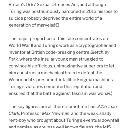
Britain’s 1967 Sexual Offences Act, and although
Turing was posthumously pardoned in 2013 his loss to
suicide probably deprived the entire world of a
generation of marvelsâ€¦
The major proportion of this tale concentrates on
World War II and Turing’s work as a cryptographer and
inventor at British code-breaking centre
Bletchley
Park
, where the insular young man struggled to
convince his officious, unimaginative superiors to let
him construct a mechanical brain to defeat the
Wehrmacht’s presumed-infallible Enigma machines.
Turing’s victories cemented his reputation and
ensured that the battle against fascism was wonâ€¦
The key figures are all there: sometime fiancÃ©e
Joan
Clark
, Professor
Max Newman
, and the weak, shady
rent-boy who brought about Turing’s eventual downfall
and demise, as are less well known figures: the MI5