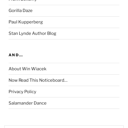
Gorilla Daze
Paul Kupperberg
Stan Lynde Author Blog
AND…
About Win Wiacek
Now Read This Noticeboard…
Privacy Policy
Salamander Dance