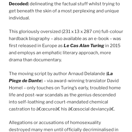
Decoded
) delineating the factual stuff whilst trying to
get beneath the skin of a most perplexing and unique
individual.
This gloriously oversized (231 x 13 x 287 cm) full-colour
hardback biography – also available as an e-book – was
first released in Europe as
Le Cas Alan Turing
in 2015
and employs an emphatic literary approach, more
drama than documentary.
The moving script by author Arnaud Delalande (
La
Piege de Dante
) – via award-winning translator David
Homel – only touches on Turing’s early, troubled home
life and post-war scandals as the genius descended
into self-loathing and court-mandated chemical
castration to â€œcureâ€ his â€œsocial deviancyâ€.
Allegations or accusations of homosexuality
destroyed many men until officially decriminalised in