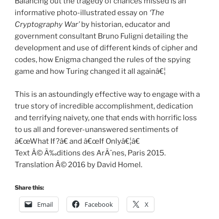
Balancing out the tragedy of chances missed is an
informative photo-illustrated essay on
‘The
Cryptography War’
by historian, educator and
government consultant Bruno Fuligni detailing the
development and use of different kinds of cipher and
codes, how Enigma changed the rules of the spying
game and how Turing changed it all againâ€¦
This is an astoundingly effective way to engage with a
true story of incredible accomplishment, dedication
and terrifying naivety, one that ends with horrific loss
to us all and forever-unanswered sentiments of
â€œWhat If?â€ and â€œIf Onlyâ€¦â€
Text Â© Ã‰ditions des ArÃ¨nes, Paris 2015.
Translation Â© 2016 by David Homel.
Share this:
Email
Facebook
X