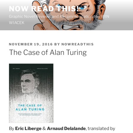
Skip
NOW READ THIS!
to
Graphic Novel Reviews and Recommendations by WIN
content
WIACEK
POSTED
NOVEMBER 19, 2016
BY
NOWREADTHIS
ON
The Case of Alan Turing
By
Eric Liberge
&
Arnaud Delalande
, translated by