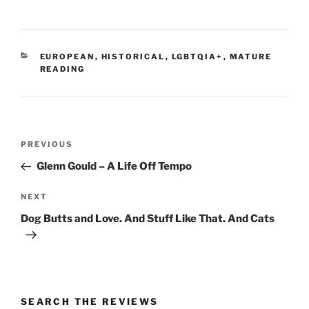
CATEGORIES
EUROPEAN
,
HISTORICAL
,
LGBTQIA+
,
MATURE
READING
Post
Previous
PREVIOUS
navigation
Post
Glenn Gould – A Life Off Tempo
Next
NEXT
Post
Dog Butts and Love. And Stuff Like That. And Cats
SEARCH THE REVIEWS