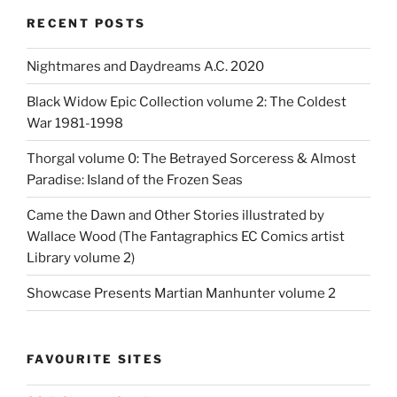
RECENT POSTS
Nightmares and Daydreams A.C. 2020
Black Widow Epic Collection volume 2: The Coldest
War 1981-1998
Thorgal volume 0: The Betrayed Sorceress & Almost
Paradise: Island of the Frozen Seas
Came the Dawn and Other Stories illustrated by
Wallace Wood (The Fantagraphics EC Comics artist
Library volume 2)
Showcase Presents Martian Manhunter volume 2
FAVOURITE SITES