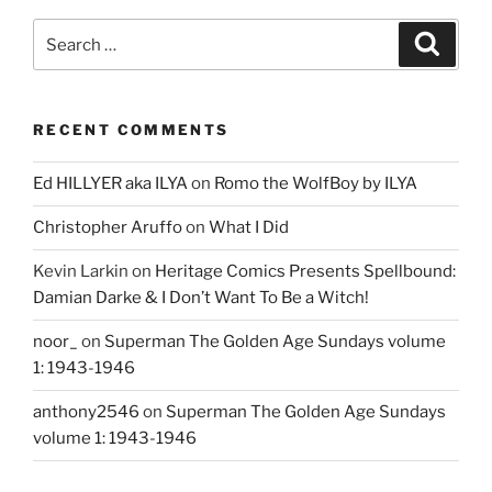
Search
Search
for:
RECENT COMMENTS
Ed HILLYER aka ILYA
on
Romo the WolfBoy by ILYA
Christopher Aruffo
on
What I Did
Kevin Larkin
on
Heritage Comics Presents Spellbound:
Damian Darke & I Don’t Want To Be a Witch!
noor_
on
Superman The Golden Age Sundays volume
1: 1943-1946
anthony2546
on
Superman The Golden Age Sundays
volume 1: 1943-1946