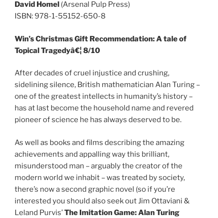
David Homel
(Arsenal Pulp Press)
ISBN: 978-1-55152-650-8
Win’s Christmas Gift Recommendation: A tale of
Topical Tragedyâ€¦ 8/10
After decades of cruel injustice and crushing,
sidelining silence, British mathematician Alan Turing –
one of the greatest intellects in humanity’s history –
has at last become the household name and revered
pioneer of science he has always deserved to be.
As well as books and films describing the amazing
achievements and appalling way this brilliant,
misunderstood man – arguably the creator of the
modern world we inhabit – was treated by society,
there’s now a second graphic novel (so if you’re
interested you should also seek out Jim Ottaviani &
Leland Purvis’
The Imitation Game: Alan Turing