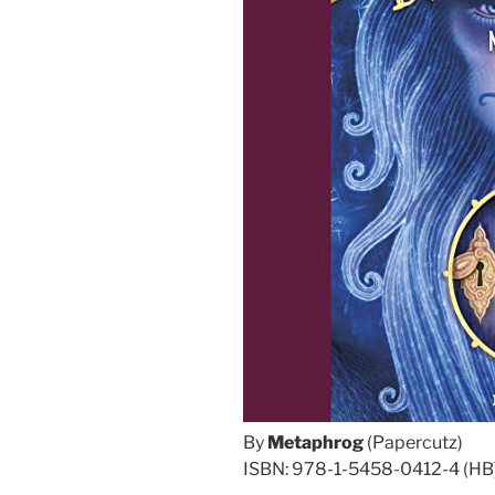
By
Metaphrog
(Papercutz)
ISBN: 978-1-5458-0412-4 (HB