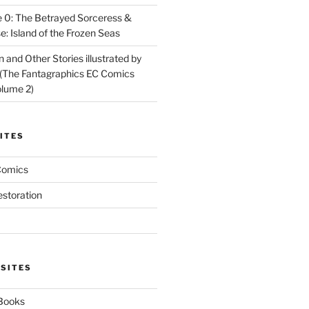
 0: The Betrayed Sorceress &
: Island of the Frozen Seas
and Other Stories illustrated by
(The Fantagraphics EC Comics
olume 2)
ITES
Comics
estoration
 SITES
 Books