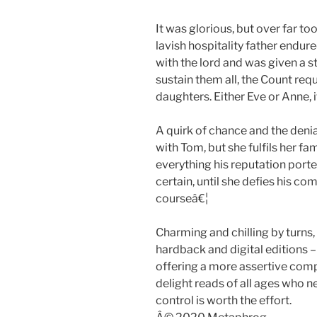
It was glorious, but over far to
lavish hospitality father endu
with the lord and was given a st
sustain them all, the Count req
daughters. Either Eve or Anne, 
A quirk of chance and the denia
with Tom, but she fulfils her fa
everything his reputation port
certain, until she defies his 
courseâ€¦
Charming and chilling by turns,
hardback and digital editions – 
offering a more assertive compe
delight reads of all ages who 
control is worth the effort.