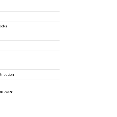
ooks
tribution
BLOGS!