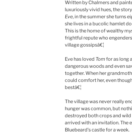
Written by Chalmers and painte
luxuriously vivid hues, the stor
Eve
, in the summer she turns ei
she lives in a bucolic hamlet d
This is the home of wealthy m
frightful repute who engender
village gossipsâ€¦
Eve has loved
Tom
for as long 
dangerous woods and even save
together. When her grandmothe
could comfort her, even though
bestâ€¦
The village was never really e
hunger was common, but nothin
destroyed both crops and wild 
arrived with an invitation. The 
Bluebeard’s castle for a week.