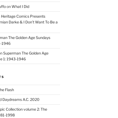
uffo
on
What I Did
n
Heritage Comics Presents
mian Darke & I Don’t Want To Be a
man The Golden Age Sundays
3-1946
on
Superman The Golden Age
e 1: 1943-1946
TS
he Flash
d Daydreams A.C. 2020
ic Collection volume 2: The
981-1998