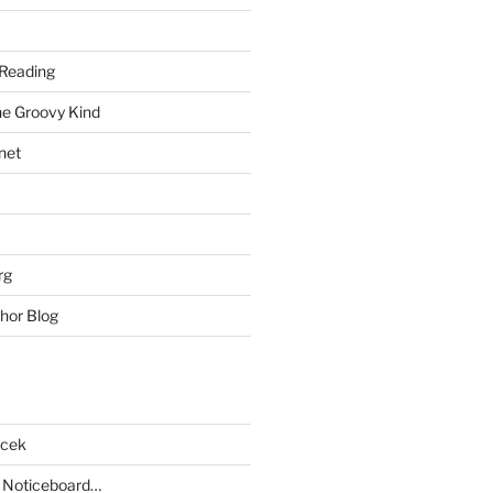
Reading
he Groovy Kind
net
rg
hor Blog
acek
 Noticeboard…