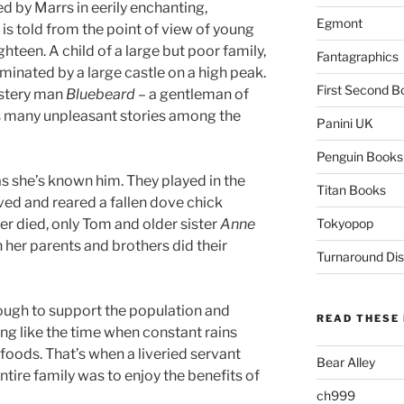
d by Marrs in eerily enchanting,
Egmont
y is told from the point of view of young
ghteen. A child of a large but poor family,
Fantagraphics
ominated by a large castle on a high peak.
First Second B
ystery man
Bluebeard
– a gentleman of
s many unpleasant stories among the
Panini UK
Penguin Books
as she’s known him. They played in the
Titan Books
d and reared a fallen dove chick
r died, only Tom and older sister
Anne
Tokyopop
 her parents and brothers did their
Turnaround Dis
nough to support the population and
READ THESE 
g like the time when constant rains
foods. That’s when a liveried servant
Bear Alley
entire family was to enjoy the benefits of
ch999