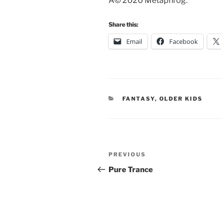
Â© 2020 Metaphrog.
Share this:
Email
Facebook
CATEGORIES
FANTASY
,
OLDER KIDS
Post
Previous
PREVIOUS
navigation
Post
Pure Trance