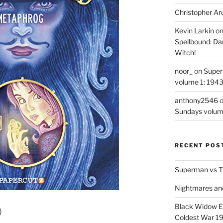
Christopher Ar
Kevin Larkin
o
Spellbound: Da
Witch!
noor_
on
Super
volume 1: 194
anthony2546
Sundays volum
RECENT POS
Superman vs T
Nightmares an
Black Widow Ep
)
Coldest War 1