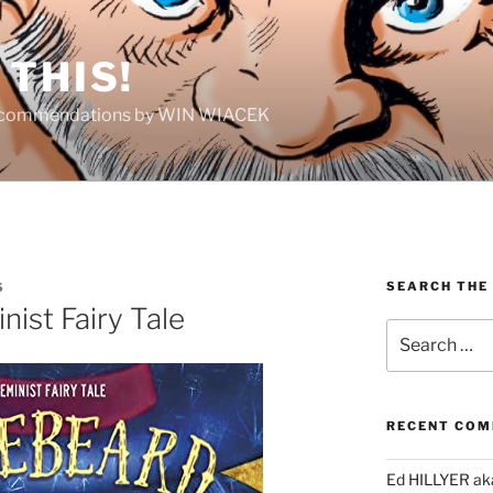
THIS!
Recommendations by WIN WIACEK
SEARCH THE
S
ist Fairy Tale
Search
for:
RECENT CO
Ed HILLYER ak