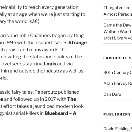
their ability to reach every generation
Thorgal volume
lly at an age when we’re just starting to
Almost Paradise
ry the world isâ€¦
Came the Dawn 
Wallace Wood 
arrs and John Chalmers began crafting
artist Library v
n 1995 with their superb series
Strange
ch praise and many awards, the
evating the status and quality of the
FAVOURITE S
ovel series starring
Louis
and via
thin and outside the industry as well as
30th Century 
rld.
Allan Harvey R
ssic fairy tales. Papercutz published
Dan Dare
es
and followed up in 2017 with
The
est effort takes a jaundiced modern look
ynist serial killers in
Bluebeard – A
PUBLISHERS
David Fickling