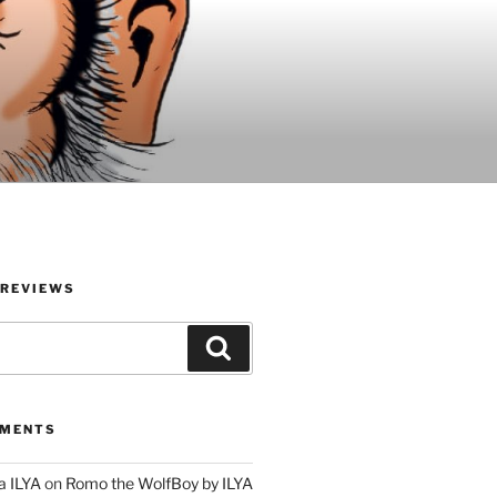
 REVIEWS
Search
MMENTS
a ILYA
on
Romo the WolfBoy by ILYA