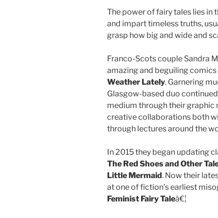
The power of fairy tales lies in 
and impart timeless truths, usua
grasp how big and wide and sca
Franco-Scots couple Sandra M
amazing and beguiling comics i
Weather Lately
. Garnering mu
Glasgow-based duo continued el
medium through their graphic n
creative collaborations both wi
through lectures around the wo
In 2015 they began updating cla
The Red Shoes and Other Tal
Little Mermaid
. Now their lat
at one of fiction’s earliest misog
Feminist Fairy Tale
â€¦