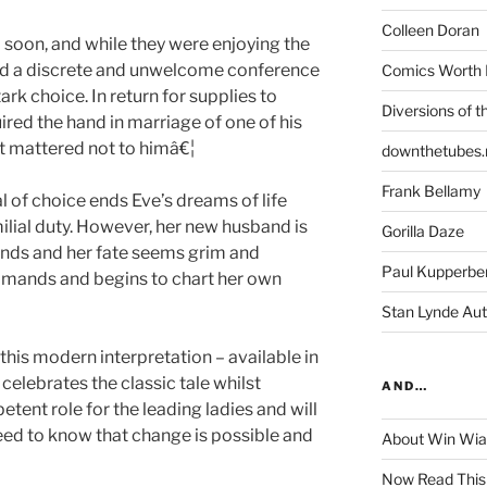
Colleen Doran
o soon, and while they were enjoying the
red a discrete and unwelcome conference
Comics Worth 
ark choice. In return for supplies to
Diversions of t
uired the hand in marriage of one of his
it mattered not to himâ€¦
downthetubes.
Frank Bellamy
l of choice ends Eve’s dreams of life
milial duty. However, her new husband is
Gorilla Daze
ends and her fate seems grim and
Paul Kupperbe
commands and begins to chart her own
Stan Lynde Aut
 this modern interpretation – available in
celebrates the classic tale whilst
AND…
tent role for the leading ladies and will
need to know that change is possible and
About Win Wi
Now Read This