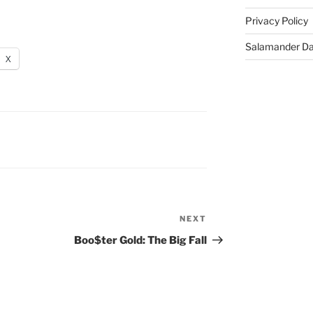
Privacy Policy
Salamander D
X
NEXT
Next
Post
Boo$ter Gold: The Big Fall