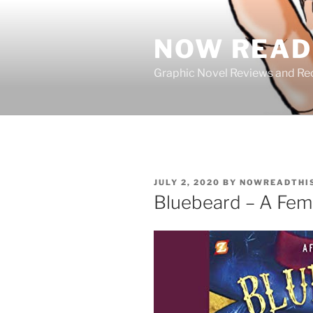
Skip
to
NOW READ 
content
Graphic Novel Reviews and 
POSTED
JULY 2, 2020
BY
NOWREADTHI
ON
Bluebeard – A Femin