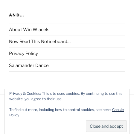
AND…
About Win Wiacek
Now Read This Noticeboard…
Privacy Policy
Salamander Dance
Privacy & Cookies: This site uses cookies. By continuing to use this
website, you agree to their use.
To find out more, including how to control cookies, see here:
Cookie
Policy
Privacy Policy
Proudly powered by WordPress