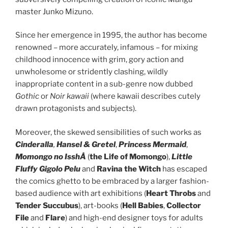
master Junko Mizuno.
Since her emergence in 1995, the author has become
renowned – more accurately, infamous – for mixing
childhood innocence with grim, gory action and
unwholesome or stridently clashing, wildly
inappropriate content in a sub-genre now dubbed
Gothic
or
Noir kawaii
(where kawaii describes cutely
drawn protagonists and subjects).
Moreover, the skewed sensibilities of such works as
Cinderalla
,
Hansel & Gretel
,
Princess Mermaid
,
Momongo no IsshÅ
(
the Life of Momongo
),
Little
Fluffy Gigolo
Pelu
and
Ravina the Witch
has escaped
the comics ghetto to be embraced by a larger fashion-
based audience with art exhibitions (
Heart Throbs
and
Tender Succubus
), art-books (
Hell Babies
,
Collector
File
and
Flare
) and high-end designer toys for adults