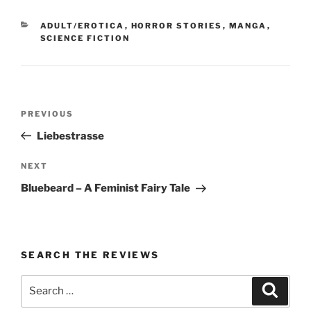
CATEGORIES
ADULT/EROTICA
,
HORROR STORIES
,
MANGA
,
SCIENCE FICTION
Post
Previous
PREVIOUS
navigation
Post
Liebestrasse
Next
NEXT
Post
Bluebeard – A Feminist Fairy Tale
SEARCH THE REVIEWS
Search
Search
for: