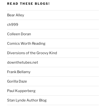
READ THESE BLOGS!
Bear Alley
ch999
Colleen Doran
Comics Worth Reading
Diversions of the Groovy Kind
downthetubes.net
Frank Bellamy
Gorilla Daze
Paul Kupperberg
Stan Lynde Author Blog