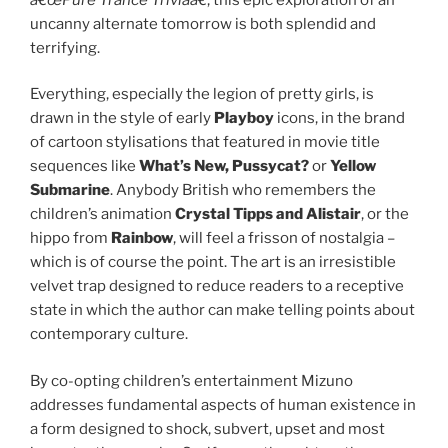
uncanny alternate tomorrow is both splendid and
terrifying.
Everything, especially the legion of pretty girls, is
drawn in the style of early
Playboy
icons, in the brand
of cartoon stylisations that featured in movie title
sequences like
What’s New, Pussycat?
or
Yellow
Submarine
. Anybody British who remembers the
children’s animation
Crystal Tipps and Alistair
, or the
hippo from
Rainbow
, will feel a frisson of nostalgia –
which is of course the point. The art is an irresistible
velvet trap designed to reduce readers to a receptive
state in which the author can make telling points about
contemporary culture.
By co-opting children’s entertainment Mizuno
addresses fundamental aspects of human existence in
a form designed to shock, subvert, upset and most