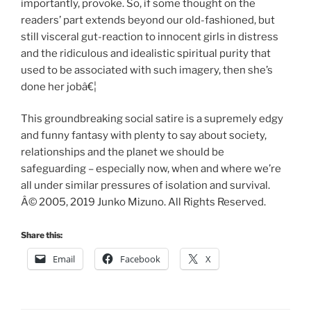
importantly, provoke. So, if some thought on the
readers’ part extends beyond our old-fashioned, but
still visceral gut-reaction to innocent girls in distress
and the ridiculous and idealistic spiritual purity that
used to be associated with such imagery, then she’s
done her jobâ€¦
This groundbreaking social satire is a supremely edgy
and funny fantasy with plenty to say about society,
relationships and the planet we should be
safeguarding – especially now, when and where we’re
all under similar pressures of isolation and survival.
Â© 2005, 2019 Junko Mizuno. All Rights Reserved.
Share this:
Email
Facebook
X