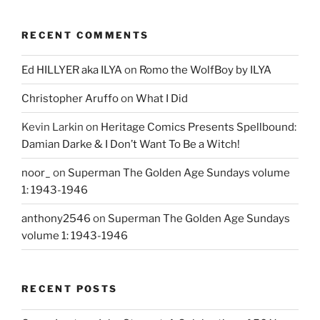
RECENT COMMENTS
Ed HILLYER aka ILYA
on
Romo the WolfBoy by ILYA
Christopher Aruffo
on
What I Did
Kevin Larkin
on
Heritage Comics Presents Spellbound:
Damian Darke & I Don’t Want To Be a Witch!
noor_
on
Superman The Golden Age Sundays volume
1: 1943-1946
anthony2546
on
Superman The Golden Age Sundays
volume 1: 1943-1946
RECENT POSTS