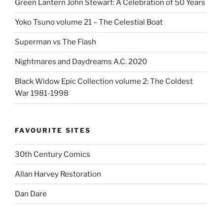
Green Lantern John Stewart: A Celebration of 50 Years
Yoko Tsuno volume 21 – The Celestial Boat
Superman vs The Flash
Nightmares and Daydreams A.C. 2020
Black Widow Epic Collection volume 2: The Coldest
War 1981-1998
FAVOURITE SITES
30th Century Comics
Allan Harvey Restoration
Dan Dare