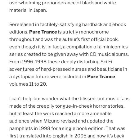
overwhelming preponderance of black and white
material in Japan.
Rereleased in tactilely-satisfying hardback and ebook
editions,
Pure Trance
is strictly monochrome
throughout and was the auteur’s first official book,
even though it is, in fact, a compilation of a minicomics
series created to be given away with CD music albums.
From 1996-1998 these deeply disturbing Sci Fi
adventures of hard-pressed nurses and beauticians in
a dystopian future were included in
Pure Trance
volumes 11 to 20.
I can’t help but wonder what the blissed-out music fans
made of the creepily tongue-in-cheek horror stories,
but at least the work reached a more amenable
audience when Mizuno revised and updated the
pamphlets in 1998 for a single book edition. That was
first translated into English in 2005 and now it’s back