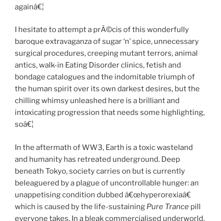
againâ€¦
I hesitate to attempt a prÃ©cis of this wonderfully
baroque extravaganza of sugar ‘n’ spice, unnecessary
surgical procedures, creeping mutant terrors, animal
antics, walk-in Eating Disorder clinics, fetish and
bondage catalogues and the indomitable triumph of
the human spirit over its own darkest desires, but the
chilling whimsy unleashed here is a brilliant and
intoxicating progression that needs some highlighting,
soâ€¦
In the aftermath of WW3, Earth is a toxic wasteland
and humanity has retreated underground. Deep
beneath Tokyo, society carries on but is currently
beleaguered by a plague of uncontrollable hunger: an
unappetising condition dubbed â€œhyperorexiaâ€
which is caused by the life-sustaining
Pure Trance
pill
everyone takes. In a bleak commercialised underworld,