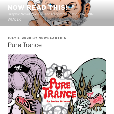
Skip
NOW READ THIS!
to
Graphic Novel Reviews and Recommendations by WIN
content
WIACEK
POSTED
JULY 1, 2020
BY
NOWREADTHIS
ON
Pure Trance