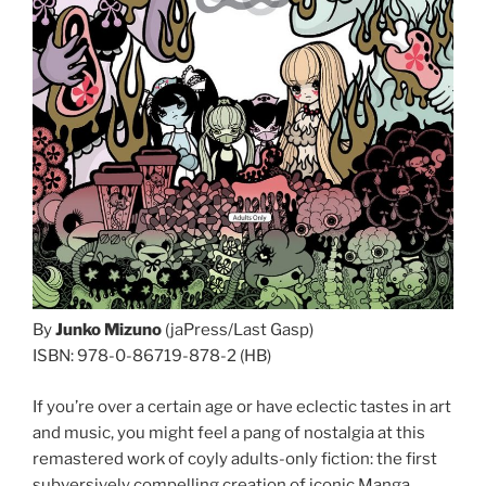
By
Junko Mizuno
(jaPress/Last Gasp)
ISBN: 978-0-86719-878-2 (HB)
If you’re over a certain age or have eclectic tastes in art
and music, you might feel a pang of nostalgia at this
remastered work of coyly adults-only fiction: the first
subversively compelling creation of iconic Manga