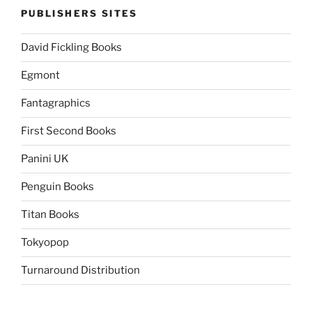
PUBLISHERS SITES
David Fickling Books
Egmont
Fantagraphics
First Second Books
Panini UK
Penguin Books
Titan Books
Tokyopop
Turnaround Distribution