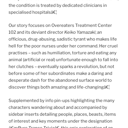
the condition is treated by dedicated clinicians in
specialised hospitalsâ€¦
Our story focuses on Overeaters Treatment Center
102 and its deviant director
Keiko Yamazaki
; an
officious, drug-abusing, sadistic tyrant who makes life
hell for the poor nurses under her command. Her cruel
practises – such as humiliation, torture and eating any
animal (artificial or real) unfortunate enough to fall into
her clutches – eventually sparks a revolution, but not
before some of her subordinates make a daring and
desperate dash for the abandoned surface world to
discover things both amazing and life-changingâ€¦
Supplemented by info pin-ups highlighting the many
characters wandering about and accompanied by
sidebar inserts detailing people, places, beasts, items
of interest and key moments under the designation
â€œPure Trance Triviaâ€
, this epic exploration of an