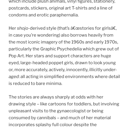
which include plush animals, vinyl figures, stationery,
postcards, stickers, original art T-shirts and a line of
condoms and erotic paraphernalia.
Her
shojo
-derived style (that’s â€œstories for girlsâ€,
in case you’re wondering) also borrows heavily from
the most iconic imagery of the 1960s and early 1970s,
particularly the Graphic Psychedelia which grew out of
Pop Art. Her stars and support characters are huge
eyed, large-headed poppet girls, drawn to look young
or, more accurately, actively, innocently, illicitly
under-
aged
: all acting in simplified environments where detail
is reduced to bare minima.
The stories are always sharply at odds with her
drawing style – like cartoons for toddlers, but involving
unpleasant visits to the gynaecologist or being
consumed by cannibals – and much of her material
incorporates splashy full colour despite the