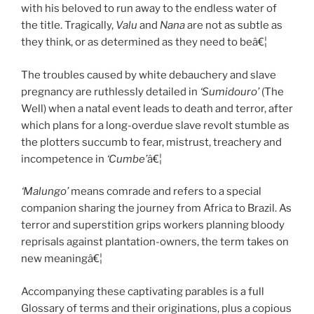
with his beloved to run away to the endless water of
the title. Tragically,
Valu
and
Nana
are not as subtle as
they think, or as determined as they need to beâ€¦
The troubles caused by white debauchery and slave
pregnancy are ruthlessly detailed in
‘Sumidouro’
(The
Well) when a natal event leads to death and terror, after
which plans for a long-overdue slave revolt stumble as
the plotters succumb to fear, mistrust, treachery and
incompetence in
‘Cumbe’
â€¦
‘Malungo’
means comrade and refers to a special
companion sharing the journey from Africa to Brazil. As
terror and superstition grips workers planning bloody
reprisals against plantation-owners, the term takes on
new meaningâ€¦
Accompanying these captivating parables is a full
Glossary of terms and their originations, plus a copious