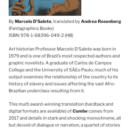
By
Marcelo D’Salete
, translated by
Andrea Rosenberg
(Fantagraphics Books)
ISBN: 978-1-68396-049-2 (HB)
Art historian Professor Marcelo D’Salete was born in
1979 and is one of Brazil’s most respected authors and
graphic novelists. A graduate of Carlos de Campos
College and the University of SÃ£o Paulo, much of his
output examines the relationship of the country to its
history of slavery and issues affecting the vast Afro-
Brazilian underclass resulting from it.
This multi award-winning translation (hardback and
digital formats are available) of
Cumbe
comes from
2017 and details in stark and shocking monochrome, all
but devoid of dialogue or narration, a quartet of stories