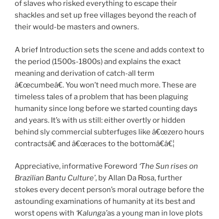
of slaves who risked everything to escape their
shackles and set up free villages beyond the reach of
their would-be masters and owners.
A brief Introduction sets the scene and adds context to
the period (1500s-1800s) and explains the exact
meaning and derivation of catch-all term
â€œcumbeâ€. You won’t need much more. These are
timeless tales of a problem that has been plaguing
humanity since long before we started counting days
and years. It’s with us still: either overtly or hidden
behind sly commercial subterfuges like â€œzero hours
contractsâ€ and â€œraces to the bottomâ€â€¦
Appreciative, informative Foreword
‘The Sun rises on
Brazilian Bantu Culture’
, by Allan Da Rosa, further
stokes every decent person’s moral outrage before the
astounding examinations of humanity at its best and
worst opens with
‘Kalunga’
as a young man in love plots