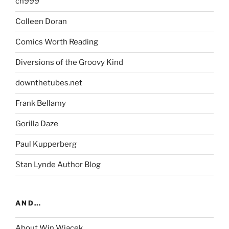
ch999
Colleen Doran
Comics Worth Reading
Diversions of the Groovy Kind
downthetubes.net
Frank Bellamy
Gorilla Daze
Paul Kupperberg
Stan Lynde Author Blog
AND…
About Win Wiacek