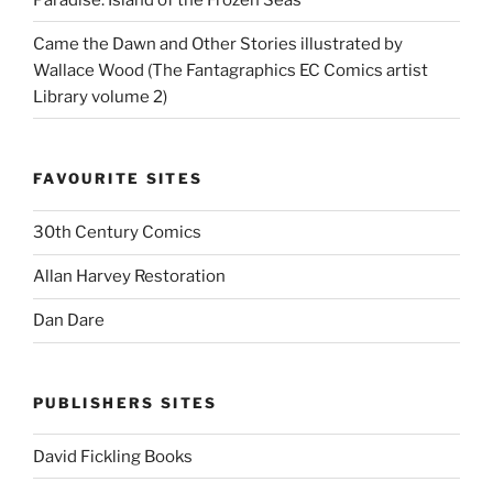
Came the Dawn and Other Stories illustrated by
Wallace Wood (The Fantagraphics EC Comics artist
Library volume 2)
FAVOURITE SITES
30th Century Comics
Allan Harvey Restoration
Dan Dare
PUBLISHERS SITES
David Fickling Books