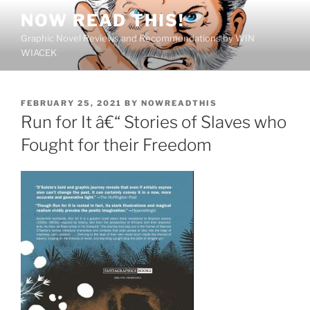
Skip
NOW READ THIS!
to
Graphic Novel Reviews and Recommendations by WIN
content
WIACEK
POSTED
FEBRUARY 25, 2021
BY
NOWREADTHIS
ON
Run for It â€“ Stories of Slaves who
Fought for their Freedom