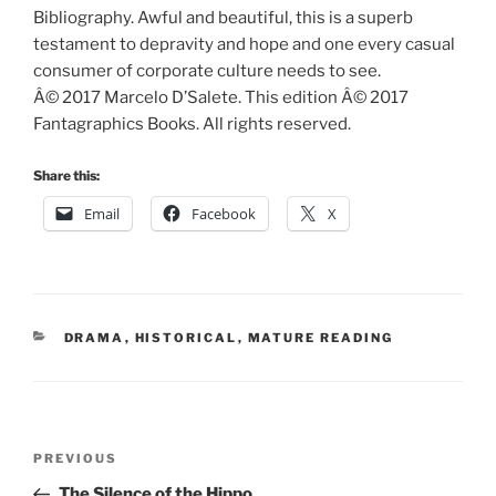
Bibliography. Awful and beautiful, this is a superb
testament to depravity and hope and one every casual
consumer of corporate culture needs to see.
Â© 2017 Marcelo D’Salete. This edition Â© 2017
Fantagraphics Books. All rights reserved.
Share this:
Email
Facebook
X
CATEGORIES
DRAMA
,
HISTORICAL
,
MATURE READING
Post
Previous
PREVIOUS
navigation
Post
The Silence of the Hippo