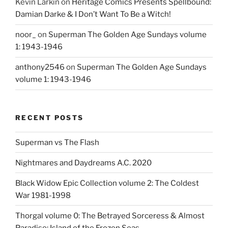
Kevin Larkin
on
Heritage Comics Presents Spellbound:
Damian Darke & I Don’t Want To Be a Witch!
noor_
on
Superman The Golden Age Sundays volume
1: 1943-1946
anthony2546
on
Superman The Golden Age Sundays
volume 1: 1943-1946
RECENT POSTS
Superman vs The Flash
Nightmares and Daydreams A.C. 2020
Black Widow Epic Collection volume 2: The Coldest
War 1981-1998
Thorgal volume 0: The Betrayed Sorceress & Almost
Paradise: Island of the Frozen Seas