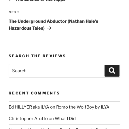
Next
NEXT
Post
The Underground Abductor (Nathan Hale’s
Hazardous Tales)
SEARCH THE REVIEWS
Search
Search
for:
RECENT COMMENTS
Ed HILLYER aka ILYA
on
Romo the WolfBoy by ILYA
Christopher Aruffo
on
What I Did