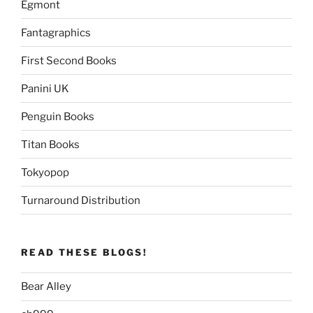
Egmont
Fantagraphics
First Second Books
Panini UK
Penguin Books
Titan Books
Tokyopop
Turnaround Distribution
READ THESE BLOGS!
Bear Alley