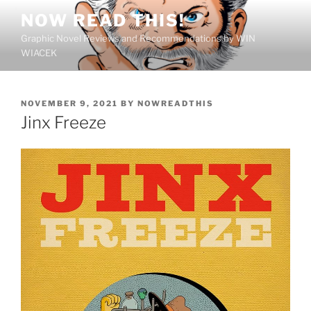
Skip
NOW READ THIS!
to
Graphic Novel Reviews and Recommendations by WIN
content
WIACEK
POSTED
NOVEMBER 9, 2021
BY
NOWREADTHIS
ON
Jinx Freeze