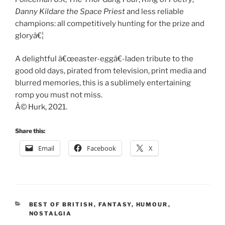
Danny Kildare the Space Priest
and less reliable
champions: all competitively hunting for the prize and
gloryâ€¦
A delightful â€œeaster-eggâ€-laden tribute to the
good old days, pirated from television, print media and
blurred memories, this is a sublimely entertaining
romp you must not miss.
Â© Hurk, 2021.
Share this:
Email
Facebook
X
CATEGORIES
BEST OF BRITISH
,
FANTASY
,
HUMOUR
,
NOSTALGIA