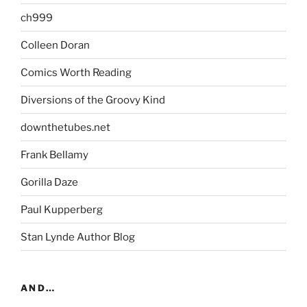
ch999
Colleen Doran
Comics Worth Reading
Diversions of the Groovy Kind
downthetubes.net
Frank Bellamy
Gorilla Daze
Paul Kupperberg
Stan Lynde Author Blog
AND…