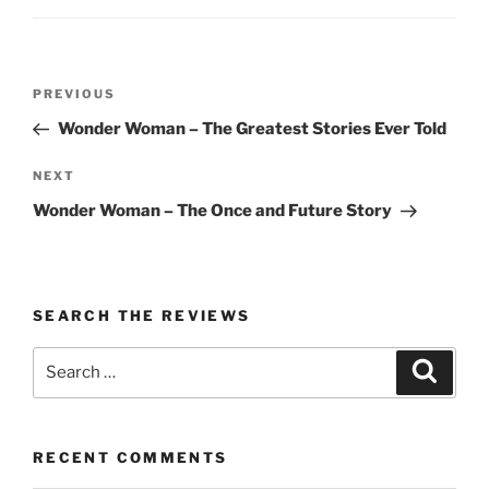
Post
Previous
PREVIOUS
navigation
Post
Wonder Woman – The Greatest Stories Ever Told
Next
NEXT
Post
Wonder Woman – The Once and Future Story
SEARCH THE REVIEWS
Search
Search
for:
RECENT COMMENTS