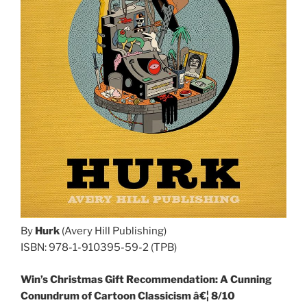
By
Hurk
(Avery Hill Publishing)
ISBN: 978-1-910395-59-2 (TPB)
Win’s Christmas Gift Recommendation: A Cunning
Conundrum of Cartoon Classicism â€¦ 8/10