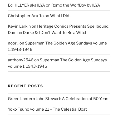
Ed HILLYER aka ILYA
on
Romo the WolfBoy by ILYA
Christopher Aruffo
on
What I Did
Kevin Larkin
on
Heritage Comics Presents Spellbound:
Damian Darke & I Don’t Want To Be a Witch!
noor_
on
Superman The Golden Age Sundays volume
1: 1943-1946
anthony2546
on
Superman The Golden Age Sundays
volume 1: 1943-1946
RECENT POSTS
Green Lantern John Stewart: A Celebration of 50 Years
Yoko Tsuno volume 21 – The Celestial Boat