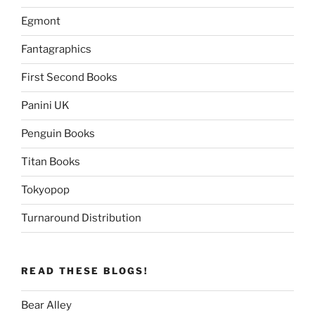
Egmont
Fantagraphics
First Second Books
Panini UK
Penguin Books
Titan Books
Tokyopop
Turnaround Distribution
READ THESE BLOGS!
Bear Alley