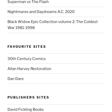
Superman vs The Flash
Nightmares and Daydreams A.C. 2020
Black Widow Epic Collection volume 2: The Coldest
War 1981-1998
FAVOURITE SITES
30th Century Comics
Allan Harvey Restoration
Dan Dare
PUBLISHERS SITES
David Fickling Books