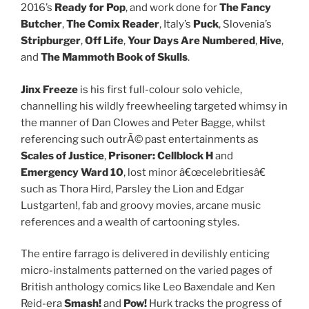
2016’s
Ready for Pop
, and work done for
The Fancy
Butcher
,
The Comix Reader
, Italy’s
Puck
, Slovenia’s
Stripburger
,
Off Life
,
Your Days Are Numbered
,
Hive
,
and
The Mammoth Book of Skulls
.
Jinx Freeze
is his first full-colour solo vehicle,
channelling his wildly freewheeling targeted whimsy in
the manner of Dan Clowes and Peter Bagge, whilst
referencing such outrÃ© past entertainments as
Scales of Justice
,
Prisoner: Cellblock H
and
Emergency Ward 10
, lost minor â€œcelebritiesâ€
such as Thora Hird, Parsley the Lion and Edgar
Lustgarten!, fab and groovy movies, arcane music
references and a wealth of cartooning styles.
The entire farrago is delivered in devilishly enticing
micro-instalments patterned on the varied pages of
British anthology comics like Leo Baxendale and Ken
Reid-era
Smash!
and
Pow!
Hurk tracks the progress of