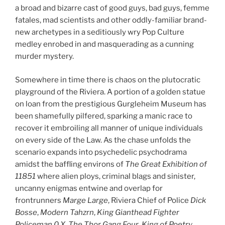
a broad and bizarre cast of good guys, bad guys, femme
fatales, mad scientists and other oddly-familiar brand-
new archetypes in a seditiously wry Pop Culture
medley enrobed in and masquerading as a cunning
murder mystery.
Somewhere in time there is chaos on the plutocratic
playground of the Riviera. A portion of a golden statue
on loan from the prestigious Gurgleheim Museum has
been shamefully pilfered, sparking a manic race to
recover it embroiling all manner of unique individuals
on every side of the Law. As the chase unfolds the
scenario expands into psychedelic psychodrama
amidst the baffling environs of
The Great Exhibition of
11851
where alien ploys, criminal blags and sinister,
uncanny enigmas entwine and overlap for
frontrunners
Marge Large
, Riviera Chief of Police
Dick
Bosse
,
Modern Tahzrn
,
King Gianthead Fighter
Policeman 0.X
,
The Thor Gang Four
,
King of Poetry
,