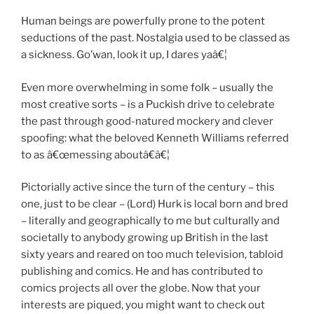
Human beings are powerfully prone to the potent
seductions of the past. Nostalgia used to be classed as
a sickness. Go’wan, look it up, I dares yaâ€¦
Even more overwhelming in some folk – usually the
most creative sorts – is a Puckish drive to celebrate
the past through good-natured mockery and clever
spoofing: what the beloved Kenneth Williams referred
to as â€œmessing aboutâ€â€¦
Pictorially active since the turn of the century – this
one, just to be clear – (Lord) Hurk is local born and bred
– literally and geographically to me but culturally and
societally to anybody growing up British in the last
sixty years and reared on too much television, tabloid
publishing and comics. He and has contributed to
comics projects all over the globe. Now that your
interests are piqued, you might want to check out