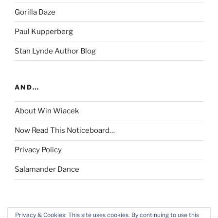
Gorilla Daze
Paul Kupperberg
Stan Lynde Author Blog
AND…
About Win Wiacek
Now Read This Noticeboard…
Privacy Policy
Salamander Dance
Privacy & Cookies: This site uses cookies. By continuing to use this