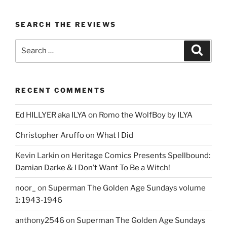
SEARCH THE REVIEWS
Search
Search
for:
RECENT COMMENTS
Ed HILLYER aka ILYA
on
Romo the WolfBoy by ILYA
Christopher Aruffo
on
What I Did
Kevin Larkin
on
Heritage Comics Presents Spellbound:
Damian Darke & I Don’t Want To Be a Witch!
noor_
on
Superman The Golden Age Sundays volume
1: 1943-1946
anthony2546
on
Superman The Golden Age Sundays