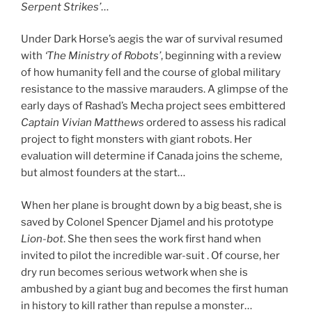
Serpent Strikes’
…
Under Dark Horse’s aegis the war of survival resumed
with
‘The Ministry of Robots’
, beginning with a review
of how humanity fell and the course of global military
resistance to the massive marauders. A glimpse of the
early days of Rashad’s Mecha project sees embittered
Captain Vivian Matthews
ordered to assess his radical
project to fight monsters with giant robots. Her
evaluation will determine if Canada joins the scheme,
but almost founders at the start…
When her plane is brought down by a big beast, she is
saved by Colonel Spencer Djamel and his prototype
Lion-bot
. She then sees the work first hand when
invited to pilot the incredible war-suit . Of course, her
dry run becomes serious wetwork when she is
ambushed by a giant bug and becomes the first human
in history to kill rather than repulse a monster…