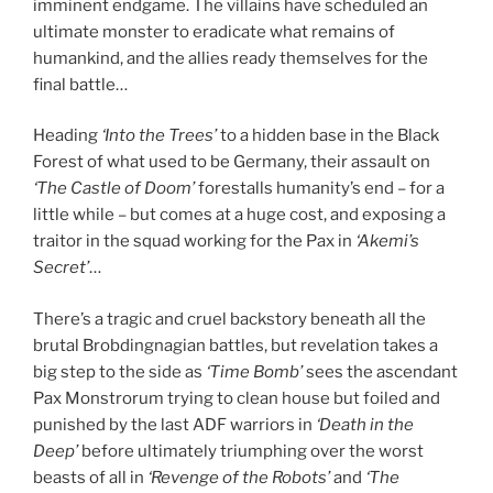
imminent endgame. The villains have scheduled an
ultimate monster to eradicate what remains of
humankind, and the allies ready themselves for the
final battle…
Heading
‘Into the Trees’
to a hidden base in the Black
Forest of what used to be Germany, their assault on
‘The Castle of Doom’
forestalls humanity’s end – for a
little while – but comes at a huge cost, and exposing a
traitor in the squad working for the Pax in
‘Akemi’s
Secret’
…
There’s a tragic and cruel backstory beneath all the
brutal Brobdingnagian battles, but revelation takes a
big step to the side as
‘Time Bomb’
sees the ascendant
Pax Monstrorum trying to clean house but foiled and
punished by the last ADF warriors in
‘Death in the
Deep’
before ultimately triumphing over the worst
beasts of all in
‘Revenge of the Robots’
and
‘The