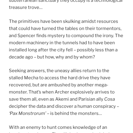
subterranean sanctuary they occupy is a technological
treasure trove…
The primitives have been skulking amidst resources
that could have turned the tables on their tormentors,
and Spencer finds mystery to compound the irony. The
modern machinery in the tunnels had to have been
installed long after the city fell – possibly less than a
decade ago – but how, why and by whom?
Seeking answers, the uneasy allies return to the
stalled Mecha to access the hard drive they have
recovered, but are ambushed by another mega-
monster. That’s when Archer explosively arrives to
save them all, even as Akemi and Parisian ally
Cosa
decipher the data and discover a human conspiracy –
‘Pax Monstrorum’
– is behind the monsters…
With an enemy to hunt comes knowledge of an