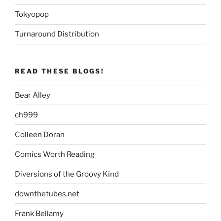
Tokyopop
Turnaround Distribution
READ THESE BLOGS!
Bear Alley
ch999
Colleen Doran
Comics Worth Reading
Diversions of the Groovy Kind
downthetubes.net
Frank Bellamy