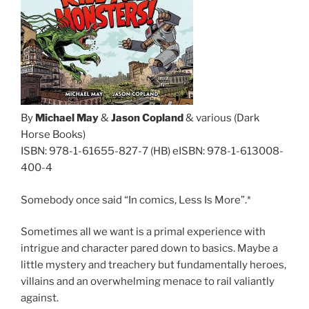
By
Michael May
&
Jason Copland
& various (Dark
Horse Books)
ISBN: 978-1-61655-827-7 (HB) eISBN: 978-1-613008-
400-4
Somebody once said “In comics, Less Is More”.*
Sometimes all we want is a primal experience with
intrigue and character pared down to basics. Maybe a
little mystery and treachery but fundamentally heroes,
villains and an overwhelming menace to rail valiantly
against.