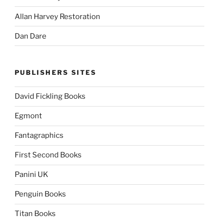
Allan Harvey Restoration
Dan Dare
PUBLISHERS SITES
David Fickling Books
Egmont
Fantagraphics
First Second Books
Panini UK
Penguin Books
Titan Books