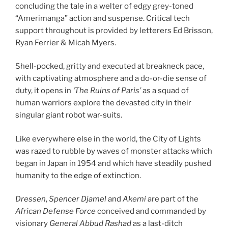
concluding the tale in a welter of edgy grey-toned
“Amerimanga” action and suspense. Critical tech
support throughout is provided by letterers Ed Brisson,
Ryan Ferrier & Micah Myers.
Shell-pocked, gritty and executed at breakneck pace,
with captivating atmosphere and a do-or-die sense of
duty, it opens in
‘The Ruins of Paris’
as a squad of
human warriors explore the devasted city in their
singular giant robot war-suits.
Like everywhere else in the world, the City of Lights
was razed to rubble by waves of monster attacks which
began in Japan in 1954 and which have steadily pushed
humanity to the edge of extinction.
Dressen
,
Spencer Djamel
and
Akemi
are part of the
African Defense Force
conceived and commanded by
visionary
General Abbud Rashad
as a last-ditch