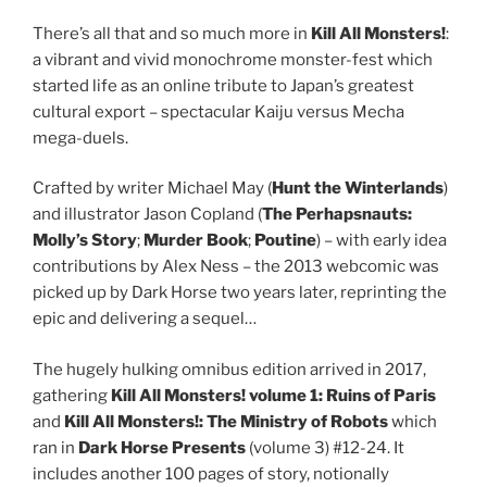
There’s all that and so much more in
Kill All Monsters!
:
a vibrant and vivid monochrome monster-fest which
started life as an online tribute to Japan’s greatest
cultural export – spectacular Kaiju versus Mecha
mega-duels.
Crafted by writer Michael May (
Hunt the Winterlands
)
and illustrator Jason Copland (
The Perhapsnauts:
Molly’s Story
;
Murder Book
;
Poutine
) – with early idea
contributions by Alex Ness – the 2013 webcomic was
picked up by Dark Horse two years later, reprinting the
epic and delivering a sequel…
The hugely hulking omnibus edition arrived in 2017,
gathering
Kill All Monsters! volume 1: Ruins of Paris
and
Kill All Monsters!: The Ministry of Robots
which
ran in
Dark Horse Presents
(volume 3) #12-24. It
includes another 100 pages of story, notionally