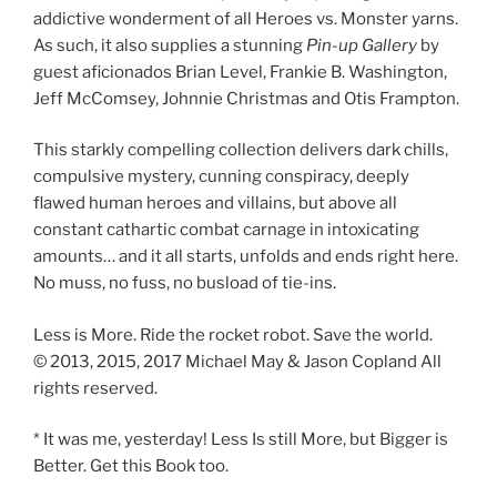
addictive wonderment of all Heroes vs. Monster yarns.
As such, it also supplies a stunning
Pin-up
Gallery
by
guest aficionados Brian Level, Frankie B. Washington,
Jeff McComsey, Johnnie Christmas and Otis Frampton.
This starkly compelling collection delivers dark chills,
compulsive mystery, cunning conspiracy, deeply
flawed human heroes and villains, but above all
constant cathartic combat carnage in intoxicating
amounts… and it all starts, unfolds and ends right here.
No muss, no fuss, no busload of tie-ins.
Less is More. Ride the rocket robot. Save the world.
© 2013, 2015, 2017 Michael May & Jason Copland All
rights reserved.
* It was me, yesterday! Less Is still More, but Bigger is
Better. Get this Book too.