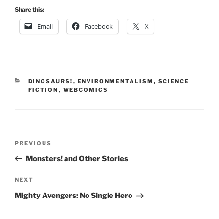
Share this:
Email
Facebook
X
CATEGORIES
DINOSAURS!
,
ENVIRONMENTALISM
,
SCIENCE
FICTION
,
WEBCOMICS
Post
Previous
PREVIOUS
navigation
Post
Monsters! and Other Stories
Next
NEXT
Post
Mighty Avengers: No Single Hero