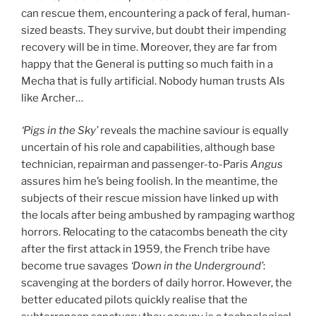
can rescue them, encountering a pack of feral, human-
sized beasts. They survive, but doubt their impending
recovery will be in time. Moreover, they are far from
happy that the General is putting so much faith in a
Mecha that is fully artificial. Nobody human trusts AIs
like Archer…
‘Pigs in the Sky’
reveals the machine saviour is equally
uncertain of his role and capabilities, although base
technician, repairman and passenger-to-Paris
Angus
assures him he’s being foolish. In the meantime, the
subjects of their rescue mission have linked up with
the locals after being ambushed by rampaging warthog
horrors. Relocating to the catacombs beneath the city
after the first attack in 1959, the French tribe have
become true savages
‘Down in the Underground’
:
scavenging at the borders of daily horror. However, the
better educated pilots quickly realise that the