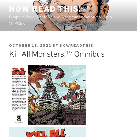
Skip
NOW READ THIS!
to
Graphic Novel Reviews and Recommendations by WIN
content
WIACEK
POSTED
OCTOBER 13, 2022
BY
NOWREADTHIS
ON
Kill All Monsters!™ Omnibus