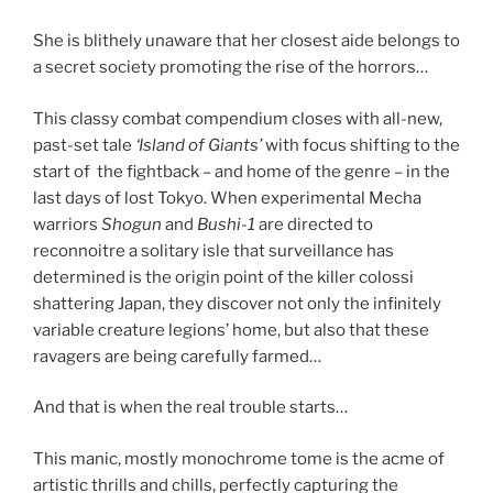
She is blithely unaware that her closest aide belongs to
a secret society promoting the rise of the horrors…
This classy combat compendium closes with all-new,
past-set tale
‘Island of Giants’
with focus shifting to the
start of the fightback – and home of the genre – in the
last days of lost Tokyo. When experimental Mecha
warriors
Shogun
and
Bushi-1
are directed to
reconnoitre a solitary isle that surveillance has
determined is the origin point of the killer colossi
shattering Japan, they discover not only the infinitely
variable creature legions’ home, but also that these
ravagers are being carefully farmed…
And that is when the real trouble starts…
This manic, mostly monochrome tome is the acme of
artistic thrills and chills, perfectly capturing the