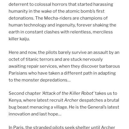
deterrent to colossal horrors that started harassing
humanity in the wake of the atomic bomb’s first
detonations. The Mecha-riders are champions of
human technology and ingenuity, forever shaking the
earth in constant clashes with relentless, merciless
killer kaiju.
Here and now, the pilots barely survive an assault by an
octet of titanic terrors and are stuck nervously
awaiting repair services, when they discover barbarous
Parisians who have taken a different path in adapting
to the monster depredations…
Second chapter
‘Attack of the Killer Robot’
takes us to
Kenya, where latest recruit
Archer
despatches a brutal
bug beast menacing a village. He is the General’s latest
innovation and last hope…
In Paris, the stranded pilots seek shelter until Archer