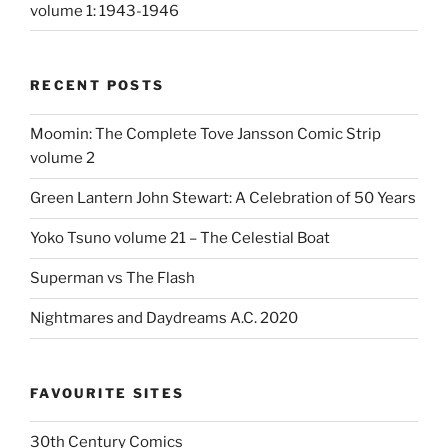
volume 1: 1943-1946
RECENT POSTS
Moomin: The Complete Tove Jansson Comic Strip
volume 2
Green Lantern John Stewart: A Celebration of 50 Years
Yoko Tsuno volume 21 – The Celestial Boat
Superman vs The Flash
Nightmares and Daydreams A.C. 2020
FAVOURITE SITES
30th Century Comics