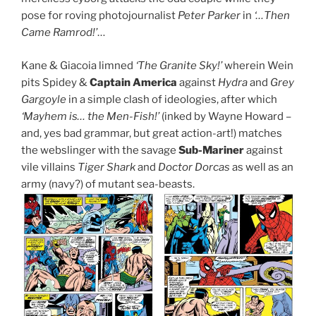
pose for roving photojournalist
Peter Parker
in
‘…Then
Came Ramrod!’
…
Kane & Giacoia limned
‘The Granite Sky!’
wherein Wein
pits Spidey &
Captain America
against
Hydra
and
Grey
Gargoyle
in a simple clash of ideologies, after which
‘Mayhem is… the Men-Fish!’
(inked by Wayne Howard –
and, yes bad grammar, but great action-art!) matches
the webslinger with the savage
Sub-Mariner
against
vile villains
Tiger Shark
and
Doctor Dorcas
as well as an
army (navy?) of mutant sea-beasts.