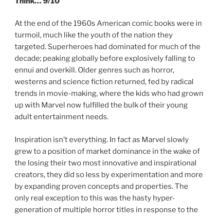
Think… 9/10
At the end of the 1960s American comic books were in
turmoil, much like the youth of the nation they
targeted. Superheroes had dominated for much of the
decade; peaking globally before explosively falling to
ennui and overkill. Older genres such as horror,
westerns and science fiction returned, fed by radical
trends in movie-making, where the kids who had grown
up with Marvel now fulfilled the bulk of their young
adult entertainment needs.
Inspiration isn’t everything. In fact as Marvel slowly
grew to a position of market dominance in the wake of
the losing their two most innovative and inspirational
creators, they did so less by experimentation and more
by expanding proven concepts and properties. The
only real exception to this was the hasty hyper-
generation of multiple horror titles in response to the