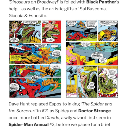
‘Dinosaurs on Broadway!’
is foiled with
Black Panther
’s
help… as well as the artistic gifts of Sal Buscema,
Giacoia & Esposito.
Dave Hunt replaced Esposito inking
‘The Spider and
the Sorcerer!’
in #21 as Spidey and
Doctor Strange
once more battled
Xandu
, a wily wizard first seen in
Spider-Man Annual
#2, before we pause for a brief