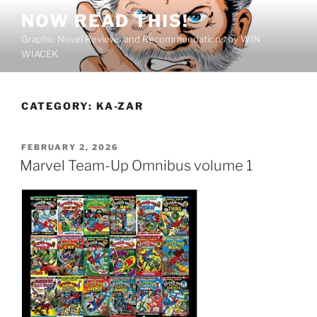
Skip
NOW READ THIS!
to
Graphic Novel Reviews and Recommendations by WIN
content
WIACEK
CATEGORY:
KA-ZAR
POSTED
FEBRUARY 2, 2026
ON
Marvel Team-Up Omnibus volume 1