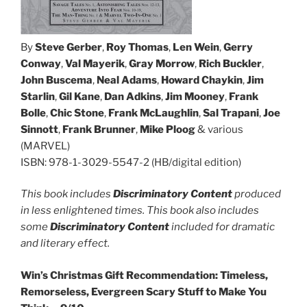
By
Steve Gerber
,
Roy Thomas
,
Len Wein
,
Gerry
Conway
,
Val Mayerik
,
Gray Morrow
,
Rich Buckler
,
John Buscema
,
Neal Adams
,
Howard Chaykin
,
Jim
Starlin
,
Gil Kane
,
Dan Adkins
,
Jim Mooney
,
Frank
Bolle
,
Chic Stone
,
Frank McLaughlin
,
Sal Trapani
,
Joe
Sinnott
,
Frank Brunner
,
Mike Ploog
& various
(MARVEL)
ISBN: 978-1-3029-5547-2 (HB/digital edition)
This book includes
Discriminatory Content
produced
in less enlightened times. This book also includes
some
Discriminatory Content
included for dramatic
and literary effect.
Win’s Christmas Gift Recommendation: Timeless,
Remorseless, Evergreen Scary Stuff to Make You