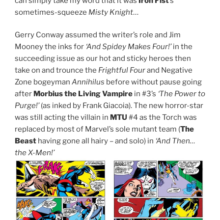
can simply take my word that it was
Iron Fist
’s
sometimes-squeeze
Misty Knight
…
Gerry Conway assumed the writer’s role and Jim
Mooney the inks for
‘And Spidey Makes Four!’
in the
succeeding issue as our hot and sticky heroes then
take on and trounce the
Frightful Four
and Negative
Zone bogeyman
Annihilus
before without pause going
after
Morbius the Living Vampire
in #3’s
‘The Power to
Purge!’
(as inked by Frank Giacoia). The new horror-star
was still acting the villain in
MTU
#4 as the Torch was
replaced by most of Marvel’s sole mutant team (
The
Beast
having gone all hairy – and solo) in
‘And Then…
the X-Men!’