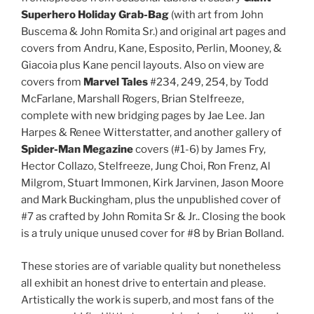
Superhero Holiday Grab-Bag
(with art from John
Buscema & John Romita Sr.) and original art pages and
covers from Andru, Kane, Esposito, Perlin, Mooney, &
Giacoia plus Kane pencil layouts. Also on view are
covers from
Marvel Tales
#234, 249, 254, by Todd
McFarlane, Marshall Rogers, Brian Stelfreeze,
complete with new bridging pages by Jae Lee. Jan
Harpes & Renee Witterstatter, and another gallery of
Spider-Man Megazine
covers (#1-6) by James Fry,
Hector Collazo, Stelfreeze, Jung Choi, Ron Frenz, Al
Milgrom, Stuart Immonen, Kirk Jarvinen, Jason Moore
and Mark Buckingham, plus the unpublished cover of
#7 as crafted by John Romita Sr & Jr.. Closing the book
is a truly unique unused cover for #8 by Brian Bolland.
These stories are of variable quality but nonetheless
all exhibit an honest drive to entertain and please.
Artistically the work is superb, and most fans of the