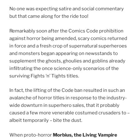
No one was expecting satire and social commentary
but that came along for the ride too!
Remarkably soon after the Comics Code prohibition
against horror being amended, scary comics returned
in force and a fresh crop of supernatural superheroes
and monsters began appearing on newsstands to
supplement the ghosts, ghoulies and goblins already
infiltrating the once science-only scenarios of the
surviving Fights ‘n’ Tights titles.
In fact, the lifting of the Code ban resulted in such an
avalanche of horror titles in response to the industry-
wide downturn in superhero sales, that it probably
caused a few more venerable costumed crusaders to –
albeit temporarily – bite the dust.
When proto-horror
Morbius, the Living Vampire