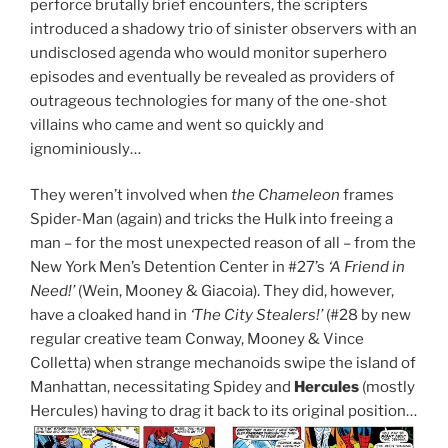
perforce brutally brief encounters, the scripters
introduced a shadowy trio of sinister observers with an
undisclosed agenda who would monitor superhero
episodes and eventually be revealed as providers of
outrageous technologies for many of the one-shot
villains who came and went so quickly and
ignominiously…
They weren’t involved when
the Chameleon
frames
Spider-Man (again) and tricks the Hulk into freeing a
man – for the most unexpected reason of all – from the
New York Men’s Detention Center in #27’s
‘A Friend in
Need!’
(Wein, Mooney & Giacoia). They did, however,
have a cloaked hand in
‘The City Stealers!’
(#28 by new
regular creative team Conway, Mooney & Vince
Colletta) when strange mechanoids swipe the island of
Manhattan, necessitating Spidey and
Hercules
(mostly
Hercules) having to drag it back to its original position…