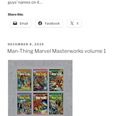
guys’ names on it…
Share this:
Email
Facebook
X
POSTED
DECEMBER 8, 2025
ON
Man-Thing Marvel Masterworks volume 1