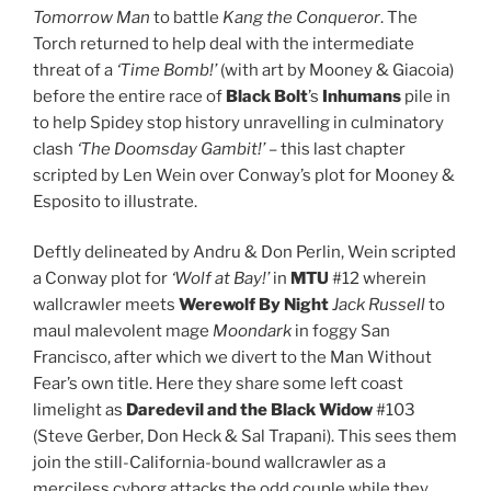
Tomorrow Man
to battle
Kang the Conqueror
. The
Torch returned to help deal with the intermediate
threat of a
‘Time Bomb!’
(with art by Mooney & Giacoia)
before the entire race of
Black Bolt
’s
Inhumans
pile in
to help Spidey stop history unravelling in culminatory
clash
‘The Doomsday Gambit!’
– this last chapter
scripted by Len Wein over Conway’s plot for Mooney &
Esposito to illustrate.
Deftly delineated by Andru & Don Perlin, Wein scripted
a Conway plot for
‘Wolf at Bay!’
in
MTU
#12 wherein
wallcrawler meets
Werewolf By Night
Jack Russell
to
maul malevolent mage
Moondark
in foggy San
Francisco, after which we divert to the Man Without
Fear’s own title. Here they share some left coast
limelight as
Daredevil
and the Black Widow
#103
(Steve Gerber, Don Heck & Sal Trapani). This sees them
join the still-California-bound wallcrawler as a
merciless cyborg attacks the odd couple while they