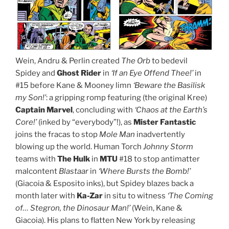
Wein, Andru & Perlin created
The Orb
to bedevil
Spidey and
Ghost Rider
in
‘If an Eye Offend Thee!’
in
#15 before Kane & Mooney limn
‘Beware the Basilisk
my Son!’
: a gripping romp featuring (the original Kree)
Captain Marvel
, concluding with
‘Chaos at the Earth’s
Core!’
(inked by “everybody”!), as
Mister Fantastic
joins the fracas to stop
Mole Man
inadvertently
blowing up the world. Human Torch
Johnny Storm
teams with
The Hulk
in
MTU
#18 to stop antimatter
malcontent
Blastaar
in
‘Where Bursts the Bomb!’
(Giacoia & Esposito inks), but Spidey blazes back a
month later with
Ka-Zar
in situ to witness
‘The Coming
of… Stegron, the Dinosaur Man!’
(Wein, Kane &
Giacoia). His plans to flatten New York by releasing