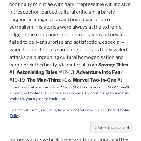
continuity minutiae with dark irrepressible wit, incisive
introspection, barbed cultural criticism, a barely
reigned-in imagination and boundless bizarre
surrealism. His stories were always at the extreme
edge of the company’s intellectual canon and never
failed to deliver surprise and satisfaction, especially
when he couched his sardonic sorties as thinly veiled
attacks on burgeoning cultural homogenisation and
commercial barbarity. Via material from
Savage Tales
#1,
Astonishing Tales
, #12-13,
Adventure into Fear
#10-19,
The Man-Thing
#1 &
Marvel Two-In-One
#1
(communally spanning May 1971 to January 1974) we’ll
Privacy & Cookies: This site uses cookies. By continuing to use this
see how Marvel increasing became the voice of a lost
website, you agree to their use.
and dissatisfied liberality…
To find out more, including how to control cookies, see here:
Cookie
Policy
The revolution begins after an erudite
Introduction
by
authorial everyman Steve Orlando (
Scarlet Witch
,
Wonder Woman
,
Ben 10
,
Heavy Metal Magazine),
before we trudge back to very different times and the