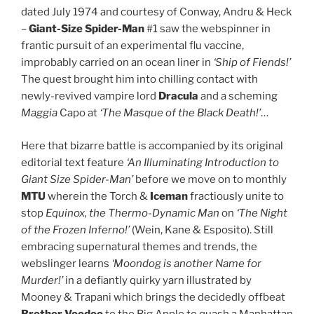
dated July 1974 and courtesy of Conway, Andru & Heck
–
Giant-Size Spider-Man
#1 saw the webspinner in
frantic pursuit of an experimental flu vaccine,
improbably carried on an ocean liner in
‘Ship of Fiends!’
The quest brought him into chilling contact with
newly-revived vampire lord
Dracula
and a scheming
Maggia
Capo at
‘The Masque of the Black Death!’
…
Here that bizarre battle is accompanied by its original
editorial text feature
‘An Illuminating Introduction to
Giant Size Spider-Man’
before we move on to monthly
MTU
wherein the Torch &
Iceman
fractiously unite to
stop
Equinox, the Thermo-Dynamic Man
on
‘The Night
of the Frozen Inferno!’
(Wein, Kane & Esposito). Still
embracing supernatural themes and trends, the
webslinger learns
‘Moondog is another Name for
Murder!’
in a defiantly quirky yarn illustrated by
Mooney & Trapani which brings the decidedly offbeat
Brother Voodoo
to the Big Apple to quash a Manhattan