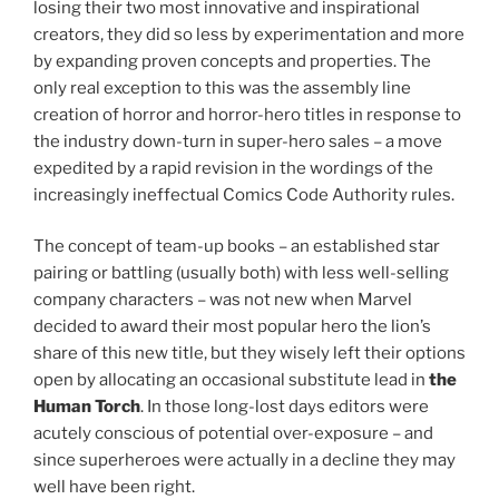
losing their two most innovative and inspirational
creators, they did so less by experimentation and more
by expanding proven concepts and properties. The
only real exception to this was the assembly line
creation of horror and horror-hero titles in response to
the industry down-turn in super-hero sales – a move
expedited by a rapid revision in the wordings of the
increasingly ineffectual Comics Code Authority rules.
The concept of team-up books – an established star
pairing or battling (usually both) with less well-selling
company characters – was not new when Marvel
decided to award their most popular hero the lion’s
share of this new title, but they wisely left their options
open by allocating an occasional substitute lead in
the
Human Torch
. In those long-lost days editors were
acutely conscious of potential over-exposure – and
since superheroes were actually in a decline they may
well have been right.