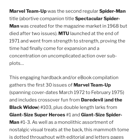
Marvel Team-Up
was the second regular
Spider-Man
title (abortive companion title
Spectacular Spider-
Man
was created for the magazine market in 1968 but
died after two issues).
MTU
launched at the end of
1971 and went from strength to strength, proving the
time had finally come for expansion and a
concentration on uncomplicated action over sub-
plots…
This engaging hardback and/or eBook compilation
gathers the first 30 issues of
Marvel Team-Up
(spanning cover-dates March 1972 to February 1975)
and includes crossover fun from
Daredevil
(
and the
Black Widow
) #103, plus double length larks from
Giant-Size Super Heroes
#1 and
Giant-Size
Spider-
Man
#1-3. As well as a monolithic assortment of
nostalgic visual treats at the back, this mammoth tome
is dotted throughout with editorial and letters pages