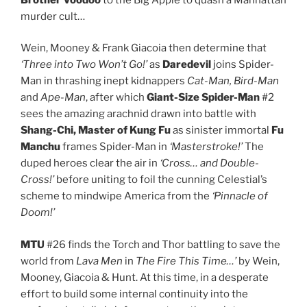
murder cult…
Wein, Mooney & Frank Giacoia then determine that
‘Three into Two Won’t Go!’
as
Daredevil
joins Spider-
Man in thrashing inept kidnappers
Cat-Man, Bird-Man
and
Ape-Man
, after which
Giant-Size Spider-Man
#2
sees the amazing arachnid drawn into battle with
Shang-Chi, Master of Kung Fu
as sinister immortal
Fu
Manchu
frames Spider-Man in
‘Masterstroke!’
The
duped heroes clear the air in
‘Cross… and Double-
Cross!’
before uniting to foil the cunning Celestial’s
scheme to mindwipe America from the
‘Pinnacle of
Doom!’
MTU
#26 finds the Torch and Thor battling to save the
world from
Lava Men
in
The Fire This Time…’
by Wein,
Mooney, Giacoia & Hunt. At this time, in a desperate
effort to build some internal continuity into the