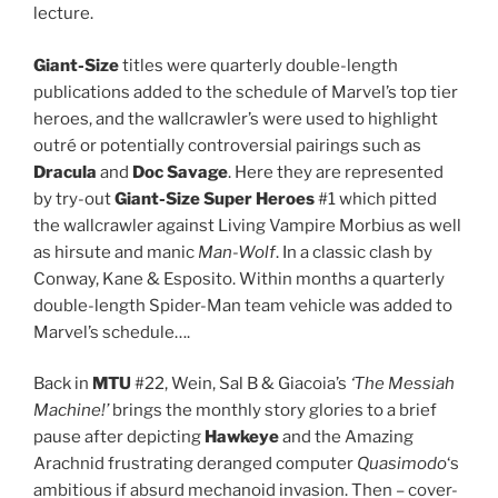
lecture.
Giant-Size
titles were quarterly double-length
publications added to the schedule of Marvel’s top tier
heroes, and the wallcrawler’s were used to highlight
outré or potentially controversial pairings such as
Dracula
and
Doc Savage
. Here they are represented
by try-out
Giant-Size Super Heroes
#1 which pitted
the wallcrawler against Living Vampire Morbius as well
as hirsute and manic
Man-Wolf
. In a classic clash by
Conway, Kane & Esposito. Within months a quarterly
double-length Spider-Man team vehicle was added to
Marvel’s schedule….
Back in
MTU
#22, Wein, Sal B & Giacoia’s
‘The Messiah
Machine!’
brings the monthly story glories to a brief
pause after depicting
Hawkeye
and the Amazing
Arachnid frustrating deranged computer
Quasimodo
‘s
ambitious if absurd mechanoid invasion. Then – cover-