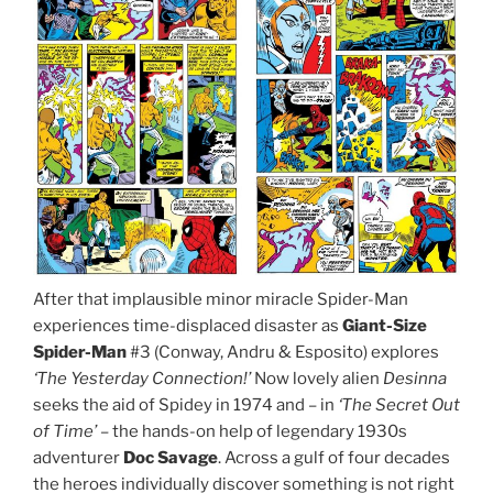
After that implausible minor miracle Spider-Man
experiences time-displaced disaster as
Giant-Size
Spider-Man
#3 (Conway, Andru & Esposito) explores
‘The Yesterday Connection!’
Now lovely alien
Desinna
seeks the aid of Spidey in 1974 and – in
‘The Secret Out
of Time’ –
the hands-on help of legendary 1930s
adventurer
Doc Savage
. Across a gulf of four decades
the heroes individually discover something is not right