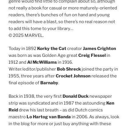
genre would find little to complain about so, although
not really a book for casual or more maturely-oriented
readers, there’s bunches of fun on hand and young
readers will have a blast, so there’s no real reason not
to add this tome to your library…
© 2025 MARVEL.
Today in 1892
Korky the Cat
creator
James Crighton
was born as was Golden Age great
Creig Flessel
in
1912 and
Al McWilliams
in 1916.
Writer/editor/publisher
Bob Shreck
joined the party in
1955, three years after
Crocket Johnson
released the
final episode of
Barnaby
.
Back in 1938, the very first
Donald Duck
newspaper
strip was syndicated and in 1987 the astounding
Ken
Reid
drew his last breath – as did Dutch comics
maestro
Lo Hartog van Banda
in 2006. As always, look
in the blog for more or just buy anything with these