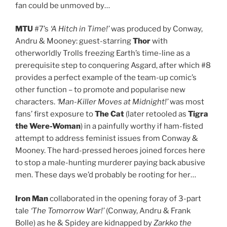
fan could be unmoved by…
MTU
#7’s
‘A Hitch in Time!’
was produced by Conway,
Andru & Mooney: guest-starring
Thor
with
otherworldly Trolls freezing Earth’s time-line as a
prerequisite step to conquering Asgard, after which #8
provides a perfect example of the team-up comic’s
other function – to promote and popularise new
characters.
‘Man-Killer Moves at Midnight!’
was most
fans’ first exposure to
The Cat
(later retooled as
Tigra
the Were-Woman
) in a painfully worthy if ham-fisted
attempt to address feminist issues from Conway &
Mooney. The hard-pressed heroes joined forces here
to stop a male-hunting murderer paying back abusive
men. These days we’d probably be rooting for her…
Iron Man
collaborated in the opening foray of 3-part
tale
‘The Tomorrow War!’
(Conway, Andru & Frank
Bolle) as he & Spidey are kidnapped by
Zarkko the