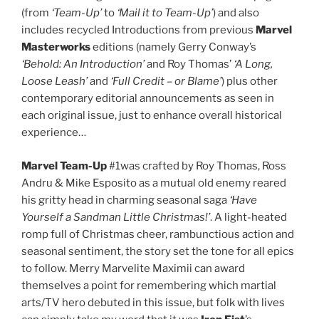
(from
‘Team-Up’
to
‘Mail it to Team-Up’
) and also
includes recycled Introductions from previous
Marvel
Masterworks
editions (namely Gerry Conway’s
‘Behold: An Introduction’
and Roy Thomas’
‘A Long,
Loose Leash’
and
‘Full Credit – or Blame’
) plus other
contemporary editorial announcements as seen in
each original issue, just to enhance overall historical
experience…
Marvel Team-Up
#1was crafted by Roy Thomas, Ross
Andru & Mike Esposito as a mutual old enemy reared
his gritty head in charming seasonal saga
‘Have
Yourself a Sandman Little Christmas!’
. A light-heated
romp full of Christmas cheer, rambunctious action and
seasonal sentiment, the story set the tone for all epics
to follow. Merry Marvelite Maximii can award
themselves a point for remembering which martial
arts/TV hero debuted in this issue, but folk with lives