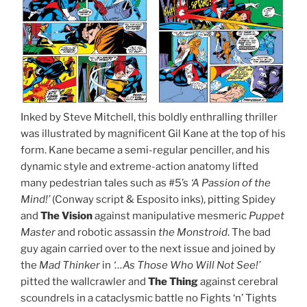
Inked by Steve Mitchell, this boldly enthralling thriller
was illustrated by magnificent Gil Kane at the top of his
form. Kane became a semi-regular penciller, and his
dynamic style and extreme-action anatomy lifted
many pedestrian tales such as #5’s
‘A Passion of the
Mind!’
(Conway script & Esposito inks), pitting Spidey
and
The Vision
against manipulative mesmeric
Puppet
Master
and robotic assassin
the Monstroid
. The bad
guy again carried over to the next issue and joined by
the
Mad Thinker
in
‘…As Those Who Will Not See!’
pitted the wallcrawler and
The Thing
against cerebral
scoundrels in a cataclysmic battle no Fights ‘n’ Tights