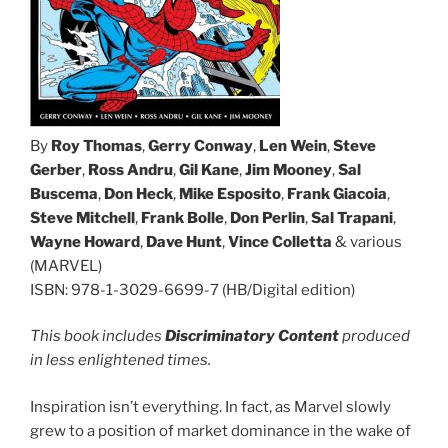
By
Roy Thomas
,
Gerry Conway
,
Len Wein
,
Steve
Gerber
,
Ross Andru
,
Gil Kane
,
Jim Mooney
,
Sal
Buscema
,
Don Heck
,
Mike Esposito
,
Frank Giacoia
,
Steve Mitchell
,
Frank Bolle
,
Don Perlin
,
Sal Trapani
,
Wayne Howard
,
Dave Hunt
,
Vince Colletta
& various
(MARVEL)
ISBN: 978-1-3029-6699-7 (HB/Digital edition)
This book includes
Discriminatory Content
produced
in less enlightened times.
Inspiration isn’t everything. In fact, as Marvel slowly
grew to a position of market dominance in the wake of