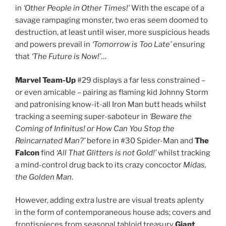
in
‘Other People in Other Times!’
With the escape of a
savage rampaging monster, two eras seem doomed to
destruction, at least until wiser, more suspicious heads
and powers prevail in
‘Tomorrow is Too Late’
ensuring
that
‘The Future is Now!’
…
Marvel Team-Up
#29 displays a far less constrained –
or even amicable – pairing as flaming kid Johnny Storm
and patronising know-it-all Iron Man butt heads whilst
tracking a seeming super-saboteur in
‘Beware the
Coming of Infinitus! or How Can You Stop the
Reincarnated Man?’
before in #30 Spider-Man and
The
Falcon
find
‘All That Glitters is not Gold!’
whilst tracking
a mind-control drug back to its crazy concoctor
Midas,
the Golden Man
.
However, adding extra lustre are visual treats aplenty
in the form of contemporaneous house ads; covers and
frontispieces from seasonal tabloid treasury
Giant