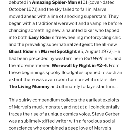
debuted in
Amazing Spider-Man
#101 (cover-dated
October 1971) and the sky failed to fall in, Marvel
moved ahead with a line of shocking superstars. They
began with a traditional werewolf and a vampire before
chancing something new: a haunted biker who tapped
into both
Easy Rider
’s freewheeling motorcycling chic
and the prevailing supernatural zeitgeist: the all-new
Ghost Rider
(in
Marvel Spotlight
#5, August 1972). He
had been preceded by western hero
Red Wolf
in #1 and
the aforementioned
Werewolf by Night in #2-4
. From
these beginnings spooky floodgates opened to such an
extent there was even room for non-white stars like
The
Living Mummy
and ultimately today’s star turn…
This quirky compendium collects the earliest exploits
of Marvel’s muck monster, and not at all coincidentally
traces the rise of a unique comics voice. Steve Gerber
was a sublimely gifted writer with a ferocious social
conscience who combined a deep love of Marvel’s