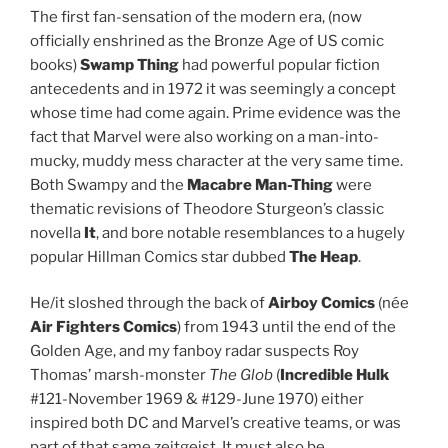
The first fan-sensation of the modern era, (now
officially enshrined as the Bronze Age of US comic
books)
Swamp Thing
had powerful popular fiction
antecedents and in 1972 it was seemingly a concept
whose time had come again. Prime evidence was the
fact that Marvel were also working on a man-into-
mucky, muddy mess character at the very same time.
Both Swampy and the
Macabre Man-Thing
were
thematic revisions of Theodore Sturgeon’s classic
novella
It
, and bore notable resemblances to a hugely
popular Hillman Comics star dubbed
The Heap
.
He/it sloshed through the back of
Airboy Comics
(née
Air Fighters Comics
) from 1943 until the end of the
Golden Age, and my fanboy radar suspects Roy
Thomas’ marsh-monster
The Glob
(
Incredible Hulk
#121-November 1969 & #129-June 1970) either
inspired both DC and Marvel’s creative teams, or was
part of that same zeitgeist. It must also be