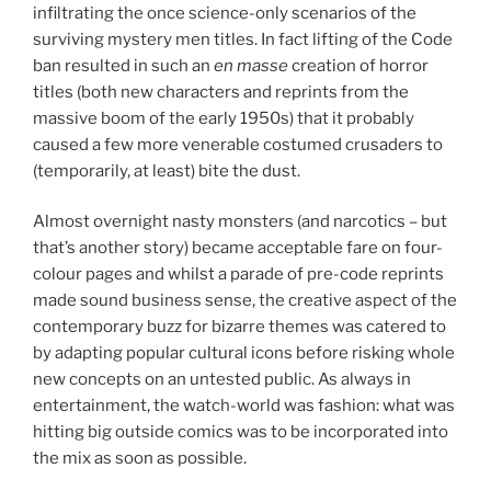
infiltrating the once science-only scenarios of the
surviving mystery men titles. In fact lifting of the Code
ban resulted in such an
en masse
creation of horror
titles (both new characters and reprints from the
massive boom of the early 1950s) that it probably
caused a few more venerable costumed crusaders to
(temporarily, at least) bite the dust.
Almost overnight nasty monsters (and narcotics – but
that’s another story) became acceptable fare on four-
colour pages and whilst a parade of pre-code reprints
made sound business sense, the creative aspect of the
contemporary buzz for bizarre themes was catered to
by adapting popular cultural icons before risking whole
new concepts on an untested public. As always in
entertainment, the watch-world was fashion: what was
hitting big outside comics was to be incorporated into
the mix as soon as possible.