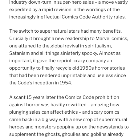
industry down-turn in super-hero sales – a move vastly
expedited by a rapid revision in the wordings of the
increasingly ineffectual Comics Code Authority rules.
The switch to supernatural stars had many benefits.
Crucially it brought a new readership to Marvel comics,
one attuned to the global revival in spiritualism,
Satanism and all things sinisterly spooky. Almost as
important, it gave the reprint-crazy company an
opportunity to finally recycle old 1950s horror stories
that had been rendered unprintable and useless since
the Code’s inception in 1954.
A scant 15 years later the Comics Code prohibition
against horror was hastily rewritten – amazing how
plunging sales can affect ethics – and scary comics
came back in a big way with a new crop of supernatural
heroes and monsters popping up on the newsstands to
supplement the ghosts, ghoulies and goblins already