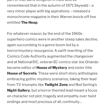
remembered that in the autumn of 1971 Skywald – a
very minor player with big aspirations – released a
monochrome magazine in their Warren knock-off line
entitled
The Heap
.
For whatever reason, by the end of the 1960s
superhero comics were in another steep sales decline,
again succumbing to a genre boom led by a
horror/mystery resurgence. A swift rewriting of the
Comics Code Authority augmented the changeover
and at National/DC, veteran EC comics star Joe Orlando
became editor of
House of Mystery
and sister title
House of Secrets
. These were short story anthologies
embracing gothic mystery scenarios, taking their lead
from TV triumphs like
Twilight Zone
and Rod Serling’s
Night Gallery
, but a horror themed lead meant a focus
on character not plot, tragedy and empathy over twist
endings and most precious of all, continuity…