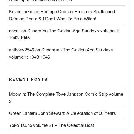
Kevin Larkin
on
Heritage Comics Presents Spellbound:
Damian Darke & I Don’t Want To Be a Witch!
noor_
on
Superman The Golden Age Sundays volume 1:
1943-1946
anthony2546
on
Superman The Golden Age Sundays
volume 1: 1943-1946
RECENT POSTS
Moomin: The Complete Tove Jansson Comic Strip volume
2
Green Lantern John Stewart: A Celebration of 50 Years
Yoko Tsuno volume 21 – The Celestial Boat