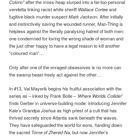
Colors!’
after the moss-heap slurped into a far-too-personal
vendetta linking racist white sheriff
Wallace Corlee
and
fugitive black murder suspect
Mark Jackson
. After initially
and instinctively saving the wounded runner, Man-Thing is
helpless against the literally paralysing hatred of both men:
one condemned for loving the wrong shade of woman and
the just other happy to have a legal reason to kill another
“coloured man”…
Only after one of the enraged obsessives is no more can
the swamp beast freely act against the other…
In #13, Val Mayerik begins his fruitful association with the
series as – inked by Frank Bolle –
‘Where Worlds Collide!’
finds Gerber in universe-building mode: introducing Jennifer
Kale’s Grandpa
Joshua
as high priest of a cult that has
thrived secretly since Atlantis sank beneath the waves.
They have safeguarded the world for eons, handing down
the sacred
Tome of Zhered-Na
, but now Jennifer’s