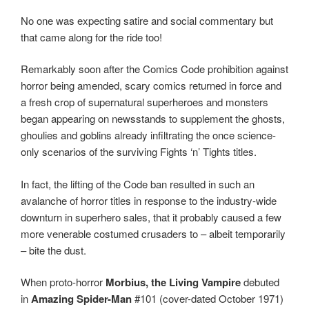
No one was expecting satire and social commentary but
that came along for the ride too!
Remarkably soon after the Comics Code prohibition against
horror being amended, scary comics returned in force and
a fresh crop of supernatural superheroes and monsters
began appearing on newsstands to supplement the ghosts,
ghoulies and goblins already infiltrating the once science-
only scenarios of the surviving Fights ‘n’ Tights titles.
In fact, the lifting of the Code ban resulted in such an
avalanche of horror titles in response to the industry-wide
downturn in superhero sales, that it probably caused a few
more venerable costumed crusaders to – albeit temporarily
– bite the dust.
When proto-horror
Morbius, the Living Vampire
debuted
in
Amazing Spider-Man
#101 (cover-dated October 1971)