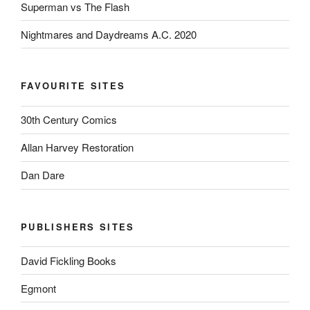
Superman vs The Flash
Nightmares and Daydreams A.C. 2020
FAVOURITE SITES
30th Century Comics
Allan Harvey Restoration
Dan Dare
PUBLISHERS SITES
David Fickling Books
Egmont