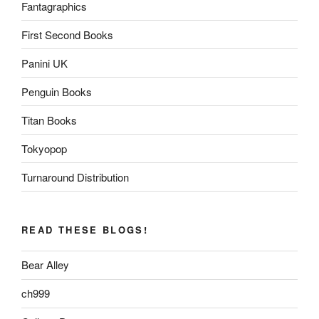
Fantagraphics
First Second Books
Panini UK
Penguin Books
Titan Books
Tokyopop
Turnaround Distribution
READ THESE BLOGS!
Bear Alley
ch999