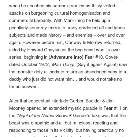
when he couched his sardonic sorties as thinly veiled
attacks on burgeoning cultural homogenisation and
commercial barbarity. With Man-Thing he held up a
peculiarly scummy mirror to many cordoned-off and taboo
subjects and made history – and enemies – over and over
again. However before him, Conway & Morrow returned,
aided by Howard Chaykin as the bog beast won its own
series, beginning in (
Adventure into) Fear
#10. Cover-
dated October 1972,
‘Man Thing!’
(Say it again! Again!) saw
the monster defy all odds to return an abandoned baby to a
daddy who just did not want him… and would not take no
for an answer…
After that conceptual interlude Gerber, Buckler & Jim
Mooney opened an extended mystic parable in
Fear
#11 on
the
‘Night of the Nether-Spawn!’
Gerber’s take was that the
beast was empathic and all-but-mindless, reacting and
responding to those in its vicinity, but having practically no