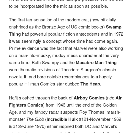
to be incorporated into the mix as soon as possible.
The first fan-sensation of the modern era, (now officially
enshrined as the Bronze Age of US comic books)
Swamp
Thing
had powerful popular fiction antecedents and in 1972
it was seemingly a concept whose time had come again.
Prime evidence was the fact that Marvel were also working
on a man-into-mucky, muddy mess character at the very
same time. Both Swampy and the
Macabre Man-Thing
were thematic revisions of Theodore Sturgeon’s classic
novella
It
, and bore notable resemblances to a hugely
popular Hillman Comics star dubbed
The Heap
.
He/it sloshed through the back of
Airboy Comics
(née
Air
Fighters Comics
) from 1943 until the end of the Golden
Age, and my fanboy radar suspects Roy Thomas’ marsh-
monster
The Glob
(
Incredible Hulk
#121-November 1969
& #129-June 1970) either inspired both DC and Marvel’s