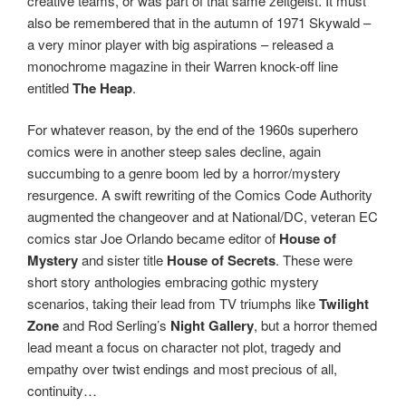
creative teams, or was part of that same zeitgeist. It must
also be remembered that in the autumn of 1971 Skywald –
a very minor player with big aspirations – released a
monochrome magazine in their Warren knock-off line
entitled
The Heap
.
For whatever reason, by the end of the 1960s superhero
comics were in another steep sales decline, again
succumbing to a genre boom led by a horror/mystery
resurgence. A swift rewriting of the Comics Code Authority
augmented the changeover and at National/DC, veteran EC
comics star Joe Orlando became editor of
House of
Mystery
and sister title
House of Secrets
. These were
short story anthologies embracing gothic mystery
scenarios, taking their lead from TV triumphs like
Twilight
Zone
and Rod Serling’s
Night Gallery
, but a horror themed
lead meant a focus on character not plot, tragedy and
empathy over twist endings and most precious of all,
continuity…