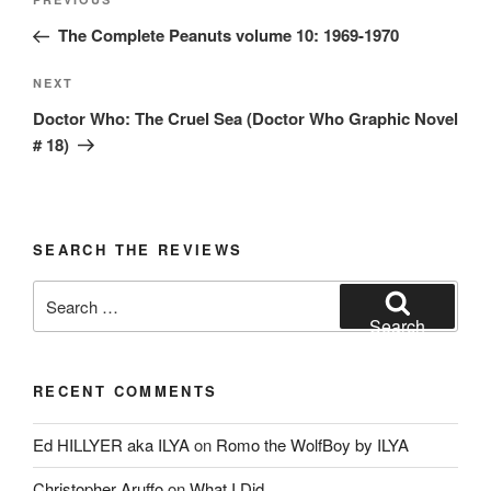
Previous
navigation
Post
The Complete Peanuts volume 10: 1969-1970
Next
NEXT
Post
Doctor Who: The Cruel Sea (Doctor Who Graphic Novel
# 18)
SEARCH THE REVIEWS
Search
for:
Search
RECENT COMMENTS
Ed HILLYER aka ILYA
on
Romo the WolfBoy by ILYA
Christopher Aruffo
on
What I Did