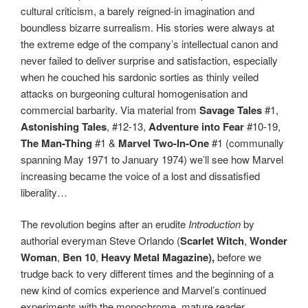
cultural criticism, a barely reigned-in imagination and
boundless bizarre surrealism. His stories were always at
the extreme edge of the company’s intellectual canon and
never failed to deliver surprise and satisfaction, especially
when he couched his sardonic sorties as thinly veiled
attacks on burgeoning cultural homogenisation and
commercial barbarity. Via material from
Savage Tales
#1,
Astonishing Tales
, #12-13,
Adventure into Fear
#10-19,
The Man-Thing
#1 &
Marvel Two-In-One
#1 (communally
spanning May 1971 to January 1974) we’ll see how Marvel
increasing became the voice of a lost and dissatisfied
liberality…
The revolution begins after an erudite
Introduction
by
authorial everyman Steve Orlando (
Scarlet Witch
,
Wonder
Woman
,
Ben 10
,
Heavy Metal Magazine),
before we
trudge back to very different times and the beginning of a
new kind of comics experience and Marvel’s continued
experiments with the monochrome, mature reader