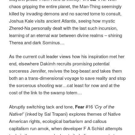
chaos gripping the entire planet, the Man-Thing seemingly
killed by invading demons and no sacred tome to consult,
Joshua Kale visits ancient Atlantis, seeing how mystic
Zhered-Na personally dealt with the last such incursion,
learning of an eternal war between divine realms – shining
Therea and dark Sominus…
As the current cult leader views how his inspiration met her
end, elsewhere Dakimh recruits promising potential
sorceress Jennifer, revives the bog-beast and takes them
both an a trans-dimensional voyage to save reality and stop
the sorcerous shooting war…cat least for now and at the
cost of the link to the swamp totem…
Abruptly switching tack and tone,
Fear
#16
‘Cry of the
Native!’
(inked by Sal Trapani) explores themes of Native
American rights, ecological barbarism and callous
capitalism run amok, when developer F A Schist attempts