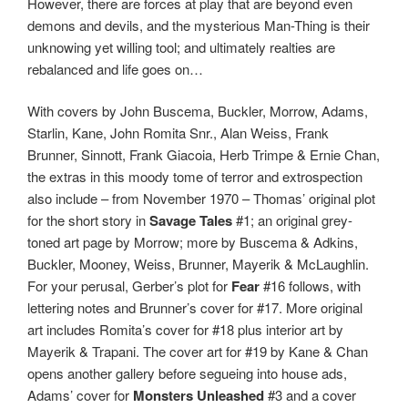
However, there are forces at play that are beyond even
demons and devils, and the mysterious Man-Thing is their
unknowing yet willing tool; and ultimately realties are
rebalanced and life goes on…
With covers by John Buscema, Buckler, Morrow, Adams,
Starlin, Kane, John Romita Snr., Alan Weiss, Frank
Brunner, Sinnott, Frank Giacoia, Herb Trimpe & Ernie Chan,
the extras in this moody tome of terror and extrospection
also include – from November 1970 – Thomas’ original plot
for the short story in
Savage Tales
#1; an original grey-
toned art page by Morrow; more by Buscema & Adkins,
Buckler, Mooney, Weiss, Brunner, Mayerik & McLaughlin.
For your perusal, Gerber’s plot for
Fear
#16 follows, with
lettering notes and Brunner’s cover for #17. More original
art includes Romita’s cover for #18 plus interior art by
Mayerik & Trapani. The cover art for #19 by Kane & Chan
opens another gallery before segueing into house ads,
Adams’ cover for
Monsters Unleashed
#3 and a cover