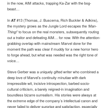
in the now, AIM attacks, trapping Ka-Zar with the bog-
beast…
In
AT
#13 (Thomas, J. Buscema, Rich Buckler & Adkins),
the mystery grows as the Jungle Lord escapes the
‘Man-
Thing!’
to focus on the real monsters, subsequently routing
out a traitor and defeating AIM… for now. With the attention-
grabbing overlap with mainstream Marvel done for the
moment the path was clear if muddy for a new horror hero
to forge ahead, but what was needed was the right tone of
voice…
Steve Gerber was a uniquely gifted writer who combined a
deep love of Marvel’s continuity minutiae with dark
irrepressible wit, incisive introspection, barbed socio-
cultural criticism, a barely reigned-in imagination and
boundless bizarre surrealism. His stories were always at
the extreme edge of the company’s intellectual canon and
never failed to deliver surprise and satisfaction, especially