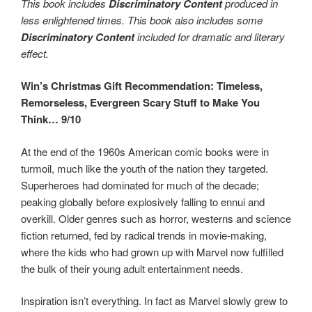
This book includes
Discriminatory Content
produced in
less enlightened times. This book also includes some
Discriminatory Content
included for dramatic and literary
effect.
Win’s Christmas Gift Recommendation: Timeless,
Remorseless, Evergreen Scary Stuff to Make You
Think… 9/10
At the end of the 1960s American comic books were in
turmoil, much like the youth of the nation they targeted.
Superheroes had dominated for much of the decade;
peaking globally before explosively falling to ennui and
overkill. Older genres such as horror, westerns and science
fiction returned, fed by radical trends in movie-making,
where the kids who had grown up with Marvel now fulfilled
the bulk of their young adult entertainment needs.
Inspiration isn’t everything. In fact as Marvel slowly grew to