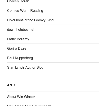
Colleen Doran
Comics Worth Reading
Diversions of the Groovy Kind
downthetubes.net
Frank Bellamy
Gorilla Daze
Paul Kupperberg
Stan Lynde Author Blog
AND…
About Win Wiacek
Now Read This Noticeboard…