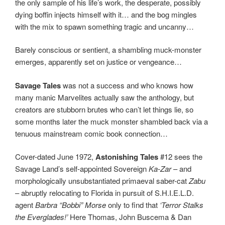
the only sample of his life’s work, the desperate, possibly
dying boffin injects himself with it… and the bog mingles
with the mix to spawn something tragic and uncanny…
Barely conscious or sentient, a shambling muck-monster
emerges, apparently set on justice or vengeance…
Savage Tales
was not a success and who knows how
many manic Marvelites actually saw the anthology, but
creators are stubborn brutes who can’t let things lie, so
some months later the muck monster shambled back via a
tenuous mainstream comic book connection…
Cover-dated June 1972,
Astonishing Tales
#12 sees the
Savage Land’s self-appointed Sovereign
Ka-Zar
– and
morphologically unsubstantiated primaeval saber-cat
Zabu
– abruptly relocating to Florida in pursuit of S.H.I.E.L.D.
agent
Barbra “Bobbi” Morse
only to find that
‘Terror Stalks
the Everglades!’
Here Thomas, John Buscema & Dan