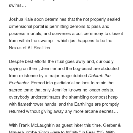
swims…
Joshua Kale soon determines that the not properly sealed
dimensional portal is permitting demons to pass and
possess mortals, and convenes a cult ceremony to close it
from within the swamp – which just happens to be the
Nexus of All Realities…
Despite best efforts the ritual goes awry and, curiously
spying on them, Jennifer and the bog-beast are abducted
from existence by a major mage dubbed
Dakimh the
Enchanter
. Forced into gladiatorial actions to retain the
sacred tome that only Jennifer knows no longer exists,
everybody underestimates the shambling compost heap
with flamethrower hands, and the Earthlings are promptly
returned without giving away any more arcane secrets…
With Frank McLaughkin as guest inker this time, Gerber &
Mayerik probe
‘From Here to Infinity!’
in
Fear
#15. With