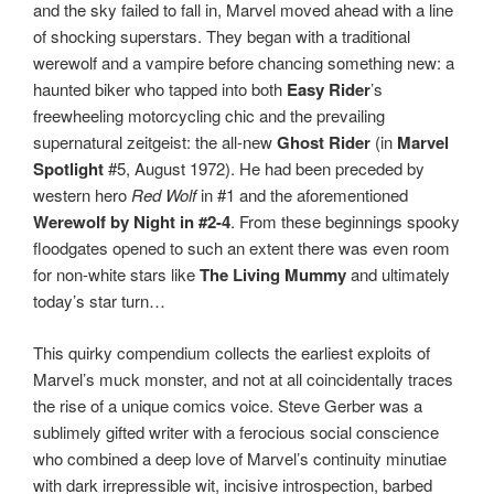
and the sky failed to fall in, Marvel moved ahead with a line
of shocking superstars. They began with a traditional
werewolf and a vampire before chancing something new: a
haunted biker who tapped into both
Easy Rider
’s
freewheeling motorcycling chic and the prevailing
supernatural zeitgeist: the all-new
Ghost Rider
(in
Marvel
Spotlight
#5, August 1972). He had been preceded by
western hero
Red Wolf
in #1 and the aforementioned
Werewolf by Night in #2-4
. From these beginnings spooky
floodgates opened to such an extent there was even room
for non-white stars like
The
Living Mummy
and ultimately
today’s star turn…
This quirky compendium collects the earliest exploits of
Marvel’s muck monster, and not at all coincidentally traces
the rise of a unique comics voice. Steve Gerber was a
sublimely gifted writer with a ferocious social conscience
who combined a deep love of Marvel’s continuity minutiae
with dark irrepressible wit, incisive introspection, barbed