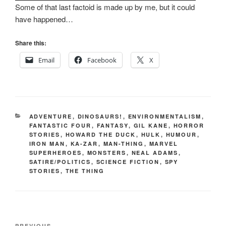
Some of that last factoid is made up by me, but it could
have happened…
Share this:
Email
Facebook
X
CATEGORIES
ADVENTURE
,
DINOSAURS!
,
ENVIRONMENTALISM
,
FANTASTIC FOUR
,
FANTASY
,
GIL KANE
,
HORROR
STORIES
,
HOWARD THE DUCK
,
HULK
,
HUMOUR
,
IRON MAN
,
KA-ZAR
,
MAN-THING
,
MARVEL
SUPERHEROES
,
MONSTERS
,
NEAL ADAMS
,
SATIRE/POLITICS
,
SCIENCE FICTION
,
SPY
STORIES
,
THE THING
Post
PREVIOUS