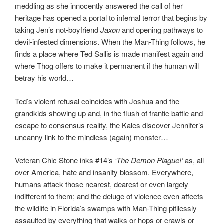
meddling as she innocently answered the call of her
heritage has opened a portal to infernal terror that begins by
taking Jen’s not-boyfriend
Jaxon
and opening pathways to
devil-infested dimensions. When the Man-Thing follows, he
finds a place where Ted Sallis is made manifest again and
where Thog offers to make it permanent if the human will
betray his world…
Ted’s violent refusal coincides with Joshua and the
grandkids showing up and, in the flush of frantic battle and
escape to consensus reality, the Kales discover Jennifer’s
uncanny link to the mindless (again) monster…
Veteran Chic Stone inks #14’s
‘The Demon Plague!’
as, all
over America, hate and insanity blossom. Everywhere,
humans attack those nearest, dearest or even largely
indifferent to them; and the deluge of violence even affects
the wildlife in Florida’s swamps with Man-Thing pitilessly
assaulted by everything that walks or hops or crawls or