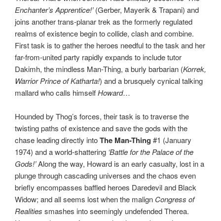
Enchanter’s Apprentice!’
(Gerber, Mayerik & Trapani) and
joins another trans-planar trek as the formerly regulated
realms of existence begin to collide, clash and combine.
First task is to gather the heroes needful to the task and her
far-from-united party rapidly expands to include tutor
Dakimh, the mindless Man-Thing, a burly barbarian (
Korrek,
Warrior Prince of Katharta!
) and a brusquely cynical talking
mallard who calls himself
Howard
…
Hounded by Thog’s forces, their task is to traverse the
twisting paths of existence and save the gods with the
chase leading directly into
The Man-Thing
#1 (January
1974) and a world-shattering
‘Battle for the Palace of the
Gods!’
Along the way, Howard is an early casualty, lost in a
plunge through cascading universes and the chaos even
briefly encompasses baffled heroes Daredevil and Black
Widow; and all seems lost when the malign
Congress of
Realities
smashes into seemingly undefended Therea.