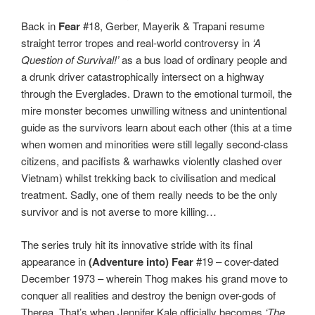
Back in
Fear
#18, Gerber, Mayerik & Trapani resume
straight terror tropes and real-world controversy in
‘A
Question of Survival!’
as a bus load of ordinary people and
a drunk driver catastrophically intersect on a highway
through the Everglades. Drawn to the emotional turmoil, the
mire monster becomes unwilling witness and unintentional
guide as the survivors learn about each other (this at a time
when women and minorities were still legally second-class
citizens, and pacifists & warhawks violently clashed over
Vietnam) whilst trekking back to civilisation and medical
treatment. Sadly, one of them really needs to be the only
survivor and is not averse to more killing…
The series truly hit its innovative stride with its final
appearance in
(Adventure into) Fear
#19 – cover-dated
December 1973 – wherein Thog makes his grand move to
conquer all realities and destroy the benign over-gods of
Therea. That’s when Jennifer Kale officially becomes
‘The