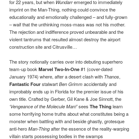
for 22 years, but when
Wundarr
emerged to immediately
imprint on the Man-Thing, nothing could convince the
educationally and emotionally challenged – and fully-grown
– waif that the unthinking moss-mass was not his mother.
The rejection and indifference proved unbearable and the
violent tantrums that resulted almost destroy the airport
construction site and Citrusville…
The story notionally carries over into debuting superhero
team-up book
Marvel Two-In-One
#1 (cover-dated
January 1974) where, after a desert clash with
Thanos
,
Fantastic Four
stalwart
Ben Grimm
accidentally and
improbably ends up in Florida for the premier issue of his
own title. Crafted by Gerber, Gil Kane & Joe Sinnott, the
‘Vengeance of the Molecule Man!’
sees
The Thing
learn
some horrifying home truths about what constitutes being a
monster when battling with and beside ghastly, grotesque
anti-hero
Man-Thing
after the essence of the reality-warping
villain starts possessing bodies in the swamps