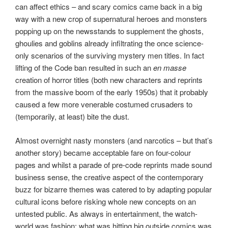
can affect ethics – and scary comics came back in a big
way with a new crop of supernatural heroes and monsters
popping up on the newsstands to supplement the ghosts,
ghoulies and goblins already infiltrating the once science-
only scenarios of the surviving mystery men titles. In fact
lifting of the Code ban resulted in such an
en masse
creation of horror titles (both new characters and reprints
from the massive boom of the early 1950s) that it probably
caused a few more venerable costumed crusaders to
(temporarily, at least) bite the dust.
Almost overnight nasty monsters (and narcotics – but that’s
another story) became acceptable fare on four-colour
pages and whilst a parade of pre-code reprints made sound
business sense, the creative aspect of the contemporary
buzz for bizarre themes was catered to by adapting popular
cultural icons before risking whole new concepts on an
untested public. As always in entertainment, the watch-
world was fashion: what was hitting big outside comics was