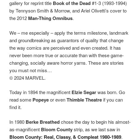
gallery for reprint title
Book of the Dead
#1-3 (1993-1994)
by Tennyson Smith & Morrow, and Ariel Olivetti’s cover to
the 2012
Man-Thing Omnibus
.
We – me especially – apply the terms milestone, landmark
and groundbreaking as guarantors of quality that change
the way comics are perceived and even created. It has
never been more true or accurate than with these game-
changing, socially aware horror yarns. These are stories
you must not miss…
© 2024 MARVEL.
Today in 1894 the magnificent
Elzie Segar
was born. Go
read some
Popeye
or even
Thimble Theatre
if you can
find it.
In 1980
Berke Breathed
chose the day to begin his almost-
as-magnificent
Bloom County
strip, as we last saw in
Bloom County: Real, Classy, & Compleat 1980-1989
.