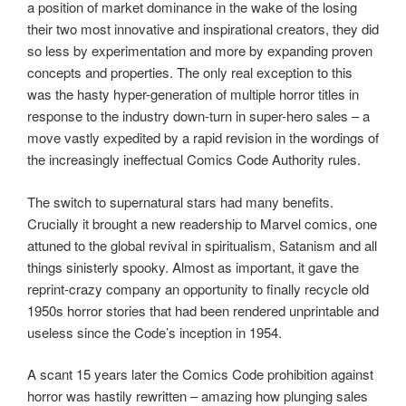
a position of market dominance in the wake of the losing
their two most innovative and inspirational creators, they did
so less by experimentation and more by expanding proven
concepts and properties. The only real exception to this
was the hasty hyper-generation of multiple horror titles in
response to the industry down-turn in super-hero sales – a
move vastly expedited by a rapid revision in the wordings of
the increasingly ineffectual Comics Code Authority rules.
The switch to supernatural stars had many benefits.
Crucially it brought a new readership to Marvel comics, one
attuned to the global revival in spiritualism, Satanism and all
things sinisterly spooky. Almost as important, it gave the
reprint-crazy company an opportunity to finally recycle old
1950s horror stories that had been rendered unprintable and
useless since the Code’s inception in 1954.
A scant 15 years later the Comics Code prohibition against
horror was hastily rewritten – amazing how plunging sales