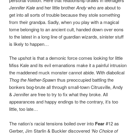
personal volition. Here that relationship draws in teenagers
Jennifer Kale
and her little brother
Andy
who are about to
get into all sorts of trouble because they stole something
from their grandpa. Sadly, when you play with a magical
tome belonging to an ancient cult, handed down over eons
to the latest in a long line of guardian wizards, sinister stuff
is likely to happen…
The upshot is that a demonic force comes looking for little
Miss Kale and its evil emanations make it a painful intrusion
the maddened muck monster cannot abide. With diabolical
Thog the Nether-Spawn
thus preoccupied battling the
bonkers bog-brute all through small-town Citrusville, Andy
& Jennifer are free to try to fix what they broke. All
appearances and happy endings to the contrary, it’s too
little, too late…
The nation’s racial tensions boiled over into
Fear
#12 as
Gerber, Jim Starlin & Buckler discovered
‘No Choice of