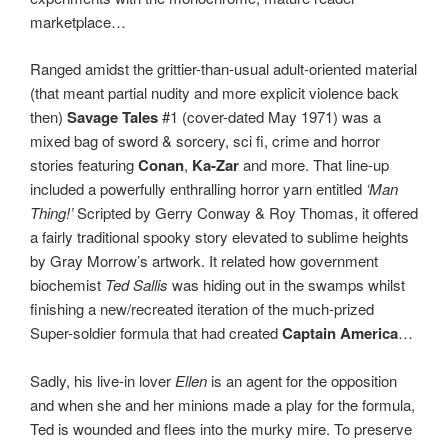
marketplace…
Ranged amidst the grittier-than-usual adult-oriented material
(that meant partial nudity and more explicit violence back
then)
Savage Tales
#1 (cover-dated May 1971) was a
mixed bag of sword & sorcery, sci fi, crime and horror
stories featuring
Conan
,
Ka-Zar
and more. That line-up
included a powerfully enthralling horror yarn entitled
‘Man
Thing!’
Scripted by Gerry Conway & Roy Thomas, it offered
a fairly traditional spooky story elevated to sublime heights
by Gray Morrow’s artwork. It related how government
biochemist
Ted Sallis
was hiding out in the swamps whilst
finishing a new/recreated iteration of the much-prized
Super-soldier formula that had created
Captain America
…
Sadly, his live-in lover
Ellen
is an agent for the opposition
and when she and her minions made a play for the formula,
Ted is wounded and flees into the murky mire. To preserve