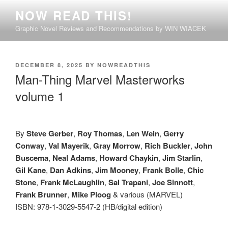
Skip
NOW READ THIS!
to
Graphic Novel Reviews and Recommendations by WIN WIACEK
content
POSTED
DECEMBER 8, 2025
BY
NOWREADTHIS
ON
Man-Thing Marvel Masterworks
volume 1
By
Steve Gerber
,
Roy Thomas
,
Len Wein
,
Gerry
Conway
,
Val Mayerik
,
Gray Morrow
,
Rich Buckler
,
John
Buscema
,
Neal Adams
,
Howard Chaykin
,
Jim Starlin
,
Gil Kane
,
Dan Adkins
,
Jim Mooney
,
Frank Bolle
,
Chic
Stone
,
Frank McLaughlin
,
Sal Trapani
,
Joe Sinnott
,
Frank Brunner
,
Mike Ploog
& various (MARVEL)
ISBN: 978-1-3029-5547-2 (HB/digital edition)