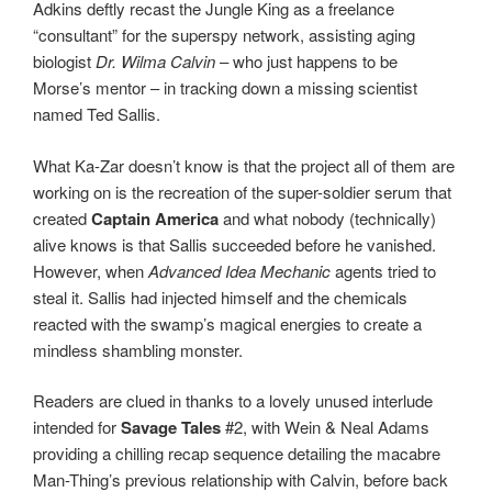
Adkins deftly recast the Jungle King as a freelance
“consultant” for the superspy network, assisting aging
biologist
Dr. Wilma Calvin
– who just happens to be
Morse’s mentor – in tracking down a missing scientist
named Ted Sallis.
What Ka-Zar doesn’t know is that the project all of them are
working on is the recreation of the super-soldier serum that
created
Captain America
and what nobody (technically)
alive knows is that Sallis succeeded before he vanished.
However, when
Advanced Idea Mechanic
agents tried to
steal it. Sallis had injected himself and the chemicals
reacted with the swamp’s magical energies to create a
mindless shambling monster.
Readers are clued in thanks to a lovely unused interlude
intended for
Savage Tales
#2, with Wein & Neal Adams
providing a chilling recap sequence detailing the macabre
Man-Thing’s previous relationship with Calvin, before back