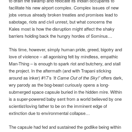
to drain the swamp and relocate its Indian occupants to
facilitate his new airport complex. Complex issues of new
jobs versus already broken treaties and promises lead to
sabotage, riots and civil unrest, but what concerns the
Kales most is how the disruption might affect the shaky
barriers holding back the hungry hordes of Sominus…
This time, however, simply human pride, greed, bigotry and
love of violence – all agonising felt by mindless, empathic
Man-Thing – is enough to spark riot and butchery, and stall
the project. In the aftermath (and with Trapani sticking
around as inker) #17’s
‘It Came Out of the Sky!’
offers dark,
wry parody as the bog-beast curiously opens a long-
submerged space capsule buried in the hidden mire. Within
is a super-powered baby sent from a world believed by one
scientist/loving father to be on the imminent edge of
extinction due to environmental collapse…
The capsule had fed and sustained the godlike being within