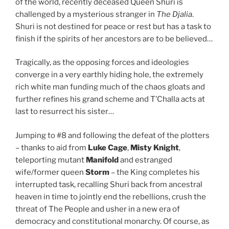
of the world, recently deceased Queen Shuri is
challenged by a mysterious stranger in
The Djalia
.
Shuri is not destined for peace or rest but has a task to
finish if the spirits of her ancestors are to be believed…
Tragically, as the opposing forces and ideologies
converge in a very earthly hiding hole, the extremely
rich white man funding much of the chaos gloats and
further refines his grand scheme and T’Challa acts at
last to resurrect his sister…
Jumping to #8 and following the defeat of the plotters
– thanks to aid from
Luke Cage
,
Misty Knight
,
teleporting mutant
Manifold
and estranged
wife/former queen
Storm
– the King completes his
interrupted task, recalling Shuri back from ancestral
heaven in time to jointly end the rebellions, crush the
threat of The People and usher in a new era of
democracy and constitutional monarchy. Of course, as