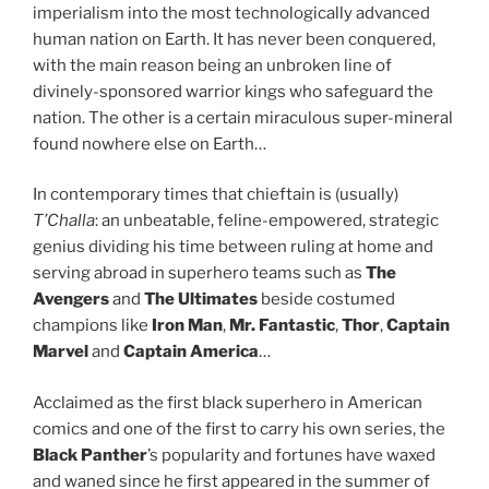
imperialism into the most technologically advanced
human nation on Earth. It has never been conquered,
with the main reason being an unbroken line of
divinely-sponsored warrior kings who safeguard the
nation. The other is a certain miraculous super-mineral
found nowhere else on Earth…
In contemporary times that chieftain is (usually)
T’Challa
: an unbeatable, feline-empowered, strategic
genius dividing his time between ruling at home and
serving abroad in superhero teams such as
The
Avengers
and
The Ultimates
beside costumed
champions like
Iron Man
,
Mr. Fantastic
,
Thor
,
Captain
Marvel
and
Captain America
…
Acclaimed as the first black superhero in American
comics and one of the first to carry his own series, the
Black Panther
’s popularity and fortunes have waxed
and waned since he first appeared in the summer of