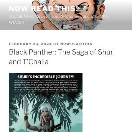
Skip
NOW READ THIS!
to
Graphic Novel Reviews and Recommendations by WIN
content
WIACEK
POSTED
FEBRUARY 23, 2024
BY
NOWREADTHIS
ON
Black Panther: The Saga of Shuri
and T’Challa