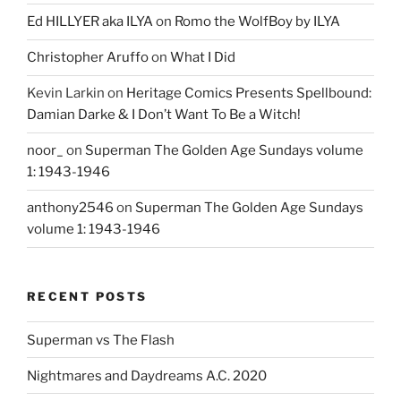
Ed HILLYER aka ILYA
on
Romo the WolfBoy by ILYA
Christopher Aruffo
on
What I Did
Kevin Larkin
on
Heritage Comics Presents Spellbound:
Damian Darke & I Don’t Want To Be a Witch!
noor_
on
Superman The Golden Age Sundays volume
1: 1943-1946
anthony2546
on
Superman The Golden Age Sundays
volume 1: 1943-1946
RECENT POSTS
Superman vs The Flash
Nightmares and Daydreams A.C. 2020