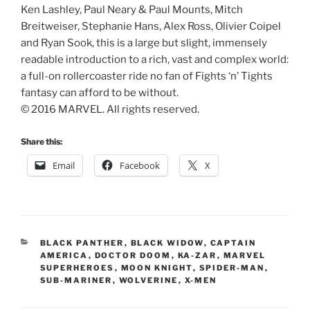
Ken Lashley, Paul Neary & Paul Mounts, Mitch
Breitweiser, Stephanie Hans, Alex Ross, Olivier Coipel
and Ryan Sook, this is a large but slight, immensely
readable introduction to a rich, vast and complex world:
a full-on rollercoaster ride no fan of Fights ‘n’ Tights
fantasy can afford to be without.
© 2016 MARVEL. All rights reserved.
Share this:
Email
Facebook
X
CATEGORIES
BLACK PANTHER
,
BLACK WIDOW
,
CAPTAIN
AMERICA
,
DOCTOR DOOM
,
KA-ZAR
,
MARVEL
SUPERHEROES
,
MOON KNIGHT
,
SPIDER-MAN
,
SUB-MARINER
,
WOLVERINE
,
X-MEN