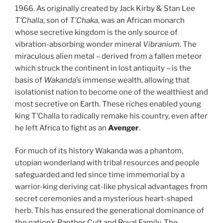
1966. As originally created by Jack Kirby & Stan Lee
T’Challa
, son of
T’Chaka
, was an African monarch
whose secretive kingdom is the only source of
vibration-absorbing wonder mineral
Vibranium
. The
miraculous alien metal – derived from a fallen meteor
which struck the continent in lost antiquity – is the
basis of
Wakanda
’s immense wealth, allowing that
isolationist nation to become one of the wealthiest and
most secretive on Earth. These riches enabled young
king T’Challa to radically remake his country, even after
he left Africa to fight as an
Avenger
.
For much of its history Wakanda was a phantom,
utopian wonderland with tribal resources and people
safeguarded and led since time immemorial by a
warrior-king deriving cat-like physical advantages from
secret ceremonies and a mysterious heart-shaped
herb. This has ensured the generational dominance of
the nation’s Panther Cult and Royal Family. The