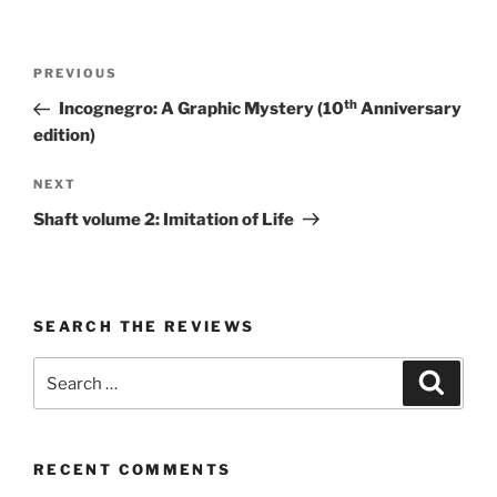
Post
Previous
PREVIOUS
navigation
Post
th
Incognegro: A Graphic Mystery (10
Anniversary
edition)
Next
NEXT
Post
Shaft volume 2: Imitation of Life
SEARCH THE REVIEWS
Search
Search
for:
RECENT COMMENTS