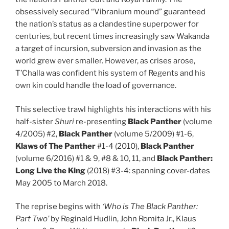
obsessively secured “Vibranium mound” guaranteed
the nation’s status as a clandestine superpower for
centuries, but recent times increasingly saw Wakanda
a target of incursion, subversion and invasion as the
world grew ever smaller. However, as crises arose,
T’Challa was confident his system of Regents and his
own kin could handle the load of governance.
This selective trawl highlights his interactions with his
half-sister
Shuri
re-presenting
Black Panther
(volume
4/2005) #2,
Black Panther
(volume 5/2009) #1-6,
Klaws of The Panther
#1-4 (2010),
Black Panther
(volume 6/2016) #1 & 9, #8 & 10, 11, and
Black Panther:
Long Live the King
(2018) #3-4: spanning cover-dates
May 2005 to March 2018.
The reprise begins with
‘Who is The Black Panther:
Part Two’
by Reginald Hudlin, John Romita Jr., Klaus