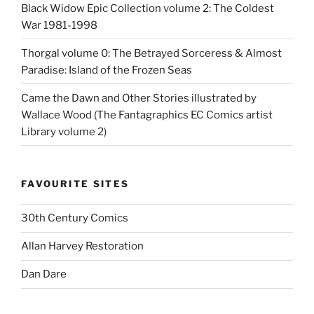
Black Widow Epic Collection volume 2: The Coldest
War 1981-1998
Thorgal volume 0: The Betrayed Sorceress & Almost
Paradise: Island of the Frozen Seas
Came the Dawn and Other Stories illustrated by
Wallace Wood (The Fantagraphics EC Comics artist
Library volume 2)
FAVOURITE SITES
30th Century Comics
Allan Harvey Restoration
Dan Dare