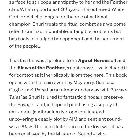
surface to stir popular antipathy to her and the Panther
clan. When opportunist
G’Tuga
of the outlawed White
Gorilla sect challenges for the role of national
champion, Shuri treats the ritual combat as a welcome
relief from insurmountable, intangible problems but
has badly misjudged her opponent and the sentiment
of the people…
That last bit was a prelude from
Age of Heroes
#4 and
the
Klaws of the Panther
graphic novel. I’ve included it
for context as it inexplicably is omitted here. This book
opens with the main event by Mayberry, Gianluca
Gugliotta & Pepe Larraz already underway with
‘Savage
Tales’
as Shuri is lured to fantastic dinosaur preserve
the Savage Land, in hope of purchasing a supply of
anti-metal (a Vibranium isotope) but instead
uncovering a deadly plot by AIM and sentient sound-
wave
Klaw
. The incredible fauna of the lost world has
been enslaved by the Master of Sound – who