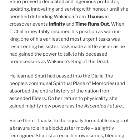
Shuri proved a dedicated and ingenious protector,
updating, innovating and serving with honour until she
perished defending Wakanda from
Thanos
in
crossover events
Infinity
and
Time Runs Out
. When
T’Challa inevitably resumed his position as warrior-
king, one of his earliest and most urgent tasks was
resurrecting his sister: task made a little easier as he
had gained the power to talk to his deceased
predecessors as Wakanda’s King of the Dead.
He learned Shuri had passed into the Djalia (the
people’s communal Spiritual Plane of Memories) and
absorbed the entire history of the nation from
ascended Elders. On her return to physicality, she
gained mighty new powers as the
Ascended Future
…
Since then – thanks to the equally formidable magic of
a bravura role in a blockbuster movie – a slightly
reimagined Shuri starred in her own series, blending