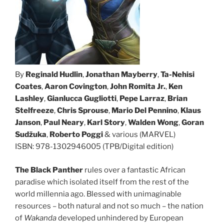
By
Reginald Hudlin
,
Jonathan Mayberry
,
Ta-Nehisi
Coates
,
Aaron Covington
,
John Romita Jr.
,
Ken
Lashley
,
Gianlucca Gugliotti
,
Pepe Larraz
,
Brian
Stelfreeze
,
Chris Sprouse
,
Mario Del Pennino
,
Klaus
Janson
,
Paul Neary
,
Karl Story
,
Walden Wong
,
Goran
Sudžuka
,
Roberto Poggi
& various (MARVEL)
ISBN: 978-1302946005 (TPB/Digital edition)
The Black Panther
rules over a fantastic African
paradise which isolated itself from the rest of the
world millennia ago. Blessed with unimaginable
resources – both natural and not so much – the nation
of
Wakanda
developed unhindered by European