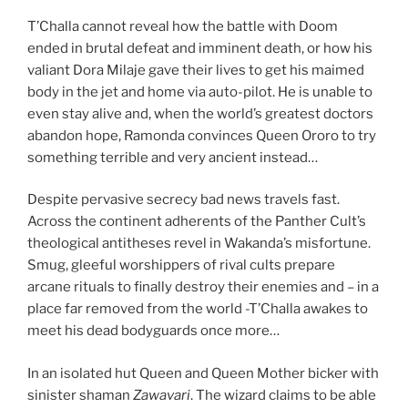
T’Challa cannot reveal how the battle with Doom
ended in brutal defeat and imminent death, or how his
valiant Dora Milaje gave their lives to get his maimed
body in the jet and home via auto-pilot. He is unable to
even stay alive and, when the world’s greatest doctors
abandon hope, Ramonda convinces Queen Ororo to try
something terrible and very ancient instead…
Despite pervasive secrecy bad news travels fast.
Across the continent adherents of the Panther Cult’s
theological antitheses revel in Wakanda’s misfortune.
Smug, gleeful worshippers of rival cults prepare
arcane rituals to finally destroy their enemies and – in a
place far removed from the world -T’Challa awakes to
meet his dead bodyguards once more…
In an isolated hut Queen and Queen Mother bicker with
sinister shaman
Zawavari
. The wizard claims to be able