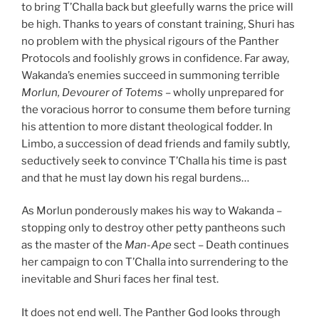
to bring T’Challa back but gleefully warns the price will
be high. Thanks to years of constant training, Shuri has
no problem with the physical rigours of the Panther
Protocols and foolishly grows in confidence. Far away,
Wakanda’s enemies succeed in summoning terrible
Morlun, Devourer of Totems
– wholly unprepared for
the voracious horror to consume them before turning
his attention to more distant theological fodder. In
Limbo, a succession of dead friends and family subtly,
seductively seek to convince T’Challa his time is past
and that he must lay down his regal burdens…
As Morlun ponderously makes his way to Wakanda –
stopping only to destroy other petty pantheons such
as the master of the
Man-Ape
sect – Death continues
her campaign to con T’Challa into surrendering to the
inevitable and Shuri faces her final test.
It does not end well. The Panther God looks through