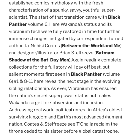
established comics mythology with the fresh
characterisation of a spunky, savvy, youthful super-
scientist. The start of that transition came with
Black
Panther
volume 6. Here Wakanda’s status and its
vibranium tech were fully restored in time for further
immense changes instigated by correspondent turned
author Ta-Nehisi Coates (
Between the World and Me
)
and designer/illustrator Brian Stelfreeze (
Batman:
Shadow of the Bat
,
Day Men
).Again reading complete
collections for the full story will pay off best, but
salient moments first seen in
Black Panther
(volume
6) #1 & 8-11 here reveal the next stage in the evolving
sibling relationship. As ever, Vibranium has ensured
the nation’s secret superpower status but makes
Wakanda target for subversion and incursion.
Addressing real world political unrest in Africa’s oldest
surviving kingdom and Earth’s most advanced (human)
nation, Coates & Stelfreeze see T’Challa reclaim the
throne ceded to his sister before global catastrophe,