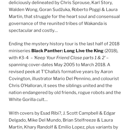
deliciously delineated by Chris Sprouse, Karl Story,
Walden Wong, Goran Sudžuka, Roberto Poggi & Laura
Martin, that struggle for the heart soul and consensual
governance of the reunited tribes of Wakanda is
spectacular and costly…
Ending the mystery history tour is the last half of 2018
miniseries
Black Panther: Long Live the King
(2018),
with #3-4 –
‘Keep Your Friend Close parts 1 & 2’
–
spanning cover-dates May 2005 to March 2018. A
revised peek at T’Challa’s formative years by Aaron
Covington, illustrator Mario Del Pennino, and colourist
Chris O’Halloran, it sees the siblings united and the
nation endangered by old friends, rogue robots and the
White Gorilla cult…
With covers by Esad Ribi?, J. Scott Campbell & Edgar
Delgado, Mike Del Mundo, Brian Stelfreeze & Laura
Martin, Khary Randolf & Emilio Lopez, plus variants by