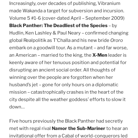
Increasingly, over decades of publishing, Vibranium
made Wakanda a target for subversion and incursion.
Volume 5 #1-6 (cover-dated April – September 2009)
Black Panther:
The Deadliest of the Species
– by
Hudlin, Ken Lashley & Paul Neary – confirmed changing
global Realpolitik as T’Challa and his new bride
Ororo
embark on a goodwill tour. As a mutant – and far worse,
an American – married to the king, the
X-Men
leader is
keenly aware of her tenuous position and potential for
disrupting an ancient social order. All thoughts of
winning over the people are forgotten when her
husband’s jet – gone for only hours on a diplomatic
mission – catastrophically crashes in the heart of the
city despite all the weather goddess’ efforts to slow it
down…
Five hours previously the Black Panther had secretly
met with regal rival
Namor the Sub-Mariner
to hear an
invitational offer from a Cabal of world-conquerors led