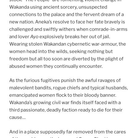
Wakanda using ancient sorcery, unsuspected
connections to the palace and the fervent dream of a
new nation. Aneka’s resolve to face her fate bravely is
challenged and swiftly withers when comrade-in-arms
and lover
Ayo
explosively breaks her out of jail.
Wearing stolen Wakandan cybernetic war-armour, the
women head into the wilds, seeking nothing but
freedom but all too soon are diverted by the plight of
abused women they continually encounter.
As the furious fugitives punish the awful ravages of
malevolent bandits, rogue chiefs and typical husbands,
emancipated women flock to their bloody banner.
Wakanda’s growing civil war finds itself faced with a
third passionate, deadly faction ready to die for their
cause…
And in a place supposedly far removed from the cares