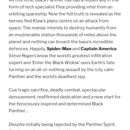
form of tech specialist
Flea
: providing intel from an
orbiting spaceship. Now the full truth is revealed as the
heroes find Klaw’s plans centre on an attack from
space. The maniac intends to destroy humanity from
an invulnerable station thousands of miles above the
planet and nothing can broach the base’s incredible
defences. Happily,
Spider-Man
and
Captain America
Steve Rogers
know the world’s greatest infiltration
expert and
‘Enter the Black Widow’
sees Earth’s fate
turning on an all-or-nothing assault by the icily calm
Panther and the world’s deadliest spy.
Cue tragic sacrifice, deadly combat, spectacular
denouement, reaffirmed dedication and a new start for
the ferociously inspired and determined Black
Panther…
Despite initially being rejected by the Panther Spirit,