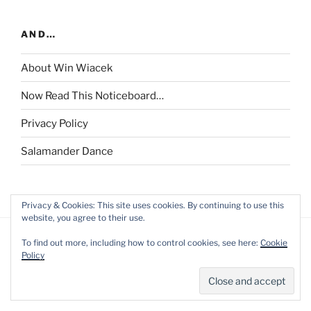
AND…
About Win Wiacek
Now Read This Noticeboard…
Privacy Policy
Salamander Dance
Privacy & Cookies: This site uses cookies. By continuing to use this
website, you agree to their use.
To find out more, including how to control cookies, see here:
Cookie
Policy
Privacy Policy
Proudly powered by WordPress