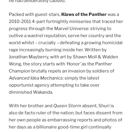
he had deliberately caused.
Packed with guest-stars,
Klaws of the Panther
was a
2010-2011 4-part fortnightly miniseries that traced her
progress through the Marvel Universe: striving to
outlive a wastrel reputation, serve her country and the
world whilst – crucially – defeating a growing homicidal
rage increasingly burning inside her. Written by
Jonathan Mayberry, with art by Shawn Moll & Walden
Wong, the story starts with
‘Honor’
as the Panther
Champion brutally repels an invasion by soldiers of
Advanced Idea Mechanics
: simply the latest
opportunist agency attempting to take over
diminished Wakanda.
With her brother and
Queen Storm
absent, Shuri is
also de facto ruler of the nation, but faces dissent from
her own people as embarrassing reports and photos of
her days as a billionaire good-time girl continually