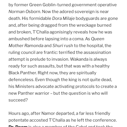
by former Green Goblin-turned government operative
Norman Osborn
. Now the adored sovereign is near
death. His formidable
Dora Milaje
bodyguards are gone
and, after being dragged from the wreckage burned
and broken, T’Challa agonisingly reveals how he was
ambushed before lapsing into a coma. As
Queen
Mother Ramonda
and
Shuri
rush to the hospital, the
ruling council are frantic: terrified the assassination
attempt is prelude to invasion. Wakanda is always
ready for such assaults, but that was with a healthy
Black Panther. Right now, they are spiritually
defenceless. Even though the king is not quite dead,
his Ministers advocate activating protocols to create a
new Panther warrior – but the question is who will
succeed?
Hours ago, after Namor departed, a far less friendly
potentate accosted T’Challa as he left the conference.
Dr. Doom
is also a member of the Cabal and took the