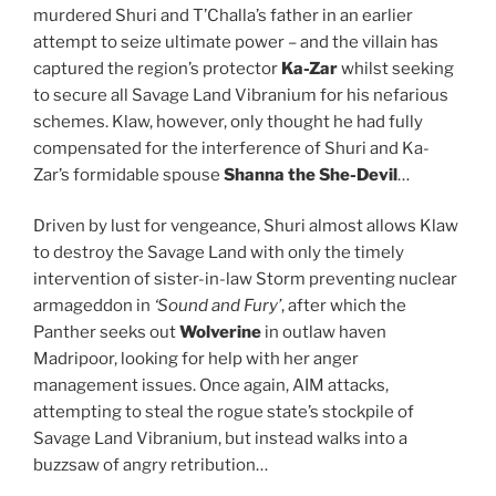
murdered Shuri and T’Challa’s father in an earlier
attempt to seize ultimate power – and the villain has
captured the region’s protector
Ka-Zar
whilst seeking
to secure all Savage Land Vibranium for his nefarious
schemes. Klaw, however, only thought he had fully
compensated for the interference of Shuri and Ka-
Zar’s formidable spouse
Shanna the She-Devil
…
Driven by lust for vengeance, Shuri almost allows Klaw
to destroy the Savage Land with only the timely
intervention of sister-in-law Storm preventing nuclear
armageddon in
‘Sound and Fury’
, after which the
Panther seeks out
Wolverine
in outlaw haven
Madripoor, looking for help with her anger
management issues. Once again, AIM attacks,
attempting to steal the rogue state’s stockpile of
Savage Land Vibranium, but instead walks into a
buzzsaw of angry retribution…