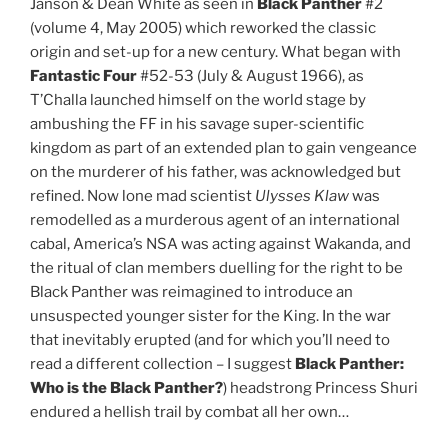
Janson & Dean White as seen in
Black Panther
#2
(volume 4, May 2005) which reworked the classic
origin and set-up for a new century. What began with
Fantastic Four
#52-53 (July & August 1966), as
T’Challa launched himself on the world stage by
ambushing the FF in his savage super-scientific
kingdom as part of an extended plan to gain vengeance
on the murderer of his father, was acknowledged but
refined. Now lone mad scientist
Ulysses Klaw
was
remodelled as a murderous agent of an international
cabal, America’s NSA was acting against Wakanda, and
the ritual of clan members duelling for the right to be
Black Panther was reimagined to introduce an
unsuspected younger sister for the King. In the war
that inevitably erupted (and for which you’ll need to
read a different collection – I suggest
Black Panther:
Who is the Black Panther?
) headstrong Princess Shuri
endured a hellish trail by combat all her own…