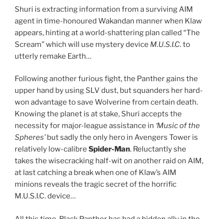
Shuri is extracting information from a surviving AIM
agent in time-honoured Wakandan manner when Klaw
appears, hinting at a world-shattering plan called “The
Scream” which will use mystery device
M.U.S.I.C.
to
utterly remake Earth…
Following another furious fight, the Panther gains the
upper hand by using SLV dust, but squanders her hard-
won advantage to save Wolverine from certain death.
Knowing the planet is at stake, Shuri accepts the
necessity for major-league assistance in
‘Music of the
Spheres’
but sadly the only hero in Avengers Tower is
relatively low-calibre
Spider-Man
. Reluctantly she
takes the wisecracking half-wit on another raid on AIM,
at last catching a break when one of Klaw’s AIM
minions reveals the tragic secret of the horrific
M.U.S.I.C. device…
All this time, Black Panther has had a hidden ally in the