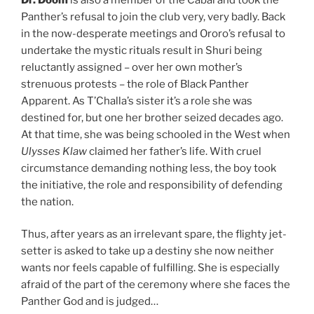
Panther’s refusal to join the club very, very badly. Back
in the now-desperate meetings and Ororo’s refusal to
undertake the mystic rituals result in Shuri being
reluctantly assigned – over her own mother’s
strenuous protests – the role of Black Panther
Apparent. As T’Challa’s sister it’s a role she was
destined for, but one her brother seized decades ago.
At that time, she was being schooled in the West when
Ulysses Klaw
claimed her father’s life. With cruel
circumstance demanding nothing less, the boy took
the initiative, the role and responsibility of defending
the nation.
Thus, after years as an irrelevant spare, the flighty jet-
setter is asked to take up a destiny she now neither
wants nor feels capable of fulfilling. She is especially
afraid of the part of the ceremony where she faces the
Panther God and is judged…