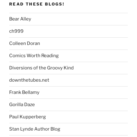
READ THESE BLOGS!
Bear Alley
ch999
Colleen Doran
Comics Worth Reading
Diversions of the Groovy Kind
downthetubes.net
Frank Bellamy
Gorilla Daze
Paul Kupperberg
Stan Lynde Author Blog