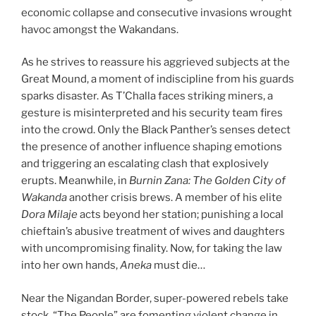
economic collapse and consecutive invasions wrought
havoc amongst the Wakandans.
As he strives to reassure his aggrieved subjects at the
Great Mound, a moment of indiscipline from his guards
sparks disaster. As T’Challa faces striking miners, a
gesture is misinterpreted and his security team fires
into the crowd. Only the Black Panther’s senses detect
the presence of another influence shaping emotions
and triggering an escalating clash that explosively
erupts. Meanwhile, in
Burnin Zana:
The Golden City of
Wakanda
another crisis brews. A member of his elite
Dora Milaje
acts beyond her station; punishing a local
chieftain’s abusive treatment of wives and daughters
with uncompromising finality. Now, for taking the law
into her own hands,
Aneka
must die…
Near the Nigandan Border, super-powered rebels take
stock. “The People” are fomenting violent change in