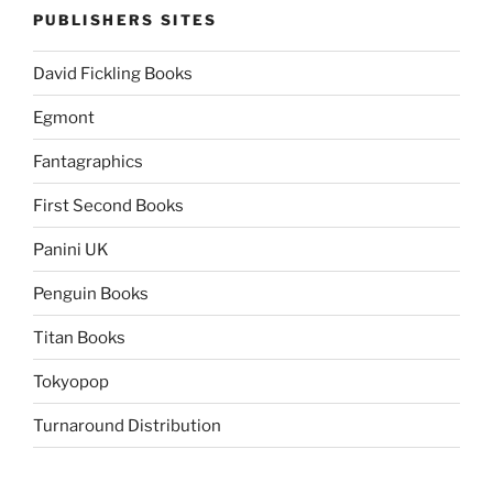
PUBLISHERS SITES
David Fickling Books
Egmont
Fantagraphics
First Second Books
Panini UK
Penguin Books
Titan Books
Tokyopop
Turnaround Distribution