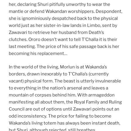
her, declaring Shuri pitifully unworthy to wear the
mantle or defend Wakandan worshippers. Despondent,
she is ignominiously despatched back to the physical
world just as her sister-in-law lands in Limbo, sent by
Zawavari to retrieve her husband from Death’s
clutches. Ororo doesn’t want to tell T’Challa it is their
last meeting. The price of his safe passage back is her
becoming his replacement…
In the world of the living, Morlun is at Wakanda’s
borders, drawn inexorably to T’Challa’s (currently
vacant) physical form. The beast is utterly invulnerable
to everything in the nation’s arsenal and leaves a
mountain of corpses behind him. With armageddon
manifesting all about them, the Royal Family and Ruling
Council are out of options until Zawavari points out an
odd inconsistency. The price for failing to become
Wakanda’s living totem has always been instant death,
but Shuri, although rejected, still breathes…