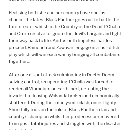
Realising both she and her country have one last
chance, the latest Black Panther goes out to battle the
totem-eater whilst in the Country of the Dead T’Challa
and Ororo resolve to ignore the devil’s bargain and fight
their way back to life. And as both hopeless battles
proceed, Ramonda and Zawavari engage in a last-ditch
ploy which will win each war by bringing all combatants
together…
After one all-out attack culminating in Doctor Doom
seizing control, recuperating T’Challa was forced to
render all Vibranium on Earth inert, defeating the
invader but leaving Wakanda broken and economically
shattered. During the cataclysmic clash, once-flighty,
Shuri fully took on the role of Black Panther: clan and
country’s champion whilst her predecessor recovered
from post-fatal injuries and struggled with the disaster