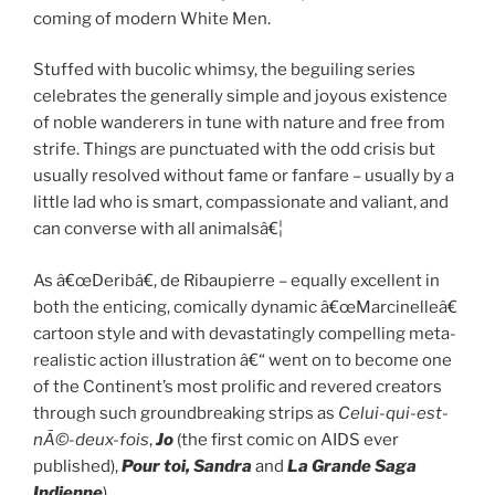
coming of modern White Men.
Stuffed with bucolic whimsy, the beguiling series
celebrates the generally simple and joyous existence
of noble wanderers in tune with nature and free from
strife. Things are punctuated with the odd crisis but
usually resolved without fame or fanfare – usually by a
little lad who is smart, compassionate and valiant, and
can converse with all animalsâ€¦
As â€œDeribâ€, de Ribaupierre – equally excellent in
both the enticing, comically dynamic â€œMarcinelleâ€
cartoon style and with devastatingly compelling meta-
realistic action illustration â€“ went on to become one
of the Continent’s most prolific and revered creators
through such groundbreaking strips as
Celui-qui-est-
nÃ©-deux-fois
,
Jo
(the first comic on AIDS ever
published),
Pour toi, Sandra
and
La Grande Saga
Indienne
).