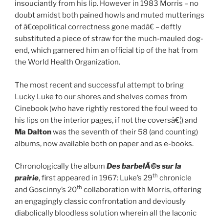
insouciantly from his lip. However in 1983 Morris – no
doubt amidst both pained howls and muted mutterings
of â€œpolitical correctness gone madâ€ – deftly
substituted a piece of straw for the much-mauled dog-
end, which garnered him an official tip of the hat from
the World Health Organization.
The most recent and successful attempt to bring
Lucky Luke to our shores and shelves comes from
Cinebook (who have rightly restored the foul weed to
his lips on the interior pages, if not the coversâ€¦) and
Ma Dalton
was the seventh of their 58 (and counting)
albums, now available both on paper and as e-books.
Chronologically the album
Des barbelÃ©s sur la
th
prairie
, first appeared in 1967: Luke’s 29
chronicle
th
and Goscinny’s 20
collaboration with Morris, offering
an engagingly classic confrontation and deviously
diabolically bloodless solution wherein all the laconic