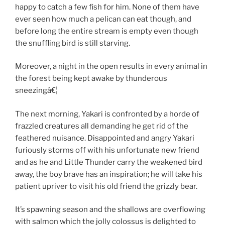
happy to catch a few fish for him. None of them have
ever seen how much a pelican can eat though, and
before long the entire stream is empty even though
the snuffling bird is still starving.
Moreover, a night in the open results in every animal in
the forest being kept awake by thunderous
sneezingâ€¦
The next morning, Yakari is confronted by a horde of
frazzled creatures all demanding he get rid of the
feathered nuisance. Disappointed and angry Yakari
furiously storms off with his unfortunate new friend
and as he and Little Thunder carry the weakened bird
away, the boy brave has an inspiration; he will take his
patient upriver to visit his old friend the grizzly bear.
It’s spawning season and the shallows are overflowing
with salmon which the jolly colossus is delighted to