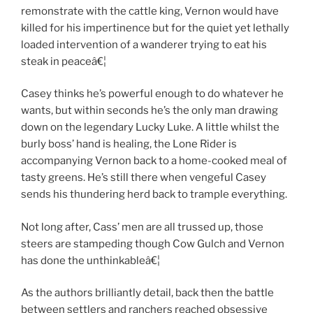
remonstrate with the cattle king, Vernon would have
killed for his impertinence but for the quiet yet lethally
loaded intervention of a wanderer trying to eat his
steak in peaceâ€¦
Casey thinks he’s powerful enough to do whatever he
wants, but within seconds he’s the only man drawing
down on the legendary Lucky Luke. A little whilst the
burly boss’ hand is healing, the Lone Rider is
accompanying Vernon back to a home-cooked meal of
tasty greens. He’s still there when vengeful Casey
sends his thundering herd back to trample everything.
Not long after, Cass’ men are all trussed up, those
steers are stampeding though Cow Gulch and Vernon
has done the unthinkableâ€¦
As the authors brilliantly detail, back then the battle
between settlers and ranchers reached obsessive