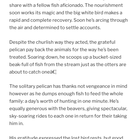
share with a fellow fish aficionado. The nourishment
soon works its magic and the big white bird makes a
rapid and complete recovery. Soon he’s arcing through
the air and determined to settle accounts.
Despite the churlish way they acted, the grateful
pelican pay back the animals for the way he’s been
treated. Soaring down, he scoops up a bucket-sized
beak-full of fish from the stream just as the otters are
about to catch oneâ€¦
The solitary pelican has thanks not vengeance in mind
however as he dumps enough fish to feed the whole
family: a day’s worth of hunting in one minute. He’s
equally generous with the beavers, giving spectacular,
sky-soaring rides to each one in return for their taking
him in.
His gratitude expressed the lost bird rests, but good