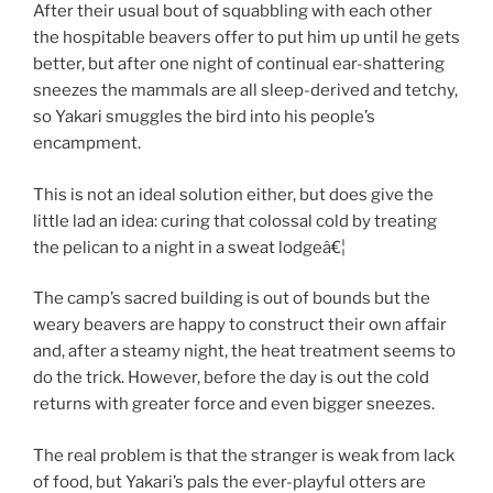
After their usual bout of squabbling with each other
the hospitable beavers offer to put him up until he gets
better, but after one night of continual ear-shattering
sneezes the mammals are all sleep-derived and tetchy,
so Yakari smuggles the bird into his people’s
encampment.
This is not an ideal solution either, but does give the
little lad an idea: curing that colossal cold by treating
the pelican to a night in a sweat lodgeâ€¦
The camp’s sacred building is out of bounds but the
weary beavers are happy to construct their own affair
and, after a steamy night, the heat treatment seems to
do the trick. However, before the day is out the cold
returns with greater force and even bigger sneezes.
The real problem is that the stranger is weak from lack
of food, but Yakari’s pals the ever-playful otters are