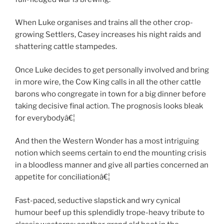
When Luke organises and trains all the other crop-
growing Settlers, Casey increases his night raids and
shattering cattle stampedes.
Once Luke decides to get personally involved and bring
in more wire, the Cow King calls in all the other cattle
barons who congregate in town for a big dinner before
taking decisive final action. The prognosis looks bleak
for everybodyâ€¦
And then the Western Wonder has a most intriguing
notion which seems certain to end the mounting crisis
in a bloodless manner and give all parties concerned an
appetite for conciliationâ€¦
Fast-paced, seductive slapstick and wry cynical
humour beef up this splendidly trope-heavy tribute to