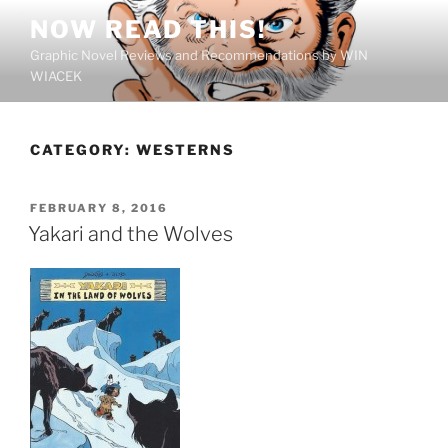
Skip
NOW READ THIS!
to
Graphic Novel Reviews and Recommendations by WIN
content
WIACEK
CATEGORY:
WESTERNS
POSTED
FEBRUARY 8, 2016
ON
Yakari and the Wolves