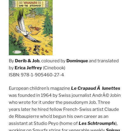
By
Derib & Job
, coloured by
Dominque
and translated
by
Erica Jeffrey
(Cinebook)
ISBN: 978-1-905460-27-4
European children’s magazine
Le Crapaud Ã lunettes
was founded in 1964 by Swiss journalist AndrÃ© Jobin
who wrote for it under the pseudonym Job. Three
years later he hired fellow French-Swiss artist Claude
de Ribaupierre who’d begun his own career as an
assistant at Studio Peyo (home of
Les Schtroumpfs
),
working on Smurfs strips for venerable weekly
Spirou
.