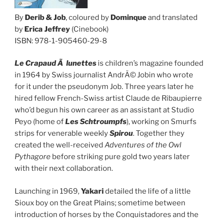
By
Derib & Job
, coloured by
Dominque
and translated
by
Erica Jeffrey
(Cinebook)
ISBN: 978-1-905460-29-8
Le Crapaud Ã lunettes
is children’s magazine founded
in 1964 by Swiss journalist AndrÃ© Jobin who wrote
for it under the pseudonym Job. Three years later he
hired fellow French-Swiss artist Claude de Ribaupierre
who’d begun his own career as an assistant at Studio
Peyo (home of
Les Schtroumpfs
), working on Smurfs
strips for venerable weekly
Spirou
. Together they
created the well-received
Adventures of the Owl
Pythagore
before striking pure gold two years later
with their next collaboration.
Launching in 1969,
Yakari
detailed the life of a little
Sioux boy on the Great Plains; sometime between
introduction of horses by the Conquistadores and the