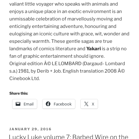
valiant little voyager who speaks with animals and
enjoys a unique place in an exotic environment is an
unmissable celebration of marvellously moving and
enticingly entertaining adventure, honouring and
eulogising an iconic culture with grace, wit, wonder and
especially warmth. These gentle sagas are true
landmarks of comics literature and
Yakari
is a strip no
fan of graphic entertainment should ignore.
Original edition Â© LE LOMBARD (Dargaud- Lombard
s.a.) 1981, by Derib + Job. English translation 2008 Â©
Cinebook Ltd.
Share this:
Email
Facebook
X
POSTED
JANUARY 29, 2016
ON
Lucky Luke volume 7: Barbed Wire on the