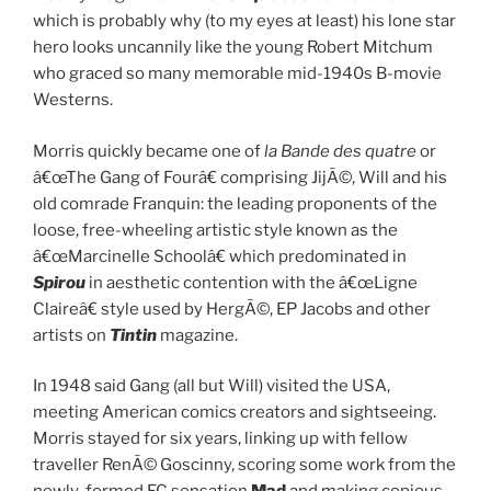
which is probably why (to my eyes at least) his lone star
hero looks uncannily like the young Robert Mitchum
who graced so many memorable mid-1940s B-movie
Westerns.
Morris quickly became one of
la Bande des quatre
or
â€œThe Gang of Fourâ€ comprising JijÃ©, Will and his
old comrade Franquin: the leading proponents of the
loose, free-wheeling artistic style known as the
â€œMarcinelle Schoolâ€ which predominated in
Spirou
in aesthetic contention with the â€œLigne
Claireâ€ style used by HergÃ©, EP Jacobs and other
artists on
Tintin
magazine.
In 1948 said Gang (all but Will) visited the USA,
meeting American comics creators and sightseeing.
Morris stayed for six years, linking up with fellow
traveller RenÃ© Goscinny, scoring some work from the