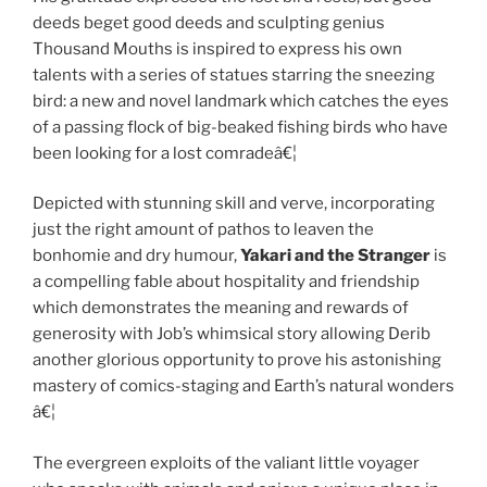
deeds beget good deeds and sculpting genius
Thousand Mouths is inspired to express his own
talents with a series of statues starring the sneezing
bird: a new and novel landmark which catches the eyes
of a passing flock of big-beaked fishing birds who have
been looking for a lost comradeâ€¦
Depicted with stunning skill and verve, incorporating
just the right amount of pathos to leaven the
bonhomie and dry humour,
Yakari and the Stranger
is
a compelling fable about hospitality and friendship
which demonstrates the meaning and rewards of
generosity with Job’s whimsical story allowing Derib
another glorious opportunity to prove his astonishing
mastery of comics-staging and Earth’s natural wonders
â€¦
The evergreen exploits of the valiant little voyager