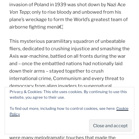
invasion of Poland in 1939 was shot down by Nazi Ace
Von Tepp
; only to rise bloody and unbowed from his
plane’s wreckage to form the World’s greatest team of
airborne fighting menâ€¦
This mysterious paramilitary squadron of unbeatable
fliers, dedicated to crushing injustice and smashing the
Axis war-machine, battled on all fronts during the war
and – once the embattled nations had notionally laid
down their arms – stayed together to crush
international crime, Communism and every threat to
democracy from alien invaders to supernatural
Privacy & Cookies: This site uses cookies. By continuing to use this
monsters, consequently becoming one of the true
website, you agree to their use.
milestones of the US industry.
To find out more, including how to control cookies, see here:
Cookie
Policy
Eisner wrote the first four Blackhawk episodes before
moving on and Cuidera stayed until issue #11 –
although he triumphantly returned in later years. There
were many melodramatic touches that made the