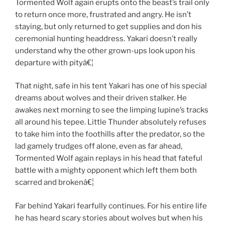
Tormented Wolf again erupts onto the beast’s trail only
to return once more, frustrated and angry. He isn’t
staying, but only returned to get supplies and don his
ceremonial hunting headdress. Yakari doesn’t really
understand why the other grown-ups look upon his
departure with pityâ€¦
That night, safe in his tent Yakari has one of his special
dreams about wolves and their driven stalker. He
awakes next morning to see the limping lupine’s tracks
all around his tepee. Little Thunder absolutely refuses
to take him into the foothills after the predator, so the
lad gamely trudges off alone, even as far ahead,
Tormented Wolf again replays in his head that fateful
battle with a mighty opponent which left them both
scarred and brokenâ€¦
Far behind Yakari fearfully continues. For his entire life
he has heard scary stories about wolves but when his