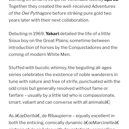
Together they created the well-received
Adventures
of the Owl Pythagore
before striking pure gold two
years later with their next collaboration.
Debuting in 1969,
Yakari
detailed the life of a little
Sioux boy on the Great Plains; sometime between
introduction of horses by the Conquistadores and the
coming of modern White Men.
Stuffed with bucolic whimsy, the beguiling all-ages
series celebrates the existence of noble wanderers in
tune with nature and free of strife, punctuated with the
odd crisis but generally resolved without fame or
fanfare – usually by a little lad who is compassionate,
smart, valiant and can converse with all animalsâ€¦
As â€œDeribâ€, de Ribaupierre – equally excellent in
both the enticing, comically dynamic â€œMarcinelleâ€