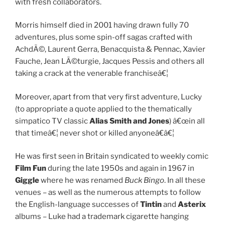
with fresh collaborators.
Morris himself died in 2001 having drawn fully 70
adventures, plus some spin-off sagas crafted with
AchdÃ©, Laurent Gerra, Benacquista & Pennac, Xavier
Fauche, Jean LÃ©turgie, Jacques Pessis and others all
taking a crack at the venerable franchiseâ€¦
Moreover, apart from that very first adventure, Lucky
(to appropriate a quote applied to the thematically
simpatico TV classic
Alias Smith and Jones
) â€œin all
that timeâ€¦ never shot or killed anyoneâ€â€¦
He was first seen in Britain syndicated to weekly comic
Film Fun
during the late 1950s and again in 1967 in
Giggle
where he was renamed
Buck Bingo
. In all these
venues – as well as the numerous attempts to follow
the English-language successes of
Tintin
and
Asterix
albums – Luke had a trademark cigarette hanging