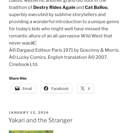
classic westerns: another grand old hoot in the
tradition of
Destry Rides Again
and
Cat Ballou
,
superbly executed by sublime storytellers and
providing a wonderful introduction to a unique genre
for today’s kids who might well have missed the
romantic allure of an all-pervasive Wild West that
never wasâ€¦
Â© Dargaud Editeur Paris 1971 by Goscinny & Morris.
Â© Lucky Comics. English translation Â© 2007,
Cinebook Ltd.
Share this:
Email
Facebook
X
POSTED
JANUARY 13, 2016
ON
Yakari and the Stranger