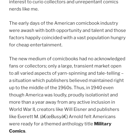
interest to curio collectors and unrepentant comics
nerds like me.
The early days of the American comicbook industry
were awash with both opportunity and talent and those
factors happily coincided with a vast population hungry
for cheap entertainment.
The new medium of comicbooks had no acknowledged
fans or collectors; only a large, transient market open
to all varied aspects of yarn-spinning and tale-telling –
a situation which publishers believed maintained right
up to the middle of the 1960s. Thus, in 1940 even
though America was loudly, proudly isolationist and
more than a year away from any active inclusion in
World War II, creators like Will Eisner and publishers
like Everett M. (â€œBusyâ€) Arnold felt Americans
were ready for a themed anthology title
Military
Comics
.