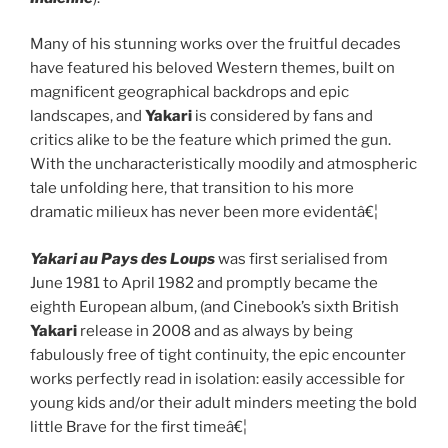
Many of his stunning works over the fruitful decades
have featured his beloved Western themes, built on
magnificent geographical backdrops and epic
landscapes, and
Yakari
is considered by fans and
critics alike to be the feature which primed the gun.
With the uncharacteristically moodily and atmospheric
tale unfolding here, that transition to his more
dramatic milieux has never been more evidentâ€¦
Yakari au Pays des Loups
was first serialised from
June 1981 to April 1982 and promptly became the
eighth European album, (and Cinebook’s sixth British
Yakari
release in 2008 and as always by being
fabulously free of tight continuity, the epic encounter
works perfectly read in isolation: easily accessible for
young kids and/or their adult minders meeting the bold
little Brave for the first timeâ€¦