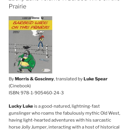
Prairie
By
Morris & Goscinny
, translated by
Luke Spear
(Cinebook)
ISBN: 978-1-905460-24-3
Lucky Luke
is a good-natured, lightning-fast
gunslinger who roams the fabulously mythic Old West,
having light-hearted adventures with his sarcastic
horse
Jolly Jumper
, interacting with a host of historical