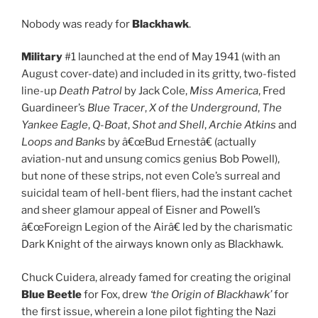
Nobody was ready for
Blackhawk
.
Military
#1 launched at the end of May 1941 (with an
August cover-date) and included in its gritty, two-fisted
line-up
Death Patrol
by Jack Cole,
Miss America
, Fred
Guardineer’s
Blue Tracer
,
X of the Underground
,
The
Yankee Eagle
,
Q-Boat
,
Shot and Shell
,
Archie Atkins
and
Loops and Banks
by â€œBud Ernestâ€ (actually
aviation-nut and unsung comics genius Bob Powell),
but none of these strips, not even Cole’s surreal and
suicidal team of hell-bent fliers, had the instant cachet
and sheer glamour appeal of Eisner and Powell’s
â€œForeign Legion of the Airâ€ led by the charismatic
Dark Knight of the airways known only as Blackhawk.
Chuck Cuidera, already famed for creating the original
Blue Beetle
for Fox, drew
‘the Origin of Blackhawk’
for
the first issue, wherein a lone pilot fighting the Nazi