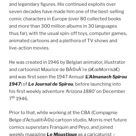
and legendary figures. His continued exploits over
seven decades have made him one of the best-selling
comic characters in Europe (over 80 collected books
and more than 300 million albums in 30 languages
thus far), with the usual spin-off toys, computer games,
animated cartoons and a plethora of TV shows and
live-action movies.
He was created in 1946 by Belgian animator, illustrator
and cartoonist Maurice de BÃ©vÃ¨re (â€œMorrisâ€)
and was first seen the 1947 Annual (
L’Almanach Spirou
1947
) of
Le Journal de Spirou
, before launching into
his first weekly adventure
‘Arizona 1880’
on December
th
7
1946.
Prior to that, while working at the CBA (Compagnie
Belge d’ActualitiÃ©s) cartoon studio, Morris met future
comics superstars Franquin and Peyo, and joined
weekly magazine
Le Moustique
as a caricaturist –