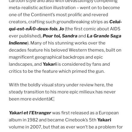
cartoon style and also with devastatingly compelling
meta-realistic action illustration – went on to become
one of the Continent’s most prolific and revered
creators, crafting such groundbreaking strips as
Celui-
qui-est-nÃ©-deux-fois
,
Jo
(the first comic about AIDS
ever published),
Pour toi, Sandra
and
La Grande Saga
Indienne
). Many of his stunning works over the
decades feature his beloved Western themes, built on
magnificent geographical backdrops and epic
landscapes, and
Yakari
is considered by fans and
critics to be the feature which primed the gun.
With the boldly visual story under review here, the
steady transition to his more epic milieux has never
been more evidentâ€¦
Yakari et l’Etranger
was first released as a European
album in 1982 and became Cinebook’s 5th
Yakari
volume in 2007, but that as ever won’t be a problem for