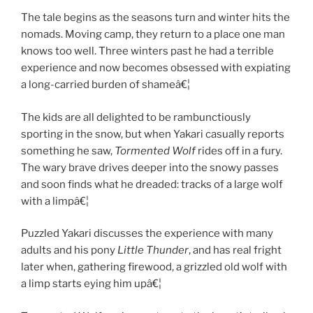
The tale begins as the seasons turn and winter hits the
nomads. Moving camp, they return to a place one man
knows too well. Three winters past he had a terrible
experience and now becomes obsessed with expiating
a long-carried burden of shameâ€¦
The kids are all delighted to be rambunctiously
sporting in the snow, but when Yakari casually reports
something he saw,
Tormented Wolf
rides off in a fury.
The wary brave drives deeper into the snowy passes
and soon finds what he dreaded: tracks of a large wolf
with a limpâ€¦
Puzzled Yakari discusses the experience with many
adults and his pony
Little Thunder
, and has real fright
later when, gathering firewood, a grizzled old wolf with
a limp starts eying him upâ€¦