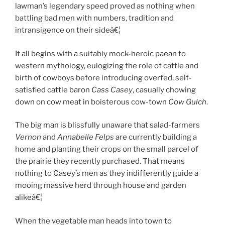
lawman’s legendary speed proved as nothing when
battling bad men with numbers, tradition and
intransigence on their sideâ€¦
It all begins with a suitably mock-heroic paean to
western mythology, eulogizing the role of cattle and
birth of cowboys before introducing overfed, self-
satisfied cattle baron
Cass Casey
, casually chowing
down on cow meat in boisterous cow-town
Cow Gulch
.
The big man is blissfully unaware that salad-farmers
Vernon
and
Annabelle Felps
are currently building a
home and planting their crops on the small parcel of
the prairie they recently purchased. That means
nothing to Casey’s men as they indifferently guide a
mooing massive herd through house and garden
alikeâ€¦
When the vegetable man heads into town to