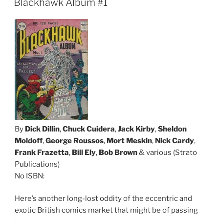
Blackhawk Album #1
By
Dick Dillin
,
Chuck Cuidera
,
Jack Kirby
,
Sheldon
Moldoff
,
George Roussos
,
Mort Meskin
,
Nick Cardy
,
Frank Frazetta
,
Bill Ely
,
Bob Brown
& various (Strato
Publications)
No ISBN:
Here’s another long-lost oddity of the eccentric and
exotic British comics market that might be of passing