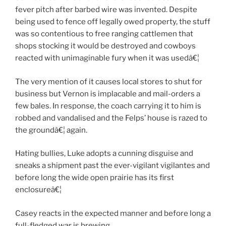
fever pitch after barbed wire was invented. Despite
being used to fence off legally owed property, the stuff
was so contentious to free ranging cattlemen that
shops stocking it would be destroyed and cowboys
reacted with unimaginable fury when it was usedâ€¦
The very mention of it causes local stores to shut for
business but Vernon is implacable and mail-orders a
few bales. In response, the coach carrying it to him is
robbed and vandalised and the Felps’ house is razed to
the groundâ€¦ again.
Hating bullies, Luke adopts a cunning disguise and
sneaks a shipment past the ever-vigilant vigilantes and
before long the wide open prairie has its first
enclosureâ€¦
Casey reacts in the expected manner and before long a
full-fledged war is brewing.