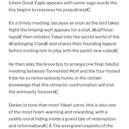
totem Great Eagle appears with some sage words the
boy begins to reassess his prejudicesâ€¦
It’s a timely meeting, because as soon as the bird takes
flight the limping wolf appears for a chat. â€œThree
legsâ€ then initiates Yakari into the secret world of the
â€œSinging Clanâ€ and shares their founding legend
before inviting him to play with the pack’s new cubsâ€¦
He then asks the brave boy to arrange one final, fateful
meeting between Tormented Wolf and the four-footed
tribe he so remorselessly hunts, in the certain
knowledge that this climactic confrontation will end
the animosity foreverâ€¦
Darker in tone than most Yakari yarns, this is also one
of the most heart-warming and rewarding, with a
subtle moral hiding inside a grand tale of redemption
and reformationâ€¦ Â The evergreen exploits of the