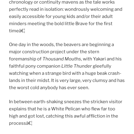
chronology or continuity mavens as the tale works
perfectly read in isolation: wondrously welcoming and
easily accessible for young kids and/or their adult
minders meeting the bold little Brave for the first
timeâ€¦
One day in the woods, the beavers are beginning a
major construction project under the stern
foremanship of
Thousand Mouths
, with Yakari and his
faithful pony companion
Little Thunder
gleefully
watching when a strange bird with a huge beak crash-
lands in their midst. It is very large, very clumsy and has
the worst cold anybody has ever seen.
In between earth-shaking sneezes the stricken visitor
explains that he is a White Pelican who flew far too
high and got lost, catching this awful affliction in the
processâ€¦