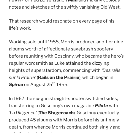
newly-formed EC sensation
Mad
and making copious
notes and sketches of the swiftly vanishing Old West.
That research would resonate on every page of his
life’s work.
Working solo until 1955, Morris produced another nine
albums worth of affectionate sagebrush spoofery
before reuniting with Goscinny, who became the hero’s
regular wordsmith as Luke attained the dizzying
heights of superstardom, commencing with
‘Des rails
sur la Prairie’
(
Rails on the Prairie
), which began in
th
Spirou
on August 25
1955.
In 1967 the six-gun straight-shooter switched sides,
transferring to Goscinny’s own magazine
Pilote
with
‘La Diligence’
(
The Stagecoach
). Goscinny eventually
produced 45 albums with Morris before his untimely
death, from whence Morris continued both singly and