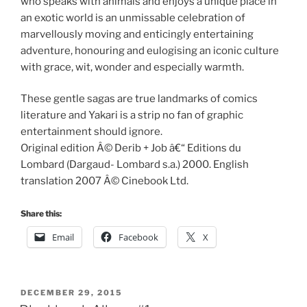
who speaks with animals and enjoys a unique place in
an exotic world is an unmissable celebration of
marvellously moving and enticingly entertaining
adventure, honouring and eulogising an iconic culture
with grace, wit, wonder and especially warmth.
These gentle sagas are true landmarks of comics
literature and Yakari is a strip no fan of graphic
entertainment should ignore.
Original edition Â© Derib + Job â€“ Editions du
Lombard (Dargaud- Lombard s.a.) 2000. English
translation 2007 Â© Cinebook Ltd.
Share this:
Email
Facebook
X
POSTED
DECEMBER 29, 2015
ON