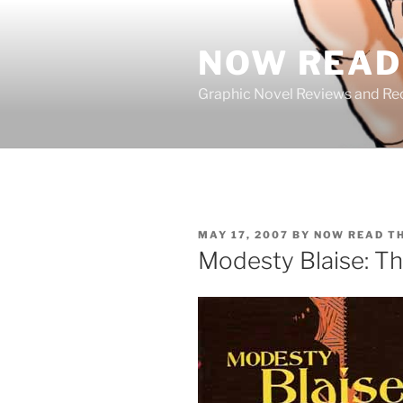
Skip
to
NOW READ 
content
Graphic Novel Reviews and 
POSTED
MAY 17, 2007
BY
NOW READ T
ON
Modesty Blaise: Th