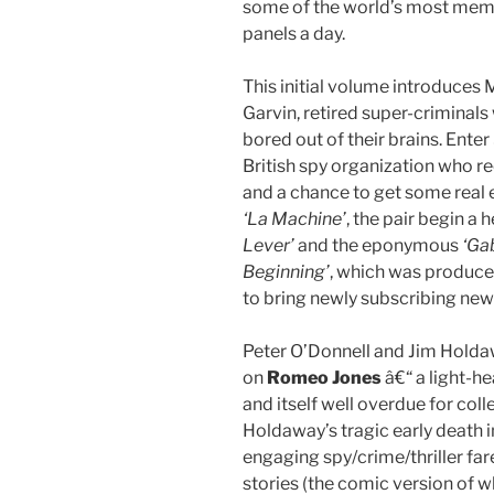
some of the world’s most memor
panels a day.
This initial volume introduces
Garvin, retired super-criminal
bored out of their brains. Enter
British spy organization who re
and a chance to get some real 
‘La Machine’
, the pair begin a h
Lever’
and the eponymous
‘Gab
Beginning’
, which was produced
to bring newly subscribing new
Peter O’Donnell and Jim Holda
on
Romeo Jones
â€“ a light-h
and itself well overdue for coll
Holdaway’s tragic early death i
engaging spy/crime/thriller far
stories (the comic version of wh