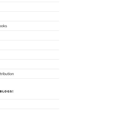
ooks
tribution
BLOGS!