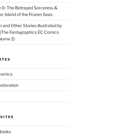
 0: The Betrayed Sorceress &
: Island of the Frozen Seas
and Other Stories illustrated by
(The Fantagraphics EC Comics
olume 2)
ITES
Comics
estoration
 SITES
 Books