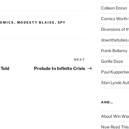
Colleen Doran
Comics Worth 
COMICS
,
MODESTY BLAISE
,
SPY
Diversions of t
downthetubes.
Frank Bellamy
NEXT
Next
Gorilla Daze
Post
 Told
Prelude to Infinite Crisis
Paul Kupperbe
Stan Lynde Aut
AND…
About Win Wi
Now Read This