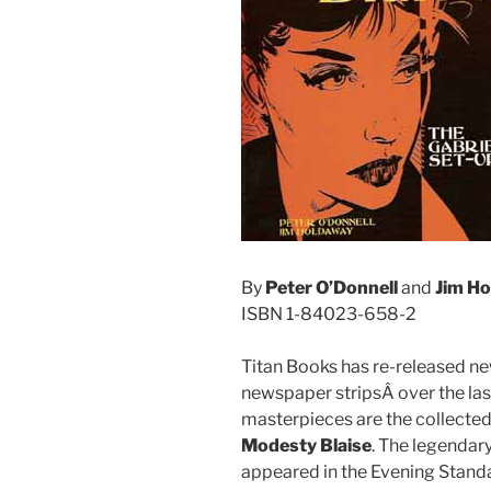
By
Peter O’Donnell
and
Jim H
ISBN 1-84023-658-2
Titan Books has re-released ne
newspaper stripsÂ over the la
masterpieces are the collecte
Modesty Blaise
. The legendar
appeared in the Evening Standa