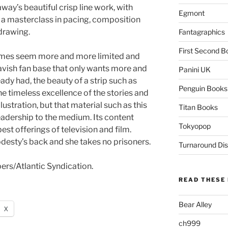
ay’s beautiful crisp line work, with
Egmont
 a masterclass in pacing, composition
drawing.
Fantagraphics
First Second B
emes seem more and more limited and
lavish fan base that only wants more and
Panini UK
eady had, the beauty of a strip such as
Penguin Books
he timeless excellence of the stories and
lustration, but that material such as this
Titan Books
readership to the medium. Its content
Tokyopop
est offerings of television and film.
esty’s back and she takes no prisoners.
Turnaround Dis
s/Atlantic Syndication.
READ THESE 
Bear Alley
X
ch999