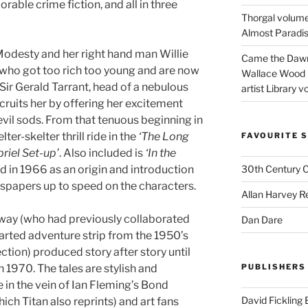
able crime fiction, and all in three
Thorgal volume
Almost Paradise
 Modesty and her right hand man Willie
Came the Dawn 
s who got too rich too young and are now
Wallace Wood 
 Sir Gerald Tarrant, head of a nebulous
artist Library v
cruits her by offering her excitement
evil sods. From that tenuous beginning in
elter-skelter thrill ride in the
‘The Long
FAVOURITE S
riel Set-up’
. Also included is
‘In the
 in 1966 as an origin and introduction
30th Century 
spapers up to speed on the characters.
Allan Harvey R
way (who had previously collaborated
Dan Dare
earted adventure strip from the 1950’s
ection) produced story after story until
n 1970. The tales are stylish and
PUBLISHERS
e in the vein of Ian Fleming’s Bond
David Fickling
ich Titan also reprints) and art fans