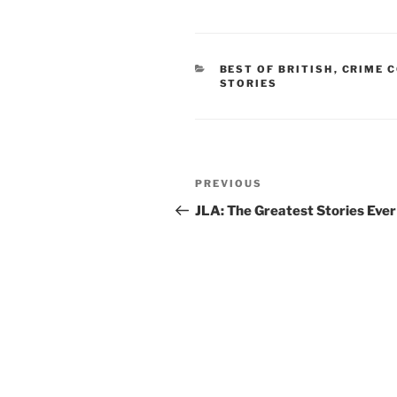
CATEGORIES
BEST OF BRITISH
,
CRIME 
STORIES
Post
Previous
PREVIOUS
navigation
Post
JLA: The Greatest Stories Ever