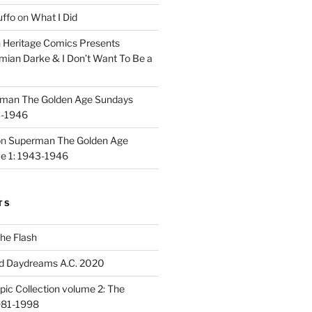
uffo
on
What I Did
n
Heritage Comics Presents
mian Darke & I Don’t Want To Be a
man The Golden Age Sundays
3-1946
on
Superman The Golden Age
e 1: 1943-1946
TS
he Flash
d Daydreams A.C. 2020
ic Collection volume 2: The
981-1998