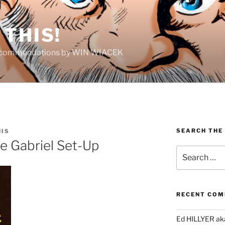
THIS!
Recommendations by WIN WIACEK
SEARCH THE
HIS
e Gabriel Set-Up
Search
for:
RECENT CO
Ed HILLYER ak