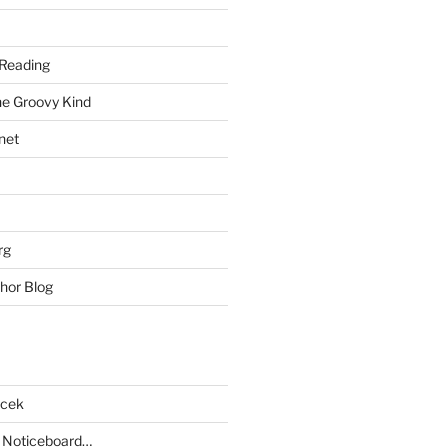
Reading
he Groovy Kind
net
rg
hor Blog
acek
 Noticeboard…