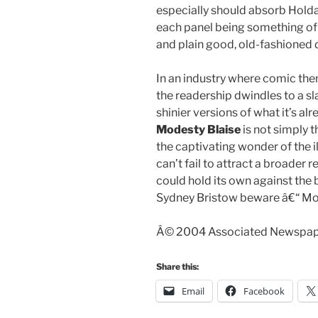
especially should absorb Holdaw
each panel being something of
and plain good, old-fashioned 
In an industry where comic th
the readership dwindles to a s
shinier versions of what it’s alr
Modesty Blaise
is not simply t
the captivating wonder of the il
can’t fail to attract a broader 
could hold its own against the b
Sydney Bristow beware â€“ Mod
Â© 2004 Associated Newspaper
Share this:
Email
Facebook