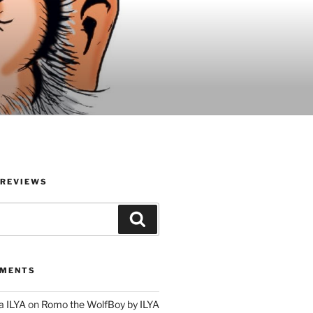
 REVIEWS
Search
MMENTS
a ILYA
on
Romo the WolfBoy by ILYA