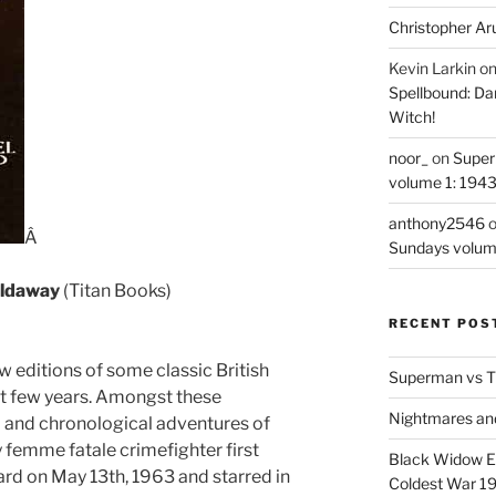
Christopher Ar
Kevin Larkin
o
Spellbound: Da
Witch!
noor_
on
Super
volume 1: 194
anthony2546
Â
Sundays volum
oldaway
(Titan Books)
RECENT POS
w editions of some classic British
Superman vs T
st few years. Amongst these
Nightmares an
d and chronological adventures of
y femme fatale crimefighter first
Black Widow Ep
rd on May 13th, 1963 and starred in
Coldest War 1