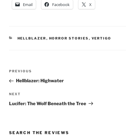
Email
Facebook
X
CATEGORIES
HELLBLAZER
,
HORROR STORIES
,
VERTIGO
Post
Previous
PREVIOUS
navigation
Post
Hellblazer: Highwater
Next
NEXT
Post
Lucifer: The Wolf Beneath the Tree
SEARCH THE REVIEWS