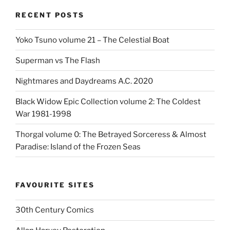
RECENT POSTS
Yoko Tsuno volume 21 – The Celestial Boat
Superman vs The Flash
Nightmares and Daydreams A.C. 2020
Black Widow Epic Collection volume 2: The Coldest
War 1981-1998
Thorgal volume 0: The Betrayed Sorceress & Almost
Paradise: Island of the Frozen Seas
FAVOURITE SITES
30th Century Comics