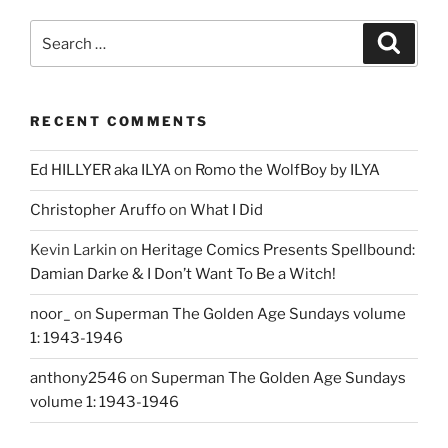
Search
Search
for:
RECENT COMMENTS
Ed HILLYER aka ILYA
on
Romo the WolfBoy by ILYA
Christopher Aruffo
on
What I Did
Kevin Larkin
on
Heritage Comics Presents Spellbound:
Damian Darke & I Don’t Want To Be a Witch!
noor_
on
Superman The Golden Age Sundays volume
1: 1943-1946
anthony2546
on
Superman The Golden Age Sundays
volume 1: 1943-1946