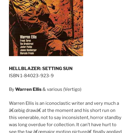
HELLBLAZER: SETTING SUN
ISBN 1-84023-923-9
By
Warren Ellis
& various (Vertigo)
Warren Ellis is an iconoclastic writer and very much a
â€œbig drawâ€ at the moment and his short run on
this venerable, not to say inconsistent, horror standby
was long overdue for collection. It can’t have hurt to
see the tag â€œmajor motion pictureâ€ finally applied