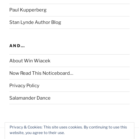
Paul Kupperberg
Stan Lynde Author Blog
AND…
About Win Wiacek
Now Read This Noticeboard…
Privacy Policy
Salamander Dance
Privacy & Cookies: This site uses cookies. By continuing to use this
website, you agree to their use.