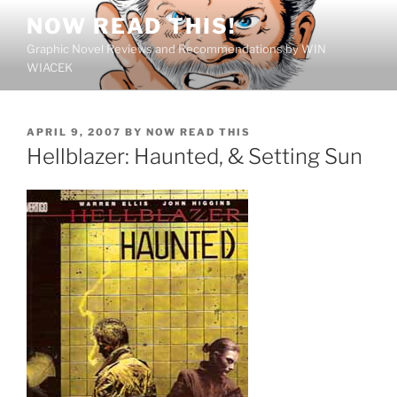
Skip
NOW READ THIS!
to
Graphic Novel Reviews and Recommendations by WIN
content
WIACEK
POSTED
APRIL 9, 2007
BY
NOW READ THIS
ON
Hellblazer: Haunted, & Setting Sun