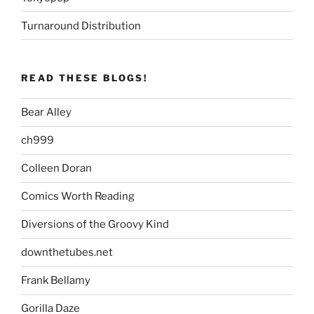
Turnaround Distribution
READ THESE BLOGS!
Bear Alley
ch999
Colleen Doran
Comics Worth Reading
Diversions of the Groovy Kind
downthetubes.net
Frank Bellamy
Gorilla Daze