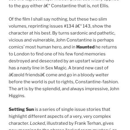
to the guy either â€“ Constantine that is, not Ellis.
Of the film I shall say nothing, but these two slim
volumes, reprinting issues #134 â€“ 143, show the
character at his best. By turns sardonic and pathetic,
vicious and vulnerable, John Constantine is perhaps
comics’ most human hero, and in
Haunted
he returns
to London to find one of his few fond memories
destroyed and desecrated by an upstart wizard who
has a nasty line in Sex Magic. A brand new cast of
â€œold friendsâ€ come and go in a bloody welter
before the world is put to rights, Constantine-fashion.
The art is by the splendid, and always impressive, John
Higgins.
Setting Sun
is a series of single issue stories that
highlight different aspects of a very, very complex
character.
Locked
, illustrated by Frank Terhan, gives