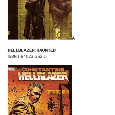
Â
HELLBLAZER: HAUNTED
ISBN 1-84023-362-1-