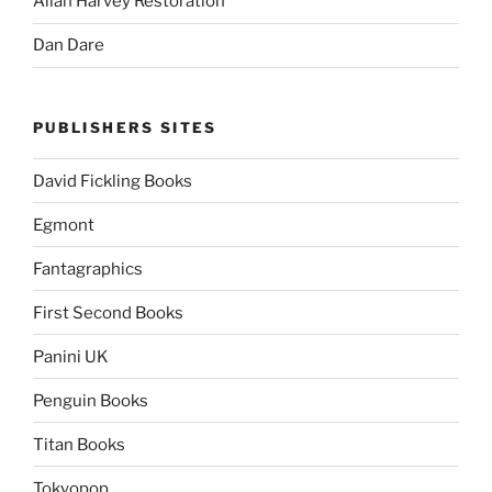
Allan Harvey Restoration
Dan Dare
PUBLISHERS SITES
David Fickling Books
Egmont
Fantagraphics
First Second Books
Panini UK
Penguin Books
Titan Books
Tokyopop