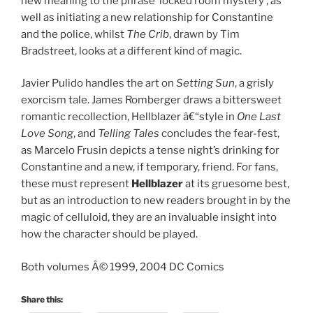
new meaning to the phrase ‘locked room mystery’, as
well as initiating a new relationship for Constantine
and the police, whilst
The Crib
, drawn by Tim
Bradstreet, looks at a different kind of magic.
Javier Pulido handles the art on
Setting Sun
, a grisly
exorcism tale. James Romberger draws a bittersweet
romantic recollection, Hellblazer â€“style in
One Last
Love Song
, and
Telling Tales
concludes the fear-fest,
as Marcelo Frusin depicts a tense night’s drinking for
Constantine and a new, if temporary, friend. For fans,
these must represent
Hellblazer
at its gruesome best,
but as an introduction to new readers brought in by the
magic of celluloid, they are an invaluable insight into
how the character should be played.
Both volumes Â© 1999, 2004 DC Comics
Share this: