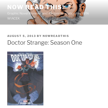
Skip
NOW READ THIS!
to
Graphic Novel Reviews and Recommendations by WIN
content
WIACEK
POSTED
AUGUST 5, 2013
BY
NOWREADTHIS
ON
Doctor Strange: Season One