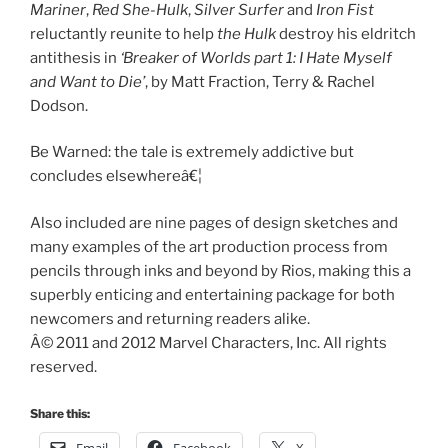
Mariner
,
Red She-Hulk
,
Silver Surfer
and
Iron Fist
reluctantly reunite to help
the Hulk
destroy his eldritch
antithesis in
‘Breaker of Worlds part 1: I Hate Myself
and Want to Die’
, by Matt Fraction, Terry & Rachel
Dodson.
Be Warned: the tale is extremely addictive but
concludes elsewhereâ€¦
Also included are nine pages of design sketches and
many examples of the art production process from
pencils through inks and beyond by Rios, making this a
superbly enticing and entertaining package for both
newcomers and returning readers alike.
Â© 2011 and 2012 Marvel Characters, Inc. All rights
reserved.
Share this: