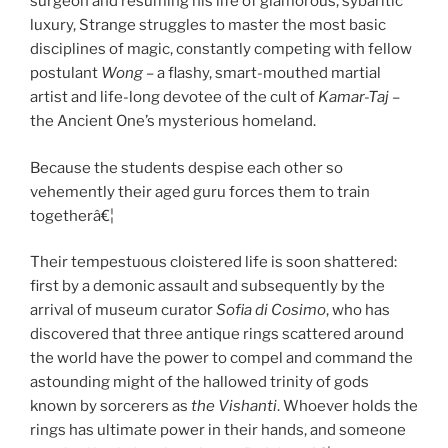
surgeon and resuming his life of glamorous, sybaritic
luxury, Strange struggles to master the most basic
disciplines of magic, constantly competing with fellow
postulant
Wong
– a flashy, smart-mouthed martial
artist and life-long devotee of the cult of
Kamar-Taj
–
the Ancient One’s mysterious homeland.
Because the students despise each other so
vehemently their aged guru forces them to train
togetherâ€¦
Their tempestuous cloistered life is soon shattered:
first by a demonic assault and subsequently by the
arrival of museum curator
Sofia di Cosimo
, who has
discovered that three antique rings scattered around
the world have the power to compel and command the
astounding might of the hallowed trinity of gods
known by sorcerers as
the
Vishanti
. Whoever holds the
rings has ultimate power in their hands, and someone