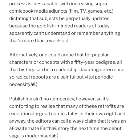
process is inescapable, with increasing supra-
comicbook media adjuncts (film, TV, games, etc.)
dictating that subjects be perpetually updated
because the goldfish-minded readers of today
apparently can’t understand or remember anything
that’s more than a week old.
Alternatively, one could argue that for popular
characters or concepts with a fifty-year pedigree, all
that history can be a readership-daunting deterrence,
so radical reboots are a painful but vital periodic
necessityâ€¦
Publishing ain’t no democracy, however, so it’s
comforting to realise that many of these retrofits are
exceptionally good comics tales in their own right and
anyway, the editors can call always claim that it was an
â€œalternate Earthâ€ story the next time the debut
saga is modernisedâ€¦