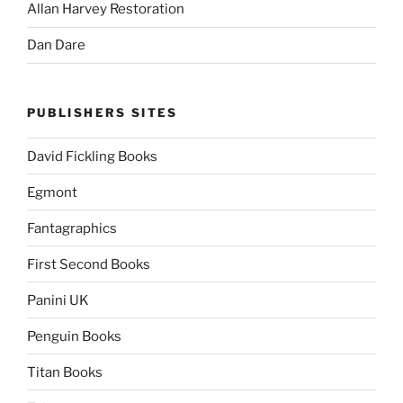
Allan Harvey Restoration
Dan Dare
PUBLISHERS SITES
David Fickling Books
Egmont
Fantagraphics
First Second Books
Panini UK
Penguin Books
Titan Books