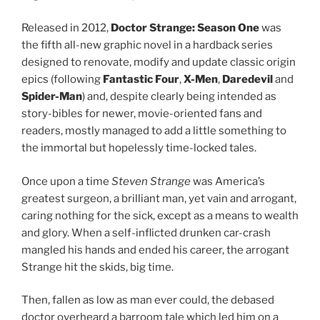
Released in 2012,
Doctor Strange: Season One
was
the fifth all-new graphic novel in a hardback series
designed to renovate, modify and update classic origin
epics (following
Fantastic Four
,
X-Men
,
Daredevil
and
Spider-Man
) and, despite clearly being intended as
story-bibles for newer, movie-oriented fans and
readers, mostly managed to add a little something to
the immortal but hopelessly time-locked tales.
Once upon a time
Steven Strange
was America’s
greatest surgeon, a brilliant man, yet vain and arrogant,
caring nothing for the sick, except as a means to wealth
and glory. When a self-inflicted drunken car-crash
mangled his hands and ended his career, the arrogant
Strange hit the skids, big time.
Then, fallen as low as man ever could, the debased
doctor overheard a barroom tale which led him on a