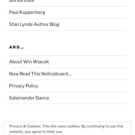
Gorilla Daze
Paul Kupperberg
Stan Lynde Author Blog
AND…
About Win Wiacek
Now Read This Noticeboard…
Privacy Policy
Salamander Dance
Privacy & Cookies: This site uses cookies. By continuing to use this
website, you agree to their use.