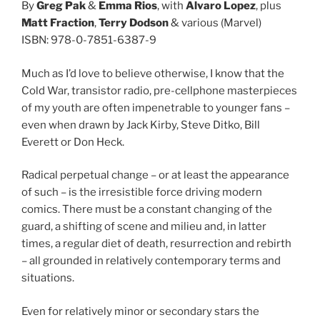
By
Greg Pak
&
Emma Rios
, with
Alvaro Lopez
, plus
Matt Fraction
,
Terry Dodson
& various (Marvel)
ISBN: 978-0-7851-6387-9
Much as I’d love to believe otherwise, I know that the
Cold War, transistor radio, pre-cellphone masterpieces
of my youth are often impenetrable to younger fans –
even when drawn by Jack Kirby, Steve Ditko, Bill
Everett or Don Heck.
Radical perpetual change – or at least the appearance
of such – is the irresistible force driving modern
comics. There must be a constant changing of the
guard, a shifting of scene and milieu and, in latter
times, a regular diet of death, resurrection and rebirth
– all grounded in relatively contemporary terms and
situations.
Even for relatively minor or secondary stars the