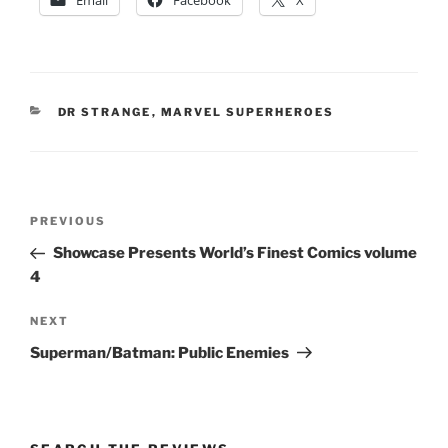
Email
Facebook
X
CATEGORIES
DR STRANGE
,
MARVEL SUPERHEROES
Post
Previous
PREVIOUS
navigation
Post
Showcase Presents World’s Finest Comics volume
4
Next
NEXT
Post
Superman/Batman: Public Enemies