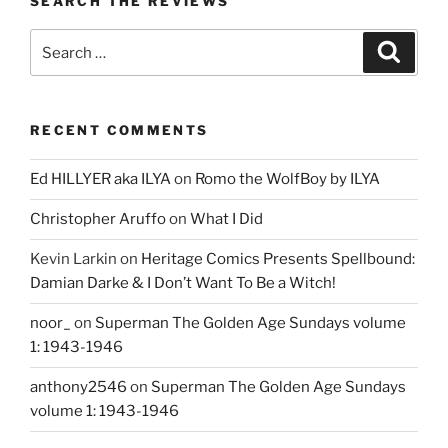
SEARCH THE REVIEWS
Search
Search
for:
RECENT COMMENTS
Ed HILLYER aka ILYA
on
Romo the WolfBoy by ILYA
Christopher Aruffo
on
What I Did
Kevin Larkin
on
Heritage Comics Presents Spellbound:
Damian Darke & I Don’t Want To Be a Witch!
noor_
on
Superman The Golden Age Sundays volume
1: 1943-1946
anthony2546
on
Superman The Golden Age Sundays
volume 1: 1943-1946