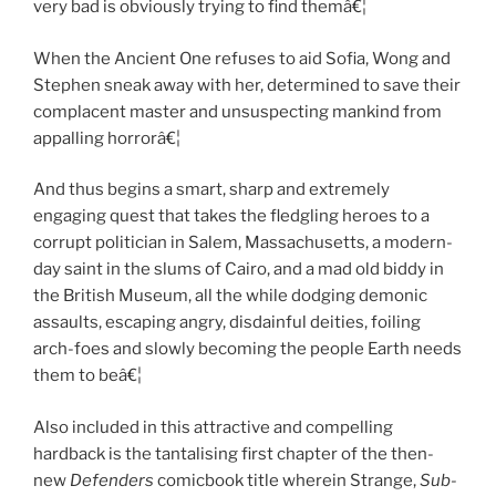
very bad is obviously trying to find themâ€¦
When the Ancient One refuses to aid Sofia, Wong and
Stephen sneak away with her, determined to save their
complacent master and unsuspecting mankind from
appalling horrorâ€¦
And thus begins a smart, sharp and extremely
engaging quest that takes the fledgling heroes to a
corrupt politician in Salem, Massachusetts, a modern-
day saint in the slums of Cairo, and a mad old biddy in
the British Museum, all the while dodging demonic
assaults, escaping angry, disdainful deities, foiling
arch-foes and slowly becoming the people Earth needs
them to beâ€¦
Also included in this attractive and compelling
hardback is the tantalising first chapter of the then-
new
Defenders
comicbook title wherein Strange,
Sub-