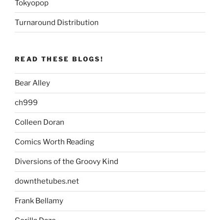
Tokyopop
Turnaround Distribution
READ THESE BLOGS!
Bear Alley
ch999
Colleen Doran
Comics Worth Reading
Diversions of the Groovy Kind
downthetubes.net
Frank Bellamy