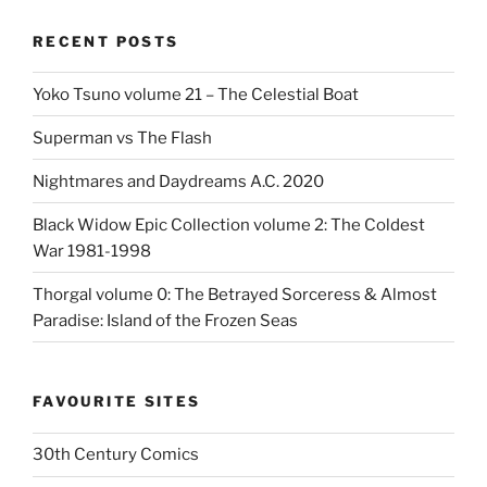
RECENT POSTS
Yoko Tsuno volume 21 – The Celestial Boat
Superman vs The Flash
Nightmares and Daydreams A.C. 2020
Black Widow Epic Collection volume 2: The Coldest
War 1981-1998
Thorgal volume 0: The Betrayed Sorceress & Almost
Paradise: Island of the Frozen Seas
FAVOURITE SITES
30th Century Comics