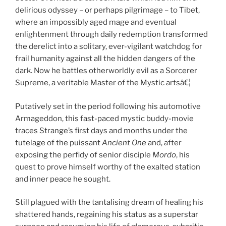
delirious odyssey – or perhaps pilgrimage – to Tibet,
where an impossibly aged mage and eventual
enlightenment through daily redemption transformed
the derelict into a solitary, ever-vigilant watchdog for
frail humanity against all the hidden dangers of the
dark. Now he battles otherworldly evil as a Sorcerer
Supreme, a veritable Master of the Mystic artsâ€¦
Putatively set in the period following his automotive
Armageddon, this fast-paced mystic buddy-movie
traces Strange’s first days and months under the
tutelage of the puissant
Ancient One
and, after
exposing the perfidy of senior disciple
Mordo
, his
quest to prove himself worthy of the exalted station
and inner peace he sought.
Still plagued with the tantalising dream of healing his
shattered hands, regaining his status as a superstar