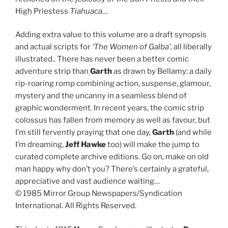
High Priestess
Tiahuaca
…
Adding extra value to this volume are a draft synopsis
and actual scripts for
‘The Women of Galba’
, all liberally
illustrated.. There has never been a better comic
adventure strip than
Garth
as drawn by Bellamy: a daily
rip-roaring romp combining action, suspense, glamour,
mystery and the uncanny in a seamless blend of
graphic wonderment. In recent years, the comic strip
colossus has fallen from memory as well as favour, but
I’m still fervently praying that one day,
Garth
(and while
I’m dreaming,
Jeff Hawke
too) will make the jump to
curated complete archive editions. Go on, make on old
man happy why don’t you? There’s certainly a grateful,
appreciative and vast audience waiting…
© 1985 Mirror Group Newspapers/Syndication
International. All Rights Reserved.