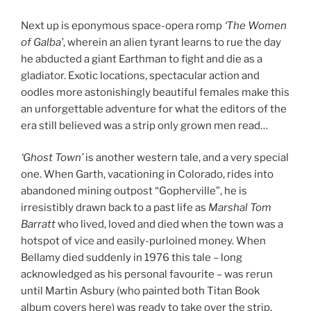
Next up is eponymous space-opera romp
‘The Women
of Galba’
, wherein an alien tyrant learns to rue the day
he abducted a giant Earthman to fight and die as a
gladiator. Exotic locations, spectacular action and
oodles more astonishingly beautiful females make this
an unforgettable adventure for what the editors of the
era still believed was a strip only grown men read…
‘Ghost Town’
is another western tale, and a very special
one. When Garth, vacationing in Colorado, rides into
abandoned mining outpost “Gopherville”, he is
irresistibly drawn back to a past life as
Marshal Tom
Barratt
who lived, loved and died when the town was a
hotspot of vice and easily-purloined money. When
Bellamy died suddenly in 1976 this tale – long
acknowledged as his personal favourite – was rerun
until Martin Asbury (who painted both Titan Book
album covers here) was ready to take over the strip.