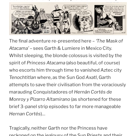
The final adventure re-presented here –
‘The Mask of
Atacama’
– sees Garth & Lumiere in Mexico City.
Whilst sleeping, the blonde colossus is visited by the
spirit of
Princess Atacama
(also beautiful, of course)
who escorts him through time to vanished Aztec city
Tenochtitlan
where, as the Sun God
Axatl
, Garth
attempts to save their civilisation from the voraciously
marauding Conquistadores of
Hernán Cortés de
Monroy y Pizarro Altamirano
(as shortened for these
brief 3-panel strip episodes to far more manageable
Hernan Cortés
)…
Tragically, neither Garth nor the Princess have
reckoned on the jealousy of the Sun Priests and their