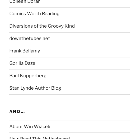
Colleen Doran
Comics Worth Reading
Diversions of the Groovy Kind
downthetubes.net
Frank Bellamy
Gorilla Daze
Paul Kupperberg
Stan Lynde Author Blog
AND…
About Win Wiacek
Now Read This Noticeboard…