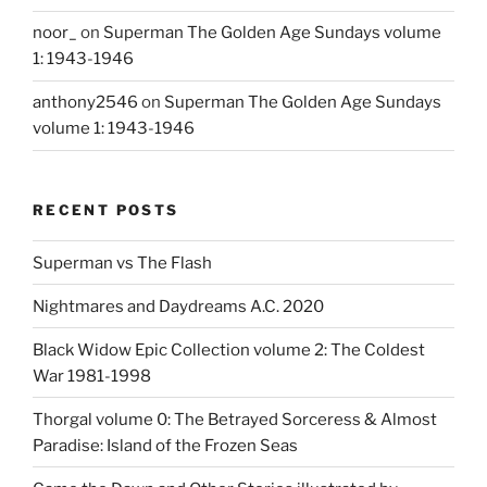
noor_
on
Superman The Golden Age Sundays volume
1: 1943-1946
anthony2546
on
Superman The Golden Age Sundays
volume 1: 1943-1946
RECENT POSTS
Superman vs The Flash
Nightmares and Daydreams A.C. 2020
Black Widow Epic Collection volume 2: The Coldest
War 1981-1998
Thorgal volume 0: The Betrayed Sorceress & Almost
Paradise: Island of the Frozen Seas