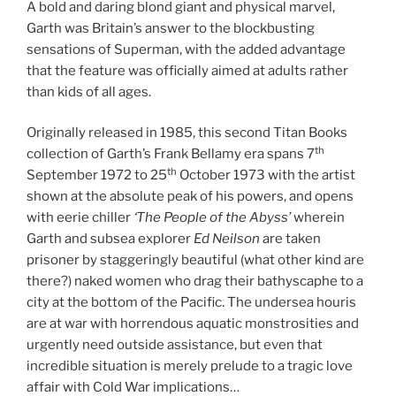
A bold and daring blond giant and physical marvel,
Garth was Britain’s answer to the blockbusting
sensations of Superman, with the added advantage
that the feature was officially aimed at adults rather
than kids of all ages.
Originally released in 1985, this second Titan Books
th
collection of Garth’s Frank Bellamy era spans 7
th
September 1972 to 25
October 1973 with the artist
shown at the absolute peak of his powers, and opens
with eerie chiller
‘The People of the Abyss’
wherein
Garth and subsea explorer
Ed Neilson
are taken
prisoner by staggeringly beautiful (what other kind are
there?) naked women who drag their bathyscaphe to a
city at the bottom of the Pacific. The undersea houris
are at war with horrendous aquatic monstrosities and
urgently need outside assistance, but even that
incredible situation is merely prelude to a tragic love
affair with Cold War implications…