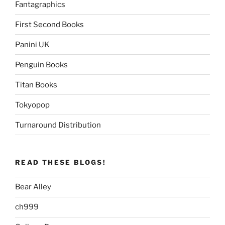
Fantagraphics
First Second Books
Panini UK
Penguin Books
Titan Books
Tokyopop
Turnaround Distribution
READ THESE BLOGS!
Bear Alley
ch999