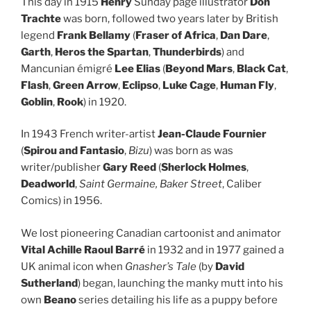
This day in 1915
Henry
Sunday page illustrator
Don
Trachte
was born, followed two years later by British
legend
Frank Bellamy
(
Fraser of Africa
,
Dan Dare
,
Garth
,
Heros the Spartan
,
Thunderbirds
) and
Mancunian émigré
Lee Elias
(
Beyond Mars
,
Black Cat
,
Flash
,
Green Arrow
,
Eclipso
,
Luke Cage
,
Human Fly
,
Goblin
,
Rook
) in 1920.
In 1943 French writer-artist
Jean-Claude Fournier
(
Spirou and Fantasio
,
Bizu
) was born as was
writer/publisher
Gary Reed
(
Sherlock Holmes
,
Deadworld
,
Saint Germaine,
Baker Street
, Caliber
Comics) in 1956.
We lost pioneering Canadian cartoonist and animator
Vital Achille Raoul Barré
in 1932 and in 1977 gained a
UK animal icon when
Gnasher’s Tale
(by
David
Sutherland
) began, launching the manky mutt into his
own
Beano
series detailing his life as a puppy before