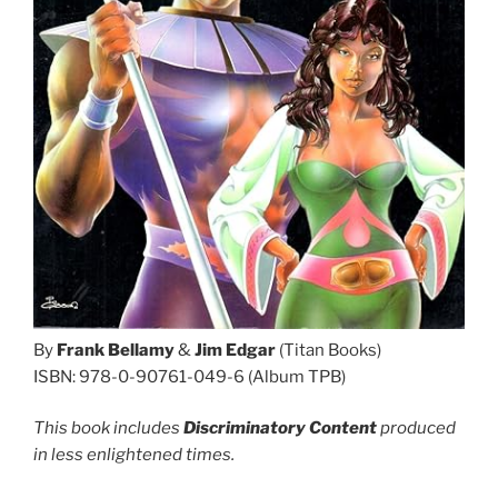
By
Frank Bellamy
&
Jim Edgar
(Titan Books)
ISBN: 978-0-90761-049-6 (Album TPB)
This book includes
Discriminatory Content
produced
in less enlightened times.