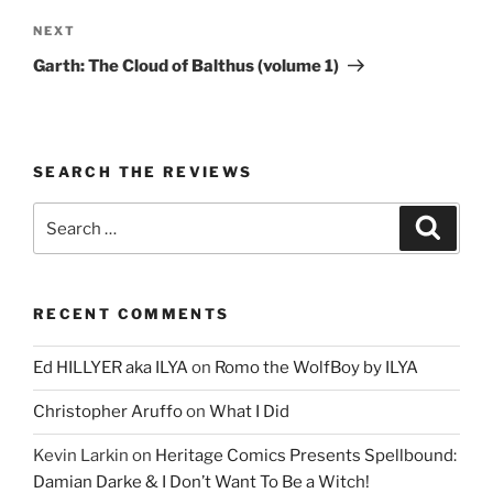
Next
NEXT
Post
Garth: The Cloud of Balthus (volume 1)
SEARCH THE REVIEWS
Search
Search
for:
RECENT COMMENTS
Ed HILLYER aka ILYA
on
Romo the WolfBoy by ILYA
Christopher Aruffo
on
What I Did
Kevin Larkin
on
Heritage Comics Presents Spellbound:
Damian Darke & I Don’t Want To Be a Witch!