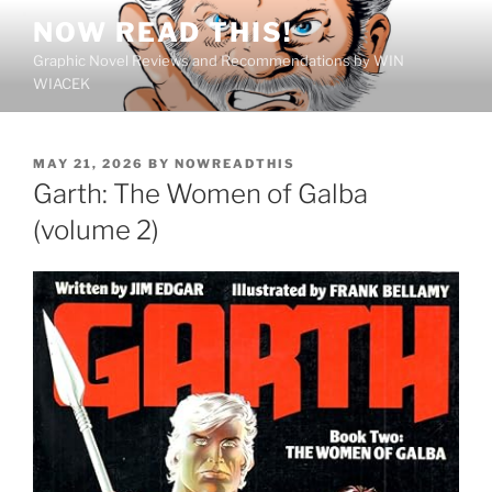
Skip
NOW READ THIS!
to
Graphic Novel Reviews and Recommendations by WIN
content
WIACEK
POSTED
MAY 21, 2026
BY
NOWREADTHIS
ON
Garth: The Women of Galba
(volume 2)