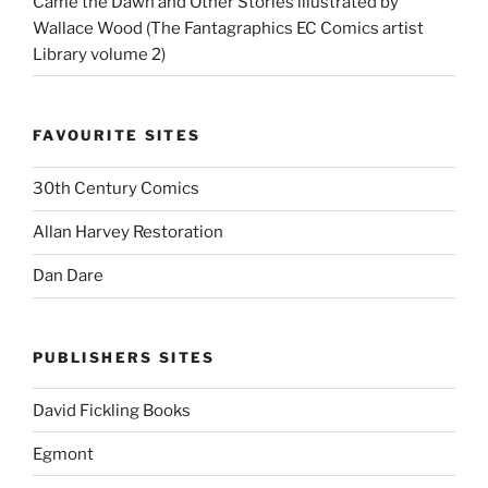
Came the Dawn and Other Stories illustrated by
Wallace Wood (The Fantagraphics EC Comics artist
Library volume 2)
FAVOURITE SITES
30th Century Comics
Allan Harvey Restoration
Dan Dare
PUBLISHERS SITES
David Fickling Books
Egmont