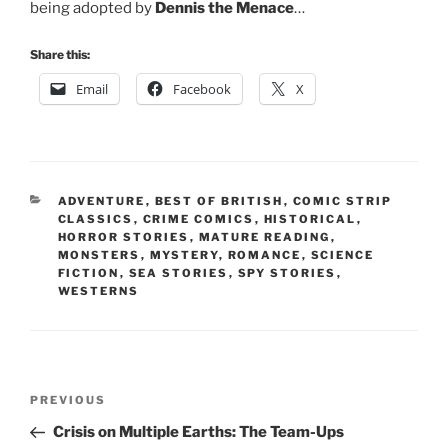
being adopted by
Dennis the Menace
…
Share this:
Email
Facebook
X
CATEGORIES
ADVENTURE
,
BEST OF BRITISH
,
COMIC STRIP
CLASSICS
,
CRIME COMICS
,
HISTORICAL
,
HORROR STORIES
,
MATURE READING
,
MONSTERS
,
MYSTERY
,
ROMANCE
,
SCIENCE
FICTION
,
SEA STORIES
,
SPY STORIES
,
WESTERNS
Post
Previous
PREVIOUS
navigation
Post
Crisis on Multiple Earths: The Team-Ups