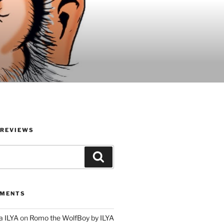
 REVIEWS
Search
MMENTS
a ILYA
on
Romo the WolfBoy by ILYA