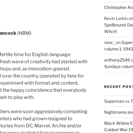
Christopher Ar
Kevin Larkin
o
Spellbound: Da
Witch!
Hancock
(NBM)
noor_
on
Super
volume 1: 194
ertile time for English-language
anthony2546
resh wave of creativity had started with
Sundays volum
shops and, as innovation-geared
ll over the country, operated by fans for
experiment with format and content,
RECENT POS
ed the happy coincidence that everybody
ash to play with.
Superman vs T
shers were soon aggressively competing
Nightmares an
punters who had grown resigned to
Black Widow Ep
stories from DC, Marvel, Archie and/or
Coldest War 1
apanese material began creeping in