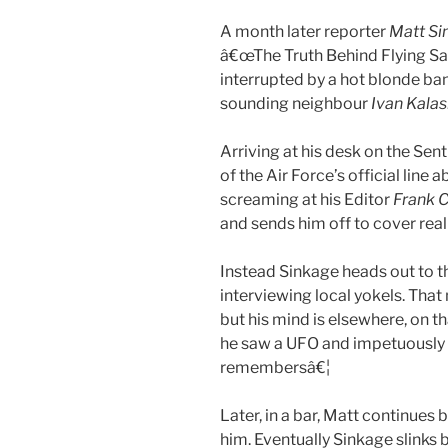
A month later reporter
Matt Si
â€œThe Truth Behind Flying Sau
interrupted by a hot blonde ban
sounding neighbour
Ivan Kala
Arriving at his desk on the Sent
of the Air Force’s official lin
screaming at his Editor
Frank C
and sends him off to cover rea
Instead Sinkage heads out to the
interviewing local yokels. Tha
but his mind is elsewhere, on t
he saw a UFO and impetuously c
remembersâ€¦
Later, in a bar, Matt continues
him. Eventually Sinkage slinks 