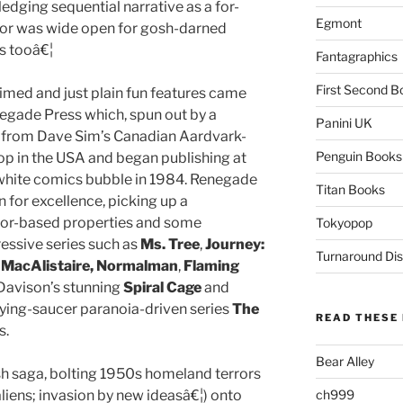
ledging sequential narrative as a for-
Egmont
door was wide open for gosh-darned
s tooâ€¦
Fantagraphics
First Second B
aimed and just plain fun features came
egade Press which, spun out by a
Panini UK
ss from Dave Sim’s Canadian Aardvark-
Penguin Books
op in the USA and began publishing at
d white comics bubble in 1984. Renegade
Titan Books
n for excellence, picking up a
eator-based properties and some
Tokyopop
essive series such as
Ms. Tree
,
Journey:
Turnaround Dis
 MacAlistaire, Normalman
,
Flaming
l Davison’s stunning
Spiral Cage
and
flying-saucer paranoia-driven series
The
READ THESE 
s.
Bear Alley
ish saga, bolting 1950s homeland terrors
aliens; invasion by new ideasâ€¦) onto
ch999