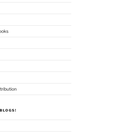
ooks
tribution
BLOGS!