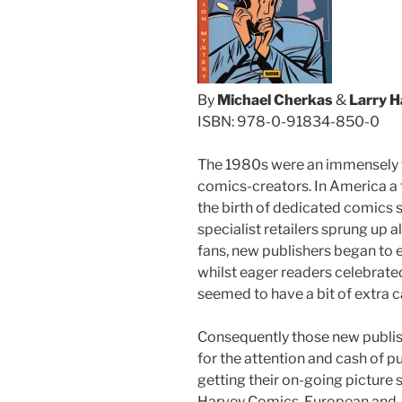
By
Michael Cherkas
&
Larry 
ISBN: 978-0-91834-850-0
The 1980s were an immensely f
comics-creators. In America a f
the birth of dedicated comics 
specialist retailers sprung up a
fans, new publishers began to 
whilst eager readers celebrat
seemed to have a bit of extra c
Consequently those new publi
for the attention and cash of 
getting their on-going picture 
Harvey Comics. European and J