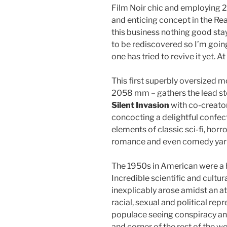
Film Noir chic and employing 2
and enticing concept in the Reag
this business nothing good stays
to be rediscovered so I’m goin
one has tried to revive it yet. At
This first superbly oversize
2058 mm – gathers the lead stor
Silent Invasion
with co-creato
concocting a delightful confec
elements of classic sci-fi, horro
romance and even comedy yar
The 1950s in American were a h
Incredible scientific and cult
inexplicably arose amidst an a
racial, sexual and political rep
populace seeing conspiracy an
and corner of the rest of the wo