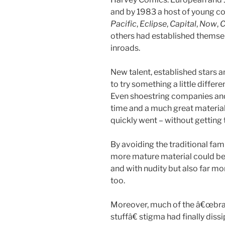
and by 1983 a host of young 
Pacific
,
Eclipse
,
Capital
,
Now
,
C
others had established thems
inroads.
New talent, established stars a
to try something a little differ
Even shoestring companies and f
time and a much great material 
quickly went – without getting 
By avoiding the traditional fam
more mature material could be 
and with nudity but also far mor
too.
Moreover, much of the â€œbrain
stuffâ€ stigma had finally di