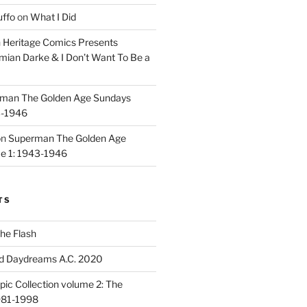
uffo
on
What I Did
n
Heritage Comics Presents
mian Darke & I Don’t Want To Be a
man The Golden Age Sundays
3-1946
on
Superman The Golden Age
e 1: 1943-1946
TS
he Flash
d Daydreams A.C. 2020
ic Collection volume 2: The
981-1998