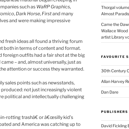
companies such as
WaRP Graphics
,
Thorgal volume
omico
,
Dark Horse
,
First
and many
Almost Paradise
elves and were making impressive
Came the Dawn 
Wallace Wood 
artist Library v
nd fresh ideas all found a thriving forum
ent both in terms of content and format.
oreign outfits had a fair shot at the big
FAVOURITE S
came – and, almost universally, just as
the attention or success they warranted.
30th Century 
Allan Harvey R
ily sales points such as newsstands,
produced: not just increasingly violent
Dan Dare
e political and intellectually challenging
PUBLISHERS
-rotting trashâ€ or â€œsilly kid’s
ssipated and America was catching up to
David Fickling