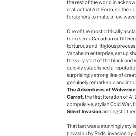
the rest of the world in acknow
real, actual Art-Form, so the 
foreigners to make a few wave
One of the most critically accl
from semi-Canadian outfit Ren
torturous and litigious proce
Vanaheim enterprise, set up sh
the very start of the black an
quickly established a reputatio
surprisingly strong line of cr
genuinely remarkable and impr
The Adventures of Wolverine
Carrot,
the first iteration of A
compulsive, stylish Cold War, 
Silent Invasion
amongst other
That last was a stunningly styl
(invasion by Reds; invasion by 