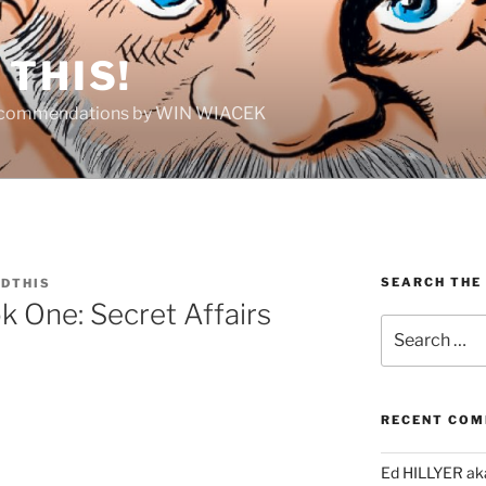
THIS!
Recommendations by WIN WIACEK
SEARCH THE
DTHIS
k One: Secret Affairs
Search
for:
RECENT CO
Ed HILLYER ak