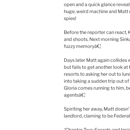
open and a quick glance reveals
huge, weird machine and Matt 
spies!
Before the reporter can react, 
and shoots. Next morning Sink
fuzzy memoryâ€¦
Days later Matt again collides 
but fails to get another look at
resorts to asking her out to l
into taking a sudden trip out o
Gloria comes running to him, b
agentsâ€¦
Spiriting her away, Matt doesn’
landlord, claming to be Federa
‘Chapter Two: Secrets and Ins