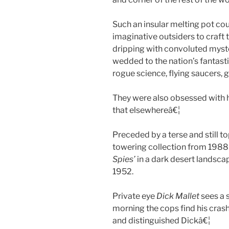
Such an insular melting pot could
imaginative outsiders to craft t
dripping with convoluted myste
wedded to the nation’s fantast
rogue science, flying saucers,
They were also obsessed with h
that elsewhereâ€¦
Preceded by a terse and still t
towering collection from 1988 
Spies’
in a dark desert landsca
1952.
Private eye
Dick Mallet
sees a s
morning the cops find his crash
and distinguished Dickâ€¦