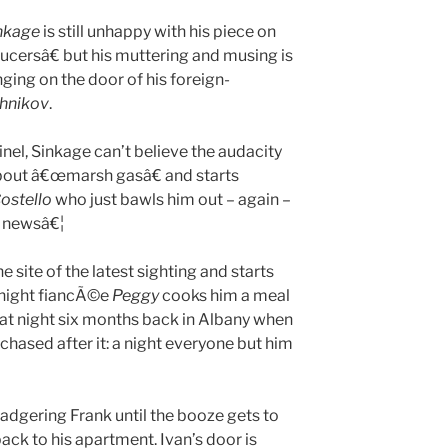
nkage
is still unhappy with his piece on
cersâ€ but his muttering and musing is
ging on the door of his foreign-
shnikov
.
inel, Sinkage can’t believe the audacity
e about â€œmarsh gasâ€ and starts
ostello
who just bawls him out – again –
l newsâ€¦
 site of the latest sighting and starts
t night fiancÃ©e
Peggy
cooks him a meal
hat night six months back in Albany when
hased after it: a night everyone but him
 badgering Frank until the booze gets to
back to his apartment. Ivan’s door is