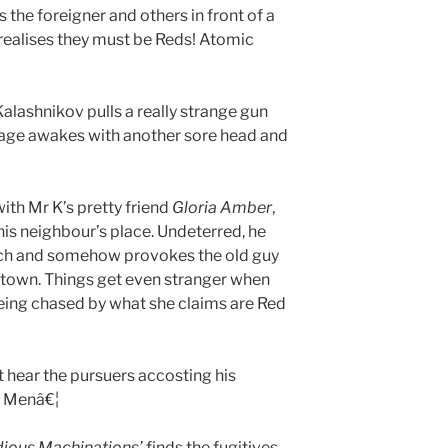
 the foreigner and others in front of a
realises they must be Reds! Atomic
Kalashnikov pulls a really strange gun
age awakes with another sore head and
with Mr K’s pretty friend
Gloria Amber
,
 his neighbour’s place. Undeterred, he
unch and somehow provokes the old guy
f town. Things get even stranger when
eing chased by what she claims are Red
t hear the pursuers accosting his
l Menâ€¦
idious Machinations’
finds the fugitives