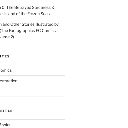
 0: The Betrayed Sorceress &
: Island of the Frozen Seas
and Other Stories illustrated by
(The Fantagraphics EC Comics
olume 2)
ITES
Comics
estoration
 SITES
 Books