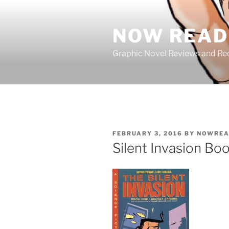
Skip
to
NOW READ 
content
Graphic Novel Reviews and 
POSTED
FEBRUARY 3, 2016
BY
NOWREA
ON
Silent Invasion Boo