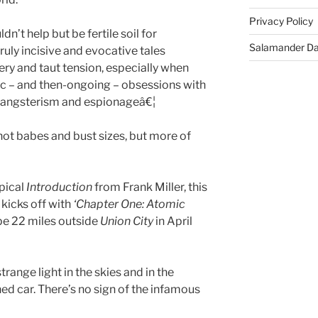
Privacy Policy
n’t help but be fertile soil for
Salamander D
ruly incisive and evocative tales
ry and taut tension, especially when
ic – and then-ongoing – obsessions with
 gangsterism and espionageâ€¦
ot babes and bust sizes, but more of
opical
Introduction
from Frank Miller, this
kicks off with
‘Chapter One: Atomic
pe 22 miles outside
Union City
in April
trange light in the skies and in the
ed car. There’s no sign of the infamous