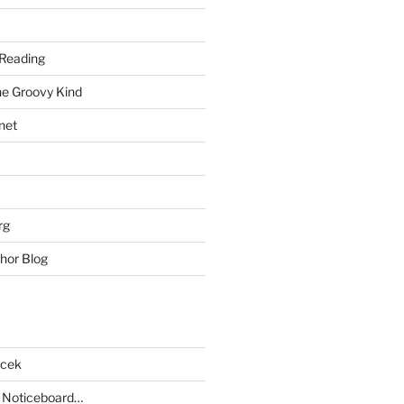
Reading
he Groovy Kind
net
rg
hor Blog
acek
 Noticeboard…