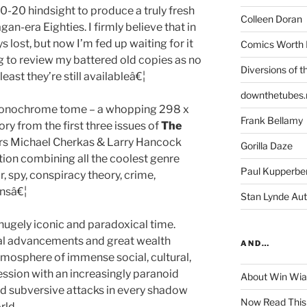
0-20 hindsight to produce a truly fresh
Colleen Doran
an-era Eighties. I firmly believe that in
 lost, but now I’m fed up waiting for it
Comics Worth 
g to review my battered old copies as no
Diversions of t
 least they’re still availableâ€¦
downthetubes.
d monochrome tome – a whopping 298 x
Frank Bellamy
y from the first three issues of
The
rs Michael Cherkas & Larry Hancock
Gorilla Daze
tion combining all the coolest genre
Paul Kupperbe
r, spy, conspiracy theory, crime,
nsâ€¦
Stan Lynde Aut
ugely iconic and paradoxical time.
ural advancements and great wealth
AND…
tmosphere of immense social, cultural,
ression with an increasingly paranoid
About Win Wi
d subversive attacks in every shadow
Now Read This
rld.