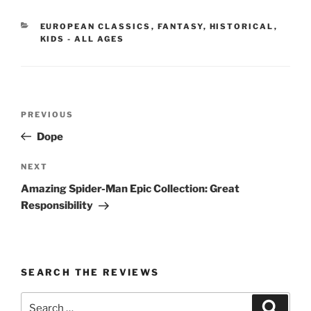
CATEGORIES
EUROPEAN CLASSICS
,
FANTASY
,
HISTORICAL
,
KIDS - ALL AGES
Post
Previous
PREVIOUS
navigation
Post
Dope
Next
NEXT
Post
Amazing Spider-Man Epic Collection: Great
Responsibility
SEARCH THE REVIEWS
Search
Search