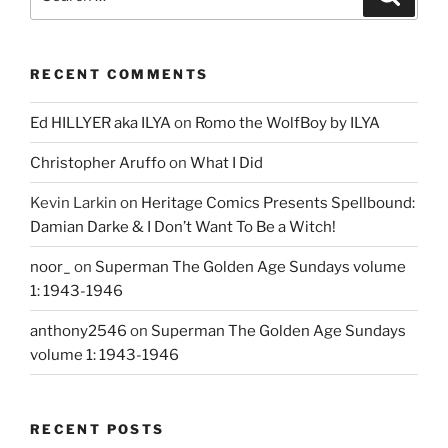
for:
RECENT COMMENTS
Ed HILLYER aka ILYA
on
Romo the WolfBoy by ILYA
Christopher Aruffo
on
What I Did
Kevin Larkin
on
Heritage Comics Presents Spellbound:
Damian Darke & I Don’t Want To Be a Witch!
noor_
on
Superman The Golden Age Sundays volume
1: 1943-1946
anthony2546
on
Superman The Golden Age Sundays
volume 1: 1943-1946
RECENT POSTS