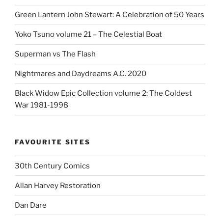
Green Lantern John Stewart: A Celebration of 50 Years
Yoko Tsuno volume 21 – The Celestial Boat
Superman vs The Flash
Nightmares and Daydreams A.C. 2020
Black Widow Epic Collection volume 2: The Coldest
War 1981-1998
FAVOURITE SITES
30th Century Comics
Allan Harvey Restoration
Dan Dare