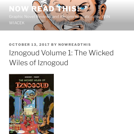
Skip
NOW READ THIS!
to
Graphic Novel Reviews and Recommendations by WIN
content
WIACEK
POSTED
OCTOBER 13, 2017
BY
NOWREADTHIS
ON
Iznogoud Volume 1: The Wicked
Wiles of Iznogoud