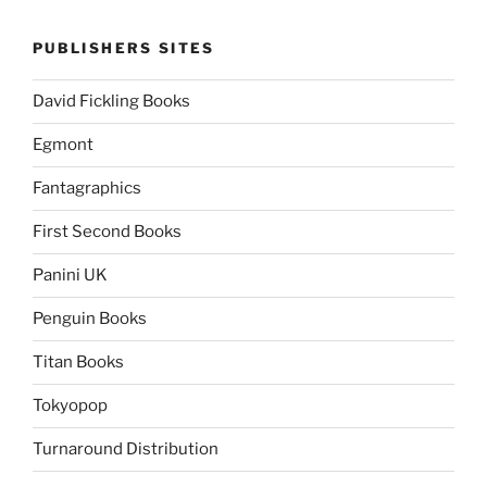
PUBLISHERS SITES
David Fickling Books
Egmont
Fantagraphics
First Second Books
Panini UK
Penguin Books
Titan Books
Tokyopop
Turnaround Distribution