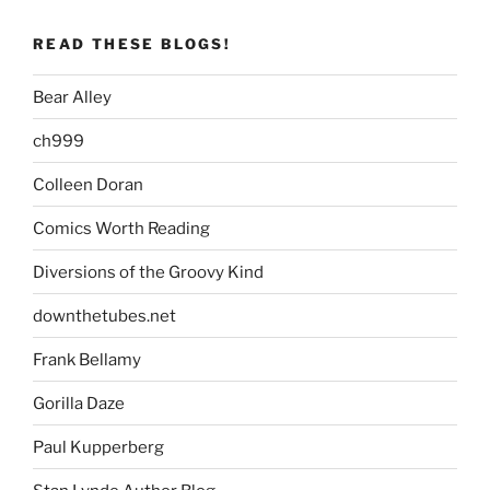
READ THESE BLOGS!
Bear Alley
ch999
Colleen Doran
Comics Worth Reading
Diversions of the Groovy Kind
downthetubes.net
Frank Bellamy
Gorilla Daze
Paul Kupperberg