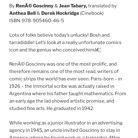
By
RenÃ© Goscinny
&
Jean Tabary,
translated by
Anthea Bell
&
Derek Hockridge
(Cinebook)
ISBN: 978-905460-46-5
Lots of folks believe today’s unlucky! Bosh and
tarradiddle! Let’s look at a really unfortunate comics
icon and the genius who conceived himâ€¦
RenÃ© Goscinny was one of the most prolific, and
therefore remains one of the most read, writers of
comic strips the world has ever seen. Paris-born – in
1926 – the immortal scribe was actually raised in
Argentina where his father taught mathematics. From
an early age the lad showed artistic promise, and
studied fine arts. He graduated in 1942.
While working as a junior illustrator in an advertising
agency in 1945, an uncle invited Goscinny to stay in
America, where he found work as a translator. After