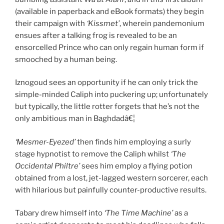
(available in paperback and eBook formats) they begin
their campaign with
‘Kissmet’
, wherein pandemonium
ensues after a talking frog is revealed to be an
ensorcelled Prince who can only regain human form if
smooched by a human being.
Iznogoud sees an opportunity if he can only trick the
simple-minded Caliph into puckering up; unfortunately
but typically, the little rotter forgets that he’s not the
only ambitious man in Baghdadâ€¦
‘Mesmer-Eyezed’
then finds him employing a surly
stage hypnotist to remove the Caliph whilst
‘The
Occidental Philtre’
sees him employ a flying potion
obtained from a lost, jet-lagged western sorcerer, each
with hilarious but painfully counter-productive results.
Tabary drew himself into
‘The Time Machine’
as a