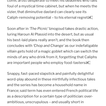
comic artist desperate to meet his deadlines who falls
foul of a mystical time cabinet, but when he meets the
vizier, that diminutive dastard can clearly see its
Caliph-removing potential – to his eternal regretâ€¦
Soon after in
‘The Picnic’
Iznogoud takes drastic action,
luring Haroun Al Plassid into the desert, but as usual
his best-laid plans really aren’t, and the book then
concludes with
‘Chop and Change’
as our indefatigable
villain gets hold of a magic goblet which can switch the
minds of any who drink from it, forgetting that Caliphs
are important people who employ food-tastersâ€¦
Snappy, fast-paced slapstick and painfully delightful
word-play abound in these mirthfully infectious tales
and the series has become a household name in
France; said term has even entered French political life
as a description for a certain type of politician: over-
ambitious, unscrupulous – and usually short in