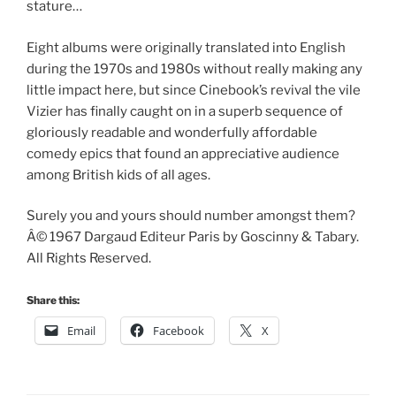
stature…
Eight albums were originally translated into English
during the 1970s and 1980s without really making any
little impact here, but since Cinebook’s revival the vile
Vizier has finally caught on in a superb sequence of
gloriously readable and wonderfully affordable
comedy epics that found an appreciative audience
among British kids of all ages.
Surely you and yours should number amongst them?
Â© 1967 Dargaud Editeur Paris by Goscinny & Tabary.
All Rights Reserved.
Share this:
Email
Facebook
X