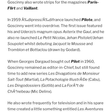
Goscinny also wrote strips for the magazines
Paris-
Flirt
and
Vaillant
.
In 1959 Ã‰dipress/Ã‰difrance launched
Pilote
, and
Goscinny went into overdrive. The first issue featured
his and Uderzo’s magnum opus
Asterix the Gaul
, and he
also re-launched
Le Petit Nicolas
,
Jehan Pistolet/Jehan
Soupolet
whilst debuting
Jacquot le Mousse
and
Tromblon et Bottaclou
(drawn by Godard).
When Georges Dargaud bought out
Pilot
in 1960,
Goscinny remained as editor-in-Chief, but still found
time to add new series
Les Divagations de Monsieur
Sait-Tout
(Martial),
La Potachologie IllustrÃ©e
(Cabu),
Les Dingodossiers
(Gotlib) and
La ForÃªt de
ChÃªnebeau
(Mic Delinx).
He also wrote frequently for television and in his spare
time created a little something entitled
Les Aventures