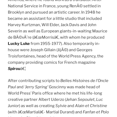
National Service in France, young RenÃ© settled in
Brooklyn and pursued an artistic career. In 1948 he
became an assistant for a little studio that included
Harvey Kurtzman, Will Elder, Jack Davis and John
Severin as well as European giants-in-waiting Maurice
de BÃ©vÃ¨re (â€œMorrisâ€, with whom he produced
Lucky Luke
from 1955-1977). Also temporarily in-
house were Joseph Gillain (JijÃ©) and Georges
Troisfontaines, head of the World Press Agency, the
company providing comics for French magazine
Spirou
â€¦
After contributing scripts to
Belles Histoires de l’Oncle
Paul
and
‘Jerry Spring’
Goscinny was made head of
World Press’ Paris office where he met his life-long
creative partner Albert Uderzo (
Jehan Sepoulet
,
Luc
Junior
) as well as creating
Sylvie
and
Alain et Christine
(with â€œMartialâ€- Martial Durand) and
Fanfan et Polo