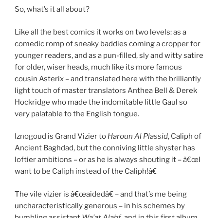
So, what’s it all about?
Like all the best comics it works on two levels: as a
comedic romp of sneaky baddies coming a cropper for
younger readers, and as a pun-filled, sly and witty satire
for older, wiser heads, much like its more famous
cousin Asterix – and translated here with the brilliantly
light touch of master translators Anthea Bell & Derek
Hockridge who made the indomitable little Gaul so
very palatable to the English tongue.
Iznogoud is Grand Vizier to
Haroun Al Plassid
, Caliph of
Ancient Baghdad, but the conniving little shyster has
loftier ambitions – or as he is always shouting it – â€œI
want to be Caliph instead of the Caliph!â€
The vile vizier is â€œaidedâ€ – and that’s me being
uncharacteristically generous – in his schemes by
bumbling assistant
Wa’at Alahf
, and in this first album