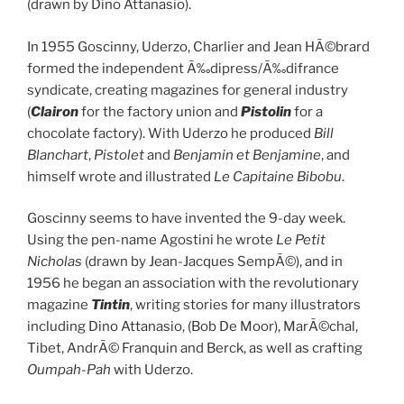
(drawn by Dino Attanasio).
In 1955 Goscinny, Uderzo, Charlier and Jean HÃ©brard
formed the independent Ã‰dipress/Ã‰difrance
syndicate, creating magazines for general industry
(
Clairon
for the factory union and
Pistolin
for a
chocolate factory). With Uderzo he produced
Bill
Blanchart
,
Pistolet
and
Benjamin et Benjamine
, and
himself wrote and illustrated
Le Capitaine Bibobu
.
Goscinny seems to have invented the 9-day week.
Using the pen-name Agostini he wrote
Le Petit
Nicholas
(drawn by Jean-Jacques SempÃ©), and in
1956 he began an association with the revolutionary
magazine
Tintin
, writing stories for many illustrators
including Dino Attanasio, (Bob De Moor), MarÃ©chal,
Tibet, AndrÃ© Franquin and Berck, as well as crafting
Oumpah-Pah
with Uderzo.