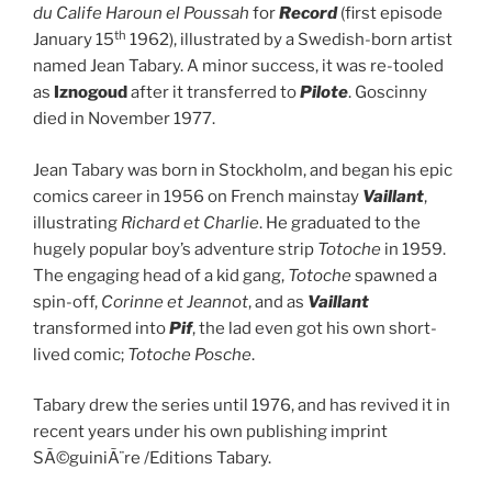
du Calife Haroun el Poussah
for
Record
(first episode
th
January 15
1962), illustrated by a Swedish-born artist
named Jean Tabary. A minor success, it was re-tooled
as
Iznogoud
after it transferred to
Pilote
. Goscinny
died in November 1977.
Jean Tabary was born in Stockholm, and began his epic
comics career in 1956 on French mainstay
Vaillant
,
illustrating
Richard et Charlie
. He graduated to the
hugely popular boy’s adventure strip
Totoche
in 1959.
The engaging head of a kid gang,
Totoche
spawned a
spin-off,
Corinne et Jeannot
, and as
Vaillant
transformed into
Pif
, the lad even got his own short-
lived comic;
Totoche Posche
.
Tabary drew the series until 1976, and has revived it in
recent years under his own publishing imprint
SÃ©guiniÃ¨re /Editions Tabary.