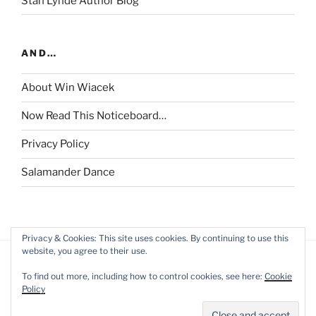
Stan Lynde Author Blog
AND…
About Win Wiacek
Now Read This Noticeboard…
Privacy Policy
Salamander Dance
Privacy & Cookies: This site uses cookies. By continuing to use this
website, you agree to their use.
To find out more, including how to control cookies, see here:
Cookie
Policy
Privacy Policy
Proudly powered by WordPress