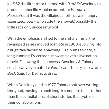
In 1962 the illustrator teamed with RenÃ© Goscinny to
produce imbecilic Arabian potentate
Haroun el-
Poussah
, but it was the villainous foil – power-hungry
vizier
Iznogoud
– who stole the showâ€¦ possibly the
little rat’s only successful plot.
With the emphasis shifted to the shifty shrimp, the
revamped series moved to
Pilote
in 1968, evolving into
a huge fan-favourite, spawning 30 albums to date, a
long-running TV cartoon show and even a live action
movie. Following their success, Goscinny & Tabary
collaboratively created
Valentin
, and Tabary also wrote
Buck Gallo
for Delinx to draw.
When Goscinny died in 1977 Tabary took over writing
Iznogoud, moving to book length complete tales, rather
than the compilations of short stories that typified
their collaborations.