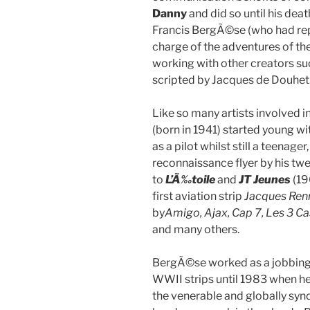
Danny
and did so until his deat
Francis BergÃ©se (who had re
charge of the adventures of th
working with other creators such 
scripted by Jacques de Douhet
Like so many artists involved i
(born in 1941) started young wi
as a pilot whilst still a teenag
reconnaissance flyer by his twe
to
L’Ã‰toile
and
JT Jeunes
(19
first aviation strip
Jacques Ren
by
Amigo, Ajax, Cap 7, Les 3 Ca
and many others.
BergÃ©se worked as a jobbing 
WWII strips until 1983 when he 
the venerable and globally sy