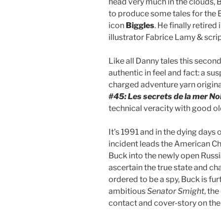
head very much in the clouds,
to produce some tales for the E
icon
Biggles
. He finally retire
illustrator Fabrice Lamy & scri
Like all Danny tales this seco
authentic in feel and fact: a su
charged adventure yarn origina
#45: Les secrets de la mer No
technical veracity with good o
It’s 1991 and in the dying days
incident leads the American Ch
Buck into the newly open Russ
ascertain the true state and cha
ordered to be a spy, Buck is fu
ambitious
Senator Smight
, th
contact and cover-story on the