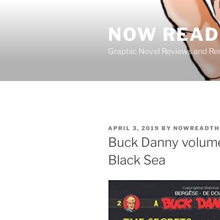
Skip
to
NOW READ 
content
Graphic Novel Reviews and 
POSTED
APRIL 3, 2019
BY
NOWREADTH
ON
Buck Danny volume 
Black Sea