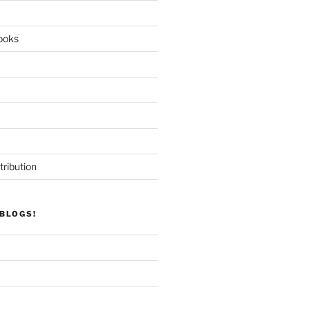
ooks
tribution
BLOGS!