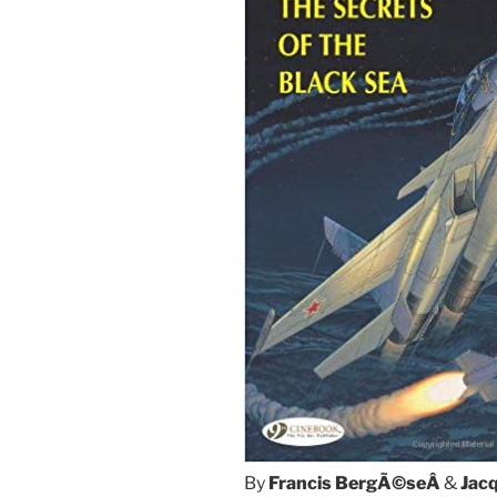
By
Francis BergÃ©seÂ
&
Jac