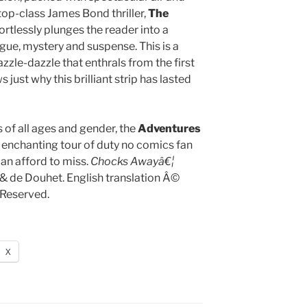
 top-class James Bond thriller,
The
ortlessly plunges the reader into a
rigue, mystery and suspense. This is a
zzle-dazzle that enthrals from the first
 just why this brilliant strip has lasted
s of all ages and gender, the
Adventures
 enchanting tour of duty no comics fan
an afford to miss.
Chocks Awayâ€¦
 de Douhet. English translation Â©
 Reserved.
X