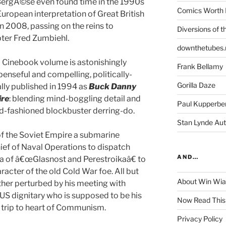
 BergÃ©se even found time in the 1990s
Comics Worth 
uropean interpretation of Great British
d in 2008, passing on the reins to
Diversions of t
pter Fred Zumbiehl.
downthetubes.
nd Cinebook volume is astonishingly
Frank Bellamy
spenseful and compelling, politically-
Gorilla Daze
lly published in 1994 as
Buck Danny
ire
: blending mind-boggling detail and
Paul Kupperbe
ld-fashioned blockbuster derring-do.
Stan Lynde Aut
 of the Soviet Empire a submarine
ief of Naval Operations to dispatch
AND…
ia of â€œGlasnost and Perestroikaâ€ to
racter of the old Cold War foe. All but
About Win Wi
rther perturbed by his meeting with
e US dignitary who is supposed to be his
Now Read This
 trip to heart of Communism.
Privacy Policy