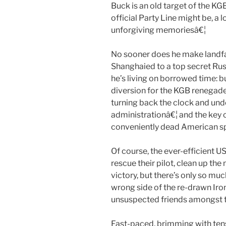
Buck is an old target of the K
official Party Line might be, a 
unforgiving memoriesâ€¦
No sooner does he make landfall
Shanghaied to a top secret Ru
he’s living on borrowed time: bu
diversion for the KGB renegade
turning back the clock and un
administrationâ€¦ and the key
conveniently dead American spy
Of course, the ever-efficient U
rescue their pilot, clean up the
victory, but there’s only so m
wrong side of the re-drawn Iro
unsuspected friends amongst 
Fast-paced, brimming with tens