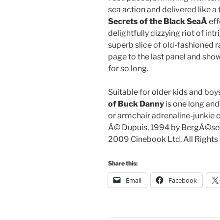
sea action and delivered like a
Secrets of the Black SeaÂ
eff
delightfully dizzying riot of int
superb slice of old-fashioned ra
page to the last panel and shows
for so long.
Suitable for older kids and boy
of Buck Danny
is one long and
or armchair adrenaline-junkie c
Â© Dupuis, 1994 by BergÃ©se&
2009 Cinebook Ltd. All Rights
Share this:
Email
Facebook