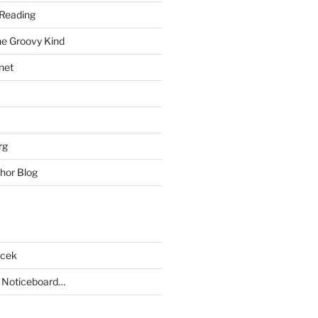
Reading
he Groovy Kind
net
rg
hor Blog
acek
 Noticeboard…