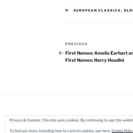
CATEGORIES
EUROPEAN CLASSICS
,
OLD
Post
Previous
PREVIOUS
navigation
Post
First Names: Amelia Earhart a
First Names: Harry Houdini
Privacy & Cookies: This site uses cookies. By continuing to use this websit
Privacy Policy
Proudly powered b
To find out more, including how to control cookies, see here:
Cookie Polic