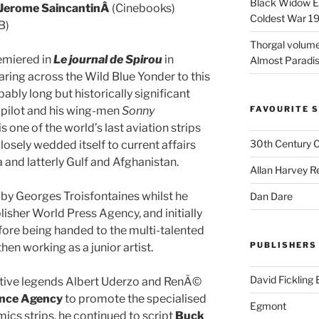
Black Widow Ep
Jerome SaincantinÂ
(Cinebooks)
Coldest War 1
B)
Thorgal volume
miered in
Le journal de Spirou
in
Almost Paradise
ring across the Wild Blue Yonder to this
bably long but historically significant
pilot and his wing-men
Sonny
FAVOURITE S
t is one of the world’s last aviation strips
30th Century 
losely wedded itself to current affairs
 and latterly Gulf and Afghanistan.
Allan Harvey R
by Georges Troisfontaines whilst he
Dan Dare
lisher World Press Agency, and initially
ore being handed to the multi-talented
PUBLISHERS
hen working as a junior artist.
David Fickling
eative legends Albert Uderzo and RenÃ©
nce Agency
to promote the specialised
Egmont
cs strips, he continued to script
Buck