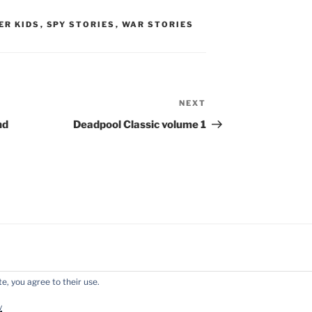
ER KIDS
,
SPY STORIES
,
WAR STORIES
NEXT
Next
Post
nd
Deadpool Classic volume 1
e, you agree to their use.
y WordPress
y