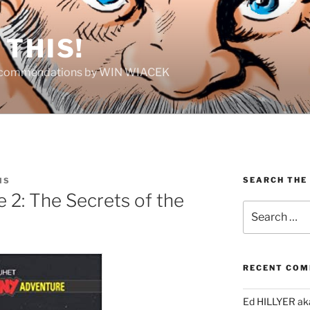
THIS!
Recommendations by WIN WIACEK
SEARCH THE
IS
2: The Secrets of the
Search
for:
RECENT CO
Ed HILLYER ak