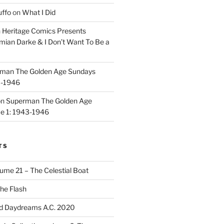
uffo
on
What I Did
n
Heritage Comics Presents
mian Darke & I Don’t Want To Be a
man The Golden Age Sundays
3-1946
on
Superman The Golden Age
e 1: 1943-1946
TS
ume 21 – The Celestial Boat
he Flash
d Daydreams A.C. 2020