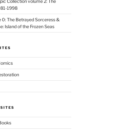
ic Collection volume 2: The
981-1998
 0: The Betrayed Sorceress &
: Island of the Frozen Seas
ITES
Comics
estoration
 SITES
 Books