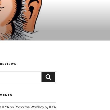
 REVIEWS
Search
MMENTS
a ILYA
on
Romo the WolfBoy by ILYA