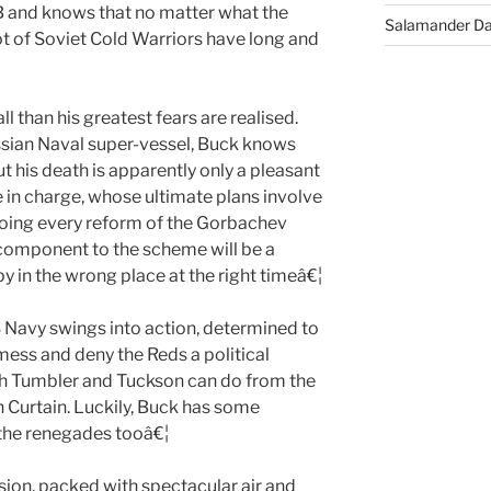
GB and knows that no matter what the
Salamander D
lot of Soviet Cold Warriors have long and
 than his greatest fears are realised.
ssian Naval super-vessel, Buck knows
t his death is apparently only a pleasant
 in charge, whose ultimate plans involve
doing every reform of the Gorbachev
 component to the scheme will be a
 in the wrong place at the right timeâ€¦
S Navy swings into action, determined to
 mess and deny the Reds a political
uch Tumbler and Tuckson can do from the
n Curtain. Luckily, Buck has some
the renegades tooâ€¦
ion, packed with spectacular air and