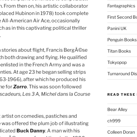
h. From then on, his artistic collaborator
Fantagraphics
placed Hubinon in 1978) took complete
First Second B
e All-American Air Ace, occasionally
as in this captivating political thriller
Panini UK
.
Penguin Books
n stories about flight, Francis BergÃ©se
Titan Books
th both drawing and flying. He qualified
Tokyopop
er, enlisted in the French Army and was a
nties. At age 23 he began selling strips
Turnaround Dis
63-1966), after which he produced his
ne
for
Zorro
. This was soon followed
scadeurs, Les 3 A, Michel dans la Course
READ THESE 
Bear Alley
artist on comedies, pastiches and
ch999
was offered the plum job of illustrating
ndicated
Buck Danny
. A man with his
Colleen Doran