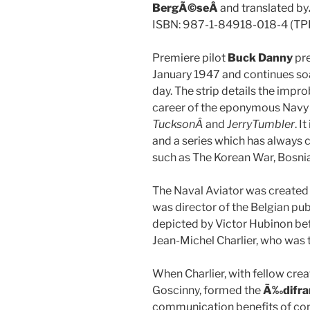
BergÃ©seÂ
and translated by
ISBN: 987-1-84918-018-4 (TP
Premiere pilot
Buck Danny
pre
January 1947 and continues soa
day. The strip details the impro
career of the eponymous Navy 
TucksonÂ
and
Jerry
Tumbler
. I
and a series which has always c
such as The Korean War, Bosnia
The Naval Aviator was created 
was director of the Belgian pub
depicted by Victor Hubinon bef
Jean-Michel Charlier, who was t
When Charlier, with fellow cr
Goscinny, formed the
Ã‰difra
communication benefits of comi