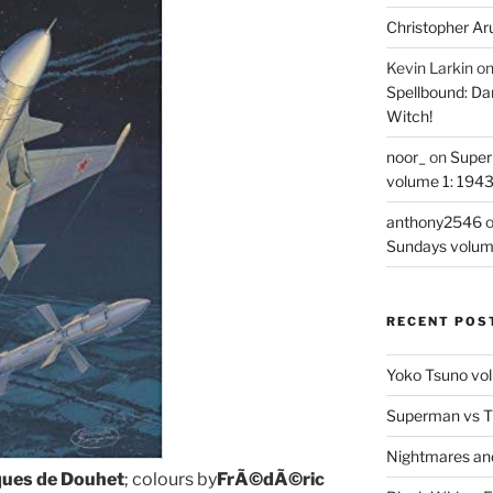
Christopher Ar
Kevin Larkin
o
Spellbound: Da
Witch!
noor_
on
Super
volume 1: 194
anthony2546
Sundays volum
RECENT POS
Yoko Tsuno vol
Superman vs T
Nightmares an
ques de Douhet
; colours by
FrÃ©dÃ©ric