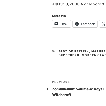
Â© 1999, 2000 Alan Moore & Kev
Share this:
Email
Facebook
CATEGORIES
BEST OF BRITISH
,
MATURE
SUPERHERO
,
MODERN CLA
Post
Previous
PREVIOUS
navigation
Post
Zombillenium volume 4: Royal
Witchcraft