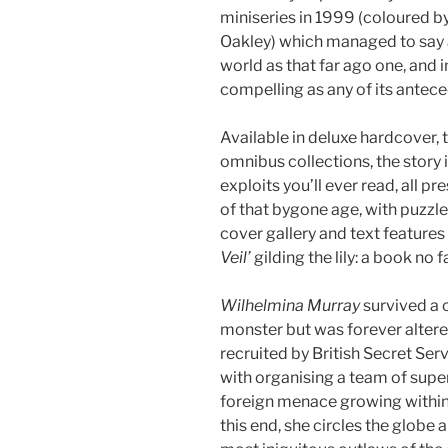
miniseries in 1999 (coloured b
Oakley) which managed to say
world as that far ago one, and in
compelling as any of its antece
Available in deluxe hardcover, 
omnibus collections, the story 
exploits you’ll ever read, all
of that bygone age, with puzzle
cover gallery and text features
Veil’
gilding the lily: a book no 
Wilhelmina Murray
survived a 
monster but was forever altere
recruited by British Secret Ser
with organising a team of super
foreign menace growing within t
this end, she circles the globe