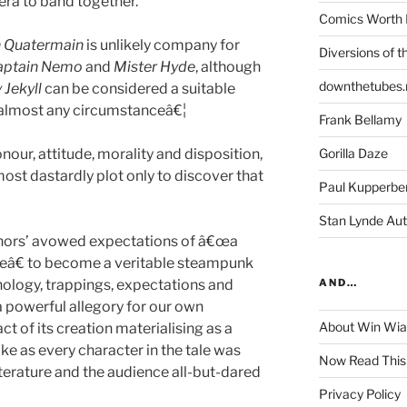
era to band together.
Comics Worth 
n Quatermain
is unlikely company for
Diversions of t
aptain Nemo
and
Mister Hyde
, although
downthetubes.
 Jekyll
can be considered a suitable
almost any circumstanceâ€¦
Frank Bellamy
nour, attitude, morality and disposition,
Gorilla Daze
most dastardly plot only to discover that
Paul Kupperbe
Stan Lynde Aut
thors’ avowed expectations of â€œa
ueâ€ to become a veritable steampunk
ology, trappings, expectations and
AND…
s a powerful allegory for our own
About Win Wi
act of its creation materialising as a
ke as every character in the tale was
Now Read This
iterature and the audience all-but-dared
Privacy Policy