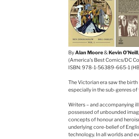
By
Alan Moore
&
Kevin O’Neill
(America’s Best Comics/DC C
ISBN: 978-1-56389-665-1 (H
The Victorian era saw the birth
especially in the sub-genres of
Writers – and accompanying illus
possessed of unbounded imagin
concepts of honour and herois
underlying core-belief of Engl
technology. In all worlds and 