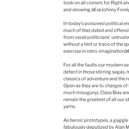
took on all comers for Right a
and showing â€œJohnny Foreign
In today’s poisoned political en
much of that dated and offens
from venal politicians’ untrus
without a hint or trace of the sp
exercise in retro-imaginationâ
For all the faults our modern sen
detect in those stirring sagas
classics of adventure and the 
Open as they are to charges of
much misogyny), Class Bias and
remain the greatest of all our
yarns.
As heroic prototypes, a gaggle 
fabulously deputized by Alan Mo