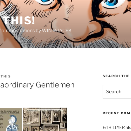
THIS!
Recommendations by WIN WIACEK
SEARCH THE
THIS
raordinary Gentlemen
Search
for:
RECENT CO
Ed HILLYER ak