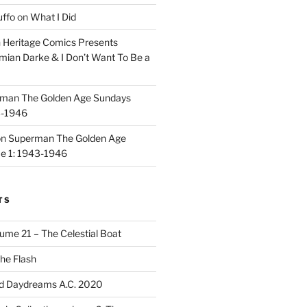
uffo
on
What I Did
n
Heritage Comics Presents
mian Darke & I Don’t Want To Be a
man The Golden Age Sundays
3-1946
on
Superman The Golden Age
e 1: 1943-1946
TS
ume 21 – The Celestial Boat
he Flash
d Daydreams A.C. 2020