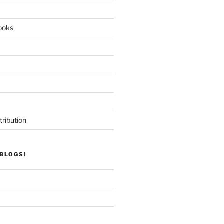
ooks
tribution
BLOGS!