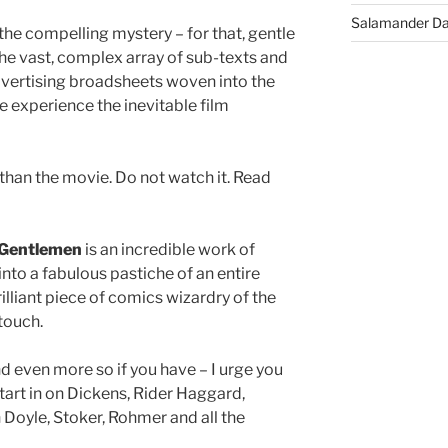
Salamander D
 the compelling mystery – for that, gentle
s the vast, complex array of sub-texts and
dvertising broadsheets woven into the
ve experience the inevitable film
r than the movie. Do not watch it. Read
 Gentlemen
is an incredible work of
into a fabulous pastiche of an entire
rilliant piece of comics wizardry of the
 touch.
nd even more so if you have – I urge you
start in on Dickens, Rider Haggard,
 Doyle, Stoker, Rohmer and all the