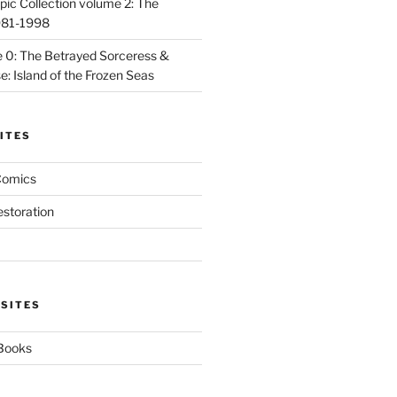
ic Collection volume 2: The
981-1998
 0: The Betrayed Sorceress &
: Island of the Frozen Seas
ITES
Comics
estoration
 SITES
 Books