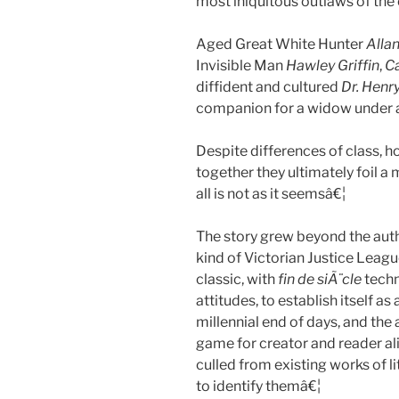
most iniquitous outlaws of the 
Aged Great White Hunter
Alla
Invisible Man
Hawley Griffin
,
C
diffident and cultured
Dr. Henry
companion for a widow under 
Despite differences of class, ho
together they ultimately foil a 
all is not as it seemsâ€¦
The story grew beyond the au
kind of Victorian Justice Leag
classic, with
fin de siÃ¨cle
techn
attitudes, to establish itself a
millennial end of days, and the 
game for creator and reader ali
culled from existing works of l
to identify themâ€¦