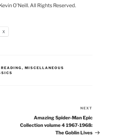
in O’Neill. All Rights Reserved.
X
 READING
,
MISCELLANEOUS
SSICS
NEXT
Next
Post
Amazing Spider-Man Epic
Collection volume 4 1967-1968:
The Goblin Lives