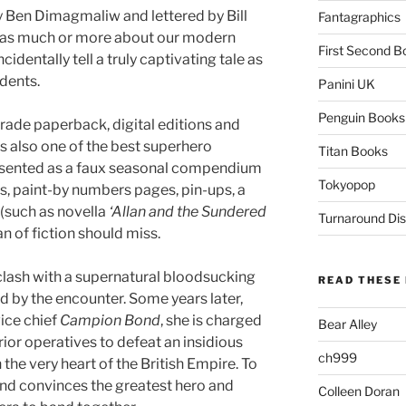
y Ben Dimagmaliw and lettered by Bill
Fantagraphics
 as much or more about our modern
First Second B
cidentally tell a truly captivating tale as
dents.
Panini UK
Penguin Books
trade paperback, digital editions and
is also one of the best superhero
Titan Books
 presented as a faux seasonal compendium
Tokyopop
s, paint-by numbers pages, pin-ups, a
 (such as novella
‘Allan and the Sundered
Turnaround Dis
fan of fiction should miss.
clash with a supernatural bloodsucking
READ THESE 
d by the encounter. Some years later,
vice chief
Campion Bond
, she is charged
Bear Alley
ior operatives to defeat an insidious
ch999
he very heart of the British Empire. To
 and convinces the greatest hero and
Colleen Doran