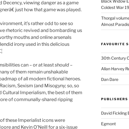
Black Widow Ep
nd Decency, viewing danger as a game
Coldest War 1
erâ€ just how that game was played.
Thorgal volume
vironment, it’s rather odd to see so
Almost Paradise
ive rhetoric revived and bombarding us
tworthy mouths and online arsenals
lendid irony used in this delicious
FAVOURITE S
€¦
30th Century 
sibilities can – or at least
should
–
Allan Harvey R
, many of them remain unshakable
roadmap of all modern fictional heroes.
Dan Dare
 Racism, Sexism (and Misogyny; so, so
 Cultural Imperialism, the best of them
 store of communally-shared ripping
PUBLISHERS
David Fickling
of these Imperialist icons were
Egmont
ore and Kevin O’Neill for a six-issue