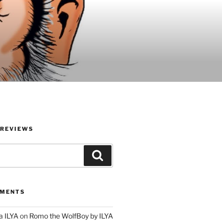
 REVIEWS
Search
MMENTS
a ILYA
on
Romo the WolfBoy by ILYA