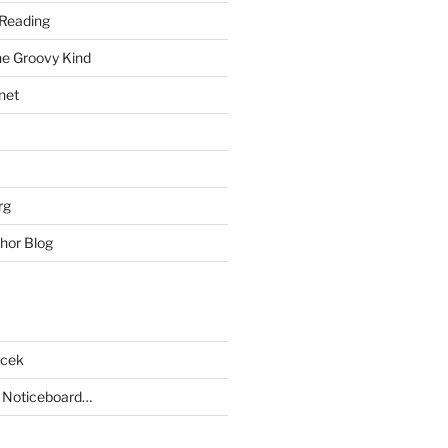
Reading
he Groovy Kind
net
rg
hor Blog
acek
 Noticeboard…