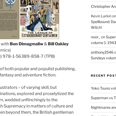
Christopher Ar
Kevin Larkin
o
Spellbound: Da
Witch!
noor_
on
Super
volume 1: 194
, with
Ben Dimagmaliw
&
Bill Oakley
omics)
anthony2546
B) 978-1-56389-858-7 (TPB)
Sundays volum
 of both popular and populist publishing,
 fantasy and adventure fiction.
RECENT POS
trators – of varying skill, but
Yoko Tsuno vol
ations, explored and proselytized the
Superman vs T
m, wedded unflinchingly to the
ish Supremacy in matters of culture and
Nightmares an
even beyond them, the British gentleman