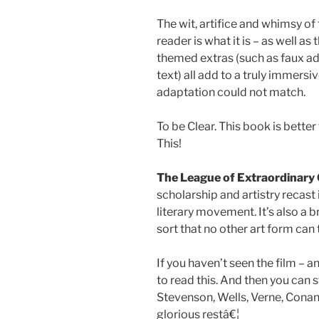
The wit, artifice and whimsy of
reader is what it is – as well a
themed extras (such as faux a
text) all add to a truly immersi
adaptation could not match.
To be Clear. This book is bette
This!
The League of Extraordinary
scholarship and artistry recast 
literary movement. It’s also a b
sort that no other art form can
If you haven’t seen the film – a
to read this. And then you can 
Stevenson, Wells, Verne, Conan
glorious restâ€¦