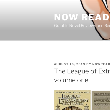
Skip
to
NOW READ 
content
Graphic Novel Reviews and 
POSTED
AUGUST 16, 2019
BY
NOWREAD
ON
The League of Ext
volume one