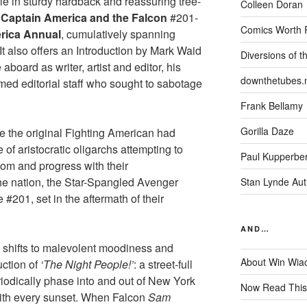
ble in sturdy hardback and reassuring tree-
Colleen Doran
s
Captain America and the Falcon
#201-
Comics Worth 
rica Annual
, cumulatively spanning
 also offers an Introduction by Mark Waid
Diversions of t
board as writer, artist and editor, his
downthetubes.
med editorial staff who sought to sabotage
Frank Bellamy
Gorilla Daze
e the original Fighting American had
of aristocratic oligarchs attempting to
Paul Kupperbe
om and progress with their
e nation, the Star-Spangled Avenger
Stan Lynde Aut
e #201, set in the aftermath of their
AND…
e shifts to malevolent moodiness and
About Win Wia
uction of
‘The Night People!’
: a street-full
odically phase into and out of New York
Now Read This
 with every sunset. When Falcon
Sam