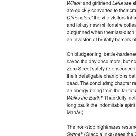
Wilson
and girlfriend
Leila
are a
are quickly converted to their c
Dimension!’
the vile visitors in
and folksy new millionaire coll
outgunned when their last-ditch r
an invasion of brutally berserk 
On bludgeoning, battle-hardene
saves the day once more, but no 
Zero Street safely re-ensconced
the indefatigable champions bat
dead. The concluding chapter r
an energy-being from the far fut
Walks the Earth!’
Thankfully, not
long baulk the indomitable spirit
Manâ€¦
The non-stop nightmares resum
Swine!’
(Giacoia inks) sees the 