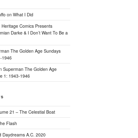
ffo
on
What I Did
n
Heritage Comics Presents
mian Darke & I Don’t Want To Be a
rman The Golden Age Sundays
3-1946
n
Superman The Golden Age
e 1: 1943-1946
TS
ume 21 – The Celestial Boat
he Flash
d Daydreams A.C. 2020