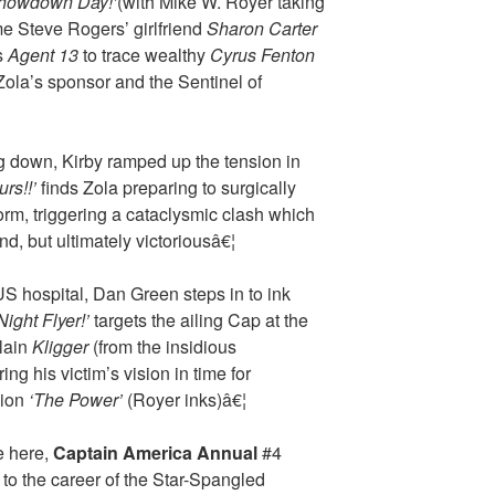
howdown Day!’
(with Mike W. Royer taking
me Steve Rogers’ girlfriend
Sharon Carter
s
Agent 13
to trace wealthy
Cyrus Fenton
ola’s sponsor and the Sentinel of
ing down, Kirby ramped up the tension in
rs!!’
finds Zola preparing to surgically
orm, triggering a cataclysmic clash which
d, but ultimately victoriousâ€¦
US hospital, Dan Green steps in to ink
Night Flyer!’
targets the ailing Cap at the
llain
Kligger
(from the insidious
ring his victim’s vision in time for
sion
‘The Power’
(Royer inks)â€¦
e here,
Captain America Annual
#4
 to the career of the Star-Spangled