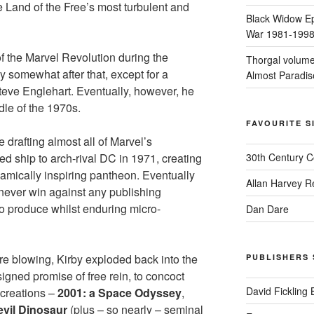
he Land of the Free’s most turbulent and
Black Widow Ep
War 1981-199
 the Marvel Revolution during the
Thorgal volume
y somewhat after that, except for a
Almost Paradis
 Steve Englehart. Eventually, however, he
dle of the 1970s.
FAVOURITE S
 drafting almost all of Marvel’s
d ship to arch-rival DC in 1971, creating
30th Century 
mically inspiring pantheon. Eventually
Allan Harvey R
never win against any publishing
o produce whilst enduring micro-
Dan Dare
e blowing, Kirby exploded back into the
PUBLISHERS 
igned promise of free rein, to concoct
David Fickling
 creations –
2001: a Space Odyssey
,
evil Dinosaur
(plus – so nearly – seminal