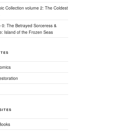
ic Collection volume 2: The Coldest
8
 0: The Betrayed Sorceress &
e: Island of the Frozen Seas
ITES
Comics
estoration
SITES
 Books