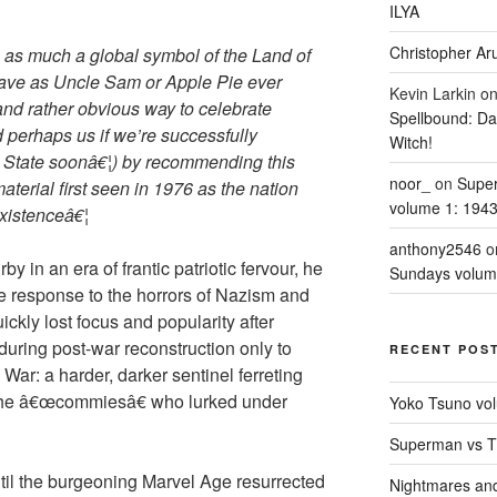
ILYA
Christopher Aru
s as much a global symbol of the Land of
rave as Uncle Sam or Apple Pie ever
Kevin Larkin
o
and rather obvious way to celebrate
Spellbound: Da
perhaps us if we’re successfully
Witch!
State soonâ€¦) by recommending this
noor_
on
Supe
aterial first seen in 1976 as the nation
volume 1: 194
existenceâ€¦
anthony2546
o
 in an era of frantic patriotic fervour, he
Sundays volum
e response to the horrors of Nazism and
uickly lost focus and popularity after
during post-war reconstruction only to
RECENT POS
 War: a harder, darker sentinel ferreting
 the â€œcommiesâ€ who lurked under
Yoko Tsuno vol
Superman vs T
il the burgeoning Marvel Age resurrected
Nightmares an