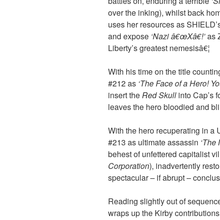
battles on, enduring a terrible
‘S
over the inking), whilst back ho
uses her resources as SHIELD’
and expose
‘Nazi â€œXâ€!’
as Z
Liberty’s greatest nemesisâ€¦
With his time on the title count
#212 as
‘The Face of a Hero! You
insert the
Red Skull
into Cap’s f
leaves the hero bloodied and blin
With the hero recuperating in a 
#213 as ultimate assassin
‘The 
behest of unfettered capitalist vi
Corporation
), inadvertently resto
spectacular – if abrupt – conclu
Reading slightly out of sequenc
wraps up the Kirby contributions