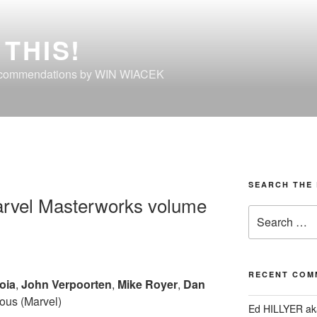
THIS!
ecommendations by WIN WIACEK
SEARCH THE 
arvel Masterworks volume
Search
for:
RECENT COM
oia
,
John Verpoorten
,
Mike Royer
,
Dan
ous (Marvel)
Ed HILLYER ak