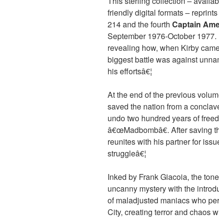
This sterling collection – availa
friendly digital formats – reprint
214 and the fourth
Captain Ame
September 1976-October 1977. It
revealing how, when Kirby came a
biggest battle was against unna
his effortsâ€¦
At the end of the previous volum
saved the nation from a conclave 
undo two hundred years of freed
â€œMadbombâ€. After saving th
reunites with his partner for issu
struggleâ€¦
Inked by Frank Giacoia, the ton
uncanny mystery with the introd
of maladjusted maniacs who peri
City, creating terror and chaos