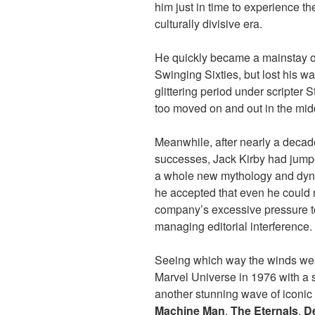
him just in time to experience t
culturally divisive era.
He quickly became a mainstay of
Swinging Sixties, but lost his wa
glittering period under scripter
too moved on and out in the mid
Meanwhile, after nearly a decade
successes, Jack Kirby had jumpe
a whole new mythology and dyna
he accepted that even he could 
company’s excessive pressure t
managing editorial interference.
Seeing which way the winds wer
Marvel Universe in 1976 with a s
another stunning wave of iconic
Machine Man
,
The Eternals
,
D