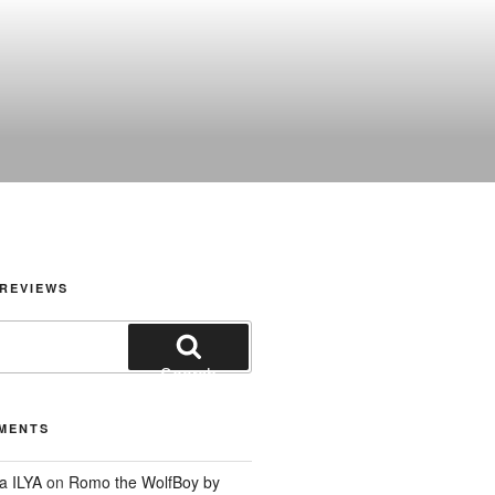
REVIEWS
Search
MENTS
a ILYA
on
Romo the WolfBoy by