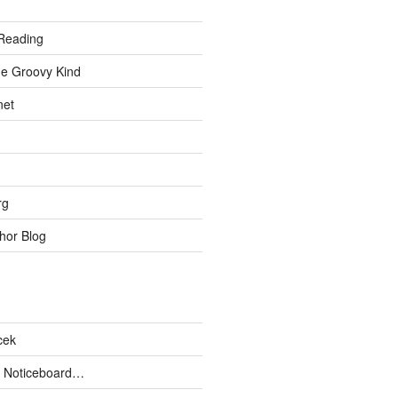
Reading
he Groovy Kind
net
rg
hor Blog
cek
 Noticeboard…