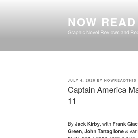
Skip
to
NOW READ 
content
Graphic Novel Reviews and R
POSTED
JULY 4, 2020
BY
NOWREADTHIS
ON
Captain America M
11
By
Jack Kirby
, with
Frank Giac
Green
,
John Tartaglione
& vari