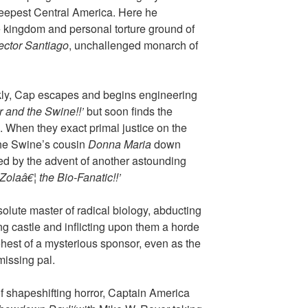
 deepest Central America. Here he
e kingdom and personal torture ground of
ctor Santiago
, unchallenged monarch of
ly, Cap escapes and begins engineering
r and the Swine!!’
but soon finds the
. When they exact primal justice on the
the Swine’s cousin
Donna Maria
down
ted by the advent of another astounding
Zolaâ€¦ the Bio-Fanatic!!’
solute master of radical biology, abducting
g castle and inflicting upon them a horde
ehest of a mysterious sponsor, even as the
missing pal.
f shapeshifting horror, Captain America