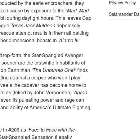
bducted by the eerie encroachers, they
Privacy Policy
razed cause by exposure to the
‘Mad, Mad
Salamander D
habit during daylight hours. This leaves Cap
eague
Texas Jack Muldoon
hopelessly
escue attempt results in them all battling
other-dimensional beasts in
‘Alamo II!’
d top-form, the Star-Spangled Avenger
sooner are the erstwhile inhabitants of
 on Earth than
‘The Unburied One!’
finds
tling against a corpse who won’t play
eveals the cadaver has become home to
ure as (inked by John Verpoorten)
‘Agron
 even its pulsating power and rage can
 and ability of America’s Ultimate Fighting
e in #206 as
‘Face to Face with the
Star-Spangled Sensation illegally