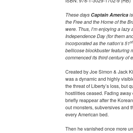
ISBN: 978-1-3029-1702-9 (HB)
These days
Captain America
i
the Free and the Home of the B
were. Thus, I’m enjoying a lazy 
Independence Day (for them and 
st
incorporated as the nation’s 51
bellicose blockbuster featuring m
commenced its third century of 
Created by Joe Simon & Jack Kirby
was a dynamic and highly visibl
the threat of Liberty’s loss, but q
hostilities ceased. Fading away 
briefly reappear after the Korean
out monsters, subversives and
every American bed.
Then he vanished once more unt