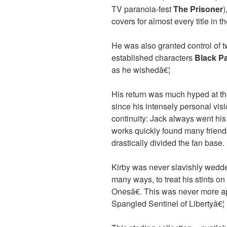
TV paranoia-fest
The Prisoner
)
covers for almost every title in 
He was also granted control of tw
established characters
Black P
as he wishedâ€¦
His return was much hyped at th
since his intensely personal visi
continuity: Jack always went hi
works quickly found many friends
drastically divided the fan base.
Kirby was never slavishly wedded
many ways, to treat his stints 
Onesâ€. This was never more ap
Spangled Sentinel of Libertyâ€¦