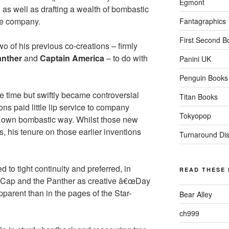
Egmont
, as well as drafting a wealth of bombastic
the company.
Fantagraphics
First Second B
o of his previous co-creations – firmly
anther
and
Captain America
– to do with
Panini UK
Penguin Books
e time but swiftly became controversial
Titan Books
ons paid little lip service to company
Tokyopop
s own bombastic way. Whilst those new
, his tenure on those earlier inventions
Turnaround Dist
 to tight continuity and preferred, in
READ THESE
on Cap and the Panther as creative â€œDay
parent than in the pages of the Star-
Bear Alley
ch999