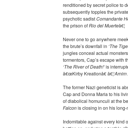
renditioned by secret police to
subsequently topples the privat
psychotic sadist
Comandante He
the prison of
Rio del Muerte
â€¦
Never one to go anywhere meek
the brute’s downfall in
‘The Tige
jungles conceal actual monsters
tormentors, Cap’s escape with 
‘The River of Death!’
is interrup
â€œKirby Kreationâ€ â€¦
‘Arnim 
The former Nazi geneticist is ab
Cap and Donna Maria to his livin
of diabolical homunculi at the b
Falcon
is closing in on his long-
Indomitable against every kind o