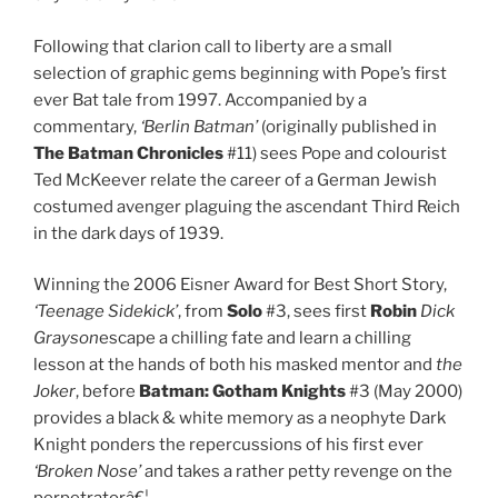
Following that clarion call to liberty are a small
selection of graphic gems beginning with Pope’s first
ever Bat tale from 1997. Accompanied by a
commentary,
‘Berlin Batman’
(originally published in
The
Batman Chronicles
#11) sees Pope and colourist
Ted McKeever relate the career of a German Jewish
costumed avenger plaguing the ascendant Third Reich
in the dark days of 1939.
Winning the 2006 Eisner Award for Best Short Story,
‘Teenage Sidekick’
, from
Solo
#3, sees first
Robin
Dick
Grayson
escape a chilling fate and learn a chilling
lesson at the hands of both his masked mentor and
the
Joker
, before
Batman: Gotham Knights
#3 (May 2000)
provides a black & white memory as a neophyte Dark
Knight ponders the repercussions of his first ever
‘Broken Nose’
and takes a rather petty revenge on the