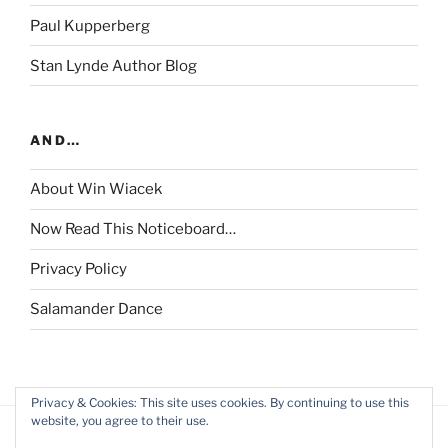
Paul Kupperberg
Stan Lynde Author Blog
AND…
About Win Wiacek
Now Read This Noticeboard…
Privacy Policy
Salamander Dance
Privacy & Cookies: This site uses cookies. By continuing to use this
website, you agree to their use.