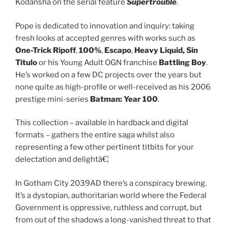
Kodansha on the serial feature
Supertrouble
.
Pope is dedicated to innovation and inquiry: taking
fresh looks at accepted genres with works such as
One-Trick Ripoff
,
100%
,
Escapo
,
Heavy Liquid, Sin
Titulo
or his Young Adult OGN franchise
Battling Boy
.
He’s worked on a few DC projects over the years but
none quite as high-profile or well-received as his 2006
prestige mini-series
Batman: Year 100
.
This collection – available in hardback and digital
formats – gathers the entire saga whilst also
representing a few other pertinent titbits for your
delectation and delightâ€¦
In Gotham City 2039AD there’s a conspiracy brewing.
It’s a dystopian, authoritarian world where the Federal
Government is oppressive, ruthless and corrupt, but
from out of the shadows a long-vanished threat to that