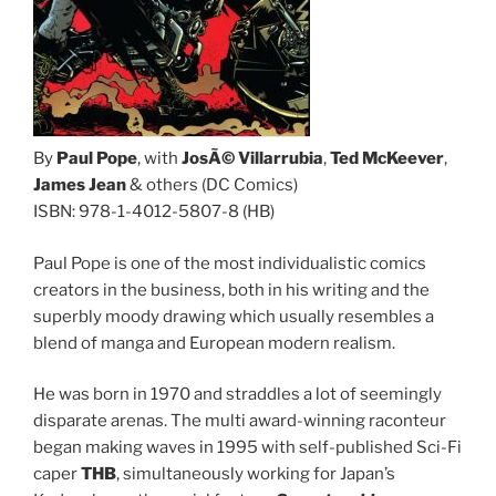
By
Paul Pope
, with
JosÃ© Villarrubia
,
Ted McKeever
,
James Jean
& others (DC Comics)
ISBN: 978-1-4012-5807-8 (HB)
Paul Pope is one of the most individualistic comics
creators in the business, both in his writing and the
superbly moody drawing which usually resembles a
blend of manga and European modern realism.
He was born in 1970 and straddles a lot of seemingly
disparate arenas. The multi award-winning raconteur
began making waves in 1995 with self-published Sci-Fi
caper
THB
, simultaneously working for Japan’s