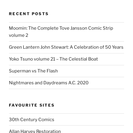
RECENT POSTS
Moomin: The Complete Tove Jansson Comic Strip
volume 2
Green Lantern John Stewart: A Celebration of 50 Years
Yoko Tsuno volume 21 – The Celestial Boat
Superman vs The Flash
Nightmares and Daydreams A.C. 2020
FAVOURITE SITES
30th Century Comics
Allan Harvey Restoration