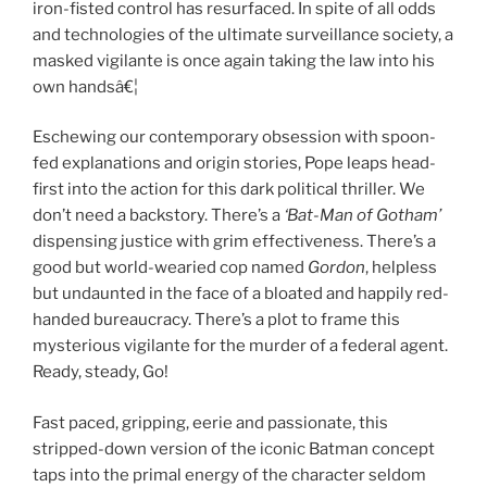
iron-fisted control has resurfaced. In spite of all odds
and technologies of the ultimate surveillance society, a
masked vigilante is once again taking the law into his
own handsâ€¦
Eschewing our contemporary obsession with spoon-
fed explanations and origin stories, Pope leaps head-
first into the action for this dark political thriller. We
don’t need a backstory. There’s a
‘Bat-Man of Gotham’
dispensing justice with grim effectiveness. There’s a
good but world-wearied cop named
Gordon
, helpless
but undaunted in the face of a bloated and happily red-
handed bureaucracy. There’s a plot to frame this
mysterious vigilante for the murder of a federal agent.
Ready, steady, Go!
Fast paced, gripping, eerie and passionate, this
stripped-down version of the iconic Batman concept
taps into the primal energy of the character seldom