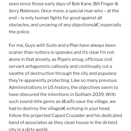
seen since those early days of Bob Kane, Bill Finger &
Jerry Robinson. Once more, a special man who – at the
end – is only human fights for good against all
obstacles, and uncaring of any objectionsâ€¦ especially
the police.
For me, Guys with Suits and a Plan have always been
scarier than nutters in spandex and it’s clear I’m not
alone in that anxiety, as Pope’s smug, officious civil
servant antagonists callously and continually cut a
swathe of destruction through the city and populace
they’re apparently protecting. Like so many previous
Administrations in US history, the objectives seem to
have obscured the intentions in Gotham 2039. With
such sound-bite gems as â€œTo save the village, we
had to destroy the villageâ€ echoing in your head,
follow the projected Caped Crusader and his dedicated
band of associates as they clean house in the dirtiest
city in a dirty world.