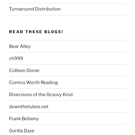
Turnaround Distribution
READ THESE BLOGS!
Bear Alley
ch999
Colleen Doran
Comics Worth Reading
Diversions of the Groovy Kind
downthetubes.net
Frank Bellamy
Gorilla Daze