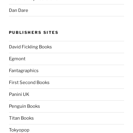
Dan Dare
PUBLISHERS SITES
David Fickling Books
Egmont
Fantagraphics
First Second Books
Panini UK
Penguin Books
Titan Books
Tokyopop