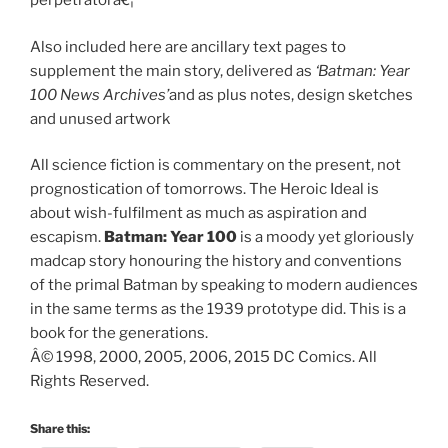
perpetratorâ€¦
Also included here are ancillary text pages to
supplement the main story, delivered as
‘Batman: Year
100 News Archives’
and as plus notes, design sketches
and unused artwork
All science fiction is commentary on the present, not
prognostication of tomorrows. The Heroic Ideal is
about wish-fulfilment as much as aspiration and
escapism.
Batman: Year 100
is a moody yet gloriously
madcap story honouring the history and conventions
of the primal Batman by speaking to modern audiences
in the same terms as the 1939 prototype did. This is a
book for the generations.
Â© 1998, 2000, 2005, 2006, 2015 DC Comics. All
Rights Reserved.
Share this: