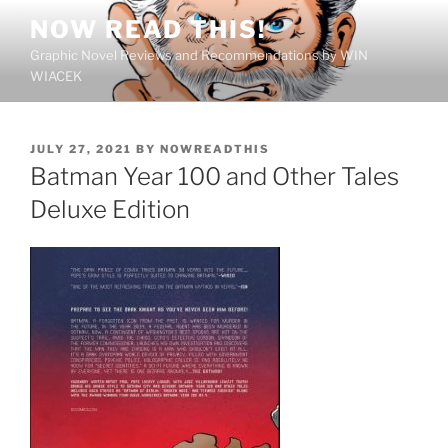
Skip
NOW READ THIS!
to
Graphic Novel Reviews and Recommendations by WIN
content
WIACEK
POSTED
JULY 27, 2021
BY
NOWREADTHIS
ON
Batman Year 100 and Other Tales
Deluxe Edition