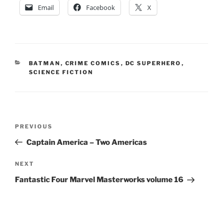
Email
Facebook
X
CATEGORIES
BATMAN
,
CRIME COMICS
,
DC SUPERHERO
,
SCIENCE FICTION
Post
Previous
PREVIOUS
navigation
Post
Captain America – Two Americas
Next
NEXT
Post
Fantastic Four Marvel Masterworks volume 16