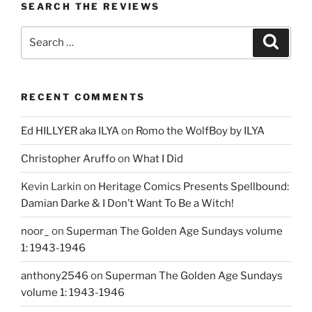
SEARCH THE REVIEWS
Search
Search
for:
RECENT COMMENTS
Ed HILLYER aka ILYA
on
Romo the WolfBoy by ILYA
Christopher Aruffo
on
What I Did
Kevin Larkin
on
Heritage Comics Presents Spellbound:
Damian Darke & I Don’t Want To Be a Witch!
noor_
on
Superman The Golden Age Sundays volume
1: 1943-1946
anthony2546
on
Superman The Golden Age Sundays
volume 1: 1943-1946