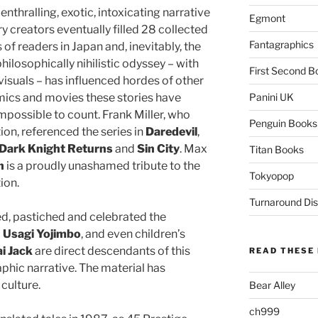
nthralling, exotic, intoxicating narrative
Egmont
 creators eventually filled 28 collected
Fantagraphics
of readers in Japan and, inevitably, the
hilosophically nihilistic odyssey – with
First Second B
visuals – has influenced hordes of other
ics and movies these stories have
Panini UK
mpossible to count. Frank Miller, who
Penguin Books
tion, referenced the series in
Daredevil
,
Dark Knight Returns
and
Sin City
. Max
Titan Books
n
is a proudly unashamed tribute to the
Tokyopop
ion.
Turnaround Dis
d, pastiched and celebrated the
c
Usagi Yojimbo
, and even children’s
i Jack
are direct descendants of this
READ THESE 
hic narrative. The material has
culture.
Bear Alley
ch999