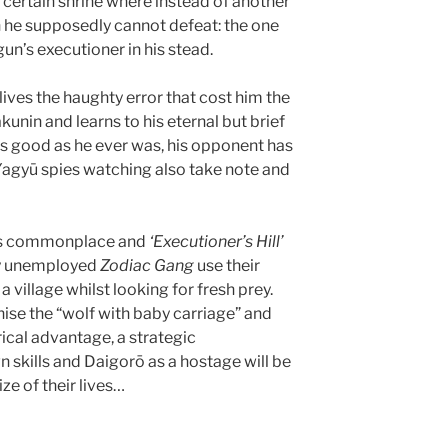
a certain shrine where instead of another
he supposedly cannot defeat: the one
n’s executioner in his stead.
lives the haughty error that cost him the
unin and learns to his eternal but brief
as good as he ever was, his opponent has
Yagyū spies watching also take note and
was commonplace and
‘Executioner’s Hill’
tly unemployed
Zodiac Gang
use their
a village whilst looking for fresh prey.
nise the “wolf with baby carriage” and
cal advantage, a strategic
n skills and Daigorō as a hostage will be
ize of their lives…