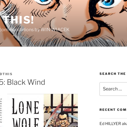
THIS!
Recommendations by WIN WIACEK
SEARCH THE
DTHIS
5: Black Wind
Search
for:
RECENT CO
Ed HILLYER ak