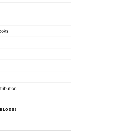
ooks
tribution
BLOGS!