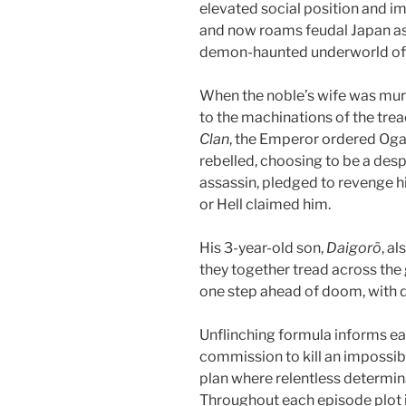
elevated social position and im
and now roams feudal Japan as 
demon-haunted underworld o
When the noble’s wife was mur
to the machinations of the trea
Clan
, the Emperor ordered Oga
rebelled, choosing to be a des
assassin, pledged to revenge hi
or Hell claimed him.
His 3-year-old son,
Daigorō
, a
they together tread across the
one step ahead of doom, with 
Unflinching formula informs ea
commission to kill an impossib
plan where relentless determina
Throughout each episode plot 