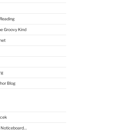
Reading
he Groovy Kind
net
rg
hor Blog
acek
 Noticeboard…