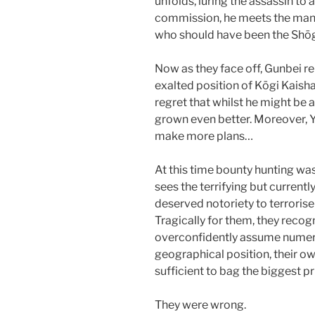
unfolds, luring the assassin to 
commission, he meets the man 
who should have been the Shōgu
Now as they face off, Gunbei re
exalted position of Kōgi Kaishak
regret that whilst he might be 
grown even better. Moreover, 
make more plans…
At this time bounty hunting 
sees the terrifying but curren
deserved notoriety to terrorise 
Tragically for them, they recog
overconfidently assume numeri
geographical position, their ow
sufficient to bag the biggest pr
They were wrong.