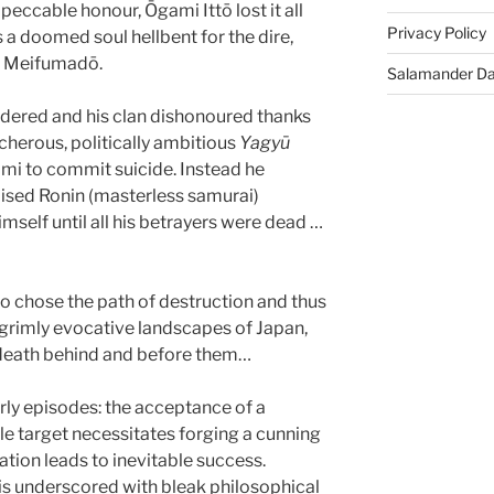
peccable honour, Ōgami Ittō lost it all
Privacy Policy
a doomed soul hellbent for the dire,
f Meifumadō.
Salamander D
dered and his clan dishonoured thanks
cherous, politically ambitious
Yagyū
mi to commit suicide. Instead he
pised Ronin (masterless samurai)
mself until all his betrayers were dead …
lso chose the path of destruction and thus
 grimly evocative landscapes of Japan,
death behind and before them…
rly episodes: the acceptance of a
le target necessitates forging a cunning
tion leads to inevitable success.
is underscored with bleak philosophical