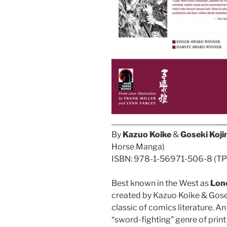
By
Kazuo Koike
&
Goseki Koj
Horse Manga)
ISBN: 978-1-56971-506-8 (TPB/
Best known in the West as
Lon
created by Kazuo Koike & Gosek
classic of comics literature. A
“sword-fighting” genre of print