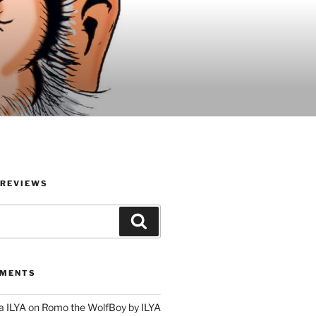
 REVIEWS
Search
MMENTS
a ILYA
on
Romo the WolfBoy by ILYA