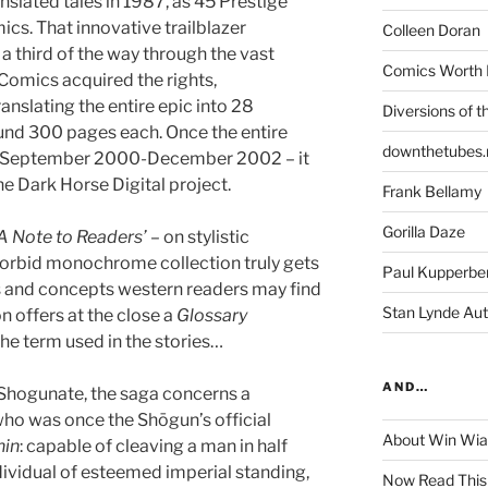
anslated tales in 1987, as 45 Prestige
cs. That innovative trailblazer
Colleen Doran
a third of the way through the vast
Comics Worth 
Comics acquired the rights,
anslating the entire epic into 28
Diversions of t
und 300 pages each. Once the entire
downthetubes.
n September 2000-December 2002 – it
he Dark Horse Digital project.
Frank Bellamy
Gorilla Daze
‘A Note to Readers’
– on stylistic
morbid monochrome collection truly gets
Paul Kupperbe
 and concepts western readers may find
Stan Lynde Aut
on offers at the close a
Glossary
he term used in the stories…
AND…
 Shogunate, the saga concerns a
ho was once the Shōgun’s official
About Win Wi
nin
: capable of cleaving a man in half
dividual of esteemed imperial standing,
Now Read This