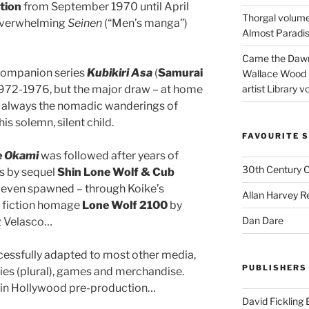
tion
from September 1970 until April
Thorgal volume
 overwhelming
Seinen
(“Men’s manga”)
Almost Paradise
Came the Dawn 
companion series
Kubikiri Asa
(
Samurai
Wallace Wood 
1972-1976, but the major draw – at home
artist Library v
s always the nomadic wanderings of
his solemn, silent child.
FAVOURITE S
e Okami
was followed after years of
30th Century 
rs by sequel
Shin Lone Wolf & Cub
nd even spawned – through Koike’s
Allan Harvey R
ce fiction homage
Lone Wolf 2100
by
Dan Dare
z Velasco…
cessfully adapted to most other media,
PUBLISHERS
ies (plural), games and merchandise.
ll in Hollywood pre-production…
David Fickling