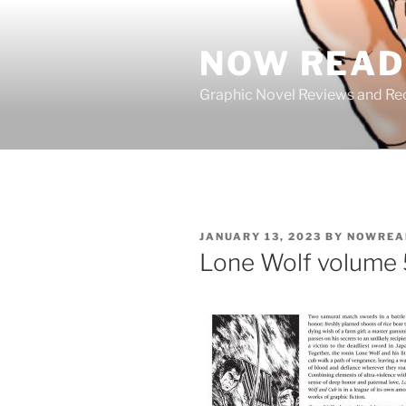
Skip
to
NOW READ 
content
Graphic Novel Reviews and 
POSTED
JANUARY 13, 2023
BY
NOWREA
ON
Lone Wolf volume 