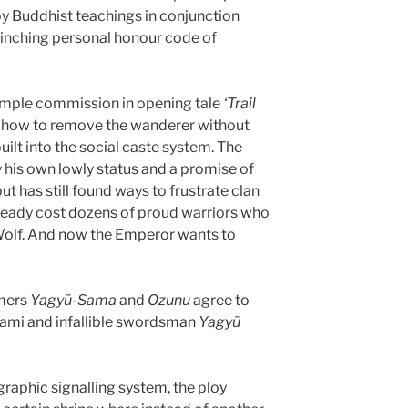
y Buddhist teachings in conjunction
flinching personal honour code of
simple commission in opening tale
‘Trail
t how to remove the wanderer without
uilt into the social caste system. The
 his own lowly status and a promise of
ut has still found ways to frustrate clan
lready cost dozens of proud warriors who
 Wolf. And now the Emperor wants to
emers
Yagyū-Sama
and
Ozunu
agree to
ami and infallible swordsman
Yagyū
raphic signalling system, the ploy