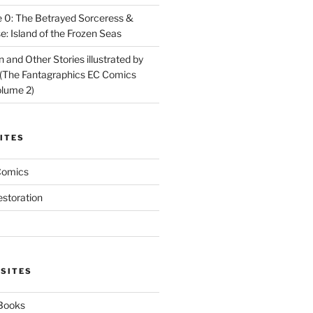
 0: The Betrayed Sorceress &
: Island of the Frozen Seas
and Other Stories illustrated by
(The Fantagraphics EC Comics
olume 2)
ITES
Comics
estoration
 SITES
 Books