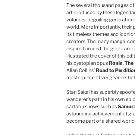
The several thousand pages of e
art produced by these legendary
volumes, beguiling generations 
world. More importantly, their p
its timeless themes and iconic 
creators. The many manga, com
inspired around the globe are i
illustrated the cover of this edi
his dystopian opus
Ronin
,
The 
Allan Collins’
Road to Perditio
masterpiece of vengeance-fict
Stan Sakai has superbly spoofe
wanderer’s path in his own epi
cartoon shows such as
Samura
astounding achievement of grap
become part of a shared world 