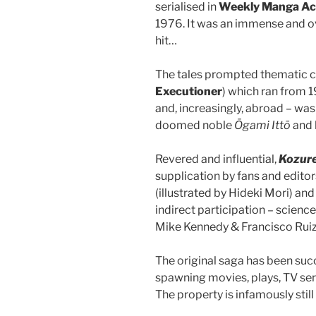
serialised in
Weekly Manga Ac
1976. It was an immense and
hit…
The tales prompted thematic 
Executioner
) which ran from 
and, increasingly, abroad – wa
doomed noble
Ōgami Ittō
and 
Revered and influential,
Kozur
supplication by fans and edito
(illustrated by Hideki Mori) a
indirect participation – scien
Mike Kennedy & Francisco Rui
The original saga has been suc
spawning movies, plays, TV ser
The property is infamously sti