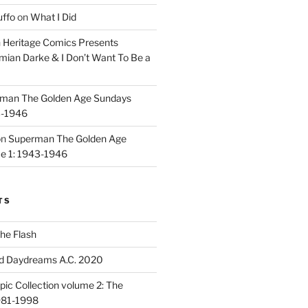
uffo
on
What I Did
n
Heritage Comics Presents
mian Darke & I Don’t Want To Be a
man The Golden Age Sundays
3-1946
on
Superman The Golden Age
e 1: 1943-1946
TS
he Flash
d Daydreams A.C. 2020
ic Collection volume 2: The
981-1998