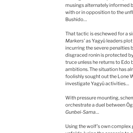
musings alternately informed b
with or in opposition to the un
Bushido…
That tactic is eschewed for a 
Markers’
as Yagyū leaders plo
incurring the severe penalties b
disgraced ronin is protected by
truce unless he returns to Edo b
ambitions. The situation has a
foolishly sought out the Lone
investigate Yagyū activities…
With pressure mounting, sch
orchestrate a duel between Ōg
Gunbei-Sama
…
Using the wolf’s own complex g