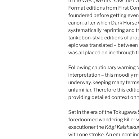
In the West, we first saw the tr
Format editions from First Comi
foundered before getting even 
canon, after which Dark Horse 
systematically reprinting and tr
tankōbon-style editions of aro
epic was translated – betwee
was all placed online through t
Following cautionary warning
interpretation – this moodily 
underway, keeping many terms
unfamiliar. Therefore this editi
providing detailed context on t
Set in the era of the Tokugawa
foredoomed wandering killer w
executioner the
Kōgi Kaishaku
with one stroke. An eminent in