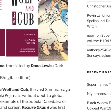
Christopher Ar
Kevin Larkin
o
Spellbound: Da
Witch!
noor_
on
Super
volume 1: 194
anthony2546
Sundays volum
ima
, translated by
Dana Lewis
(Dark
RECENT POS
digital edition)
Superman vs T
e
Wolf and Cub
, the vast Samurai saga
Nightmares an
i Kojima is without doubt a global
n example of the popular
Chanbara
or
Black Widow Ep
 and screen,
Kozure Okami
was first
Coldest War 1