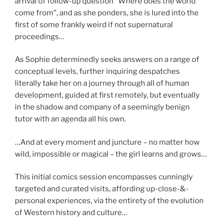
arrival of follow-up question “Where does the world
come from”, and as she ponders, she is lured into the
first of some frankly weird if not supernatural
proceedings…
As Sophie determinedly seeks answers on a range of
conceptual levels, further inquiring despatches
literally take her on a journey through all of human
development, guided at first remotely, but eventually
in the shadow and company of a seemingly benign
tutor with an agenda all his own.
…And at every moment and juncture – no matter how
wild, impossible or magical – the girl learns and grows…
This initial comics session encompasses cunningly
targeted and curated visits, affording up-close-&-
personal experiences, via the entirety of the evolution
of Western history and culture…