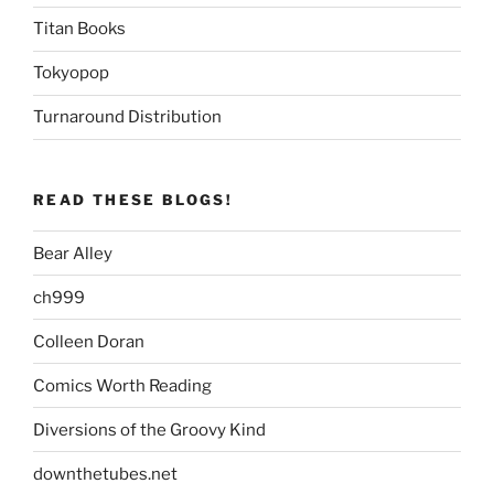
Titan Books
Tokyopop
Turnaround Distribution
READ THESE BLOGS!
Bear Alley
ch999
Colleen Doran
Comics Worth Reading
Diversions of the Groovy Kind
downthetubes.net