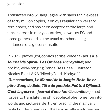
year later.
Translated into 59 languages with sales far in excess
of forty million copies, it enjoys regular anniversary
rereleases, and has been adapted to the large and
small screen in many countries, as well as PC and
board games, and all the usual merchandising
instances of a global sensation…
In 2022, playwright/comics scribe Vincent Zabus (
Le
Journal de Spirou
,
Les Ombres
,
Incroyable!
) and
prolific, wide-ranging Bande Dessinée illustrator
Nicolas Bidet AKA “Nicoby” and “Korkydü”
(
Ouessantines
,
Le Manuel de la Jungle
,
Belle-Île en
père
,
Sang de Sein
,
Tête de gondola
,
Poète à Djibouti
,
C’est la guerre – journal d’une famille confine
) joined
forces to translate the philosophical phenomenon into
words and pictures: deftly embracing the magically
realist underpinnings of the tale by fully exploring and