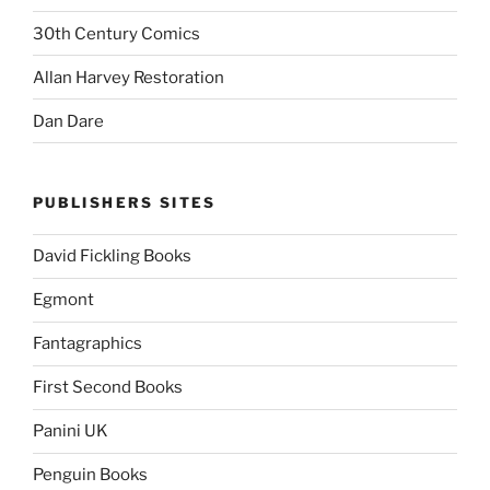
30th Century Comics
Allan Harvey Restoration
Dan Dare
PUBLISHERS SITES
David Fickling Books
Egmont
Fantagraphics
First Second Books
Panini UK
Penguin Books