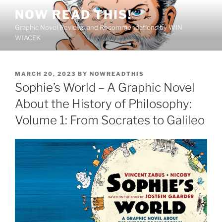
Skip
NOW READ THIS!
to
Graphic Novel Reviews and Recommendations by WIN
content
WIACEK
POSTED
MARCH 20, 2023
BY
NOWREADTHIS
ON
Sophie’s World – A Graphic Novel
About the History of Philosophy:
Volume 1: From Socrates to Galileo