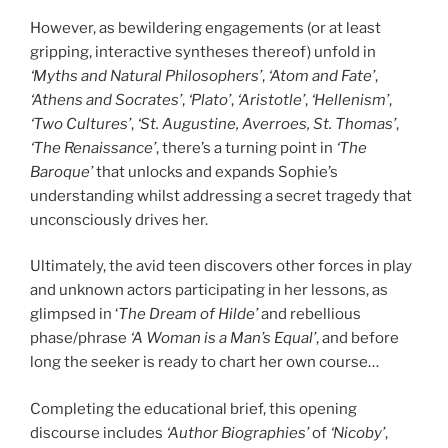
However, as bewildering engagements (or at least
gripping, interactive syntheses thereof) unfold in
‘Myths and Natural Philosophers’
,
‘Atom and Fate’
,
‘Athens and Socrates’
,
‘Plato’
,
‘Aristotle’
,
‘Hellenism’
,
‘Two Cultures’
,
‘St. Augustine, Averroes, St. Thomas’
,
‘The Renaissance’
, there’s a turning point in
‘The
Baroque’
that unlocks and expands Sophie’s
understanding whilst addressing a secret tragedy that
unconsciously drives her.
Ultimately, the avid teen discovers other forces in play
and unknown actors participating in her lessons, as
glimpsed in ‘
The Dream of Hilde’
and rebellious
phase/phrase
‘A Woman is a Man’s Equal’
, and before
long the seeker is ready to chart her own course…
Completing the educational brief, this opening
discourse includes
‘Author Biographies’
of
‘Nicoby’
,