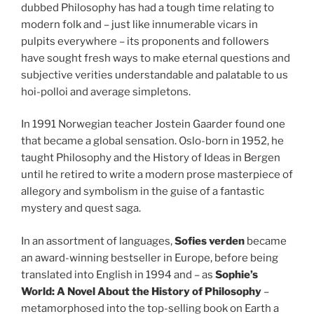
dubbed Philosophy has had a tough time relating to
modern folk and – just like innumerable vicars in
pulpits everywhere – its proponents and followers
have sought fresh ways to make eternal questions and
subjective verities understandable and palatable to us
hoi-polloi and average simpletons.
In 1991 Norwegian teacher Jostein Gaarder found one
that became a global sensation. Oslo-born in 1952, he
taught Philosophy and the History of Ideas in Bergen
until he retired to write a modern prose masterpiece of
allegory and symbolism in the guise of a fantastic
mystery and quest saga.
In an assortment of languages,
Sofies verden
became
an award-winning bestseller in Europe, before being
translated into English in 1994 and – as
Sophie’s
World: A Novel About the History of Philosophy
–
metamorphosed into the top-selling book on Earth a