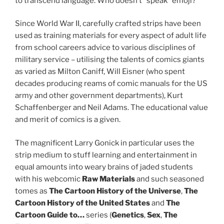
to transcend language. Who doesn’t “speak” emoji?
Since World War II, carefully crafted strips have been
used as training materials for every aspect of adult life
from school careers advice to various disciplines of
military service – utilising the talents of comics giants
as varied as Milton Caniff, Will Eisner (who spent
decades producing reams of comic manuals for the US
army and other government departments), Kurt
Schaffenberger and Neil Adams. The educational value
and merit of comics is a given.
The magnificent Larry Gonick in particular uses the
strip medium to stuff learning and entertainment in
equal amounts into weary brains of jaded students
with his webcomic
Raw Materials
and such seasoned
tomes as
The Cartoon History of the Universe
,
The
Cartoon History of the United States
and
The
Cartoon Guide to…
series (
Genetics
,
Sex
,
The