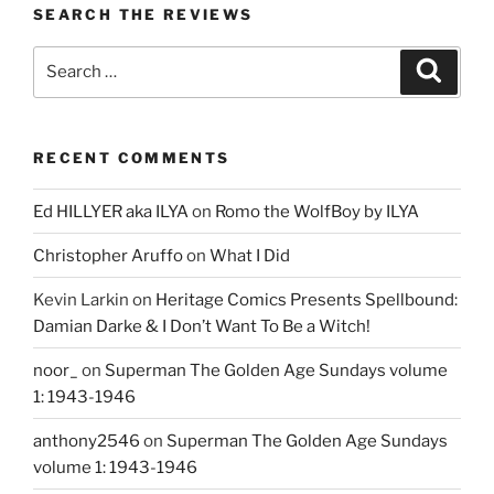
SEARCH THE REVIEWS
Search
Search
for:
RECENT COMMENTS
Ed HILLYER aka ILYA
on
Romo the WolfBoy by ILYA
Christopher Aruffo
on
What I Did
Kevin Larkin
on
Heritage Comics Presents Spellbound:
Damian Darke & I Don’t Want To Be a Witch!
noor_
on
Superman The Golden Age Sundays volume
1: 1943-1946
anthony2546
on
Superman The Golden Age Sundays
volume 1: 1943-1946