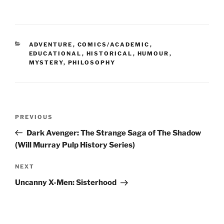
CATEGORIES
ADVENTURE
,
COMICS/ACADEMIC
,
EDUCATIONAL
,
HISTORICAL
,
HUMOUR
,
MYSTERY
,
PHILOSOPHY
Post
Previous
PREVIOUS
navigation
Post
Dark Avenger: The Strange Saga of The Shadow
(Will Murray Pulp History Series)
Next
NEXT
Post
Uncanny X-Men: Sisterhood