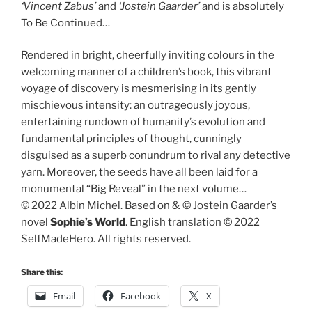
‘Vincent Zabus’
and
‘Jostein Gaarder’
and is absolutely
To Be Continued…
Rendered in bright, cheerfully inviting colours in the
welcoming manner of a children’s book, this vibrant
voyage of discovery is mesmerising in its gently
mischievous intensity: an outrageously joyous,
entertaining rundown of humanity’s evolution and
fundamental principles of thought, cunningly
disguised as a superb conundrum to rival any detective
yarn. Moreover, the seeds have all been laid for a
monumental “Big Reveal” in the next volume…
© 2022 Albin Michel. Based on & © Jostein Gaarder’s
novel
Sophie’s World
. English translation © 2022
SelfMadeHero. All rights reserved.
Share this:
Email
Facebook
X