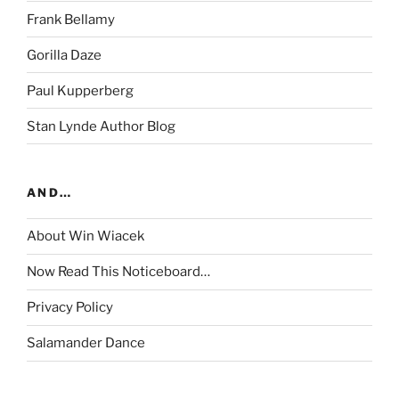
Frank Bellamy
Gorilla Daze
Paul Kupperberg
Stan Lynde Author Blog
AND…
About Win Wiacek
Now Read This Noticeboard…
Privacy Policy
Salamander Dance