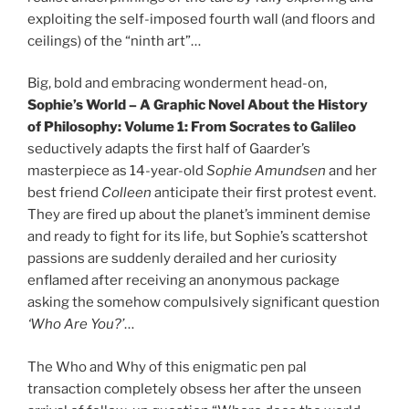
exploiting the self-imposed fourth wall (and floors and
ceilings) of the “ninth art”…
Big, bold and embracing wonderment head-on,
Sophie’s World – A Graphic Novel About the History
of Philosophy: Volume 1: From Socrates to Galileo
seductively adapts the first half of Gaarder’s
masterpiece as 14-year-old
Sophie Amundsen
and her
best friend
Colleen
anticipate their first protest event.
They are fired up about the planet’s imminent demise
and ready to fight for its life, but Sophie’s scattershot
passions are suddenly derailed and her curiosity
enflamed after receiving an anonymous package
asking the somehow compulsively significant question
‘Who Are You?’
…
The Who and Why of this enigmatic pen pal
transaction completely obsess her after the unseen