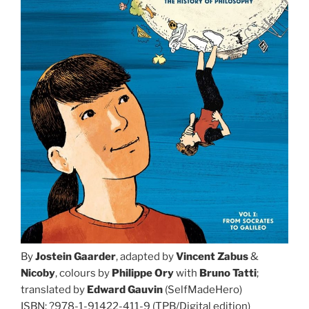
By
Jostein Gaarder
, adapted by
Vincent Zabus
&
Nicoby
, colours by
Philippe Ory
with
Bruno Tatti
;
translated by
Edward Gauvin
(SelfMadeHero)
ISBN: ?978-1-91422-411-9 (TPB/Digital edition)