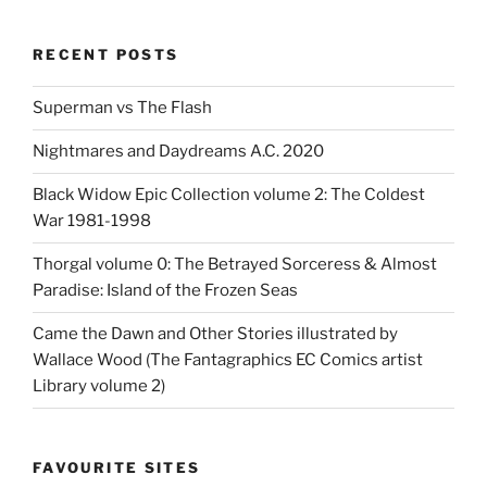
RECENT POSTS
Superman vs The Flash
Nightmares and Daydreams A.C. 2020
Black Widow Epic Collection volume 2: The Coldest
War 1981-1998
Thorgal volume 0: The Betrayed Sorceress & Almost
Paradise: Island of the Frozen Seas
Came the Dawn and Other Stories illustrated by
Wallace Wood (The Fantagraphics EC Comics artist
Library volume 2)
FAVOURITE SITES