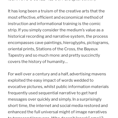
It has long been a truism of the creative arts that the
most effective, efficient and economical method of
instruction and informational training is the comic
strip. If you simply consider the medium’s value as a
historical recording and narrative system, the process
encompasses cave paintings, hieroglyphs, pictograms,
oriental prints, Stations of the Cross, the Bayeux
Tapestry and so much more: and pretty succinctly
covers the history of humanity…
For well over a century and a half, advertising mavens
exploited the easy impact of words wedded to
evocative pictures, whilst public information materials
frequently used sequential narrative to get hard
messages over quickly and simply. In a surprisingly
short time, the internet and social media restored and
enhanced the full universal might of image narratives