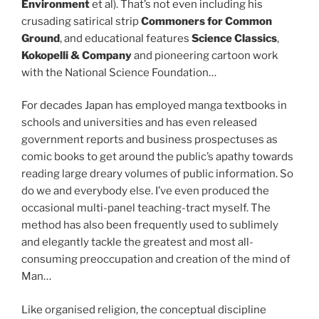
Environment
et al). That’s not even including his
crusading satirical strip
Commoners for Common
Ground
, and educational features
Science Classics
,
Kokopelli & Company
and pioneering cartoon work
with the National Science Foundation…
For decades Japan has employed manga textbooks in
schools and universities and has even released
government reports and business prospectuses as
comic books to get around the public’s apathy towards
reading large dreary volumes of public information. So
do we and everybody else. I’ve even produced the
occasional multi-panel teaching-tract myself. The
method has also been frequently used to sublimely
and elegantly tackle the greatest and most all-
consuming preoccupation and creation of the mind of
Man…
Like organised religion, the conceptual discipline