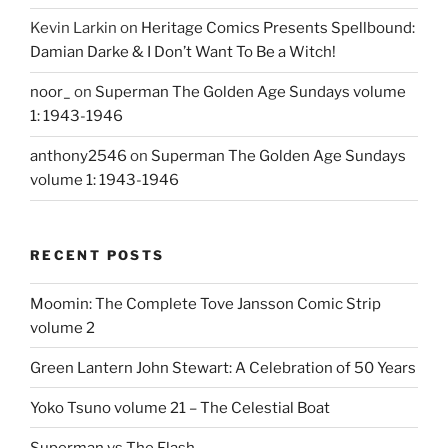
Kevin Larkin
on
Heritage Comics Presents Spellbound:
Damian Darke & I Don’t Want To Be a Witch!
noor_
on
Superman The Golden Age Sundays volume
1: 1943-1946
anthony2546
on
Superman The Golden Age Sundays
volume 1: 1943-1946
RECENT POSTS
Moomin: The Complete Tove Jansson Comic Strip
volume 2
Green Lantern John Stewart: A Celebration of 50 Years
Yoko Tsuno volume 21 – The Celestial Boat
Superman vs The Flash