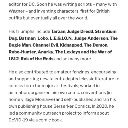
editor for DC. Soon he was writing scripts – many with
Wagner – and inventing characters, first for British
outfits but eventually all over the world.
His triumphs include
Tarzan
,
Judge Dredd
,
Strontium
Dog
,
Batman
,
Lobo
,
L.E.G.I.O.N.
,
Judge Anderson
,
The
Bogie Man
,
Channel Evil
,
Kidnapped
,
The Demon
,
Robo-Hunter
,
Anarky
,
The Loxleys and the War of
1812
,
Rok of the Reds
and so many more.
He also contributed to amateur fanzines, encouraging
and supporting new talent; adapted classic literature to
comics form for major art festivals; worked in
animation; organized his own comic conventions (in
home village Moniaive) and self-published and ran his
own publishing house Berserker Comics. In 2020, he
led a community outreach project to inform about
CoVID-19 via a comic book.