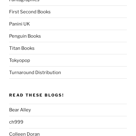
First Second Books
Panini UK
Penguin Books
Titan Books
Tokyopop
Turnaround Distribution
READ THESE BLOGS!
Bear Alley
ch999
Colleen Doran