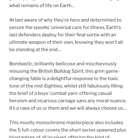
what remains of life on Earth…
At last aware of why they’re here and determined to
secure the spooks’ universal cure for illness, Earth’s
last defenders deploy for their final sortie with an
ultimate weapon of their own, knowing they won’t all
be standing at the end…
Bombastic, brilliantly bellicose and mischievously
misusing the British Bulldog Spirit, this grim game-
changing fable is a delightful response to the toxic
tone of the mid-Eighties, whilst still fabulously filling
the brief of a boys’ combat yarn: offering casual
heroism and vicarious carnage sans any moral nuance.
It’s a case of us or them and we will always choose us…
This mostly monochrome masterpiece also includes
the 5 full-colour covers the short series spawned plus
biographies of all involved, offering the kind of