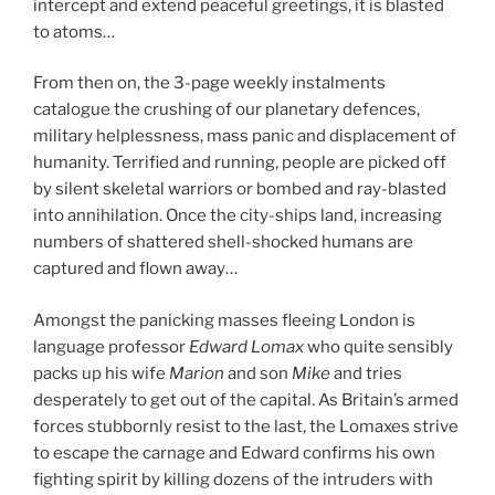
intercept and extend peaceful greetings, it is blasted
to atoms…
From then on, the 3-page weekly instalments
catalogue the crushing of our planetary defences,
military helplessness, mass panic and displacement of
humanity. Terrified and running, people are picked off
by silent skeletal warriors or bombed and ray-blasted
into annihilation. Once the city-ships land, increasing
numbers of shattered shell-shocked humans are
captured and flown away…
Amongst the panicking masses fleeing London is
language professor
Edward Lomax
who quite sensibly
packs up his wife
Marion
and son
Mike
and tries
desperately to get out of the capital. As Britain’s armed
forces stubbornly resist to the last, the Lomaxes strive
to escape the carnage and Edward confirms his own
fighting spirit by killing dozens of the intruders with