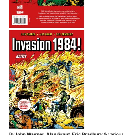
By
John Wagner
,
Alan Grant
,
Eric Bradbury
& various