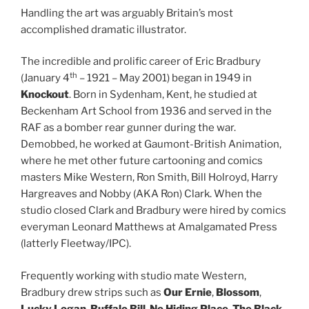
Handling the art was arguably Britain’s most
accomplished dramatic illustrator.
The incredible and prolific career of Eric Bradbury
th
(January 4
– 1921 – May 2001) began in 1949 in
Knockout
. Born in Sydenham, Kent, he studied at
Beckenham Art School from 1936 and served in the
RAF as a bomber rear gunner during the war.
Demobbed, he worked at Gaumont-British Animation,
where he met other future cartooning and comics
masters Mike Western, Ron Smith, Bill Holroyd, Harry
Hargreaves and Nobby (AKA Ron) Clark. When the
studio closed Clark and Bradbury were hired by comics
everyman Leonard Matthews at Amalgamated Press
(latterly Fleetway/IPC).
Frequently working with studio mate Western,
Bradbury drew strips such as
Our Ernie
,
Blossom
,
Lucky Logan
,
Buffalo Bill
,
No Hiding Place
,
The Black