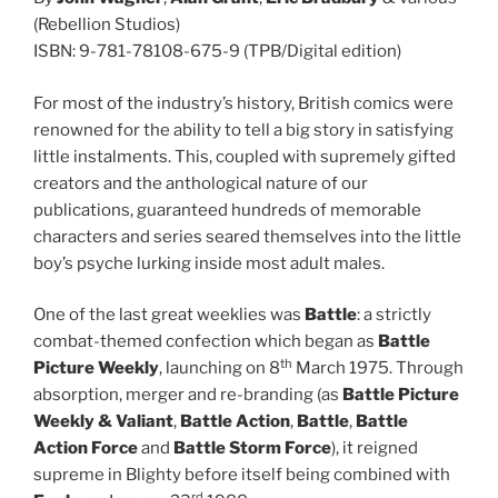
(Rebellion Studios)
ISBN: 9-781-78108-675-9 (TPB/Digital edition)
For most of the industry’s history, British comics were
renowned for the ability to tell a big story in satisfying
little instalments. This, coupled with supremely gifted
creators and the anthological nature of our
publications, guaranteed hundreds of memorable
characters and series seared themselves into the little
boy’s psyche lurking inside most adult males.
One of the last great weeklies was
Battle
: a strictly
combat-themed confection which began as
Battle
th
Picture Weekly
, launching on 8
March 1975. Through
absorption, merger and re-branding (as
Battle Picture
Weekly & Valiant
,
Battle Action
,
Battle
,
Battle
Action Force
and
Battle Storm Force
), it reigned
supreme in Blighty before itself being combined with
rd