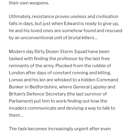
their own weapons.
Ultimately, resistance proves useless and civilisation
falls in days, but just when Edward is ready to give up,
he and his loved ones are somehow found and rescued
by an unconventional unit of brutal killers…
Modern day Dirty Dozen
Storm Squad
have been
tasked with finding the professor by the last free
remnants of the army. Plucked from the rubble of
London after days of constant running and killing,
Lomax and his kin are whisked to a hidden Command
Bunker in Bedfordshire, where
General Lapsley
and
Britain’s Defence Secretary (the last survivor of
Parliament) put him to work finding out how the
invaders communicate and devising a way to talk to
them…
The task becomes increasingly urgent after even