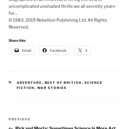
uncomplicated unshaded thrills we all secretly yearn
for…
© 1983, 2019 Rebellion Publishing Ltd. All Rights
Reserved.
Share this:
Email
Facebook
X
CATEGORIES
ADVENTURE
,
BEST OF BRITISH
,
SCIENCE
FICTION
,
WAR STORIES
Post
Previous
PREVIOUS
navigation
Post
Rick and Morty: Sometimes Science Is More Art