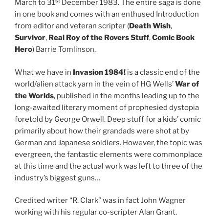
st
March to 31
December 1983. The entire saga is done
in one book and comes with an enthused Introduction
from editor and veteran scripter (
Death Wish
,
Survivor
,
Real Roy of the Rovers Stuff
,
Comic Book
Hero
) Barrie Tomlinson.
What we have in
Invasion 1984!
is a classic end of the
world/alien attack yarn in the vein of HG Wells’
War of
the Worlds
, published in the months leading up to the
long-awaited literary moment of prophesied dystopia
foretold by George Orwell. Deep stuff for a kids’ comic
primarily about how their grandads were shot at by
German and Japanese soldiers. However, the topic was
evergreen, the fantastic elements were commonplace
at this time and the actual work was left to three of the
industry’s biggest guns…
Credited writer “R. Clark” was in fact John Wagner
working with his regular co-scripter Alan Grant.