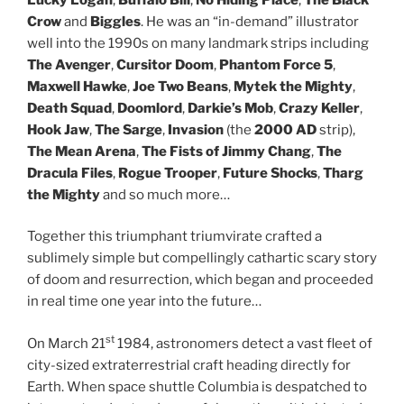
Crow
and
Biggles
. He was an “in-demand” illustrator
well into the 1990s on many landmark strips including
The Avenger
,
Cursitor Doom
,
Phantom Force 5
,
Maxwell Hawke
,
Joe Two Beans
,
Mytek the Mighty
,
Death Squad
,
Doomlord
,
Darkie’s Mob
,
Crazy Keller
,
Hook Jaw
,
The Sarge
,
Invasion
(the
2000 AD
strip),
The Mean Arena
,
The Fists of Jimmy Chang
,
The
Dracula Files
,
Rogue Trooper
,
Future Shocks
,
Tharg
the Mighty
and so much more…
Together this triumphant triumvirate crafted a
sublimely simple but compellingly cathartic scary story
of doom and resurrection, which began and proceeded
in real time one year into the future…
st
On March 21
1984, astronomers detect a vast fleet of
city-sized extraterrestrial craft heading directly for
Earth. When space shuttle Columbia is despatched to