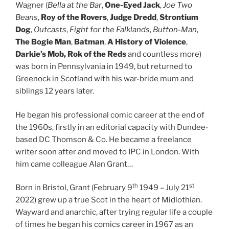
Wagner (
Bella at the Bar
,
One-Eyed Jack
,
Joe Two
Beans
,
Roy of the Rovers
,
Judge Dredd
,
Strontium
Dog
,
Outcasts
,
Fight for the Falklands
,
Button-Man
,
The Bogie Man
,
Batman
,
A History of Violence
,
Darkie’s Mob
,
Rok of the Reds
and countless more)
was born in Pennsylvania in 1949, but returned to
Greenock in Scotland with his war-bride mum and
siblings 12 years later.
He began his professional comic career at the end of
the 1960s, firstly in an editorial capacity with Dundee-
based DC Thomson & Co. He became a freelance
writer soon after and moved to IPC in London. With
him came colleague Alan Grant…
th
st
Born in Bristol, Grant (February 9
1949 – July 21
2022) grew up a true Scot in the heart of Midlothian.
Wayward and anarchic, after trying regular life a couple
of times he began his comics career in 1967 as an