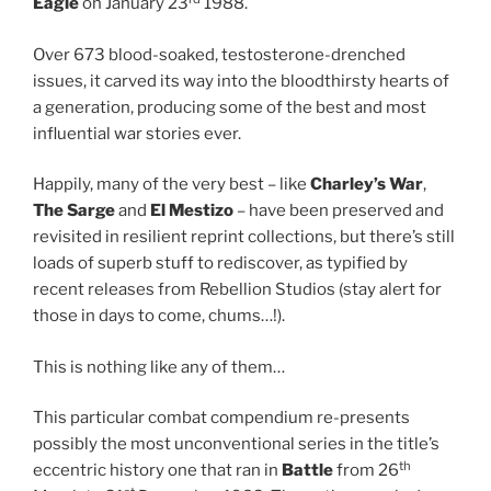
Eagle
on January 23
1988.
Over 673 blood-soaked, testosterone-drenched
issues, it carved its way into the bloodthirsty hearts of
a generation, producing some of the best and most
influential war stories ever.
Happily, many of the very best – like
Charley’s War
,
The Sarge
and
El Mestizo
– have been preserved and
revisited in resilient reprint collections, but there’s still
loads of superb stuff to rediscover, as typified by
recent releases from Rebellion Studios (stay alert for
those in days to come, chums…!).
This is nothing like any of them…
This particular combat compendium re-presents
possibly the most unconventional series in the title’s
th
eccentric history one that ran in
Battle
from 26