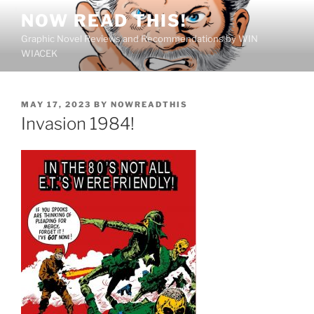
Skip
NOW READ THIS!
to
Graphic Novel Reviews and Recommendations by WIN
content
WIACEK
POSTED
MAY 17, 2023
BY
NOWREADTHIS
ON
Invasion 1984!