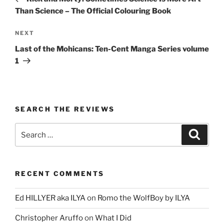
Than Science – The Official Colouring Book
Next
NEXT
Post
Last of the Mohicans: Ten-Cent Manga Series volume
1
SEARCH THE REVIEWS
Search
Search
for:
RECENT COMMENTS
Ed HILLYER aka ILYA
on
Romo the WolfBoy by ILYA
Christopher Aruffo
on
What I Did