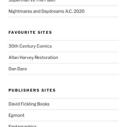
Nightmares and Daydreams A.C. 2020
FAVOURITE SITES
30th Century Comics
Allan Harvey Restoration
Dan Dare
PUBLISHERS SITES
David Fickling Books
Egmont
Fantagraphics