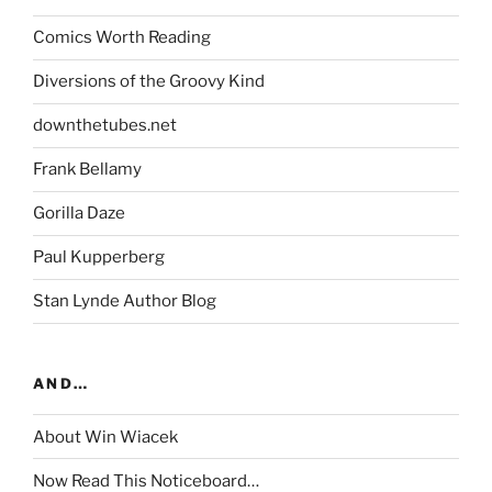
Comics Worth Reading
Diversions of the Groovy Kind
downthetubes.net
Frank Bellamy
Gorilla Daze
Paul Kupperberg
Stan Lynde Author Blog
AND…
About Win Wiacek
Now Read This Noticeboard…