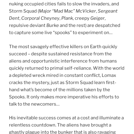
nuking occupied cities fails to slow the invaders, and
Storm Squad (
Major
“Mad Mac” McVicker
,
Sergeant
Dent
,
Corporal Cheyney
,
Plank,
creepy
Geiger
,
repulsive deviant
Burke
and the rest) are despatched
to capture some live “spooks” to experiment on…
The most savagely effective killers on Earth quickly
succeed – despite sustained resistance from the
aliens and opportunistic interference from humans
quickly returned to primal self-reliance. With the world
a depleted wreck mired in constant conflict, Lomax
cracks the mystery, just as Storm Squad learn first-
hand what’s become of the millions taken by the
Spooks. It only makes more imperative his efforts to
talk to the newcomers…
His inevitable success comes at a cost and illuminate a
relentless countdown. The aliens have brought a
ghastly plague into the bunker that is also ravaging