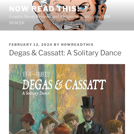
Skip
NOW READ THIS!
to
Graphic Novel Reviews and Recommendations by WIN
content
WIACEK
POSTED
FEBRUARY 12, 2024
BY
NOWREADTHIS
ON
Degas & Cassatt: A Solitary Dance