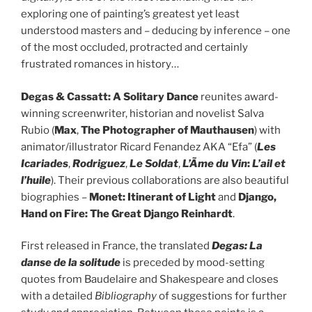
exploring one of painting’s greatest yet least
understood masters and – deducing by inference – one
of the most occluded, protracted and certainly
frustrated romances in history…
Degas & Cassatt: A Solitary Dance
reunites award-
winning screenwriter, historian and novelist Salva
Rubio (
Max
,
The Photographer of Mauthausen
) with
animator/illustrator Ricard Fenandez AKA “Efa” (
Les
Icariades
,
R
odriguez
,
Le Soldat
,
L’Ãme du Vin
:
L’ail et
l’huile
). Their previous collaborations are also beautiful
biographies –
Monet: Itinerant of Light
and
Django,
Hand on Fire: The Great Django Reinhardt
.
First released in France, the translated
Degas: La
danse de la solitude
is preceded by mood-setting
quotes from Baudelaire and Shakespeare and closes
with a detailed
Bibliography
of suggestions for further