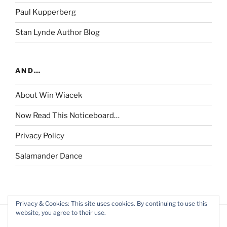
Paul Kupperberg
Stan Lynde Author Blog
AND…
About Win Wiacek
Now Read This Noticeboard…
Privacy Policy
Salamander Dance
Privacy & Cookies: This site uses cookies. By continuing to use this
website, you agree to their use.