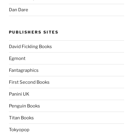
Dan Dare
PUBLISHERS SITES
David Fickling Books
Egmont
Fantagraphics
First Second Books
Panini UK
Penguin Books
Titan Books
Tokyopop