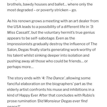
brothels, bawdy houses and ballet… where only the
most degraded – or poverty stricken – go.
As his renown grows a meeting with an art dealer from
the USA leads to a possibility of a different life in
‘3:
Miss Cassatt’
,
but the voluntary hermit’s true genius
appears to be self-sabotage. Even as the
impressionists gradually destroy the influence of The
Salon, Degas finally starts generating work worthy of
his talent whilst sinking deeper into isolation and
pushing away all those who could be friends… or
perhaps more…
The story ends with
‘4: The Dance’
, allowing some
fanciful elaboration on the biographers’ part as the
elderly artist confronts his muse and inhibitions in a
kind of Happy Ever After that concludes with Rubio’s
prose rumination
‘Did Monsieur Degas ever find
peace?’