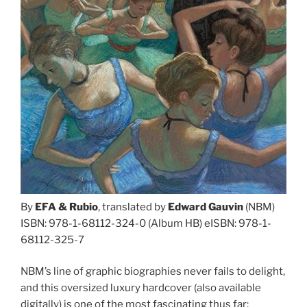
By
EFA
&
Rubio
, translated by
Edward Gauvin
(NBM)
ISBN: 978-1-68112-324-0 (Album HB) eISBN: 978-1-
68112-325-7
NBM’s line of graphic biographies never fails to delight,
and this oversized luxury hardcover (also available
digitally) is one of the most fascinating thus far: