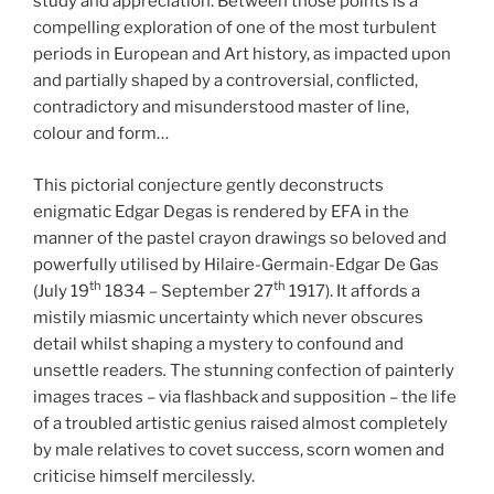
study and appreciation. Between those points is a
compelling exploration of one of the most turbulent
periods in European and Art history, as impacted upon
and partially shaped by a controversial, conflicted,
contradictory and misunderstood master of line,
colour and form…
This pictorial conjecture gently deconstructs
enigmatic Edgar Degas is rendered by EFA in the
manner of the pastel crayon drawings so beloved and
powerfully utilised by Hilaire-Germain-Edgar De Gas
th
th
(July 19
1834 – September 27
1917). It affords a
mistily miasmic uncertainty which never obscures
detail whilst shaping a mystery to confound and
unsettle readers
.
The stunning confection of painterly
images traces – via flashback and supposition – the life
of a troubled artistic genius raised almost completely
by male relatives to covet success, scorn women and
criticise himself mercilessly.