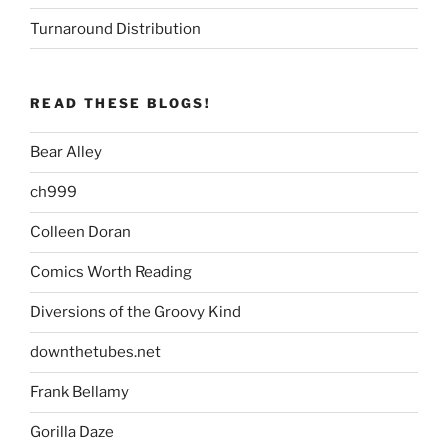
Turnaround Distribution
READ THESE BLOGS!
Bear Alley
ch999
Colleen Doran
Comics Worth Reading
Diversions of the Groovy Kind
downthetubes.net
Frank Bellamy
Gorilla Daze