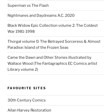
Superman vs The Flash
Nightmares and Daydreams A.C. 2020
Black Widow Epic Collection volume 2: The Coldest
War 1981-1998
Thorgal volume 0: The Betrayed Sorceress & Almost
Paradise: Island of the Frozen Seas
Came the Dawn and Other Stories illustrated by
Wallace Wood (The Fantagraphics EC Comics artist
Library volume 2)
FAVOURITE SITES
30th Century Comics
Allan Harvey Restoration