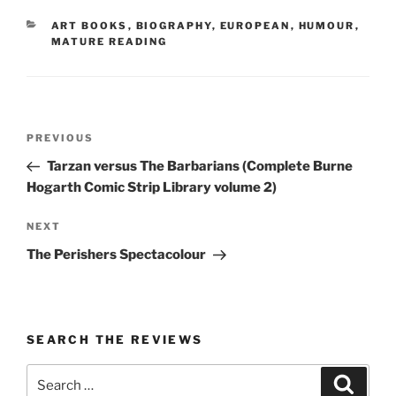
CATEGORIES
ART BOOKS
,
BIOGRAPHY
,
EUROPEAN
,
HUMOUR
,
MATURE READING
Post
Previous
PREVIOUS
navigation
Post
Tarzan versus The Barbarians (Complete Burne
Hogarth Comic Strip Library volume 2)
Next
NEXT
Post
The Perishers Spectacolour
SEARCH THE REVIEWS
Search
Search
for: