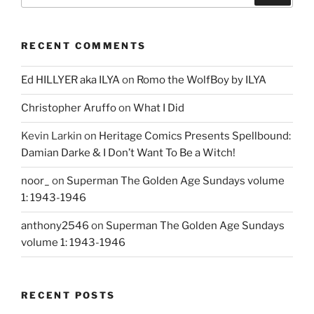
RECENT COMMENTS
Ed HILLYER aka ILYA
on
Romo the WolfBoy by ILYA
Christopher Aruffo
on
What I Did
Kevin Larkin
on
Heritage Comics Presents Spellbound:
Damian Darke & I Don’t Want To Be a Witch!
noor_
on
Superman The Golden Age Sundays volume
1: 1943-1946
anthony2546
on
Superman The Golden Age Sundays
volume 1: 1943-1946
RECENT POSTS