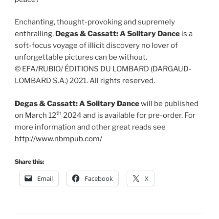
Enchanting, thought-provoking and supremely
enthralling,
Degas & Cassatt: A Solitary Dance
is a
soft-focus voyage of illicit discovery no lover of
unforgettable pictures can be without.
© EFA/RUBIO/ ÉDITIONS DU LOMBARD (DARGAUD-
LOMBARD S.A.) 2021. All rights reserved.
Degas & Cassatt: A Solitary Dance
will be published
th
on March 12
2024 and is available for pre-order. For
more information and other great reads see
http://www.nbmpub.com/
Share this:
Email
Facebook
X