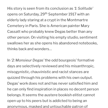
His story is seen from its conclusion as
‘1: Solitude’
th
opens on Saturday, 29
September 1917 with an
elderly lady staring at a crypt in the Montmartre
Cemetery in Paris. She is American painter Mary
Cassatt who probably knew Degas better than any
other person. On visiting his empty studio, sentiment
swallows her as she opens his abandoned notebooks,
thinks back and wonders…
In
‘2: Monsieur Degas’
the odd bourgeois’ formative
days are selectively reviewed and his misanthropic,
misogynistic, chauvinistic and racist stances are
quizzed through his problems with his own output.
Degas’ work does not and has never satisfied him and
he can only find inspiration in places no decent person
belongs. It seems the austere bookish elitist cannot
open up to his peers but is addicted to being an
anonymous, masked and untouchable patron of