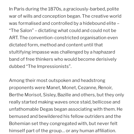
In Paris during the 1870s, a graciously-barbed, polite
war of wills and conception began. The creative world
was formalised and controlled by a hidebound elite –
“The Salon” – dictating what could and could not be
ART. The convention-constricted organisation even
dictated form, method and content until that
stultifying impasse was challenged by a haphazard
band of free thinkers who would become derisively
dubbed “The Impressionists”.
Among their most outspoken and headstrong
proponents were Manet, Monet, Cezanne, Renoir,
Berthe Morisot, Sisley, Bazille and others, but they only
really started making waves once staid, bellicose and
unfathomable Degas began associating with them. He
bemused and bewildered his fellow outriders and the
Bohemian set they congregated with, but never felt
himself part of the group… or any human affiliation.