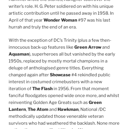
writer’s role. H. G. Peter soldiered on with his unique
artistic contribution until he passed away in 1958. In
April of that year
Wonder Woman
#97 was his last
hurrah and truly the end of an era.
With the exception of DC’s Trinity (plus a few then-
innocuous back-up features like
Green Arrow
and
Aquaman
), superheroes all but vanished by the early
1950s, replaced by mostly mortal champions in a
deluge of anthologised genre titles. Everything
changed again after
Showcase
#4 rekindled public
interest in costumed crimebusters with a new
iteration of
The Flash
in 1956. From that moment
fanciful floodgates opened wide once more, and whilst
reinventing Golden Age Greats such as
Green
Lantern
,
The
Atom
and
Hawkman
, National /DC
methodically updated those venerable veteran
survivors who had weathered the backlash. None more