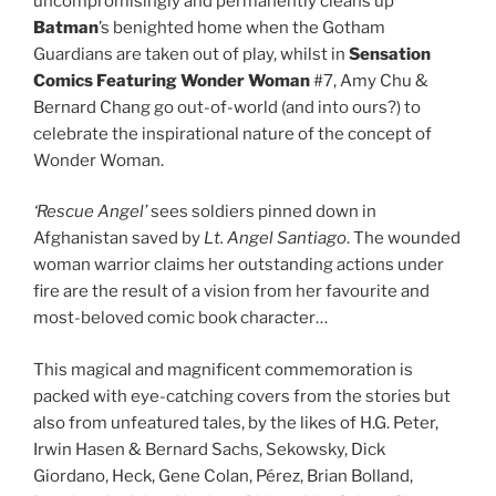
uncompromisingly and permanently cleans up
Batman
’s benighted home when the Gotham
Guardians are taken out of play, whilst in
Sensation
Comics Featuring Wonder Woman
#7, Amy Chu &
Bernard Chang go out-of-world (and into ours?) to
celebrate the inspirational nature of the concept of
Wonder Woman.
‘Rescue Angel’
sees soldiers pinned down in
Afghanistan saved by
Lt. Angel Santiago
. The wounded
woman warrior claims her outstanding actions under
fire are the result of a vision from her favourite and
most-beloved comic book character…
This magical and magnificent commemoration is
packed with eye-catching covers from the stories but
also from unfeatured tales, by the likes of H.G. Peter,
Irwin Hasen & Bernard Sachs, Sekowsky, Dick
Giordano, Heck, Gene Colan, Pérez, Brian Bolland,