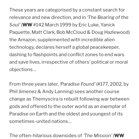
These years are categorised by a constant search for
relevance and new direction, and in
‘The Bearing of the
Soul’
(
WW
#142 March 1999 by Eric Luke, Yanick
Paquette, Matt Clark, Bob McCloud & Doug Hazlewood)
the Amazon, supplemented with incredible alien
technology, declares herself a global peacekeeper,
dashing to flashpoints and conflict zones to end wars
and save lives, irrespective of others’ political or moral
objections…
From three years later,
‘Paradise Found’
(#177, 2002, by
Phil Jimenez & Andy Lanning) sees another course
change as Themyscira is rebuilt following war between
gods and offered to the outer world as an exemplar of
Paradise on Earth and the oldest and youngest of its
sometimes-united nations…
The often-hilarious downsides of
‘The Mission’
(
WW