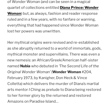
of Wonder Woman (and can be seen in a magical
quartet of collections entitled
Diana Prince: Wonder
Woman
) but, as always, fashion and reader response
ruled and in a few years, with no fanfare or warning,
everything that had happened since Wonder Woman
lost her powers was unwritten.
Her mythical origins were revised and re-established
as she abruptly returned to a world of immortals, gods,
mythical monster and supervillains. There was even a
new nemesis: an African/Greek/American half-sister
named
Nubia
who debuted in
‘The Second Life of the
Original Wonder Woman’
(
Wonder Woman
#204,
February 1973, by Kanigher, Don Heck & Vince
Colletta) which delivers the murder of Diana’s martial
arts mentor
I Ching
as prelude to Diana being restored
to her former glory by the returned and restored
Amazons on Paradise Island…