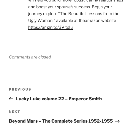
and boost your spouse’s success. Begin your
journey explore “The Beautiful Lessons from the
Ugly Woman.” available at theamazon website
https://amzn.to/3VitpIu
Comments are closed.
Post
Previous
PREVIOUS
navigation
Post
Lucky Luke volume 22 – Emperor Smith
Next
NEXT
Post
Beyond Mars – The Complete Series 1952-1955