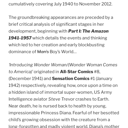
cumulatively covering July 1940 to November 2012.
The groundbreaking appearances are preceded by a
brief critical analysis of significant stages in her
development, beginning with
Part I: The Amazon
1941-1957
which details the events and thinking
which led to her creation and early blockbusting
dominance of
Man’s
Boy’s World…
‘Introducing Wonder Woman/(Wonder Woman Comes
to America)’
originated in
All-Star Comics
#8,
(December 1941) and
Sensation Comics
#1 (January
1942) respectively, revealing how, once upon a time on
a hidden island of immortal super-women, US Army
Intelligence aviator
Steve Trevor
crashes to Earth.
Near death, he is nursed back to health by young,
impressionable Princess Diana. Fearful of her besotted
child’s growing obsession with the creature from a
long-forgotten and madly violent world, Diana’s mother