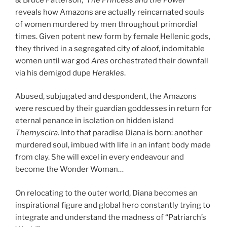
reveals how Amazons are actually reincarnated souls
of women murdered by men throughout primordial
times. Given potent new form by female Hellenic gods,
they thrived in a segregated city of aloof, indomitable
women until war god
Ares
orchestrated their downfall
via his demigod dupe
Herakles
.
Abused, subjugated and despondent, the Amazons
were rescued by their guardian goddesses in return for
eternal penance in isolation on hidden island
Themyscira
. Into that paradise Diana is born: another
murdered soul, imbued with life in an infant body made
from clay. She will excel in every endeavour and
become the Wonder Woman…
On relocating to the outer world, Diana becomes an
inspirational figure and global hero constantly trying to
integrate and understand the madness of “Patriarch’s