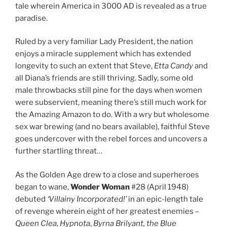
tale wherein America in 3000 AD is revealed as a true
paradise.
Ruled by a very familiar Lady President, the nation
enjoys a miracle supplement which has extended
longevity to such an extent that Steve,
Etta Candy
and
all Diana’s friends are still thriving. Sadly, some old
male throwbacks still pine for the days when women
were subservient, meaning there’s still much work for
the Amazing Amazon to do. With a wry but wholesome
sex war brewing (and no bears available), faithful Steve
goes undercover with the rebel forces and uncovers a
further startling threat…
As the Golden Age drew to a close and superheroes
began to wane,
Wonder Woman
#28 (April 1948)
debuted
‘Villainy Incorporated!’
in an epic-length tale
of revenge wherein eight of her greatest enemies –
Queen Clea
,
Hypnota
,
Byrna Brilyant, the Blue