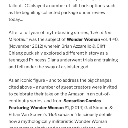
fallout, DC okayed a number of fall-back options such
as the beguiling collected package under review
today…
After a full year of myth-busting stories,
‘Lair of the
Minotaur’
was the subject of
Wonder Woman
vol. 4 #0,
(November 2012) wherein Brian Azzarello & Cliff
Chiang puckishly explored a different history as a
teenaged Princess Diana underwent trials and training
and fell under the sway of a sinister god…
As an iconic figure – and to address the big changes
cited above – a number of guest creators were invited
to celebrate their take on the Amazon in an out-of-
continuity series, and from
Sensation
Comics
Featuring Wonder Woman
#1, (2014) Gail Simone &
Ethan Van Scriver’s
‘Gothamazon’
deliciously details
how a mythologically militaristic Wonder Woman