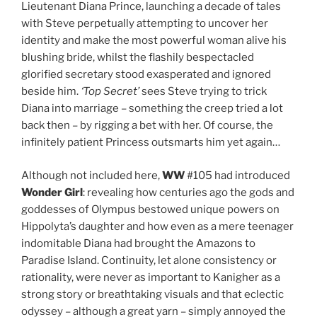
Lieutenant Diana Prince, launching a decade of tales
with Steve perpetually attempting to uncover her
identity and make the most powerful woman alive his
blushing bride, whilst the flashily bespectacled
glorified secretary stood exasperated and ignored
beside him.
‘Top Secret’
sees Steve trying to trick
Diana into marriage – something the creep tried a lot
back then – by rigging a bet with her. Of course, the
infinitely patient Princess outsmarts him yet again…
Although not included here,
WW
#105 had introduced
Wonder Girl
: revealing how centuries ago the gods and
goddesses of Olympus bestowed unique powers on
Hippolyta’s daughter and how even as a mere teenager
indomitable Diana had brought the Amazons to
Paradise Island. Continuity, let alone consistency or
rationality, were never as important to Kanigher as a
strong story or breathtaking visuals and that eclectic
odyssey – although a great yarn – simply annoyed the