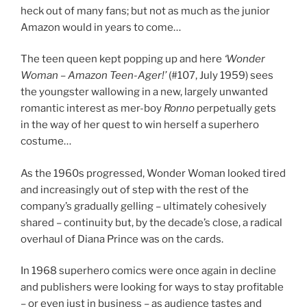
heck out of many fans; but not as much as the junior
Amazon would in years to come…
The teen queen kept popping up and here
‘Wonder
Woman – Amazon Teen-Ager!’
(#107, July 1959) sees
the youngster wallowing in a new, largely unwanted
romantic interest as mer-boy
Ronno
perpetually gets
in the way of her quest to win herself a superhero
costume…
As the 1960s progressed, Wonder Woman looked tired
and increasingly out of step with the rest of the
company’s gradually gelling – ultimately cohesively
shared – continuity but, by the decade’s close, a radical
overhaul of Diana Prince was on the cards.
In 1968 superhero comics were once again in decline
and publishers were looking for ways to stay profitable
– or even just in business – as audience tastes and