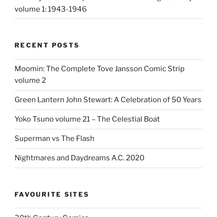
volume 1: 1943-1946
RECENT POSTS
Moomin: The Complete Tove Jansson Comic Strip
volume 2
Green Lantern John Stewart: A Celebration of 50 Years
Yoko Tsuno volume 21 – The Celestial Boat
Superman vs The Flash
Nightmares and Daydreams A.C. 2020
FAVOURITE SITES