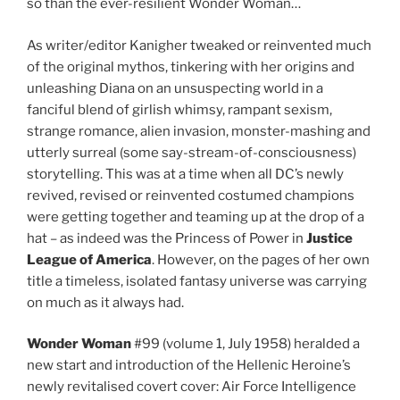
so than the ever-resilient Wonder Woman…
As writer/editor Kanigher tweaked or reinvented much
of the original mythos, tinkering with her origins and
unleashing Diana on an unsuspecting world in a
fanciful blend of girlish whimsy, rampant sexism,
strange romance, alien invasion, monster-mashing and
utterly surreal (some say-stream-of-consciousness)
storytelling. This was at a time when all DC’s newly
revived, revised or reinvented costumed champions
were getting together and teaming up at the drop of a
hat – as indeed was the Princess of Power in
Justice
League of America
. However, on the pages of her own
title a timeless, isolated fantasy universe was carrying
on much as it always had.
Wonder Woman
#99 (volume 1, July 1958) heralded a
new start and introduction of the Hellenic Heroine’s
newly revitalised covert cover: Air Force Intelligence