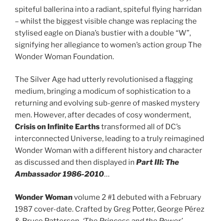
spiteful ballerina into a radiant, spiteful flying harridan
– whilst the biggest visible change was replacing the
stylised eagle on Diana’s bustier with a double “W”,
signifying her allegiance to women’s action group The
Wonder Woman Foundation.
The Silver Age had utterly revolutionised a flagging
medium, bringing a modicum of sophistication to a
returning and evolving sub-genre of masked mystery
men. However, after decades of cosy wonderment,
Crisis on Infinite Earths
transformed all of DC’s
interconnected Universe, leading to a truly reimagined
Wonder Woman with a different history and character
as discussed and then displayed in
Part III: The
Ambassador 1986-2010
…
Wonder Woman
volume 2 #1 debuted with a February
1987 cover-date. Crafted by Greg Potter, George Pérez
& Bruce Patterson,
‘The Princess and the Power’