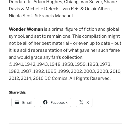
Deodato Jr., Adam Hughes, Chiang, Van Sciver, Shane
Davis & Michelle Delecki, Ivan Reis & Oclair Albert,
Nicola Scott & Francis Manapul.
Wonder Woman
is a primal figure of fiction and global
symbol, and set to remain one. This compilation might
not be all of her best material – or even up to date – but
it is a solid representation of what gave her such fame
and would grace any fan’s collection.
© 1941, 1942, 1943, 1948, 1958, 1959, 1968, 1973,
1982, 1987, 1992, 1995, 1999, 2002, 2003, 2008, 2010,
2012, 2014, 2016 DC Comics. All Rights Reserved.
Share this:
Email
Facebook
X