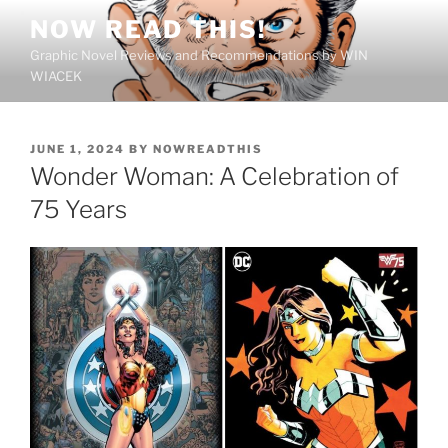
Skip
NOW READ THIS!
to
Graphic Novel Reviews and Recommendations by WIN
content
WIACEK
POSTED
JUNE 1, 2024
BY
NOWREADTHIS
ON
Wonder Woman: A Celebration of
75 Years