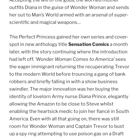
Accepting the will of the gods, the worried mother
outfits Diana in the guise of Wonder Woman and sends
her out to Man’s World armed with an arsenal of super-
scientific and magical weapons…
The Perfect Princess gained her own series and cover-
spot in new anthology title
Sensation Comics
a month
later, with the story continuing where the introduction
had left off.
‘Wonder Woman Comes to America’
sees
the eager immigrant returning the recuperating Trevor
to the modern World before trouncing a gang of bank
robbers and briefly falling in with a show business
swindler. The major innovation was her buying the
identity of lovelorn Army nurse
Diana Prince
, elegantly
allowing the Amazon to be close to Steve whilst
enabling the heartsick medic to join her fiancé in South
America. Even with all that going on, there was still
room for Wonder Woman and Captain Trevor to bust
up a spy ring attempting to use poison gas on a Draft