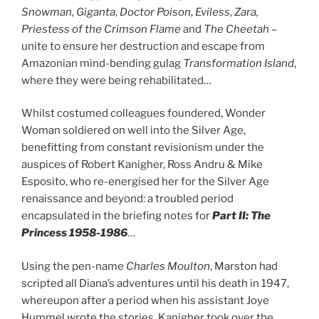
Snowman
,
Giganta
,
Doctor Poison
,
Eviless
,
Zara,
Priestess of the Crimson Flame
and
The Cheetah
–
unite to ensure her destruction and escape from
Amazonian mind-bending gulag
Transformation Island
,
where they were being rehabilitated…
Whilst costumed colleagues foundered, Wonder
Woman soldiered on well into the Silver Age,
benefitting from constant revisionism under the
auspices of Robert Kanigher, Ross Andru & Mike
Esposito, who re-energised her for the Silver Age
renaissance and beyond: a troubled period
encapsulated in the briefing notes for
Part II: The
Princess 1958-1986
…
Using the pen-name
Charles Moulton
, Marston had
scripted all Diana’s adventures until his death in 1947,
whereupon after a period when his assistant Joye
Hummel wrote the stories, Kanigher took over the