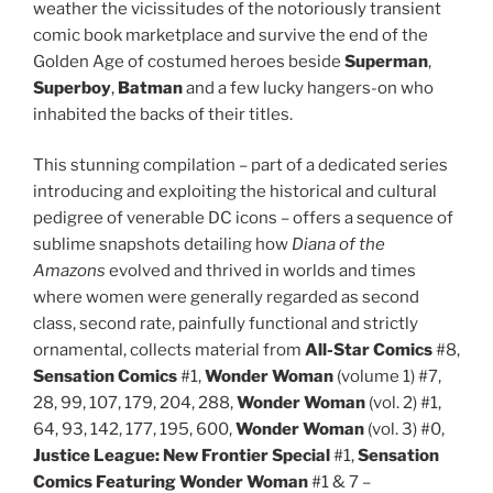
weather the vicissitudes of the notoriously transient
comic book marketplace and survive the end of the
Golden Age of costumed heroes beside
Superman
,
Superboy
,
Batman
and a few lucky hangers-on who
inhabited the backs of their titles.
This stunning compilation – part of a dedicated series
introducing and exploiting the historical and cultural
pedigree of venerable DC icons – offers a sequence of
sublime snapshots detailing how
Diana
of the
Amazons
evolved and thrived in worlds and times
where women were generally regarded as second
class, second rate, painfully functional and strictly
ornamental, collects material from
All-Star Comics
#8,
Sensation
Comics
#1,
Wonder Woman
(volume 1) #7,
28, 99, 107, 179, 204, 288,
Wonder Woman
(vol. 2) #1,
64, 93, 142, 177, 195, 600,
Wonder Woman
(vol. 3) #0,
Justice League: New Frontier Special
#1,
Sensation
Comics Featuring Wonder Woman
#1 & 7 –