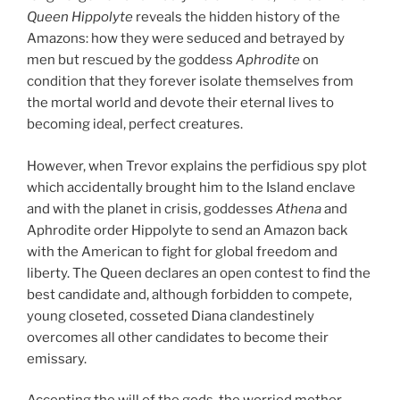
Queen Hippolyte
reveals the hidden history of the
Amazons: how they were seduced and betrayed by
men but rescued by the goddess
Aphrodite
on
condition that they forever isolate themselves from
the mortal world and devote their eternal lives to
becoming ideal, perfect creatures.
However, when Trevor explains the perfidious spy plot
which accidentally brought him to the Island enclave
and with the planet in crisis, goddesses
Athena
and
Aphrodite order Hippolyte to send an Amazon back
with the American to fight for global freedom and
liberty. The Queen declares an open contest to find the
best candidate and, although forbidden to compete,
young closeted, cosseted Diana clandestinely
overcomes all other candidates to become their
emissary.