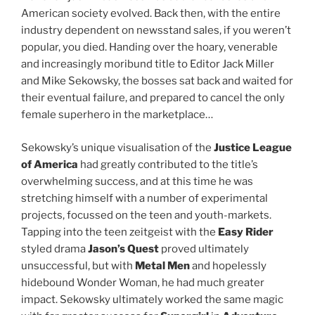
American society evolved. Back then, with the entire
industry dependent on newsstand sales, if you weren’t
popular, you died. Handing over the hoary, venerable
and increasingly moribund title to Editor Jack Miller
and Mike Sekowsky, the bosses sat back and waited for
their eventual failure, and prepared to cancel the only
female superhero in the marketplace…
Sekowsky’s unique visualisation of the
Justice League
of America
had greatly contributed to the title’s
overwhelming success, and at this time he was
stretching himself with a number of experimental
projects, focussed on the teen and youth-markets.
Tapping into the teen zeitgeist with the
Easy Rider
styled drama
Jason’s Quest
proved ultimately
unsuccessful, but with
Metal Men
and hopelessly
hidebound Wonder Woman, he had much greater
impact. Sekowsky ultimately worked the same magic