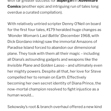
with far greater success for
Supergirl
in
Adventure
Comics
(another epic and intriguing run of tales long
overdue a curated compilation).
With relatively untried scripter Denny O’Neil on board
for the first four tales, #179 heralded huge changes as
‘Wonder Woman’s Last Battle’
(December 1968, with
Dick Giordano inking) saw the immortal Amazons of
Paradise Island forced to abandon our dimensional
plane. They took with them all their magic – including
all Diana’s astounding gadgets and weapons like the
Invisible Plane
and
Golden Las
so – and ultimately even
her mighty powers. Despite all that, her love for Steve
compelled her to remain on Earth. Effectively
becoming her own secret identity of Diana Prince, the
now-mortal champion resolved to fight injustice as a
human would…
Sekowsky’s root & branch overhaul offered a new kind