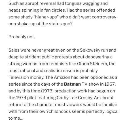
Such an abrupt reversal had tongues wagging and
heads spinning in fan circles. Had the series offended
some shady “higher-ups” who didn’t want controversy
or a shake-up of the status quo?
Probably not.
Sales were never great even on the Sekowsky run and
despite strident public protests about depowering a
strong woman from feminists like Gloria Steinem, the
most rational and realistic reason is probably
Television money. The Amazon had been optioned as a
series since the days of the
Batman
TV show in 1967,
and by this time (1973) production work had begun on
the 1974 pilot featuring Cathy Lee Crosby. An abrupt
return to the character most viewers would be familiar
with from their own childhoods seems perfectly logical
to me…