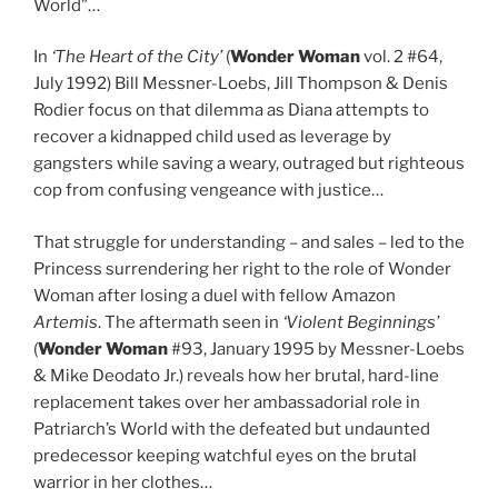
World”…
In
‘The Heart of the City’
(
Wonder Woman
vol. 2 #64,
July 1992) Bill Messner-Loebs, Jill Thompson & Denis
Rodier focus on that dilemma as Diana attempts to
recover a kidnapped child used as leverage by
gangsters while saving a weary, outraged but righteous
cop from confusing vengeance with justice…
That struggle for understanding – and sales – led to the
Princess surrendering her right to the role of Wonder
Woman after losing a duel with fellow Amazon
Artemis
. The aftermath seen in
‘Violent Beginnings’
(
Wonder Woman
#93, January 1995 by Messner-Loebs
& Mike Deodato Jr.) reveals how her brutal, hard-line
replacement takes over her ambassadorial role in
Patriarch’s World with the defeated but undaunted
predecessor keeping watchful eyes on the brutal
warrior in her clothes…