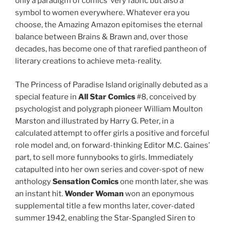
only a paradigm of comics’ very fabric but also a
symbol to women everywhere. Whatever era you
choose, the Amazing Amazon epitomises the eternal
balance between Brains & Brawn and, over those
decades, has become one of that rarefied pantheon of
literary creations to achieve meta-reality.
The Princess of Paradise Island originally debuted as a
special feature in
All Star Comics
#8, conceived by
psychologist and polygraph pioneer William Moulton
Marston and illustrated by Harry G. Peter, in a
calculated attempt to offer girls a positive and forceful
role model and, on forward-thinking Editor M.C. Gaines’
part, to sell more funnybooks to girls. Immediately
catapulted into her own series and cover-spot of new
anthology
Sensation Comics
one month later, she was
an instant hit.
Wonder Woman
won an eponymous
supplemental title a few months later, cover-dated
summer 1942, enabling the Star-Spangled Siren to