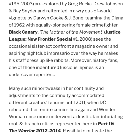
#195, 2003) are explored by Greg Rucka, Drew Johnson
& Ray Snyder and reiterated in a wry out-of-world
vignette by Darwyn Cooke & J. Bone, teaming the Diana
of 1962 with equally-pioneering female crimefighter
Black Canary
.
‘The Mother of the Movement’
(
Justice
League: New Frontier Special
#1, 2008) sees the
occasional sister-act confront a magazine owner and
aspiring nightclub impresario over the way he makes
his staff dress up like rabbits. Moreover, history fans,
one of those indentured luscious lepines is an
undercover reporter…
Many such minor tweaks in her continuity and
adjustments to the continuity accommodated
different creators’ tenures until 2011, when DC
rebooted their entire comics line again and Wonder
Woman once more underwent a drastic, fan-infuriating
root-&-branch refit as represented here in
Part IV:
The Warrior 2012-2014
.
Possibly to mitigate the