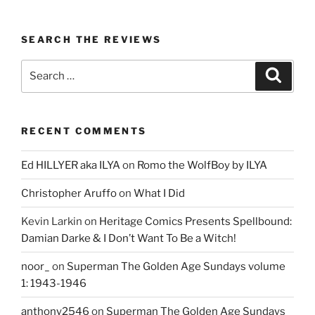
SEARCH THE REVIEWS
Search
Search
for:
RECENT COMMENTS
Ed HILLYER aka ILYA
on
Romo the WolfBoy by ILYA
Christopher Aruffo
on
What I Did
Kevin Larkin
on
Heritage Comics Presents Spellbound:
Damian Darke & I Don’t Want To Be a Witch!
noor_
on
Superman The Golden Age Sundays volume
1: 1943-1946
anthony2546
on
Superman The Golden Age Sundays