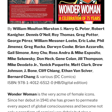
By
William Moulton Marston
&
Harry G. Peter
,
Robert
Kanigher
,
Dennis O’Neil
,
Roy Thomas
,
Greg Potter
,
George Pérez
,
William Messner-Loebs
,
Eric Luke
,
Phil
Jimenez
,
Greg Rucka
,
Darwyn Cooke
,
Brian Azzarello
,
Gail Simone
,
Amy Chu
,
Ross Andru
&
Mike Esposito
,
Mike Sekowsky
,
Don Heck
,
Gene Colan
,
Jill Thompson
,
Mike Deodato Jr.
,
Yanick Paquette
,
Matt Clark
,
Drew
Johnson
,
J. Bone
,
Cliff Chiang
,
Ethan Van Sciver
,
Bernard Chang
& various (DC Comics)
ISBN: 978-1-4012-6512-0 (HB/Digital edition)
Wonder Woman
is the very acme of female icons.
Since her debut in 1941 she has grown to permeate
every aspect of global consciousness and become not