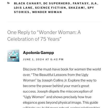
CATEGORIES
BLACK CANARY
,
DC SUPERHERO
,
FANTASY
,
JLA
,
LOIS LANE
,
SCIENCE FICTION
,
SHAZAM!
,
SPY
STORIES
,
WONDER WOMAN
One Reply to “Wonder Woman: A
Celebration of 75 Years”
Apolonia Gampp
JUNE 1, 2024 AT 6:42 PM
Discover the must-have book for women the world
over, “The Beautiful Lessons from the Ugly
Woman” by Joseph Collins Jr. Explore the way to
become the power behind your man’s great
success. Joseph dispels the misconception of
“Ugly Women” and shows precisely how true
elegance goes beyond physical image. This guide
will help you build more robust, caring relationships