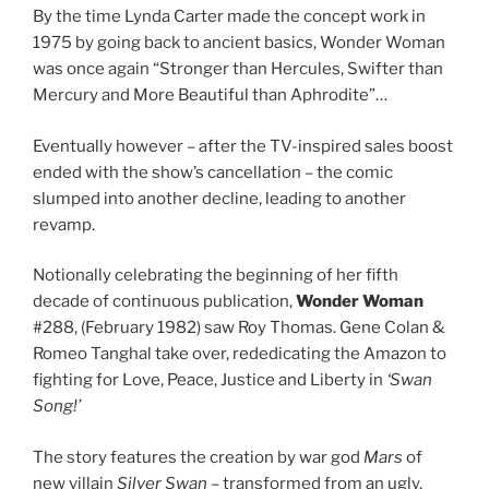
By the time Lynda Carter made the concept work in
1975 by going back to ancient basics, Wonder Woman
was once again “Stronger than Hercules, Swifter than
Mercury and More Beautiful than Aphrodite”…
Eventually however – after the TV-inspired sales boost
ended with the show’s cancellation – the comic
slumped into another decline, leading to another
revamp.
Notionally celebrating the beginning of her fifth
decade of continuous publication,
Wonder Woman
#288, (February 1982) saw Roy Thomas. Gene Colan &
Romeo Tanghal take over, rededicating the Amazon to
fighting for Love, Peace, Justice and Liberty in
‘Swan
Song!’
The story features the creation by war god
Mars
of
new villain
Silver Swan
– transformed from an ugly,