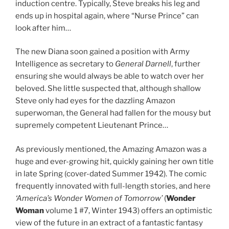
induction centre. Typically, Steve breaks his leg and
ends up in hospital again, where “Nurse Prince” can
look after him…
The new Diana soon gained a position with Army
Intelligence as secretary to
General Darnell
, further
ensuring she would always be able to watch over her
beloved. She little suspected that, although shallow
Steve only had eyes for the dazzling Amazon
superwoman, the General had fallen for the mousy but
supremely competent Lieutenant Prince…
As previously mentioned, the Amazing Amazon was a
huge and ever-growing hit, quickly gaining her own title
in late Spring (cover-dated Summer 1942). The comic
frequently innovated with full-length stories, and here
‘America’s Wonder Women of Tomorrow’
(
Wonder
Woman
volume 1 #7, Winter 1943) offers an optimistic
view of the future in an extract of a fantastic fantasy