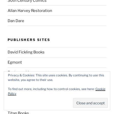
30th Century Comics
Allan Harvey Restoration
Dan Dare
PUBLISHERS SITES
David Fickling Books
Egmont
Fantagraphics
Privacy & Cookies: This site uses cookies. By continuing to use this
website, you agree to their use.
First Second Books
To find out more, including how to control cookies, see here:
Cookie
Panini UK
Policy
Penguin Books
Titan Books