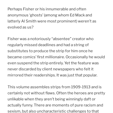
Perhaps Fisher or his innumerable and often
anonymous ‘ghosts’ (among whom Ed Mack and
latterly Al Smith were most prominent) weren’t as
evolved as us?
Fisher was a notoriously “absentee” creator who
regularly missed deadlines and had a string of
substitutes to produce the strip for him once he
became comics’ first millionaire. Occasionally he would
even suspend the strip entirely. Yet the feature was
never discarded by client newspapers who felt it
mirrored their readerships. It was just that popular.
This volume assembles strips from 1909-1913 and is
certainly not without flaws. Often the heroes are pretty
unlikable when they aren’t being winningly daft or
actually funny. There are moments of pure racism and
sexism, but also uncharacteristic challenges to that