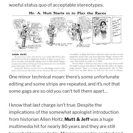
woeful status quo of acceptable stereotypes.
One minor technical moan: there’s some unfortunate
editing and some strips are repeated, and it’s not that
some gags are so old you can’t tell them apart…
I know that last charge isn’t true. Despite the
implications of the somewhat apologist introduction
from historian Allen Holtz,
Mutt & Jeff
was a huge
multimedia hit for nearly 80 years and they are still