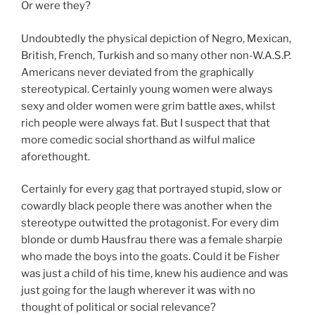
Or were they?
Undoubtedly the physical depiction of Negro, Mexican,
British, French, Turkish and so many other non-W.A.S.P.
Americans never deviated from the graphically
stereotypical. Certainly young women were always
sexy and older women were grim battle axes, whilst
rich people were always fat. But I suspect that that
more comedic social shorthand as wilful malice
aforethought.
Certainly for every gag that portrayed stupid, slow or
cowardly black people there was another when the
stereotype outwitted the protagonist. For every dim
blonde or dumb Hausfrau there was a female sharpie
who made the boys into the goats. Could it be Fisher
was just a child of his time, knew his audience and was
just going for the laugh wherever it was with no
thought of political or social relevance?