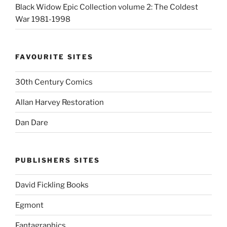
Black Widow Epic Collection volume 2: The Coldest
War 1981-1998
FAVOURITE SITES
30th Century Comics
Allan Harvey Restoration
Dan Dare
PUBLISHERS SITES
David Fickling Books
Egmont
Fantagraphics