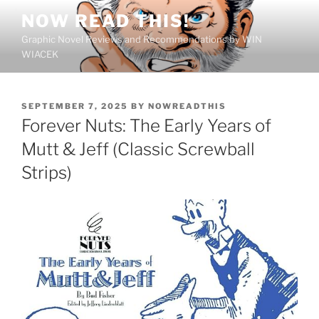
Skip
NOW READ THIS!
to
Graphic Novel Reviews and Recommendations by WIN
content
WIACEK
POSTED
SEPTEMBER 7, 2025
BY
NOWREADTHIS
ON
Forever Nuts: The Early Years of
Mutt & Jeff (Classic Screwball
Strips)