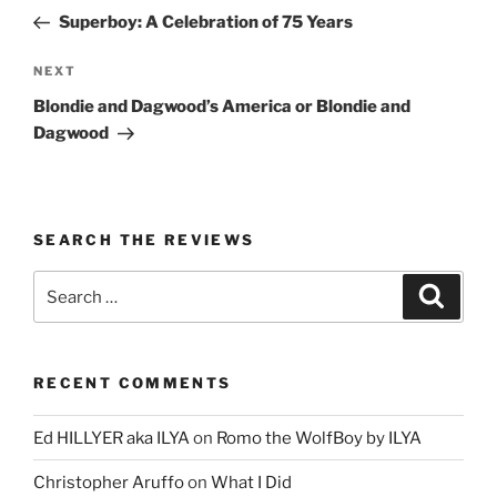
navigation
Post
Superboy: A Celebration of 75 Years
Next
NEXT
Post
Blondie and Dagwood’s America or Blondie and
Dagwood
SEARCH THE REVIEWS
Search
Search
for:
RECENT COMMENTS
Ed HILLYER aka ILYA
on
Romo the WolfBoy by ILYA
Christopher Aruffo
on
What I Did