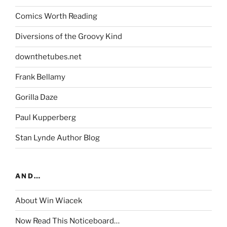
Comics Worth Reading
Diversions of the Groovy Kind
downthetubes.net
Frank Bellamy
Gorilla Daze
Paul Kupperberg
Stan Lynde Author Blog
AND…
About Win Wiacek
Now Read This Noticeboard…