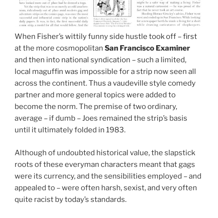
When Fisher’s wittily funny side hustle took off – first
at the more cosmopolitan
San Francisco Examiner
and then into national syndication – such a limited,
local maguffin was impossible for a strip now seen all
across the continent. Thus a vaudeville style comedy
partner and more general topics were added to
become the norm. The premise of two ordinary,
average – if dumb – Joes remained the strip’s basis
until it ultimately folded in 1983.
Although of undoubted historical value, the slapstick
roots of these everyman characters meant that gags
were its currency, and the sensibilities employed – and
appealed to – were often harsh, sexist, and very often
quite racist by today’s standards.