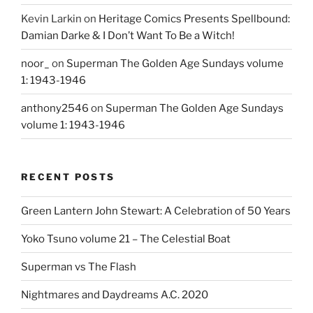
Kevin Larkin
on
Heritage Comics Presents Spellbound:
Damian Darke & I Don’t Want To Be a Witch!
noor_
on
Superman The Golden Age Sundays volume
1: 1943-1946
anthony2546
on
Superman The Golden Age Sundays
volume 1: 1943-1946
RECENT POSTS
Green Lantern John Stewart: A Celebration of 50 Years
Yoko Tsuno volume 21 – The Celestial Boat
Superman vs The Flash
Nightmares and Daydreams A.C. 2020