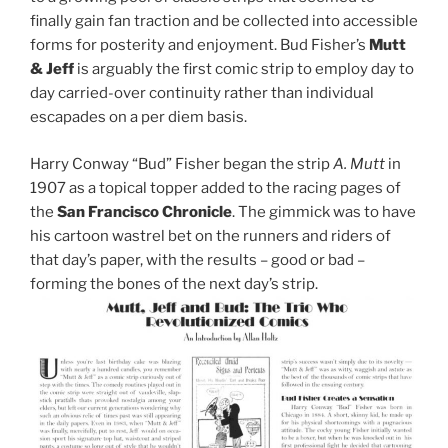
finally gain fan traction and be collected into accessible
forms for posterity and enjoyment. Bud Fisher’s
Mutt
& Jeff
is arguably the first comic strip to employ day to
day carried-over continuity rather than individual
escapades on a per diem basis.
Harry Conway “Bud” Fisher began the strip
A. Mutt
in
1907 as a topical topper added to the racing pages of
the
San Francisco Chronicle
. The gimmick was to have
his cartoon wastrel bet on the runners and riders of
that day’s paper, with the results – good or bad –
forming the bones of the next day’s strip.