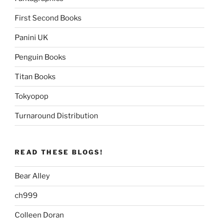
First Second Books
Panini UK
Penguin Books
Titan Books
Tokyopop
Turnaround Distribution
READ THESE BLOGS!
Bear Alley
ch999
Colleen Doran