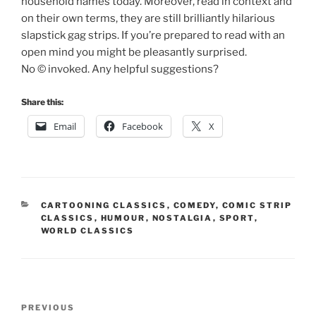
household names today. Moreover, read in context and
on their own terms, they are still brilliantly hilarious
slapstick gag strips. If you’re prepared to read with an
open mind you might be pleasantly surprised.
No © invoked. Any helpful suggestions?
Share this:
Email
Facebook
X
CATEGORIES
CARTOONING CLASSICS
,
COMEDY
,
COMIC STRIP
CLASSICS
,
HUMOUR
,
NOSTALGIA
,
SPORT
,
WORLD CLASSICS
Post
Previous
PREVIOUS