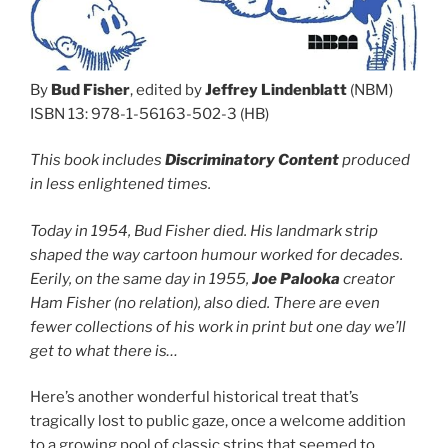
By
Bud Fisher
, edited by
Jeffrey Lindenblatt
(NBM)
ISBN 13: 978-1-56163-502-3 (HB)
This book includes
Discriminatory Content
produced
in less enlightened times.
Today in 1954, Bud Fisher died. His landmark strip
shaped the way cartoon humour worked for decades.
Eerily, on the same day in 1955,
Joe Palooka
creator
Ham Fisher (no relation), also died. There are even
fewer collections of his work in print but one day we’ll
get to what there is…
Here’s another wonderful historical treat that’s
tragically lost to public gaze, once a welcome addition
to a growing pool of classic strips that seemed to