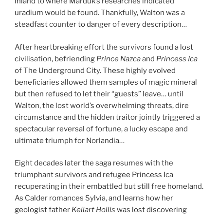
inland to where Marduk’s researches indicated
uradium would be found. Thankfully, Walton was a
steadfast counter to danger of every description…
After heartbreaking effort the survivors found a lost
civilisation, befriending
Prince Nazca
and
Princess Ica
of The Underground City. These highly evolved
beneficiaries allowed them samples of magic mineral
but then refused to let their “guests” leave… until
Walton, the lost world’s overwhelming threats, dire
circumstance and the hidden traitor jointly triggered a
spectacular reversal of fortune, a lucky escape and
ultimate triumph for Norlandia…
Eight decades later the saga resumes with the
triumphant survivors and refugee Princess Ica
recuperating in their embattled but still free homeland.
As Calder romances Sylvia, and learns how her
geologist father
Kellart
Hollis
was lost discovering