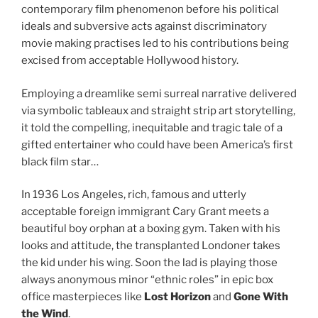
contemporary film phenomenon before his political
ideals and subversive acts against discriminatory
movie making practises led to his contributions being
excised from acceptable Hollywood history.
Employing a dreamlike semi surreal narrative delivered
via symbolic tableaux and straight strip art storytelling,
it told the compelling, inequitable and tragic tale of a
gifted entertainer who could have been America’s first
black film star…
In 1936 Los Angeles, rich, famous and utterly
acceptable foreign immigrant Cary Grant meets a
beautiful boy orphan at a boxing gym. Taken with his
looks and attitude, the transplanted Londoner takes
the kid under his wing. Soon the lad is playing those
always anonymous minor “ethnic roles” in epic box
office masterpieces like
Lost Horizon
and
Gone With
the Wind
.