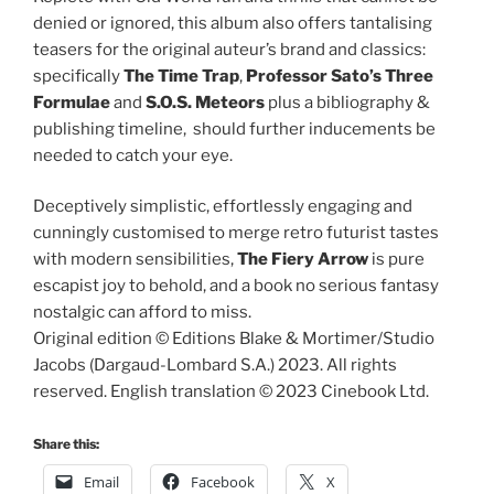
denied or ignored, this album also offers tantalising
teasers for the original auteur’s brand and classics:
specifically
The Time Trap
,
Professor Sato’s Three
Formulae
and
S.O.S. Meteors
plus a bibliography &
publishing timeline, should further inducements be
needed to catch your eye.
Deceptively simplistic, effortlessly engaging and
cunningly customised to merge retro futurist tastes
with modern sensibilities,
The Fiery Arrow
is pure
escapist joy to behold, and a book no serious fantasy
nostalgic can afford to miss.
Original edition © Editions Blake & Mortimer/Studio
Jacobs (Dargaud-Lombard S.A.) 2023. All rights
reserved. English translation © 2023 Cinebook Ltd.
Share this:
Email
Facebook
X