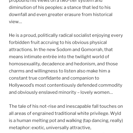
propound his views on a two-tier system and
diminution of his peoples: a stance that led to his
downfall and even greater erasure from historical
view…
He is a proud, politically radical socialist enjoying every
forbidden fruit accruing to his obvious physical
attractions. In the new Sodom and Gomorrah, that
means intimate entrée into the twilight world of
homosexuality, decadence and hedonism, and those
charms and willingness to listen also make him a
constant true confidante and companion to
Hollywood’s most contentiously defended commodity
and obviously enslaved minority – lovely women…
The tale of his not-rise and inescapable fall touches on
all areas of engrained traditional white privilege. Wyld
is a human melting pot and walking (tap dancing, really)
metaphor: exotic, universally attractive,