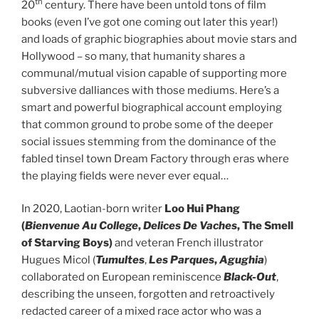
th
20
century. There have been untold tons of film
books (even I’ve got one coming out later this year!)
and loads of graphic biographies about movie stars and
Hollywood – so many, that humanity shares a
communal/mutual vision capable of supporting more
subversive dalliances with those mediums. Here’s a
smart and powerful biographical account employing
that common ground to probe some of the deeper
social issues stemming from the dominance of the
fabled tinsel town Dream Factory through eras where
the playing fields were never ever equal…
In 2020, Laotian-born writer
Loo Hui Phang
(
Bienvenue Au College
,
Delices De Vaches
, The Smell
of Starving Boys)
and veteran French illustrator
Hugues Micol (
Tumultes
,
Les Parques
,
Agughia
)
collaborated on European reminiscence
Black-Out
,
describing the unseen, forgotten and retroactively
redacted career of a mixed race actor who was a