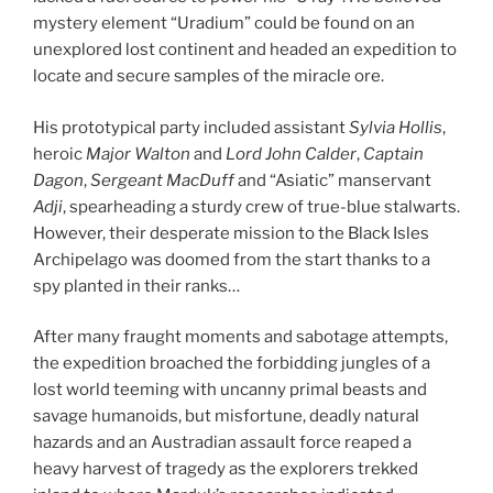
mystery element “Uradium” could be found on an
unexplored lost continent and headed an expedition to
locate and secure samples of the miracle ore.
His prototypical party included assistant
Sylvia Hollis
,
heroic
Major Walton
and
Lord John Calder
,
Captain
Dagon
,
Sergeant MacDuff
and “Asiatic” manservant
Adji
, spearheading a sturdy crew of true-blue stalwarts.
However, their desperate mission to the Black Isles
Archipelago was doomed from the start thanks to a
spy planted in their ranks…
After many fraught moments and sabotage attempts,
the expedition broached the forbidding jungles of a
lost world teeming with uncanny primal beasts and
savage humanoids, but misfortune, deadly natural
hazards and an Austradian assault force reaped a
heavy harvest of tragedy as the explorers trekked