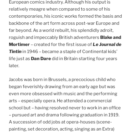
European comics industry. Although his output is
relatively meagre when compared to some of his
contemporaries, his iconic works formed the basis and
backbone of the art form across post-war Europe and
far beyond. As a world rebuilt, his splendidly adroit,
roguish and impeccably British adventurers
Blake and
Mortimer
– created for the first issue of
Le Journal de
Tintin
in 1946 – became a staple of Continental kids’
life just as
Dan Dare
did in Britain starting four years
later.
Jacobs was born in Brussels, a precocious child who
began feverishly drawing from an early age but was
even more obsessed with music and the performing
arts – especially opera. He attended a commercial
school but – having resolved never to work in an office
– pursued art and drama following graduation in 1919.
A succession of odd jobs at opera-houses (scene-
painting, set decoration, acting, singing as an Extra)