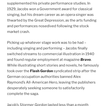
supplemented his private performance studies. In
1929, Jacobs won a Government award for classical
singing, but his dream career as an opera singer was
thwarted by the Great Depression, as the arts funding
and performances nosedived following the stock
market crash.
Picking up whatever stage work was to be had –
including singing and performing – Jacobs finally
switched streams to commercial illustration in 1940
and found regular employment at magazine
Bravo
.
While illustrating short stories and novels, he famously
took over the
Flash Gordon
syndicated strip after the
German occupation authorities banned Alex
Raymond’s All-American Hero, leaving the publishers
desperately seeking someone to satisfactorily
complete the saga.
Jacob’s
Stormer Gordon
lasted less than a month