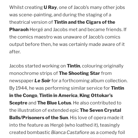
Whilst creating
U Ray
, one of Jacob’s many other jobs
was scene-painting, and during the staging of a
theatrical version of
Tintin and the Cigars of the
Pharaoh
Hergé and Jacobs met and became friends. If
the comics maestro was unaware of Jacob’s comics
output before then, he was certainly made aware of it
after.
Jacobs started working on
Tintin
, colouring originally
monochrome strips of
The Shooting Star
from
newspaper
Le Soir
for a forthcoming album collection.
By 1944, he was performing similar service for
Tintin
in the Congo
,
Tintin in America
,
King Ottokar’s
Sceptre
and
The Blue Lotus
. He also contributed to
the illustration of extended epic
The Seven Crystal
Balls/Prisoners of the Sun
. His love of opera made it
into the feature as Hergé (who loathed it), teasingly
created bombastic
Bianca Castafiore
as a comedy foil