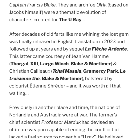
Captain Francis Blake
. They and archfoe
Olrik
(based on
Jacobs himself) were a thematic evolution of
characters created for
The U Ray
…
After decades of old farts like me whining, the lost gem
was finally released in English translation in 2023 and
followed up at years end by sequel
La Flèche Ardente
.
This latter came courtesy of Jean Van Hamme
(
Thorgal
,
XIII
,
Largo Winch
,
Blake & Mortimer
) &
Christian Cailleaux (
Tchaï Masala
,
Gramercy Park
,
Le
troisième thé
,
Blake & Mortimer
), bolstered by
colourist Étienne Shréder – and it was worth all that
waiting…
Previously in another place and time, the nations of
Norlandia and Austradia were at war. The former’s
chief scientist
Professor Marduk
had devised an
ultimate weapon capable of ending the conflict but
lacked a fuel source to power his “U ray”. He believed