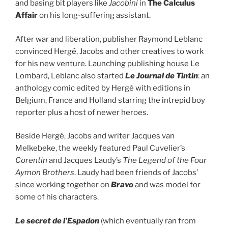
and basing bit players like
Jacobini
in
The Calculus
Affair
on his long-suffering assistant.
After war and liberation, publisher Raymond Leblanc
convinced Hergé, Jacobs and other creatives to work
for his new venture. Launching publishing house Le
Lombard, Leblanc also started
Le Journal de Tintin
: an
anthology comic edited by Hergé with editions in
Belgium, France and Holland starring the intrepid boy
reporter plus a host of newer heroes.
Beside Hergé, Jacobs and writer Jacques van
Melkebeke, the weekly featured Paul Cuvelier’s
Corentin
and Jacques Laudy’s
The Legend of the Four
Aymon Brothers
. Laudy had been friends of Jacobs’
since working together on
Bravo
and was model for
some of his characters.
Le secret de l’Espadon
(which eventually ran from