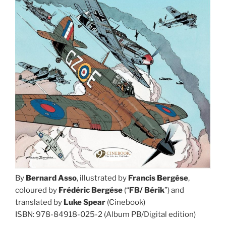
By
Bernard Asso
, illustrated by
Francis Bergése
,
coloured by
Frédéric
Bergése
(“
FB/ Bérik
”) and
translated by
Luke Spear
(Cinebook)
ISBN: 978-84918-025-2 (Album PB/Digital edition)