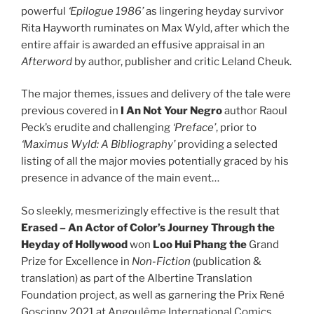
powerful
‘Epilogue 1986’
as lingering heyday survivor
Rita Hayworth ruminates on Max Wyld, after which the
entire affair is awarded an effusive appraisal in an
Afterword
by author, publisher and critic Leland Cheuk.
The major themes, issues and delivery of the tale were
previous covered in
I An Not Your Negro
author Raoul
Peck’s erudite and challenging
‘Preface’
, prior to
‘Maximus Wyld: A Bibliography’
providing a selected
listing of all the major movies potentially graced by his
presence in advance of the main event…
So sleekly, mesmerizingly effective is the result that
Erased – An Actor of Color’s Journey Through the
Heyday of Hollywood
won
Loo Hui Phang the
Grand
Prize for Excellence in
Non-Fiction
(publication &
translation) as part of the Albertine Translation
Foundation project, as well as garnering the Prix René
Goscinny 2021 at Angoulême International Comics