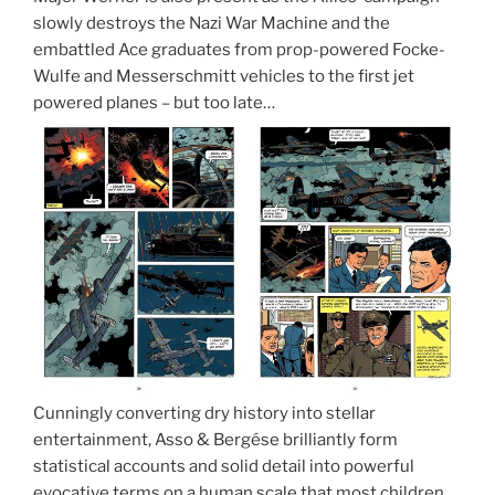
slowly destroys the Nazi War Machine and the
embattled Ace graduates from prop-powered Focke-
Wulfe and Messerschmitt vehicles to the first jet
powered planes – but too late…
Cunningly converting dry history into stellar
entertainment, Asso & Bergése brilliantly form
statistical accounts and solid detail into powerful
evocative terms on a human scale that most children