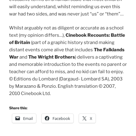
will easily understand, whilst reminding us even this
war had two sides, and was never just “us” or “them”…
Whilst arguably not as diligent or accurate as a school
text (my opinion differs…),
Cinebook Recounts: Battle
of Britain
(part of a graphic history strand making
distant events come alive that includes
The Falklands
War
and
The Wright Brothers
) delivers a captivating
and memorable introduction to the events no parent or
teacher can afford to miss, and no kid can fail to enjoy.
© Editions du Lombard (Dargaud- Lombard SA), 2003
by Marazano & Ponzio. English translation © 2007,
2010 Cinebook Ltd.
Share this:
Email
Facebook
X