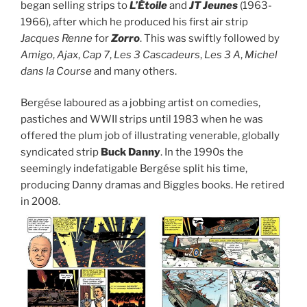
began selling strips to
L’É
toile
and
JT Jeunes
(1963-
1966), after which he produced his first air strip
Jacques Renne
for
Zorro
. This was swiftly followed by
Amigo
,
Ajax
,
Cap 7
,
Les 3 Cascadeurs
,
Les 3 A
,
Michel
dans la Course
and many others.
Bergése laboured as a jobbing artist on comedies,
pastiches and WWII strips until 1983 when he was
offered the plum job of illustrating venerable, globally
syndicated strip
Buck Danny
. In the 1990s the
seemingly indefatigable Bergése split his time,
producing Danny dramas and Biggles books. He retired
in 2008.