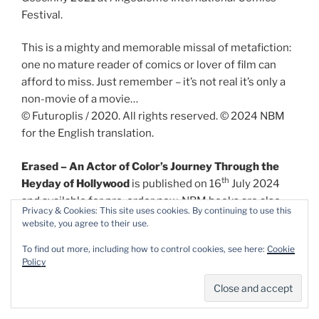
Festival.
This is a mighty and memorable missal of metafiction:
one no mature reader of comics or lover of film can
afford to miss. Just remember – it’s not real it’s only a
non-movie of a movie…
© Futuroplis / 2020. All rights reserved. © 2024 NBM
for the English translation.
Erased – An Actor of Color’s Journey Through the
th
Heyday of Hollywood
is published on 16
July 2024
and available for pre-order now. NBM books are also
Privacy & Cookies: This site uses cookies. By continuing to use this
available in digital formats. For more information and
website, you agree to their use.
other great reads see
http://www.nbmpub.com/
To find out more, including how to control cookies, see here:
Cookie
Policy
Share this:
Email
Facebook
X