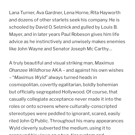
Lana Turner, Ava Gardner, Lena Horne, Rita Hayworth
and dozens of other starlets seek his company. He is
schooled by David O. Selznick and gulled by Louis B.
Mayer, and in later years Paul Robeson gives him life
advice as he instinctively and unwisely makes enemies
like John Wayne and Senator Joseph Mc Carthy…
A truly beautiful and visual striking man,
Maximus
Ohanzee Wildhorse
AKA – and against his own wishes
– “
Maximus Wyld
” always turned heads in
cosmopolitan, covertly egalitarian, boldly bohemian
but officially segregated Hollywood. Of course, that
casually collegiate acceptance never made it into the
roles or onto screens where culturally-conscripted
stereotypes were peddled to ignorant, scared, easily
riled John Q Public. Throughout his many appearances
Wyld cleverly subverted the medium, using it to