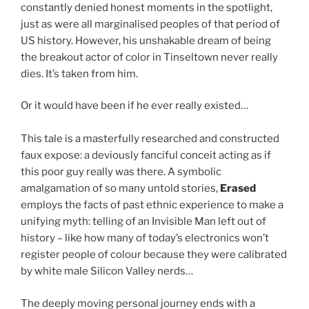
constantly denied honest moments in the spotlight,
just as were all marginalised peoples of that period of
US history. However, his unshakable dream of being
the breakout actor of color in Tinseltown never really
dies. It’s taken from him.
Or it would have been if he ever really existed…
This tale is a masterfully researched and constructed
faux expose: a deviously fanciful conceit acting as if
this poor guy really was there. A symbolic
amalgamation of so many untold stories,
Erased
employs the facts of past ethnic experience to make a
unifying myth: telling of an Invisible Man left out of
history – like how many of today’s electronics won’t
register people of colour because they were calibrated
by white male Silicon Valley nerds…
The deeply moving personal journey ends with a