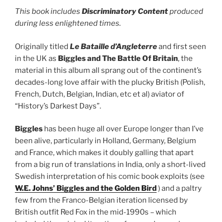
This book includes
Discriminatory Content
produced
during less enlightened times.
Originally titled
Le Bataille d’Angleterre
and first seen
in the UK as
Biggles and The Battle Of Britain
, the
material in this album all sprang out of the continent’s
decades-long love affair with the plucky British (Polish,
French, Dutch, Belgian, Indian, etc et al) aviator of
“History’s Darkest Days”.
Biggles
has been huge all over Europe longer than I’ve
been alive, particularly in Holland, Germany, Belgium
and France, which makes it doubly galling that apart
from a big run of translations in India, only a short-lived
Swedish interpretation of his comic book exploits (see
W.E. Johns’ Biggles and the Golden Bird
) and a paltry
few from the Franco-Belgian iteration licensed by
British outfit Red Fox in the mid-1990s – which