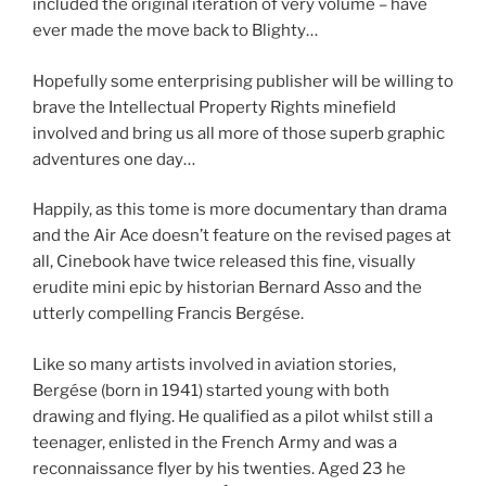
included the original iteration of very volume – have
ever made the move back to Blighty…
Hopefully some enterprising publisher will be willing to
brave the Intellectual Property Rights minefield
involved and bring us all more of those superb graphic
adventures one day…
Happily, as this tome is more documentary than drama
and the Air Ace doesn’t feature on the revised pages at
all, Cinebook have twice released this fine, visually
erudite mini epic by historian Bernard Asso and the
utterly compelling Francis Bergése.
Like so many artists involved in aviation stories,
Bergése (born in 1941) started young with both
drawing and flying. He qualified as a pilot whilst still a
teenager, enlisted in the French Army and was a
reconnaissance flyer by his twenties. Aged 23 he