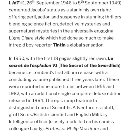
th
th
LJdT
#1, 26
September 1946 to 8
September 1949)
cemented Jacobs’ status as a star in his own right:
offering peril, action and suspense in stunning thrillers
blending science fiction, detective mysteries and
supernatural mysteries in the universally engaging
Ligne Claire
style which had done so much to make
intrepid boy reporter
Tintin
a global sensation.
In 1950, with the first 18 pages slightly redrawn,
Le
secret de l’espladon V1
(
The Secret of the Swordfish
)
became Le Lombard’s first album release, with a
concluding volume published three years later. These
were reprinted nine more times between 1955 and
1982, with an additional single complete deluxe edition
released in 1964. The epic romp featured a
distinguished duo of Scientific Adventurers: a bluff,
gruff Scots/British scientist and English Military
Intelligence officer (closely modelled on his comics
colleague Laudy):
Professor Philip Mortimer
and