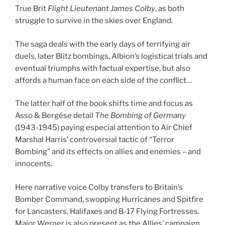
True Brit
Flight Lieutenant James Colby
, as both
struggle to survive in the skies over England.
The saga deals with the early days of terrifying air
duels, later Blitz bombings, Albion’s logistical trials and
eventual triumphs with factual expertise, but also
affords a human face on each side of the conflict…
The latter half of the book shifts time and focus as
Asso & Bergése detail
The Bombing of Germany
(1943-1945) paying especial attention to Air Chief
Marshal Harris’ controversial tactic of “Terror
Bombing” and its effects on allies and enemies – and
innocents.
Here narrative voice Colby transfers to Britain’s
Bomber Command, swopping Hurricanes and Spitfire
for Lancasters, Halifaxes and B-17 Flying Fortresses.
Major Werner is also present as the Allies’ campaign