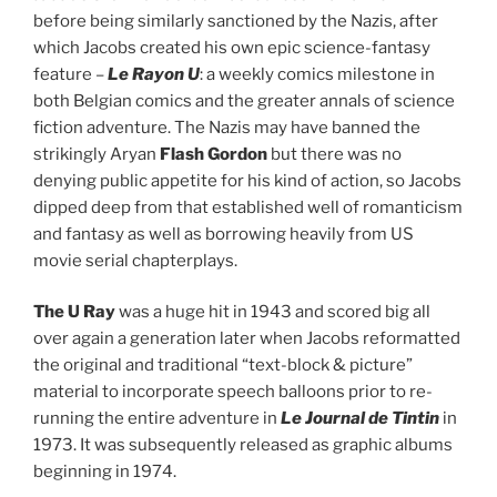
before being similarly sanctioned by the Nazis, after
which Jacobs created his own epic science-fantasy
feature –
Le Rayon U
: a weekly comics milestone in
both Belgian comics and the greater annals of science
fiction adventure. The Nazis may have banned the
strikingly Aryan
Flash Gordon
but there was no
denying public appetite for his kind of action, so Jacobs
dipped deep from that established well of romanticism
and fantasy as well as borrowing heavily from US
movie serial chapterplays.
The U Ray
was a huge hit in 1943 and scored big all
over again a generation later when Jacobs reformatted
the original and traditional “text-block & picture”
material to incorporate speech balloons prior to re-
running the entire adventure in
Le Journal de Tintin
in
1973. It was subsequently released as graphic albums
beginning in 1974.