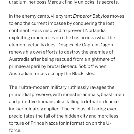
uradium, her boss Marduk finally unlocks its secrets.
In the enemy camp, vile tyrant
Emperor Babylos
moves
to end the current impasse by conquering the lost
continent. He is resolved to prevent Norlandia
exploiting uradium, even if he has no idea what the
element actually does. Despicable Captain Dagon
renews his own efforts to destroy the enemies of
Austradia after being rescued from a nightmare of
primaeval peril by brutal
General Robioff
when
Austradian forces occupy the Black Isles.
Their ultra-modern military ruthlessly ravages the
primordial preserve, with monster-animals, beast-men
and primitive humans alike falling to lethal ordnance
indiscriminately applied. The callous blitzkrieg even
precipitates the fall of the hidden city and merciless
torture of Prince Nazca for information on the U-
force…