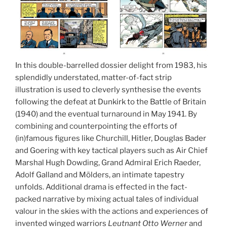
In this double-barrelled dossier delight from 1983, his
splendidly understated, matter-of-fact strip
illustration is used to cleverly synthesise the events
following the defeat at Dunkirk to the Battle of Britain
(1940) and the eventual turnaround in May 1941. By
combining and counterpointing the efforts of
(in)famous figures like Churchill, Hitler, Douglas Bader
and Goering with key tactical players such as Air Chief
Marshal Hugh Dowding, Grand Admiral Erich Raeder,
Adolf Galland and Mölders, an intimate tapestry
unfolds. Additional drama is effected in the fact-
packed narrative by mixing actual tales of individual
valour in the skies with the actions and experiences of
invented winged warriors
Leutnant Otto Werner
and