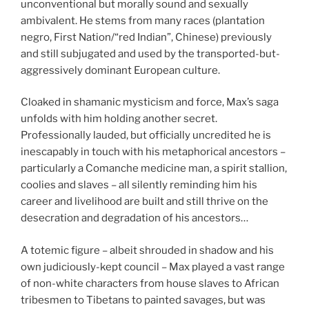
unconventional but morally sound and sexually
ambivalent. He stems from many races (plantation
negro, First Nation/“red Indian”, Chinese) previously
and still subjugated and used by the transported-but-
aggressively dominant European culture.
Cloaked in shamanic mysticism and force, Max’s saga
unfolds with him holding another secret.
Professionally lauded, but officially uncredited he is
inescapably in touch with his metaphorical ancestors –
particularly a Comanche medicine man, a spirit stallion,
coolies and slaves – all silently reminding him his
career and livelihood are built and still thrive on the
desecration and degradation of his ancestors…
A totemic figure – albeit shrouded in shadow and his
own judiciously-kept council – Max played a vast range
of non-white characters from house slaves to African
tribesmen to Tibetans to painted savages, but was