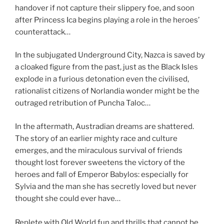
handover if not capture their slippery foe, and soon
after Princess Ica begins playing a role in the heroes’
counterattack…
In the subjugated Underground City, Nazca is saved by
a cloaked figure from the past, just as the Black Isles
explode in a furious detonation even the civilised,
rationalist citizens of Norlandia wonder might be the
outraged retribution of Puncha Taloc…
In the aftermath, Austradian dreams are shattered.
The story of an earlier mighty race and culture
emerges, and the miraculous survival of friends
thought lost forever sweetens the victory of the
heroes and fall of Emperor Babylos: especially for
Sylvia and the man she has secretly loved but never
thought she could ever have…
Replete with Old World fun and thrills that cannot be