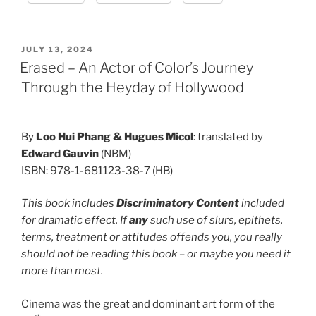
POSTED
JULY 13, 2024
ON
Erased – An Actor of Color’s Journey
Through the Heyday of Hollywood
By
Loo Hui Phang &
Hugues Micol
: translated by
Edward Gauvin
(NBM)
ISBN: 978-1-681123-38-7 (HB)
This book includes
Discriminatory Content
included
for dramatic effect. If
any
such use of slurs, epithets,
terms, treatment or attitudes offends you, you really
should not be reading this book – or maybe you need it
more than most.
Cinema was the great and dominant art form of the