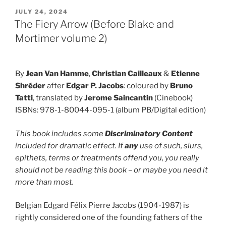
POSTED
JULY 24, 2024
ON
The Fiery Arrow (Before Blake and
Mortimer volume 2)
By
Jean Van Hamme
,
Christian Cailleaux
&
Etienne
Shréder
after
Edgar P. Jacobs
: coloured by
Bruno
Tatti
, translated by
Jerome Saincantin
(Cinebook)
ISBNs: 978-1-80044-095-1 (album PB/Digital edition)
This book includes some
Discriminatory Content
included for dramatic effect. If
any
use of such, slurs,
epithets, terms or treatments offend you, you really
should not be reading this book – or maybe you need it
more than most.
Belgian Edgard Félix Pierre Jacobs (1904-1987) is
rightly considered one of the founding fathers of the