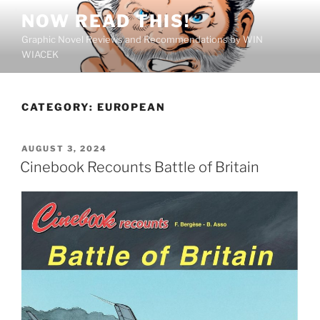
Skip
NOW READ THIS!
to
Graphic Novel Reviews and Recommendations by WIN
content
WIACEK
CATEGORY:
EUROPEAN
POSTED
AUGUST 3, 2024
ON
Cinebook Recounts Battle of Britain