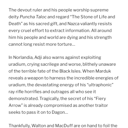
The devout ruler and his people worship supreme
deity
Puncha Taloc
and regard “The Stone of Life and
Death” as his sacred gift, and Nazca valiantly resists
every cruel effort to extract information. All around
him his people and world are dying and his strength
cannot long resist more torture…
In Norlandia, Adji also warns against exploiting
uradium, crying sacrilege and worse, blithely unaware
of the terrible fate of the Black Isles. When Marduk
reveals a weapon to harness the incredible energies of
uradium, the devastating energy of his “ultraphonic”
ray rifle horrifies and outrages all who see it
demonstrated. Tragically, the secret of his “Fiery
Arrow” is already compromised as another traitor
seeks to pass it on to Dagon…
Thankfully, Walton and MacDuff are on hand to foil the