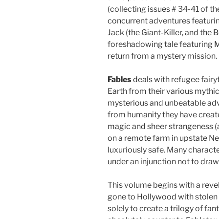
(collecting issues # 34-41 of t
concurrent adventures featurin
Jack (the Giant-Killer, and the B
foreshadowing tale featuring M
return from a mystery mission.
Fables
deals with refugee fairy
Earth from their various mythi
mysterious and unbeatable adve
from humanity they have create
magic and sheer strangeness (a
on a remote farm in upstate N
luxuriously safe. Many charact
under an injunction not to draw
This volume begins with a revela
gone to Hollywood with stolen
solely to create a trilogy of fan