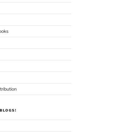
ooks
tribution
BLOGS!