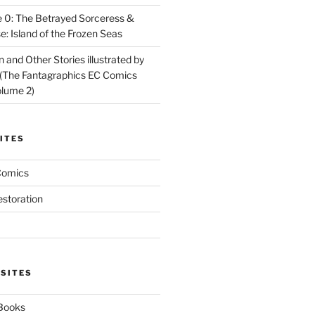
 0: The Betrayed Sorceress &
: Island of the Frozen Seas
and Other Stories illustrated by
(The Fantagraphics EC Comics
olume 2)
ITES
Comics
estoration
 SITES
 Books