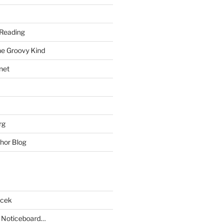
Reading
he Groovy Kind
net
rg
hor Blog
acek
 Noticeboard…