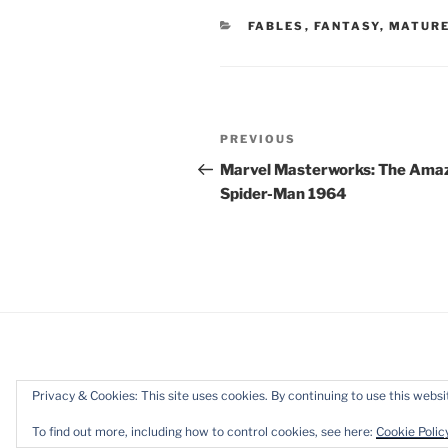
CATEGORIES
FABLES
,
FANTASY
,
MATURE
Post
Previous
PREVIOUS
navigation
Post
Marvel Masterworks: The Ama
Spider-Man 1964
Privacy & Cookies: This site uses cookies. By continuing to use this websit
Privacy Policy
Proudly powered b
To find out more, including how to control cookies, see here:
Cookie Polic