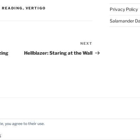
 READING
,
VERTIGO
Privacy Policy
Salamander D
NEXT
Next
Post
zing
Hellblazer: Staring at the Wall
e, you agree to their use.
y WordPress
y