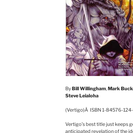
By
Bill Willingham
,
Mark Buc
Steve Leialoha
(Vertigo)Â ISBN 1-84576-124
Vertigo’s best title just keeps g
anticipated revelation of the id