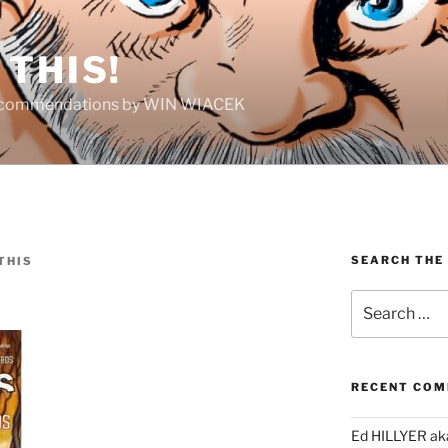
THIS!
Recommendations by WIN WIACEK
SEARCH THE
THIS
Search
for:
RECENT CO
Ed HILLYER ak