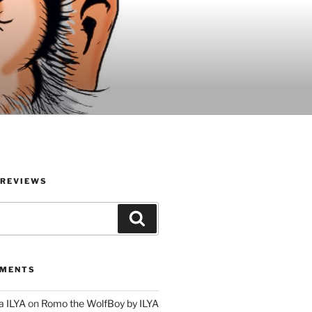
 REVIEWS
Search
MMENTS
a ILYA
on
Romo the WolfBoy by ILYA