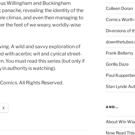
pus Willingham and Buckingham
Colleen Doran
g panache, revealing the identity of the
ble climax, and even then managing to
Comics Worth 
der the feet of we weary, worldly-wise
Diversions of t
downthetubes.
ving. A wild and savvy exploration of
Frank Bellamy
ed with acerbic wit and cynical street-
. You must read this series (but only if
Gorilla Daze
 in authority is watching).
Paul Kupperbe
Comics. All Rights Reserved.
Stan Lynde Aut
AND…
X
About Win Wi
Now Read This