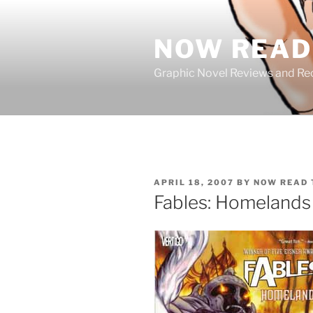
Skip
to
NOW READ 
content
Graphic Novel Reviews and 
POSTED
APRIL 18, 2007
BY
NOW READ 
ON
Fables: Homelands