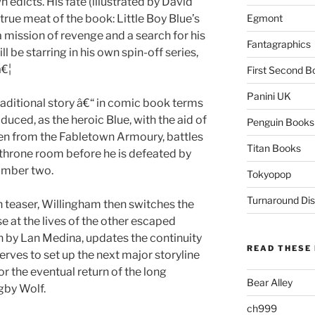
 edicts. His fate (illustrated by David
 true meat of the book: Little Boy Blue’s
Egmont
a mission of revenge and a search for his
Fantagraphics
ill be starring in his own spin-off series,
â€¦
First Second B
Panini UK
raditional story â€“ in comic book terms
oduced, as the heroic Blue, with the aid of
Penguin Books
n from the Fabletown Armoury, battles
Titan Books
 throne room before he is defeated by
umber two.
Tokyopop
Turnaround Dis
 teaser, Willingham then switches the
se at the lives of the other escaped
 by Lan Medina, updates the continuity
READ THESE 
serves to set up the next major storyline
or the eventual return of the long
Bear Alley
gby Wolf.
ch999