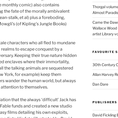
he monthly comic) also contains
Thorgal volume
g the fate of the morally ambivalent
Almost Paradise
ean-stalk, et al) plus a foreboding,
Came the Dawn 
owgli’s (of Kipling’s Jungle Books)
Wallace Wood 
artist Library v
tale characters who all fled to mundane
c realms to escape conquest by a
FAVOURITE S
rsary. Keeping their true nature hidden
d enclaves where their immortality,
30th Century 
ll the talking animals are sequestered
ew York, for example) keep them
Allan Harvey R
ers wander the human world, but always
Dan Dare
 attention to themselves.
tion that the always ‘difficult’ Jack has
PUBLISHERS
 Fable funds and created a new studio
tasy films detailing his own exploits,
David Fickling