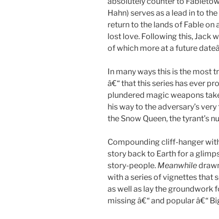
absolutely counter to Fabletown
Hahn) serves as a lead in to the
return to the lands of Fable on 
lost love. Following this, Jack w
of which more at a future date
In many ways this is the most t
â€“ that this series has ever pr
plundered magic weapons take
his way to the adversary’s very
the Snow Queen, the tyrant’s n
Compounding cliff-hanger with
story back to Earth for a glimp
story-people.
Meanwhile
drawn
with a series of vignettes that 
as well as lay the groundwork f
missing â€“ and popular â€“ Bi