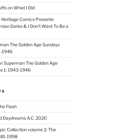
uffo
on
What I Did
n
Heritage Comics Presents
mian Darke & I Don’t Want To Be a
man The Golden Age Sundays
3-1946
on
Superman The Golden Age
e 1: 1943-1946
TS
he Flash
d Daydreams A.C. 2020
ic Collection volume 2: The
981-1998