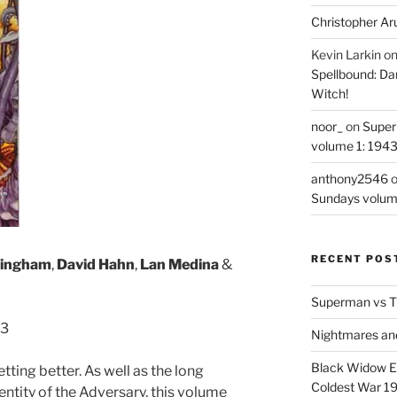
Christopher Ar
Kevin Larkin
o
Spellbound: Da
Witch!
noor_
on
Super
volume 1: 194
anthony2546
Sundays volum
RECENT POS
kingham
,
David Hahn
,
Lan Medina
&
Superman vs T
-3
Nightmares an
Black Widow Ep
etting better. As well as the long
Coldest War 1
entity of the Adversary, this volume