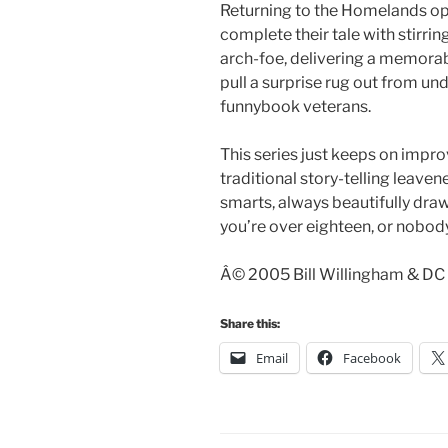
Returning to the Homelands o
complete their tale with stirrin
arch-foe, delivering a memora
pull a surprise rug out from un
funnybook veterans.
This series just keeps on impro
traditional story-telling leaven
smarts, always beautifully drawn
you’re over eighteen, or nobody
Â© 2005 Bill Willingham & DC 
Share this:
Email
Facebook