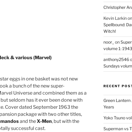
Christopher Ar
Kevin Larkin
o
Spellbound: Da
Witch!
noor_
on
Super
volume 1: 194
Heck & various (Marvel)
anthony2546
Sundays volum
r star eggs in one basket was not new
ook a bunch of the new super-
RECENT POS
Marvel Universe and combined them as a
s, but seldom has it ever been done with
Green Lantern 
ce. Cover dated September 1963 the
Years
pansion package with two other titles,
Yoko Tsuno vol
ommandos
and the
X-Men
, but with the
otally successful cast.
Superman vs T