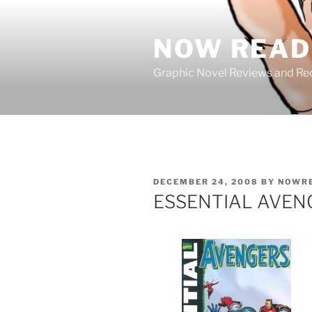
Skip
to
NOW READ 
content
Graphic Novel Reviews and 
POSTED
DECEMBER 24, 2008
BY
NOWR
ON
ESSENTIAL AVENGE