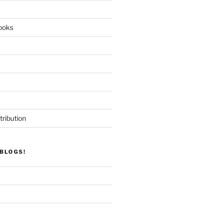
ooks
tribution
BLOGS!