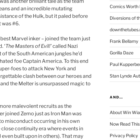
was another brilliant tale as the team
Comics Worth 
ans and an incredible mutating
istance of the Hulk, but it paled before
Diversions of t
t was #6.
downthetubes.
 best Marvel inker – joined the team just
Frank Bellamy
. ‘
The Masters of Evil!’
called Nazi
Gorilla Daze
 of the South American jungles he’d
s hated foe Captain America. To this end
Paul Kupperbe
 super-foes to attack New York and
orgettable clash between our heroes and
Stan Lynde Aut
 and the Melter is unsurpassed magic to
AND…
more malevolent recruits as the
About Win Wi
er joined Zemo just as Iron Man was
o misconduct occurring in his own
Now Read This
e close continuity era where events in
Privacy Policy
 even built upon in others). That may