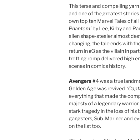
This terse and compelling yarn 
and one of the greatest stories o
own top ten Marvel Tales of all
Phantom’
by Lee, Kirby and Pau
alien shape-stealer almost des
changing, the tale ends with the
return in #3 as the villain in pa
trotting romp delivered high ene
scenes in comics history.
Avengers
#4 was a true landma
Golden Age was revived.
‘Capt
everything that made the compan
majesty of a legendary warrior 
stark tragedy in the loss of hi
gangsters, Sub-Mariner and ev
on the list too.