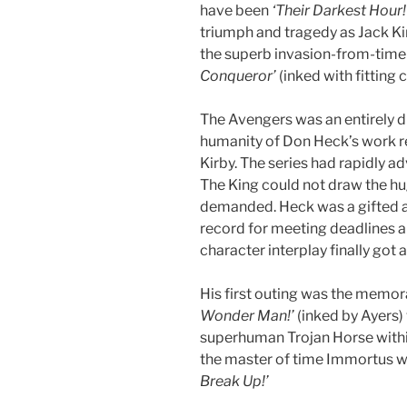
have been
‘Their Darkest Hour!
triumph and tragedy as Jack Kir
the superb invasion-from-time 
Conqueror’
(inked with fitting c
The Avengers was an entirely d
humanity of Don Heck’s work re
Kirby. The series had rapidly 
The King could not draw the h
demanded. Heck was a gifted an
record for meeting deadlines an
character interplay finally got
His first outing was the memo
Wonder Man!’
(inked by Ayers) 
superhuman Trojan Horse within
the master of time Immortus 
Break Up!’