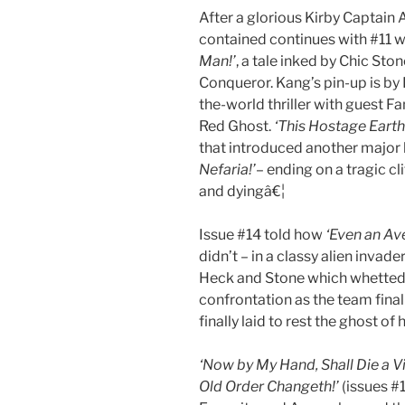
After a glorious Kirby Captai
contained continues with #11 
Man!’
, a tale inked by Chic Sto
Conqueror. Kang’s pin-up is by
the-world thriller with guest F
Red Ghost.
‘This Hostage Earth
that introduced another major 
Nefaria!’
– ending on a tragic c
and dyingâ€¦
Issue #14 told how
‘Even an Av
didn’t – in a classy alien invade
Heck and Stone which whetted t
confrontation as the team final
finally laid to rest the ghost of 
‘Now by My Hand, Shall Die a Vil
Old Order Changeth!’
(issues #1