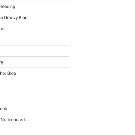
Reading
he Groovy Kind
net
rg
hor Blog
acek
 Noticeboard…