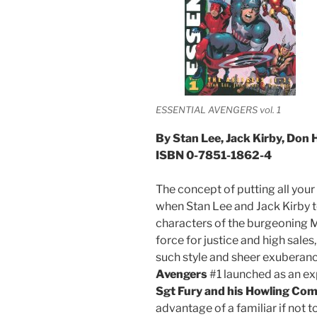
ESSENTIAL AVENGERS vol. 1
By Stan Lee, Jack Kirby, Don 
ISBN 0-7851-1862-4
The concept of putting all you
when Stan Lee and Jack Kirby t
characters of the burgeoning 
force for justice and high sale
such style and sheer exuberan
Avengers
#1 launched as an ex
Sgt Fury and his Howling C
advantage of a familiar if not t