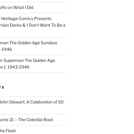
uffo
on
What I Did
n
Heritage Comics Presents
mian Darke & I Don’t Want To Be a
man The Golden Age Sundays
3-1946
on
Superman The Golden Age
e 1: 1943-1946
TS
John Stewart: A Celebration of 50
ume 21 – The Celestial Boat
he Flash