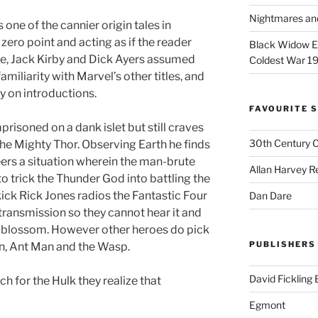
Nightmares an
s one of the cannier origin tales in
 zero point and acting as if the reader
Black Widow Ep
ee, Jack Kirby and Dick Ayers assumed
Coldest War 1
amiliarity with Marvel’s other titles, and
gy on introductions.
FAVOURITE S
mprisoned on a dank islet but still craves
30th Century 
the Mighty Thor. Observing Earth he finds
ers a situation wherein the man-brute
Allan Harvey R
o trick the Thunder God into battling the
ick Rick Jones radios the Fantastic Four
Dan Dare
 transmission so they cannot hear it and
y blossom. However other heroes do pick
PUBLISHERS
n, Ant Man and the Wasp.
David Fickling
h for the Hulk they realize that
Egmont