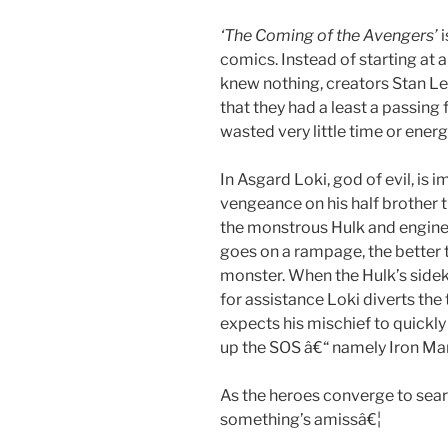
‘The Coming of the Avengers’
i
comics. Instead of starting at a
knew nothing, creators Stan L
that they had a least a passing f
wasted very little time or ener
In Asgard Loki, god of evil, is i
vengeance on his half brother 
the monstrous Hulk and engine
goes on a rampage, the better t
monster. When the Hulk’s sidek
for assistance Loki diverts the
expects his mischief to quickl
up the SOS â€“ namely Iron Ma
As the heroes converge to searc
something’s amissâ€¦