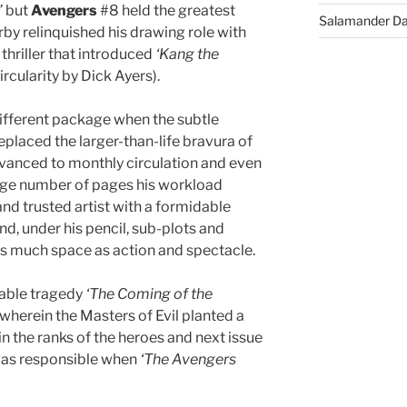
’
but
Avengers
#8 held the greatest
Salamander D
by relinquished his drawing role with
thriller that introduced
‘Kang the
ircularity by Dick Ayers).
ifferent package when the subtle
placed the larger-than-life bravura of
advanced to monthly circulation and even
uge number of pages his workload
d trusted artist with a formidable
d, under his pencil, sub-plots and
 as much space as action and spectacle.
rable tragedy
‘The Coming of the
wherein the Masters of Evil planted a
 the ranks of the heroes and next issue
was responsible when
‘The Avengers