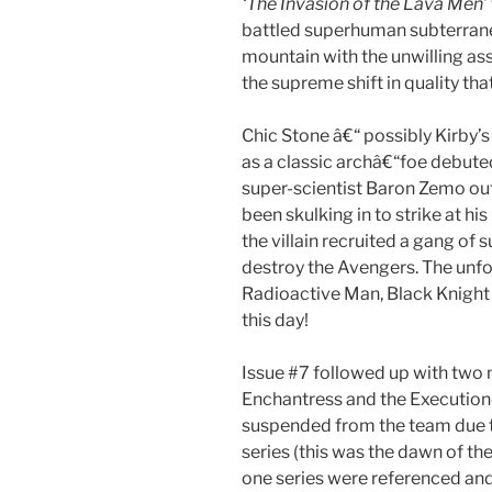
‘The Invasion of the Lava Men’
battled superhuman subterrane
mountain with the unwilling ass
the supreme shift in quality tha
Chic Stone â€“ possibly Kirby’s
as a classic archâ€“foe debuted
super-scientist Baron Zemo out
been skulking in to strike at hi
the villain recruited a gang of
destroy the Avengers. The unf
Radioactive Man, Black Knight
this day!
Issue #7 followed up with two 
Enchantress and the Execution
suspended from the team due t
series (this was the dawn of th
one series were referenced and