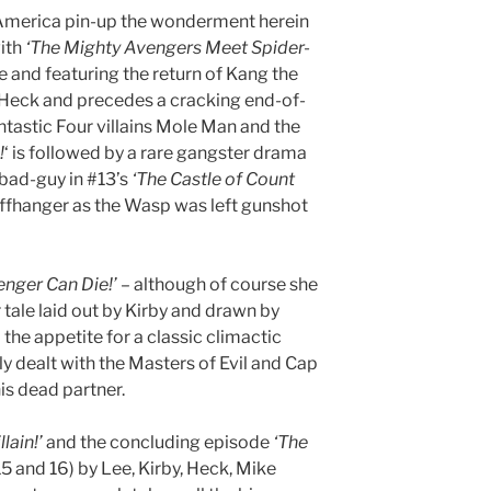
n America pin-up the wonderment herein
with
‘The Mighty Avengers Meet Spider-
ne and featuring the return of Kang the
 Heck and precedes a cracking end-of-
antastic Four villains Mole Man and the
!
‘ is followed by a rare gangster drama
bad-guy in #13’s
‘The Castle of Count
liffhanger as the Wasp was left gunshot
enger Can Die!’
– although of course she
r tale laid out by Kirby and drawn by
he appetite for a classic climactic
ly dealt with the Masters of Evil and Cap
his dead partner.
lain!’
and the concluding episode
‘The
5 and 16) by Lee, Kirby, Heck, Mike