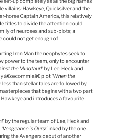
 set-up completely as all the big names
e villains: Hawkeye, Quicksilver and the
ar-horse Captain America, this relatively
 titles to divide the attention could
ily of neuroses and sub-plots; a
e could not get enough of.
rting Iron Man the neophytes seek to
aw power to the team, only to encounter
inst the Minotaur!’
by Lee, Heck and
ardly â€œcommieâ€ plot
‘When the
less than stellar tales are followed by
masterpieces that begins with a two part
r Hawkeye and introduces a favourite
!’
by the regular team of Lee, Heck and
b
‘Vengeance is Ours!’
inked by the one-
ring the Avengers debut of another