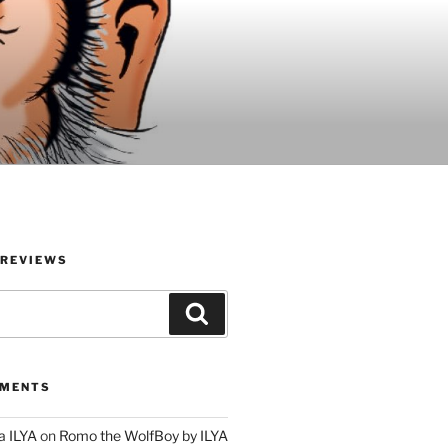
 REVIEWS
Search
MMENTS
a ILYA
on
Romo the WolfBoy by ILYA