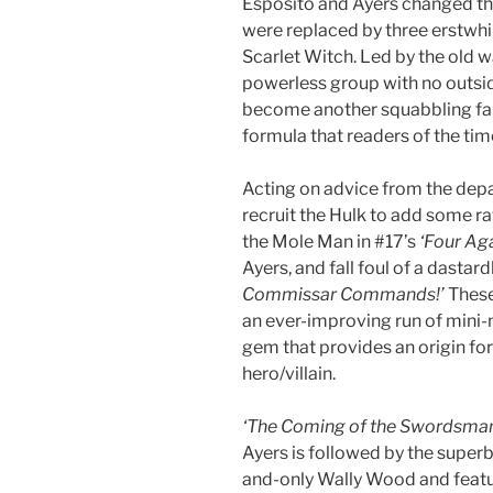
Esposito and Ayers changed the
were replaced by three erstwhil
Scarlet Witch. Led by the old w
powerless group with no outside
become another squabbling fam
formula that readers of the tim
Acting on advice from the depa
recruit the Hulk to add some r
the Mole Man in #17’s
‘Four Aga
Ayers, and fall foul of a dast
Commissar Commands!’
These 
an ever-improving run of mini-
gem that provides an origin fo
hero/villain.
‘The Coming of the Swordsman
Ayers is followed by the super
and-only Wally Wood and featu