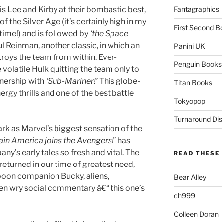
is Lee and Kirby at their bombastic best,
Fantagraphics
f the Silver Age (it’s certainly high in my
First Second B
 time!) and is followed by
‘the Space
l Reinman, another classic, in which an
Panini UK
troys the team from within. Ever-
Penguin Books
 volatile Hulk quitting the team only to
rtnership with
‘Sub-Mariner!’
This globe-
Titan Books
rgy thrills and one of the best battle
Tokyopop
Turnaround Dis
rk as Marvel’s biggest sensation of the
ain America joins the Avengers!’
has
y’s early tales so fresh and vital. The
READ THESE 
returned in our time of greatest need,
s boon companion Bucky, aliens,
Bear Alley
en wry social commentary â€“ this one’s
ch999
Colleen Doran