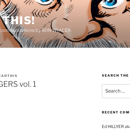
THIS!
Recommendations by WIN WIACEK
SEARCH THE
EADTHIS
RS vol. 1
Search
for:
RECENT CO
Ed HILLYER ak