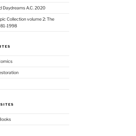
d Daydreams A.C. 2020
ic Collection volume 2: The
981-1998
ITES
Comics
estoration
 SITES
 Books