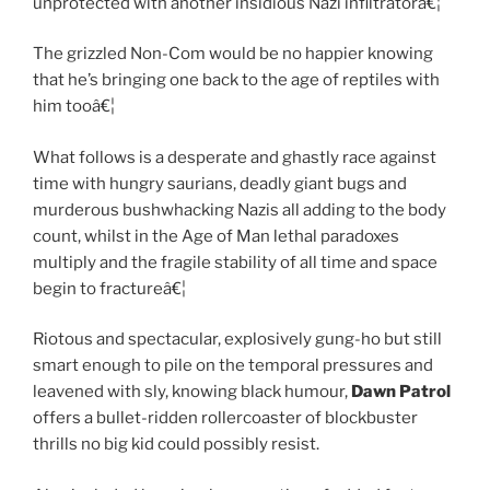
unprotected with another insidious Nazi infiltratorâ€¦
The grizzled Non-Com would be no happier knowing
that he’s bringing one back to the age of reptiles with
him tooâ€¦
What follows is a desperate and ghastly race against
time with hungry saurians, deadly giant bugs and
murderous bushwhacking Nazis all adding to the body
count, whilst in the Age of Man lethal paradoxes
multiply and the fragile stability of all time and space
begin to fractureâ€¦
Riotous and spectacular, explosively gung-ho but still
smart enough to pile on the temporal pressures and
leavened with sly, knowing black humour,
Dawn Patrol
offers a bullet-ridden rollercoaster of blockbuster
thrills no big kid could possibly resist.