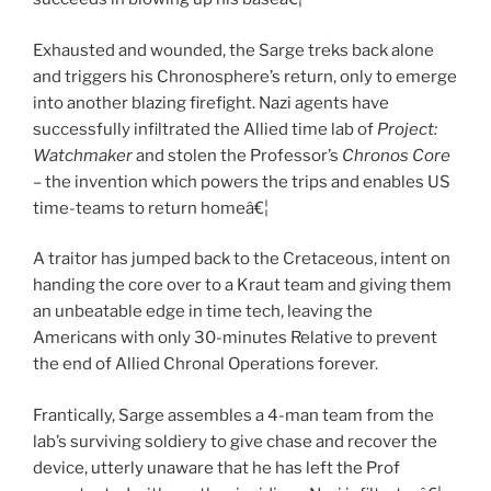
Exhausted and wounded, the Sarge treks back alone
and triggers his Chronosphere’s return, only to emerge
into another blazing firefight. Nazi agents have
successfully infiltrated the Allied time lab of
Project:
Watchmaker
and stolen the Professor’s
Chronos Core
– the invention which powers the trips and enables US
time-teams to return homeâ€¦
A traitor has jumped back to the Cretaceous, intent on
handing the core over to a Kraut team and giving them
an unbeatable edge in time tech, leaving the
Americans with only 30-minutes Relative to prevent
the end of Allied Chronal Operations forever.
Frantically, Sarge assembles a 4-man team from the
lab’s surviving soldiery to give chase and recover the
device, utterly unaware that he has left the Prof