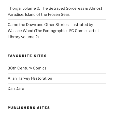
Thorgal volume 0: The Betrayed Sorceress & Almost
Paradise: Island of the Frozen Seas
Came the Dawn and Other Stories illustrated by
Wallace Wood (The Fantagraphics EC Comics artist
Library volume 2)
FAVOURITE SITES
30th Century Comics
Allan Harvey Restoration
Dan Dare
PUBLISHERS SITES