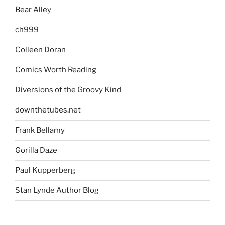
Bear Alley
ch999
Colleen Doran
Comics Worth Reading
Diversions of the Groovy Kind
downthetubes.net
Frank Bellamy
Gorilla Daze
Paul Kupperberg
Stan Lynde Author Blog