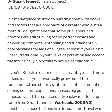
By
Stuart Jennett
(Titan Comics)
ISBN: 978-1-78276-006-1
In a marketplace stuffed to bursting point with books
and stories that are only parts of a greater whole, it’s a
merciful delight to see that some publishers and
creators are still sticking to the perfect basics and
delivering complete, enthralling and fundamentally
cool packages for kids of all ages (at least if you’re a bit
liberal/traditional in your views of parenting and accept
the intrinsically bloodthirsty nature of children)â€¦
If you’re British a reader of a certain vintage – and more
or less male – you never really grew out of the
fundamental and sheerly gratuitous entertainment of
seeing soldiers, explosions, chases, big guns and
dinosaurs, and this spectacularly backwards-looking
romp from Stuart Jennett (
Warheads
,
2000AD
)
punches all those buttons in a riotous time-travel war