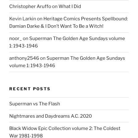
Christopher Aruffo
on
What I Did
Kevin Larkin
on
Heritage Comics Presents Spellbound:
Damian Darke & I Don’t Want To Be a Witch!
noor_
on
Superman The Golden Age Sundays volume
1: 1943-1946
anthony2546
on
Superman The Golden Age Sundays
volume 1: 1943-1946
RECENT POSTS
Superman vs The Flash
Nightmares and Daydreams A.C. 2020
Black Widow Epic Collection volume 2: The Coldest
War 1981-1998