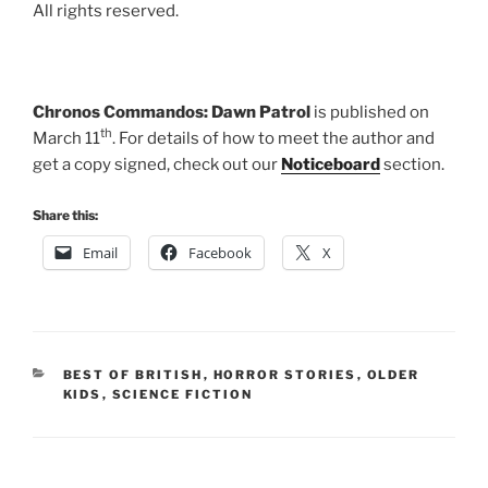
All rights reserved.
Chronos Commandos: Dawn Patrol
is published on
th
March 11
. For details of how to meet the author and
get a copy signed, check out our
Noticeboard
section.
Share this:
Email
Facebook
X
CATEGORIES
BEST OF BRITISH
,
HORROR STORIES
,
OLDER
KIDS
,
SCIENCE FICTION