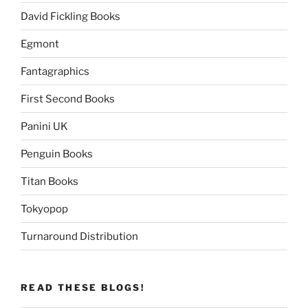
David Fickling Books
Egmont
Fantagraphics
First Second Books
Panini UK
Penguin Books
Titan Books
Tokyopop
Turnaround Distribution
READ THESE BLOGS!