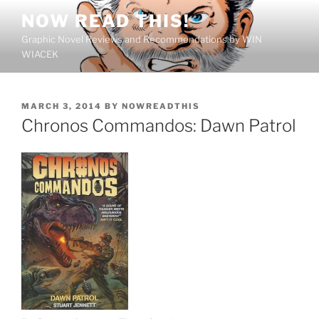
Skip
NOW READ THIS!
to
Graphic Novel Reviews and Recommendations by WIN
content
WIACEK
POSTED
MARCH 3, 2014
BY
NOWREADTHIS
ON
Chronos Commandos: Dawn Patrol