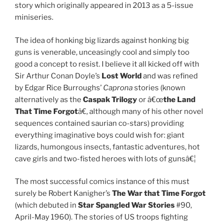
story which originally appeared in 2013 as a 5-issue
miniseries.
The idea of honking big lizards against honking big
guns is venerable, unceasingly cool and simply too
good a concept to resist. I believe it all kicked off with
Sir Arthur Conan Doyle’s
Lost World
and was refined
by Edgar Rice Burroughs’
Caprona
stories (known
alternatively as the
Caspak Trilogy
or â€œ
the Land
That Time Forgot
â€, although many of his other novel
sequences contained saurian co-stars) providing
everything imaginative boys could wish for: giant
lizards, humongous insects, fantastic adventures, hot
cave girls and two-fisted heroes with lots of gunsâ€¦
The most successful comics instance of this must
surely be Robert Kanigher’s
The War that Time Forgot
(which debuted in
Star Spangled War Stories
#90,
April-May 1960). The stories of US troops fighting