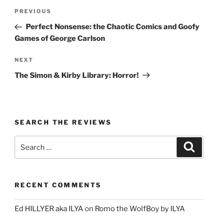
Post
Previous
PREVIOUS
navigation
Post
Perfect Nonsense: the Chaotic Comics and Goofy
Games of George Carlson
Next
NEXT
Post
The Simon & Kirby Library: Horror!
SEARCH THE REVIEWS
Search
Search
for:
RECENT COMMENTS
Ed HILLYER aka ILYA
on
Romo the WolfBoy by ILYA