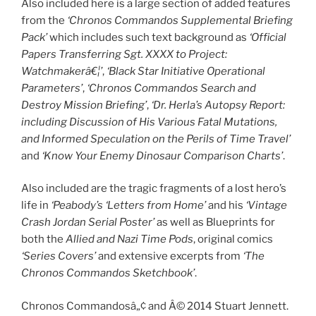
Also included here is a large section of added features
from the
‘Chronos Commandos Supplemental Briefing
Pack’
which includes such text background as
‘Official
Papers Transferring Sgt. XXXX to Project:
Watchmakerâ€¦’
,
‘Black Star Initiative Operational
Parameters’
,
‘Chronos Commandos Search and
Destroy Mission Briefing’
,
‘Dr. Herla’s Autopsy Report:
including Discussion of His Various Fatal Mutations,
and Informed Speculation on the Perils of Time Travel’
and
‘Know Your Enemy Dinosaur Comparison Charts’
.
Also included are the tragic fragments of a lost hero’s
life in
‘Peabody’s ‘Letters from Home’
and his
‘Vintage
Crash Jordan Serial Poster’
as well as Blueprints for
both the
Allied and Nazi Time Pods
, original comics
‘Series Covers’
and extensive excerpts from
‘The
Chronos Commandos Sketchbook’
.
Chronos Commandosâ„¢ and Â© 2014 Stuart Jennett.