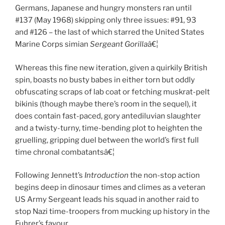
Germans, Japanese and hungry monsters ran until
#137 (May 1968) skipping only three issues: #91, 93
and #126 – the last of which starred the United States
Marine Corps simian
Sergeant Gorilla
â€¦
Whereas this fine new iteration, given a quirkily British
spin, boasts no busty babes in either torn but oddly
obfuscating scraps of lab coat or fetching muskrat-pelt
bikinis (though maybe there’s room in the sequel), it
does contain fast-paced, gory antediluvian slaughter
and a twisty-turny, time-bending plot to heighten the
gruelling, gripping duel between the world’s first full
time chronal combatantsâ€¦
Following Jennett’s
Introduction
the non-stop action
begins deep in dinosaur times and climes as a veteran
US Army Sergeant leads his squad in another raid to
stop Nazi time-troopers from mucking up history in the
Fuhrer’s favour.