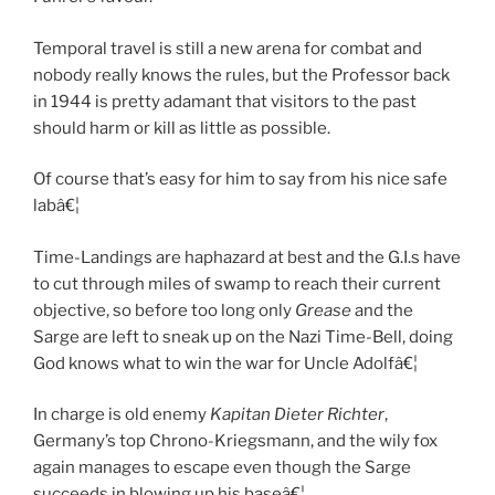
Temporal travel is still a new arena for combat and
nobody really knows the rules, but the Professor back
in 1944 is pretty adamant that visitors to the past
should harm or kill as little as possible.
Of course that’s easy for him to say from his nice safe
labâ€¦
Time-Landings are haphazard at best and the G.I.s have
to cut through miles of swamp to reach their current
objective, so before too long only
Grease
and the
Sarge are left to sneak up on the Nazi Time-Bell, doing
God knows what to win the war for Uncle Adolfâ€¦
In charge is old enemy
Kapitan
Dieter Richter
,
Germany’s top Chrono-Kriegsmann, and the wily fox
again manages to escape even though the Sarge
succeeds in blowing up his baseâ€¦