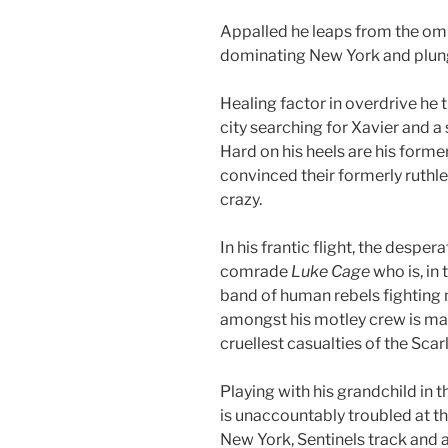
Appalled he leaps from the omin
dominating New York and plung
Healing factor in overdrive he 
city searching for Xavier and a
Hard on his heels are his forme
convinced their formerly ruth
crazy.
In his frantic flight, the despe
comrade
Luke Cage
who is, in 
band of human rebels fighting 
amongst his motley crew is m
cruellest casualties of the Scarl
Playing with his grandchild in 
is unaccountably troubled at th
New York, Sentinels track and