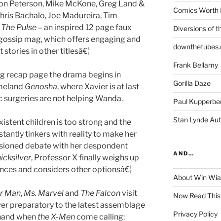
on Peterson, Mike McKone, Greg Land &
Comics Worth 
hris Bachalo, Joe Madureira, Tim
d
The Pulse
– an inspired 12 page faux
Diversions of t
 gossip mag, which offers engaging and
downthetubes.
stories in other titlesâ€¦
Frank Bellamy
ng recap page the drama begins in
Gorilla Daze
meland
Genosha
, where Xavier is at last
c surgeries are not helping Wanda.
Paul Kupperbe
Stan Lynde Aut
xistent children is too strong and the
antly tinkers with reality to make her
sioned debate with her despondent
AND…
icksilver
, Professor X finally weighs up
ences and considers other optionsâ€¦
About Win Wi
r Man
,
Ms. Marvel
and
The Falcon
visit
Now Read This
er preparatory to the latest assemblage
Privacy Policy
 hand when
the X-Men
come calling: