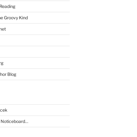
Reading
he Groovy Kind
net
rg
hor Blog
acek
 Noticeboard…