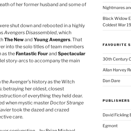
death of her former husband and some of
Nightmares an
Black Widow Ep
Coldest War 1
were shut down and rebooted in a highly
as
Avengers Disassembled
, which
th
The New
and
Young Avengers
. That
FAVOURITE S
ver into the solo titles of team members
h as the
Fantastic Four
and
Spectacular
30th Century 
allel story-arcs to accompany the main
Allan Harvey R
Dan Dare
n the Avenger’s history as the Witch
 betraying her oldest, closest
truction of everything they held dear.
PUBLISHERS
ed when mystic master
Doctor Strange
avier
took the dazed and crazed
David Fickling
ctive care.
Egmont
ver conjunction – by Brian Michael