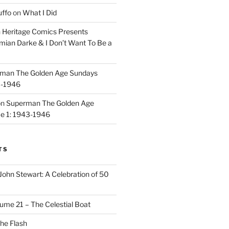
uffo
on
What I Did
n
Heritage Comics Presents
mian Darke & I Don’t Want To Be a
man The Golden Age Sundays
3-1946
on
Superman The Golden Age
e 1: 1943-1946
TS
John Stewart: A Celebration of 50
ume 21 – The Celestial Boat
he Flash