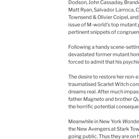
Dodson, John Cassaday, Brand
Matt Ryan, Salvador Larroca, C
Townsend & Olivier Coipel, an
issue of M-world’s top mutant
pertinent snippets of congruent 
Following a handy scene-setti
devastated former mutant ho
forced to admit that his psychi
The desire to restore her non-e
traumatised Scarlet Witch const
dreams real. After much impas
father
Magneto
and brother
Qu
the horrific potential consequ
Meanwhile in New York
Wonde
the New Avengers at Stark Tow
going public. Thus they are on