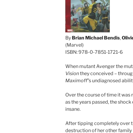
By
Brian Michael Bendis
,
Oliv
(Marvel)
ISBN: 978-0-7851-1721-6
When mutant Avenger the mu
Vision
they conceived – throug
Maximoff
”s undiagnosed abilit
Over the course of time it was 
as the years passed, the shock 
insane.
After tipping completely over
destruction of her other famil