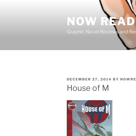
Skip
to
NOW READ 
content
Graphic Novel Reviews and 
POSTED
DECEMBER 27, 2014
BY
NOWRE
ON
House of M