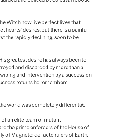
he Witch now live perfect lives that
 hearts’ desires, but there is a painful
t the rapidly declining, soon to be
is greatest desire has always been to
stroyed and discarded by more than a
wiping and intervention by a succession
iousness returns he remembers
he world was completely differentâ€¦
r of an elite team of mutant
are the prime enforcers of the House of
y of Magneto: de facto rulers of Earth.