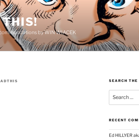
THIS!
Recommendations by WIN WIACEK
SEARCH THE
ADTHIS
Search
for:
RECENT CO
Ed HILLYER ak