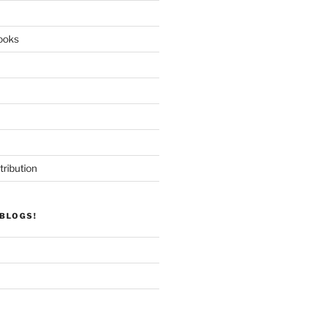
ooks
tribution
BLOGS!