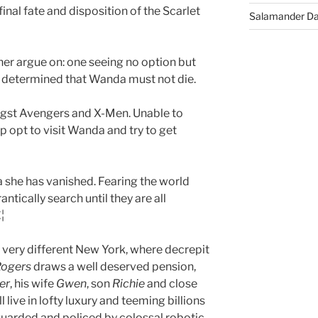
final fate and disposition of the Scarlet
Salamander D
her argue on: one seeing no option but
er determined that Wanda must not die.
ngst Avengers and X-Men. Unable to
p opt to visit Wanda and try to get
 she has vanished. Fearing the world
ntically search until they are all
¦
 very different New York, where decrepit
Rogers
draws a well deserved pension,
er
, his wife
Gwen
, son
Richie
and close
ll live in lofty luxury and teeming billions
guarded and policed by colossal robotic