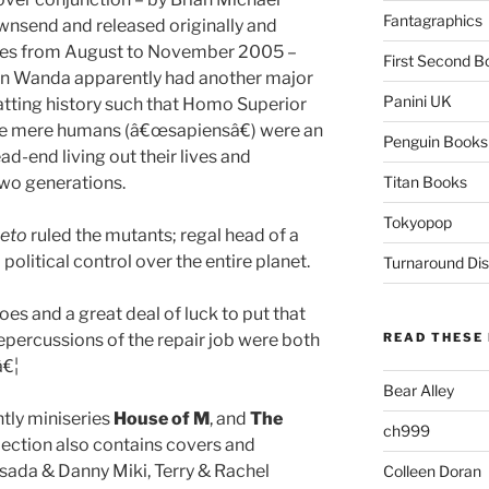
Fantagraphics
ownsend and released originally and
eries from August to November 2005 –
First Second B
hen Wanda apparently had another major
Panini UK
atting history such that Homo Superior
e mere humans (â€œsapiensâ€) were an
Penguin Books
-end living out their lives and
two generations.
Titan Books
Tokyopop
eto
ruled the mutants; regal head of a
olitical control over the entire planet.
Turnaround Dis
oes and a great deal of luck to put that
 repercussions of the repair job were both
READ THESE 
â€¦
Bear Alley
htly miniseries
House of M
, and
The
ch999
ollection also contains covers and
esada & Danny Miki, Terry & Rachel
Colleen Doran