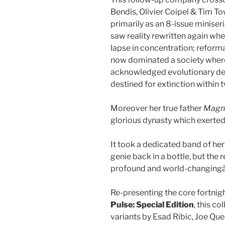
Bendis, Olivier Coipel & Tim T
primarily as an 8-issue minis
saw reality rewritten again w
lapse in concentration; reform
now dominated a society wher
acknowledged evolutionary dead
destined for extinction within 
Moreover her true father
Magn
glorious dynasty which exerted p
It took a dedicated band of her
genie back in a bottle, but the
profound and world-changing
Re-presenting the core fortnig
Pulse: Special
Edition
, this c
variants by Esad Ribic, Joe Qu