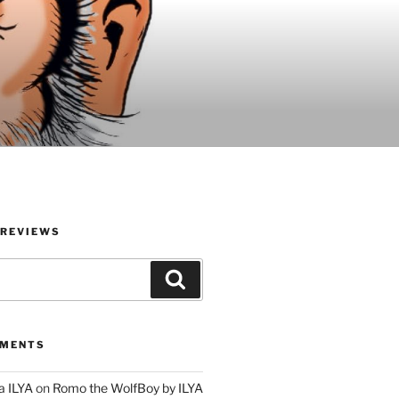
 REVIEWS
Search
MMENTS
a ILYA
on
Romo the WolfBoy by ILYA