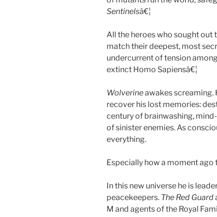
Sentinels
â€¦
All the heroes who sought out t
match their deepest, most secret
undercurrent of tension amongs
extinct Homo Sapiensâ€¦
Wolverine
awakes screaming. H
recover his lost memories: de
century of brainwashing, mind-
of sinister enemies. As consc
everything.
Especially how a moment ago t
In this new universe he is leade
peacekeepers.
The Red Guard
M and agents of the Royal Famil