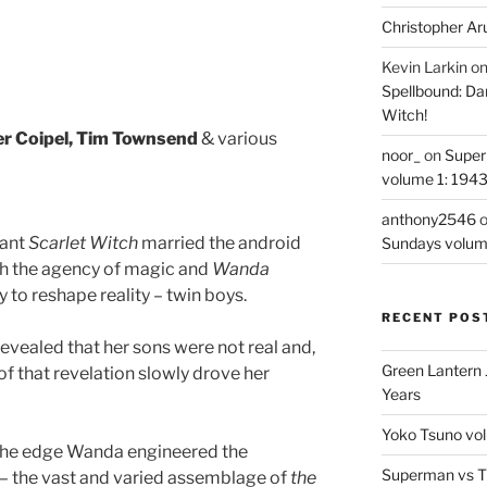
Christopher Ar
Kevin Larkin
o
Spellbound: Da
Witch!
ier Coipel, Tim Townsend
& various
noor_
on
Super
volume 1: 194
anthony2546
tant
Scarlet Witch
married the android
Sundays volum
h the agency of magic and
Wanda
y to reshape reality – twin boys.
RECENT POS
revealed that her sons were not real and,
Green Lantern 
of that revelation slowly drove her
Years
Yoko Tsuno vol
 the edge Wanda engineered the
Superman vs T
y – the vast and varied assemblage of
the