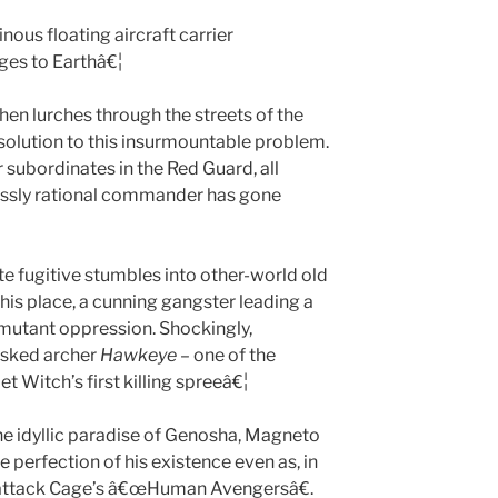
ous floating aircraft carrier
es to Earthâ€¦
then lurches through the streets of the
 solution to this insurmountable problem.
r subordinates in the Red Guard, all
lessly rational commander has gone
rate fugitive stumbles into other-world old
this place, a cunning gangster leading a
mutant oppression. Shockingly,
asked archer
Hawkeye
– one of the
et Witch’s first killing spreeâ€¦
the idyllic paradise of Genosha, Magneto
e perfection of his existence even as, in
 attack Cage’s â€œHuman Avengersâ€.