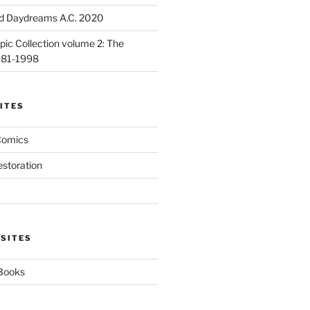
d Daydreams A.C. 2020
ic Collection volume 2: The
981-1998
ITES
Comics
estoration
 SITES
 Books