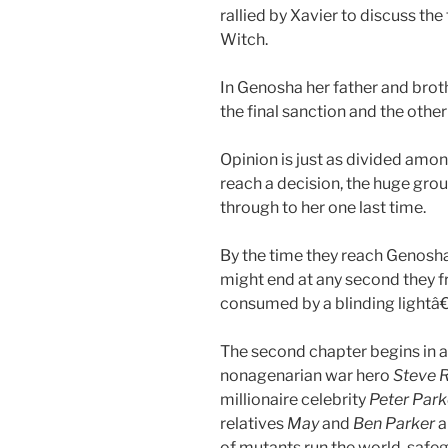
rallied by Xavier to discuss the 
Witch.
In Genosha her father and brot
the final sanction and the oth
Opinion is just as divided amo
reach a decision, the huge grou
through to her one last time.
By the time they reach Genosha
might end at any second they fra
consumed by a blinding lightâ€
The second chapter begins in a
nonagenarian war hero
Steve 
millionaire celebrity
Peter Park
relatives
May
and
Ben Parker
a
of mutants run the world, safe