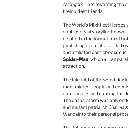
Avengers
– orchestrating the 
their oldest friends.
The World’s Mightiest Heroes 
controversial storyline known 
resulted in the formation of bo
publishing event also spilled o
and affiliated comicbooks suc
Spider-Man
, which all ran par
attraction.
The tale told of the worst day i
manipulated people and events:
companions and causing the des
The chaos-storm was only end
and mutant patriarch
Charles X
Wandainto their personal prote
This follow-up company crosso