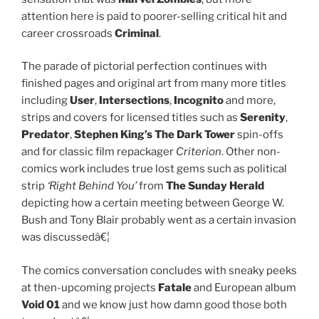
attention here is paid to poorer-selling critical hit and
career crossroads
Criminal
.
The parade of pictorial perfection continues with
finished pages and original art from many more titles
including
User
,
Intersections
,
Incognito
and more,
strips and covers for licensed titles such as
Serenity
,
Predator
,
Stephen King’s The Dark Tower
spin-offs
and for classic film repackager
Criterion
. Other non-
comics work includes true lost gems such as political
strip
‘Right Behind You’
from
The Sunday Herald
depicting how a certain meeting between George W.
Bush and Tony Blair probably went as a certain invasion
was discussedâ€¦
The comics conversation concludes with sneaky peeks
at then-upcoming projects
Fatale
and European album
Void 01
and we know just how damn good those both