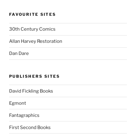
FAVOURITE SITES
30th Century Comics
Allan Harvey Restoration
Dan Dare
PUBLISHERS SITES
David Fickling Books
Egmont
Fantagraphics
First Second Books