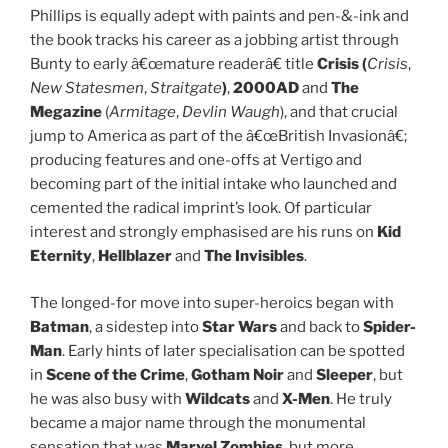
Phillips is equally adept with paints and pen-&-ink and
the book tracks his career as a jobbing artist through
Bunty to early â€œmature readerâ€ title
Crisis (
Crisis
,
New Statesmen
,
Straitgate
)
,
2000AD
and
The
Megazine
(
Armitage
,
Devlin Waugh
), and that crucial
jump to America as part of the â€œBritish Invasionâ€;
producing features and one-offs at Vertigo and
becoming part of the initial intake who launched and
cemented the radical imprint’s look. Of particular
interest and strongly emphasised are his runs on
Kid
Eternity
,
Hellblazer
and
The Invisibles
.
The longed-for move into super-heroics began with
Batman
, a sidestep into
Star Wars
and back to
Spider-
Man
. Early hints of later specialisation can be spotted
in
Scene of the Crime
,
Gotham Noir
and
Sleeper
, but
he was also busy with
Wildcats
and
X-Men
. He truly
became a major name through the monumental
sensation that was
Marvel Zombies
, but more