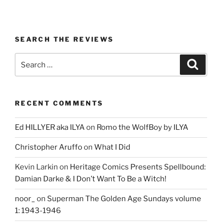
SEARCH THE REVIEWS
Search
Search
for:
RECENT COMMENTS
Ed HILLYER aka ILYA
on
Romo the WolfBoy by ILYA
Christopher Aruffo
on
What I Did
Kevin Larkin
on
Heritage Comics Presents Spellbound:
Damian Darke & I Don’t Want To Be a Witch!
noor_
on
Superman The Golden Age Sundays volume
1: 1943-1946