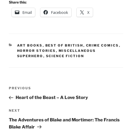
Share this:
Email
Facebook
X
CATEGORIES
ART BOOKS
,
BEST OF BRITISH
,
CRIME COMICS
,
HORROR STORIES
,
MISCELLANEOUS
SUPERHERO
,
SCIENCE FICTION
Post
Previous
PREVIOUS
navigation
Post
Heart of the Beast – A Love Story
Next
NEXT
Post
The Adventures of Blake and Mortimer: The Francis
Blake Affair