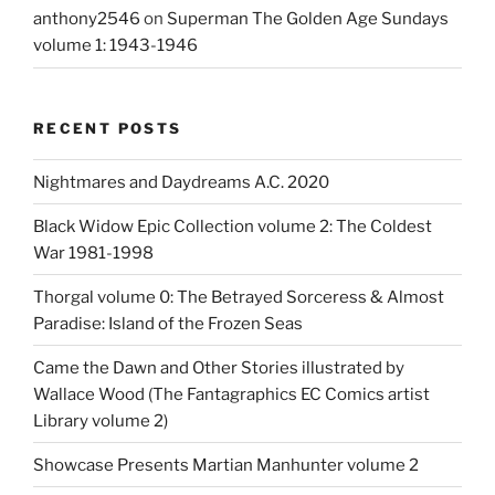
anthony2546
on
Superman The Golden Age Sundays
volume 1: 1943-1946
RECENT POSTS
Nightmares and Daydreams A.C. 2020
Black Widow Epic Collection volume 2: The Coldest
War 1981-1998
Thorgal volume 0: The Betrayed Sorceress & Almost
Paradise: Island of the Frozen Seas
Came the Dawn and Other Stories illustrated by
Wallace Wood (The Fantagraphics EC Comics artist
Library volume 2)
Showcase Presents Martian Manhunter volume 2