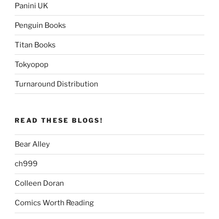
Panini UK
Penguin Books
Titan Books
Tokyopop
Turnaround Distribution
READ THESE BLOGS!
Bear Alley
ch999
Colleen Doran
Comics Worth Reading