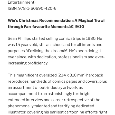
Entertainment)
ISBN: 978-1-60690-420-6
Win’s Christmas Recommendation: A Magical Trawl
through Fan-favourite Momentsâ€¦ 9/10
Sean Phillips started selling comic strips in 1980. He
was 15 years old, still at school and for all intents and
purposes â€œliving the dreamâ€. He’s been doing it
ever since, with dedication, professionalism and ever-
increasing proficiency.
This magnificent oversized (234 x 310 mm) hardback
reproduces hundreds of comics pages and covers, plus
an assortment of out-industry artwork, as
accompaniment to an astonishingly forthright
extended interview and career retrospective of the
phenomenally talented and terrifying dedicated
illustrator, covering his earliest cartooning efforts right