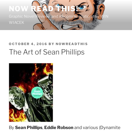
Skip
NOW READ THIS!
to
Graphic Novel Reviews and Recommendations by WIN
content
WIACEK
POSTED
OCTOBER 4, 2016
BY
NOWREADTHIS
ON
The Art of Sean Phillips
By
Sean Phillips
,
Eddie Robson
and various (Dynamite