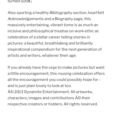
turned outâ€¦
Also sporting a healthy
Bibliography
section, heartfelt
Acknowledgements
and a Biography page, this
massively entertaining, vibrant tome is as much an
incisive and philosophical treatise on work-ethic as
celebration of a stellar career telling stories in
pictures: a beautiful, breathtaking and brilliantly
inspirational compendium for the next generation of
artists and writers, whatever their age.
If you already have the urge to make pictures but want
a little encouragement, this rousing celebration offers
all the encouragement you could possibly hope for –
and is just plain lovely to look at too.
Â© 2013 Dynamite Entertainment. All artworks,
characters, images and contributions Â© their
respective creators or holders. All rights reserved.