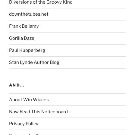
Diversions of the Groovy Kind
downthetubes.net
Frank Bellamy
Gorilla Daze
Paul Kupperberg
Stan Lynde Author Blog
AND…
About Win Wiacek
Now Read This Noticeboard…
Privacy Policy