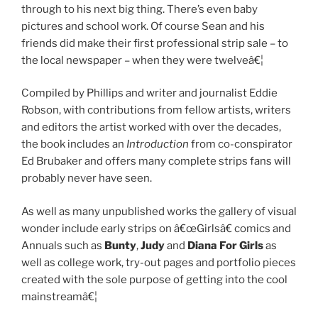
through to his next big thing. There’s even baby
pictures and school work. Of course Sean and his
friends did make their first professional strip sale – to
the local newspaper – when they were twelveâ€¦
Compiled by Phillips and writer and journalist Eddie
Robson, with contributions from fellow artists, writers
and editors the artist worked with over the decades,
the book includes an
Introduction
from co-conspirator
Ed Brubaker and offers many complete strips fans will
probably never have seen.
As well as many unpublished works the gallery of visual
wonder include early strips on â€œGirlsâ€ comics and
Annuals such as
Bunty
,
Judy
and
Diana For Girls
as
well as college work, try-out pages and portfolio pieces
created with the sole purpose of getting into the cool
mainstreamâ€¦