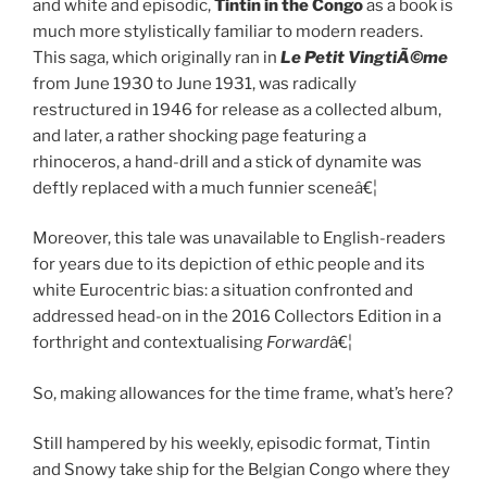
and white and episodic,
Tintin in the Congo
as a book is
much more stylistically familiar to modern readers.
This saga, which originally ran in
Le Petit VingtiÃ©me
from June 1930 to June 1931, was radically
restructured in 1946 for release as a collected album,
and later, a rather shocking page featuring a
rhinoceros, a hand-drill and a stick of dynamite was
deftly replaced with a much funnier sceneâ€¦
Moreover, this tale was unavailable to English-readers
for years due to its depiction of ethic people and its
white Eurocentric bias: a situation confronted and
addressed head-on in the 2016 Collectors Edition in a
forthright and contextualising
Forward
â€¦
So, making allowances for the time frame, what’s here?
Still hampered by his weekly, episodic format, Tintin
and Snowy take ship for the Belgian Congo where they