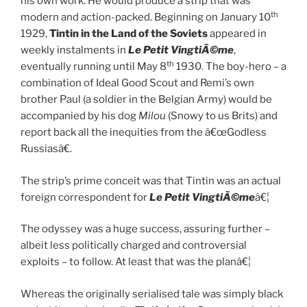
his own work. He would produce a strip that was
th
modern and action-packed. Beginning on January 10
1929,
Tintin in the Land of the Soviets
appeared in
weekly instalments in
Le Petit VingtiÃ©me
,
th
eventually running until May 8
1930. The boy-hero – a
combination of Ideal Good Scout and Remi’s own
brother Paul (a soldier in the Belgian Army) would be
accompanied by his dog
Milou
(Snowy to us Brits) and
report back all the inequities from the â€œGodless
Russiasâ€.
The strip’s prime conceit was that Tintin was an actual
foreign correspondent for
Le Petit VingtiÃ©me
â€¦
The odyssey was a huge success, assuring further –
albeit less politically charged and controversial
exploits – to follow. At least that was the planâ€¦
Whereas the originally serialised tale was simply black