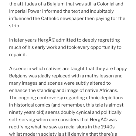
the attitudes of a Belgium that was still a Colonial and
Imperial Power informed the text and indubitably
influenced the Catholic newspaper then paying for the
strip.
In later years HergÃ© admitted to deeply regretting
much of his early work and took every opportunity to
repair it.
A scene in which natives are taught that they are happy
Belgians was gladly replaced with a maths lesson and
many images and scenes were subtly altered to
enhance the standing and image of native Africans.
The ongoing controversy regarding ethnic depictions
in historical comics (and remember, this tale is almost
ninety years old) seems doubly cynical and politically
self-serving when one considers that HergÃ© was
rectifying what he saw as racial slurs in the 1940s
whilst modern society is still denying that there’s a