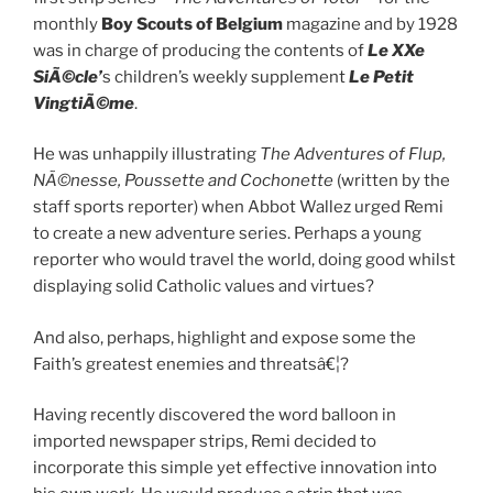
monthly
Boy Scouts of Belgium
magazine and by 1928
was in charge of producing the contents of
Le XXe
SiÃ©cle’
s children’s weekly supplement
Le Petit
VingtiÃ©me
.
He was unhappily illustrating
The Adventures of Flup,
NÃ©nesse, Poussette and Cochonette
(written by the
staff sports reporter) when Abbot Wallez urged Remi
to create a new adventure series. Perhaps a young
reporter who would travel the world, doing good whilst
displaying solid Catholic values and virtues?
And also, perhaps, highlight and expose some the
Faith’s greatest enemies and threatsâ€¦?
Having recently discovered the word balloon in
imported newspaper strips, Remi decided to
incorporate this simple yet effective innovation into