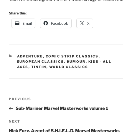
Share this:
Email
Facebook
X
CATEGORIES
ADVENTURE
,
COMIC STRIP CLASSICS
,
EUROPEAN CLASSICS
,
HUMOUR
,
KIDS - ALL
AGES
,
TINTIN
,
WORLD CLASSICS
Post
Previous
PREVIOUS
navigation
Post
Sub-Mariner Marvel Masterworks volume 1
Next
NEXT
Post
Nick Fury, Agent of S.H.I.E.L.D. Marvel Masterworks