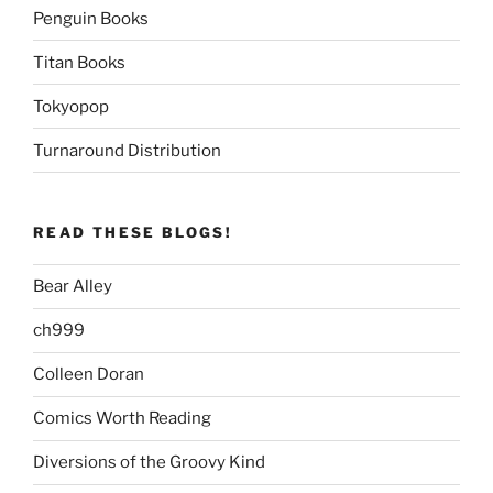
Penguin Books
Titan Books
Tokyopop
Turnaround Distribution
READ THESE BLOGS!
Bear Alley
ch999
Colleen Doran
Comics Worth Reading
Diversions of the Groovy Kind