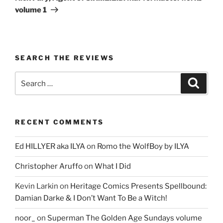
volume 1
SEARCH THE REVIEWS
Search
Search
for:
RECENT COMMENTS
Ed HILLYER aka ILYA
on
Romo the WolfBoy by ILYA
Christopher Aruffo
on
What I Did
Kevin Larkin
on
Heritage Comics Presents Spellbound:
Damian Darke & I Don’t Want To Be a Witch!
noor_
on
Superman The Golden Age Sundays volume