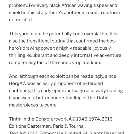
problem. For every black African waving a spear and
shield in this story there’s another in a suit, a uniform
or tee shirt.
This yarn might be potentially controversial but it is
also the transitional outing that confirmed the boy-
hero’s drawing power: a highly readable, joyously
thrilling, exuberant and deeply informative adventure
romp for any fan of the comic strip medium.
And, although each exploit can be read singly, since
HergÃ© was an early proponent of extended
continuity, this early epic is actually necessary reading
if you want a better understanding of the Tintin
masterpieces to come.
Tintin in the Congo: artwork Â© 1946, 1974, 2016
Editions Casterman, Paris & Tournai.
Text Â© 2005 Egmont UK Limited. All Rights Reserved.