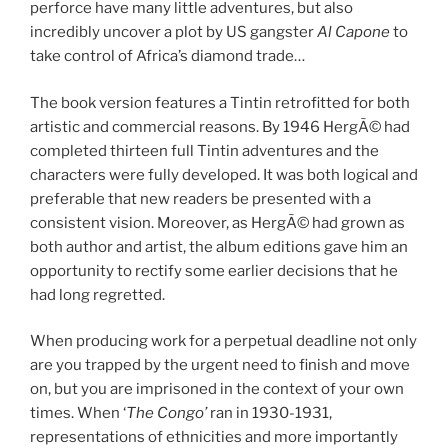
perforce have many little adventures, but also
incredibly uncover a plot by US gangster
Al Capone
to
take control of Africa’s diamond trade…
The book version features a Tintin retrofitted for both
artistic and commercial reasons. By 1946 HergÃ© had
completed thirteen full Tintin adventures and the
characters were fully developed. It was both logical and
preferable that new readers be presented with a
consistent vision. Moreover, as HergÃ© had grown as
both author and artist, the album editions gave him an
opportunity to rectify some earlier decisions that he
had long regretted.
When producing work for a perpetual deadline not only
are you trapped by the urgent need to finish and move
on, but you are imprisoned in the context of your own
times. When ‘
The Congo’
ran in 1930-1931,
representations of ethnicities and more importantly