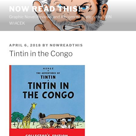
Skip
NOW READ THIS!
to
Graphic Novel Reviews and Recommendations by WIN
content
WIACEK
POSTED
APRIL 6, 2018
BY
NOWREADTHIS
ON
Tintin in the Congo