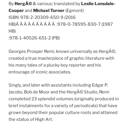
By
HergÃ©
& various; translated by
Leslie Lonsdale-
Cooper
and
Michael Turner
(Egmont)
ISBN: 978-2-20309-650-9 (2016
HB)Â Â Â Â Â Â Â Â Â Â :978-0-78595-830-7 (1987
HB)
:978-1-40526-651-2 (PB)
Georges Prosper Remi, known universally as HergÃ©,
created a true masterpiece of graphic literature with
his many tales of a plucky boy reporter and his
entourage of iconic associates.
Singly, and later with assistants including Edgar P.
Jacobs, Bob de Moor and the HergÃ© Studio, Remi
completed 23 splendid volumes (originally produced in
brief instalments for a variety of periodicals) that have
grown beyond their popular culture roots and attained
the status of High Art.