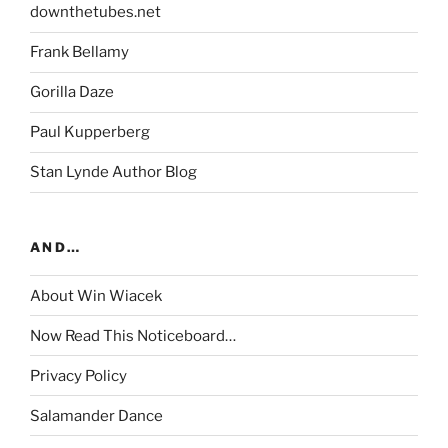
downthetubes.net
Frank Bellamy
Gorilla Daze
Paul Kupperberg
Stan Lynde Author Blog
AND…
About Win Wiacek
Now Read This Noticeboard…
Privacy Policy
Salamander Dance