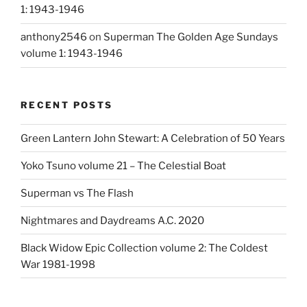
1: 1943-1946
anthony2546
on
Superman The Golden Age Sundays
volume 1: 1943-1946
RECENT POSTS
Green Lantern John Stewart: A Celebration of 50 Years
Yoko Tsuno volume 21 – The Celestial Boat
Superman vs The Flash
Nightmares and Daydreams A.C. 2020
Black Widow Epic Collection volume 2: The Coldest
War 1981-1998