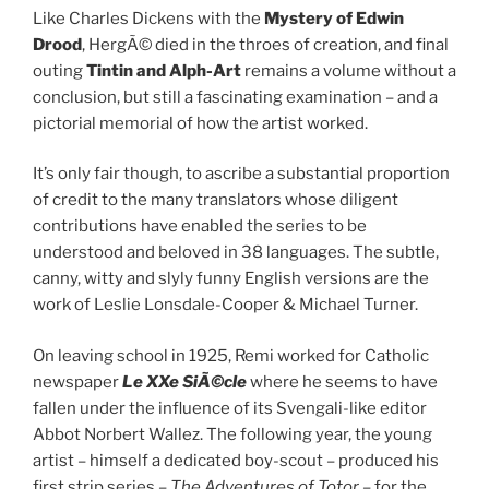
Like Charles Dickens with the
Mystery of Edwin
Drood
, HergÃ© died in the throes of creation, and final
outing
Tintin and Alph-Art
remains a volume without a
conclusion, but still a fascinating examination – and a
pictorial memorial of how the artist worked.
It’s only fair though, to ascribe a substantial proportion
of credit to the many translators whose diligent
contributions have enabled the series to be
understood and beloved in 38 languages. The subtle,
canny, witty and slyly funny English versions are the
work of Leslie Lonsdale-Cooper & Michael Turner.
On leaving school in 1925, Remi worked for Catholic
newspaper
Le XXe SiÃ©cle
where he seems to have
fallen under the influence of its Svengali-like editor
Abbot Norbert Wallez. The following year, the young
artist – himself a dedicated boy-scout – produced his
first strip series –
The Adventures of Totor
– for the