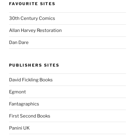
FAVOURITE SITES
30th Century Comics
Allan Harvey Restoration
Dan Dare
PUBLISHERS SITES
David Fickling Books
Egmont
Fantagraphics
First Second Books
Panini UK