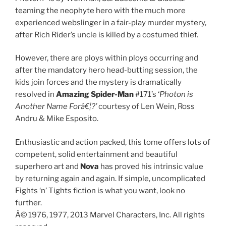
teaming the neophyte hero with the much more
experienced webslinger in a fair-play murder mystery,
after Rich Rider’s uncle is killed by a costumed thief.
However, there are ploys within ploys occurring and
after the mandatory hero head-butting session, the
kids join forces and the mystery is dramatically
resolved in
Amazing Spider-Man
#171’s ‘
Photon is
Another Name Forâ€¦?’
courtesy of Len Wein, Ross
Andru & Mike Esposito.
Enthusiastic and action packed, this tome offers lots of
competent, solid entertainment and beautiful
superhero art and
Nova
has proved his intrinsic value
by returning again and again. If simple, uncomplicated
Fights ‘n’ Tights fiction is what you want, look no
further.
Â© 1976, 1977, 2013 Marvel Characters, Inc. All rights