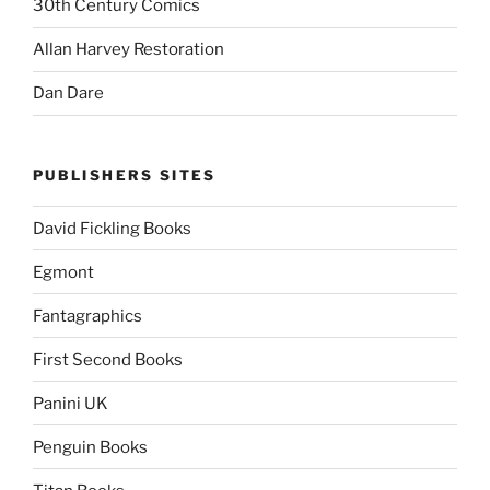
30th Century Comics
Allan Harvey Restoration
Dan Dare
PUBLISHERS SITES
David Fickling Books
Egmont
Fantagraphics
First Second Books
Panini UK
Penguin Books