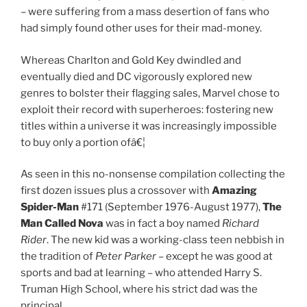
– were suffering from a mass desertion of fans who
had simply found other uses for their mad-money.
Whereas Charlton and Gold Key dwindled and
eventually died and DC vigorously explored new
genres to bolster their flagging sales, Marvel chose to
exploit their record with superheroes: fostering new
titles within a universe it was increasingly impossible
to buy only a portion ofâ€¦
As seen in this no-nonsense compilation collecting the
first dozen issues plus a crossover with
Amazing
Spider-Man
#171 (September 1976-August 1977),
The
Man Called Nova
was in fact a boy named
Richard
Rider
. The new kid was a working-class teen nebbish in
the tradition of
Peter Parker
– except he was good at
sports and bad at learning – who attended Harry S.
Truman High School, where his strict dad was the
principal.