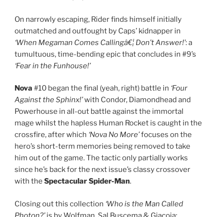
On narrowly escaping, Rider finds himself initially
outmatched and outfought by Caps’ kidnapper in
‘When Megaman Comes Callingâ€¦ Don’t Answer!’
: a
tumultuous, time-bending epic that concludes in #9’s
‘Fear in the Funhouse!’
Nova
#10 began the final (yeah, right) battle in
‘Four
Against the Sphinx!’
with Condor, Diamondhead and
Powerhouse in all-out battle against the immortal
mage whilst the hapless Human Rocket is caught in the
crossfire, after which
‘Nova No More’
focuses on the
hero’s short-term memories being removed to take
him out of the game. The tactic only partially works
since he’s back for the next issue’s classy crossover
with the
Spectacular Spider-Man
.
Closing out this collection
‘Who is the Man Called
Photon?’
is by Wolfman, Sal Buscema & Giacoia: