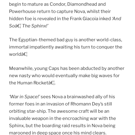
begin to mature as Condor, Diamondhead and
Powerhouse return to capture Nova, whilst their
hidden foe is revealed in the Frank Giacoia inked
‘And
Soâ€¦ The Sphinx!’
The Egyptian-themed bad guy is another world-class,
immortal impatiently awaiting his turn to conquer the
worldâ€¦
Meanwhile, young Caps has been abducted by another
new nasty who would eventually make big waves for
the Human Rocketâ€¦.
‘War in Space!’
sees Nova a brainwashed ally of his
former foes in an invasion of Rhomann Dey’s still
orbiting star-ship. The awesome craft will be an
invaluable weapon in the encroaching war with the
Sphinx, but the boarding raid results in Nova being
marooned in deep space once his mind clears.