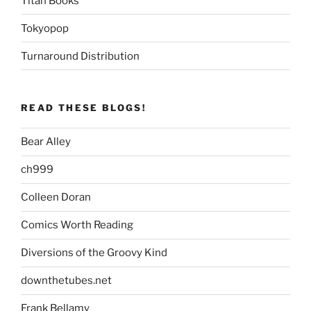
Titan Books
Tokyopop
Turnaround Distribution
READ THESE BLOGS!
Bear Alley
ch999
Colleen Doran
Comics Worth Reading
Diversions of the Groovy Kind
downthetubes.net
Frank Bellamy