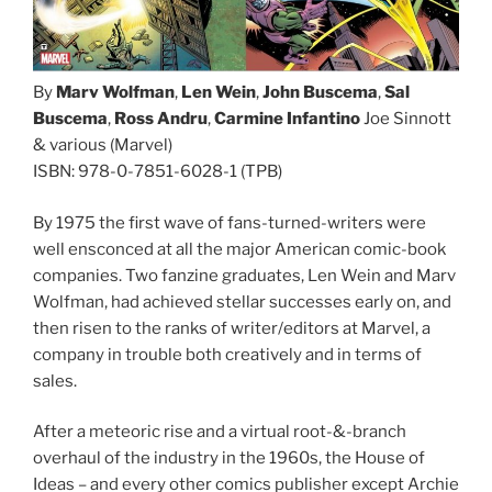
By
Marv Wolfman
,
Len Wein
,
John Buscema
,
Sal
Buscema
,
Ross Andru
,
Carmine Infantino
Joe Sinnott
& various (Marvel)
ISBN: 978-0-7851-6028-1 (TPB)
By 1975 the first wave of fans-turned-writers were
well ensconced at all the major American comic-book
companies. Two fanzine graduates, Len Wein and Marv
Wolfman, had achieved stellar successes early on, and
then risen to the ranks of writer/editors at Marvel, a
company in trouble both creatively and in terms of
sales.
After a meteoric rise and a virtual root-&-branch
overhaul of the industry in the 1960s, the House of
Ideas – and every other comics publisher except Archie