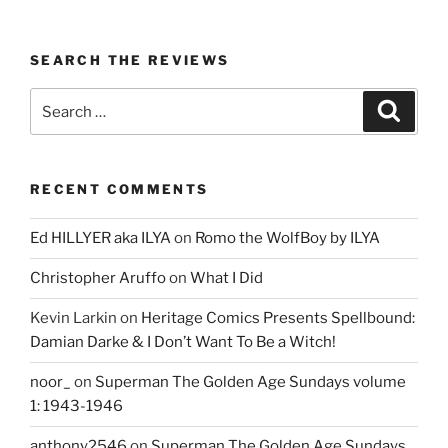
SEARCH THE REVIEWS
Search
Search
for:
RECENT COMMENTS
Ed HILLYER aka ILYA
on
Romo the WolfBoy by ILYA
Christopher Aruffo
on
What I Did
Kevin Larkin
on
Heritage Comics Presents Spellbound:
Damian Darke & I Don’t Want To Be a Witch!
noor_
on
Superman The Golden Age Sundays volume
1: 1943-1946
anthony2546
on
Superman The Golden Age Sundays