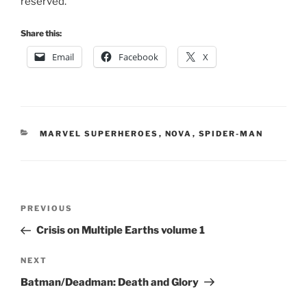
reserved.
Share this:
Email
Facebook
X
CATEGORIES
MARVEL SUPERHEROES
,
NOVA
,
SPIDER-MAN
Post
Previous
PREVIOUS
navigation
Post
Crisis on Multiple Earths volume 1
Next
NEXT
Post
Batman/Deadman: Death and Glory