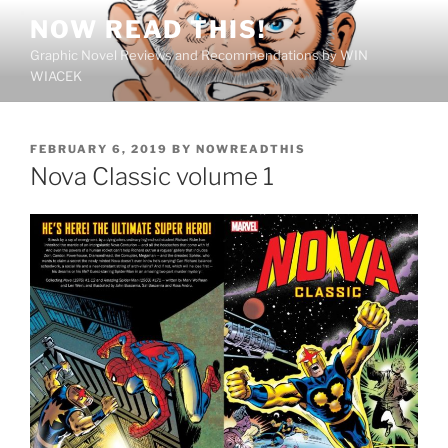
Skip
NOW READ THIS!
to
Graphic Novel Reviews and Recommendations by WIN
content
WIACEK
POSTED
FEBRUARY 6, 2019
BY
NOWREADTHIS
ON
Nova Classic volume 1