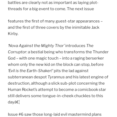
battles are clearly not as important as laying plot-
threads for a big event to come. The next issue
features the first of many guest-star appearances –
and the first of three covers by the inimitable Jack
Kirby.
‘Nova Against the Mighty Thor’
introduces
The
Corruptor
: a bestial being who transforms the Thunder
God – with one magic touch – into a raging berserker
whom only the new kid on the block can stop, before
‘Evil is the Earth-Shaker!’
pits the lad against
subterranean despot
Tyrannus
and his latest engine of
destruction, although a slick sub-plot concerning the
Human Rocket’s attempt to become a comicbook star
still delivers some tongue-in-cheek chuckles to this
dayâ€¦
Issue #6 saw those long-laid evil mastermind plans