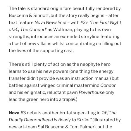
The tale is standard origin fare beautifully rendered by
Buscema & Sinnott, but the story really begins – after
text feature
Nova Newsline!
– with #2’s
‘The First Night
ofâ€¦ The Condor!’
as Wolfman, playing to his own
strengths, introduces an extended storyline featuring
a host of new villains whilst concentrating on filling out
the lives of the supporting cast.
There’s still plenty of action as the neophyte hero
learns to use his new powers (one thing the energy
transfer didn’t provide was an instruction manual) but
battles against winged criminal mastermind
Condor
and his enigmatic, reluctant pawn
Powerhouse
only
lead the green hero into a trapâ€¦
Nova
#3 debuts another brutal super-thug in
‘â€¦The
Deadly Diamondhead is Ready to Strike!’
(illustrated by
new art-team Sal Buscema & Tom Palmer), but the