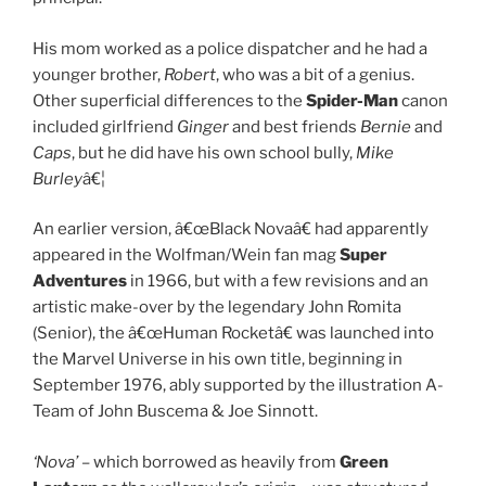
His mom worked as a police dispatcher and he had a
younger brother,
Robert
, who was a bit of a genius.
Other superficial differences to the
Spider-Man
canon
included girlfriend
Ginger
and best friends
Bernie
and
Caps
, but he did have his own school bully,
Mike
Burley
â€¦
An earlier version, â€œBlack Novaâ€ had apparently
appeared in the Wolfman/Wein fan mag
Super
Adventures
in 1966, but with a few revisions and an
artistic make-over by the legendary John Romita
(Senior), the â€œHuman Rocketâ€ was launched into
the Marvel Universe in his own title, beginning in
September 1976, ably supported by the illustration A-
Team of John Buscema & Joe Sinnott.
‘Nova’
– which borrowed as heavily from
Green