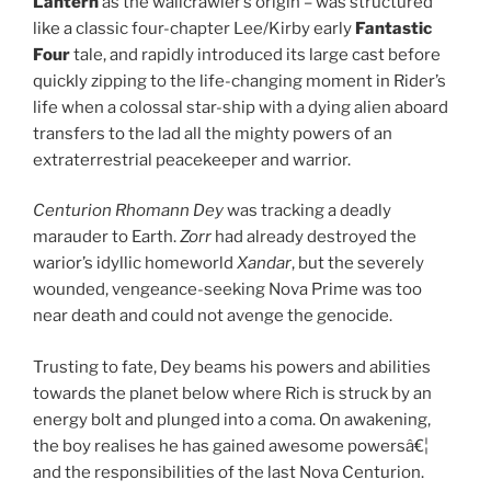
Lantern
as the wallcrawler’s origin – was structured
like a classic four-chapter Lee/Kirby early
Fantastic
Four
tale, and rapidly introduced its large cast before
quickly zipping to the life-changing moment in Rider’s
life when a colossal star-ship with a dying alien aboard
transfers to the lad all the mighty powers of an
extraterrestrial peacekeeper and warrior.
Centurion Rhomann Dey
was tracking a deadly
marauder to Earth.
Zorr
had already destroyed the
warior’s idyllic homeworld
Xandar
, but the severely
wounded, vengeance-seeking Nova Prime was too
near death and could not avenge the genocide.
Trusting to fate, Dey beams his powers and abilities
towards the planet below where Rich is struck by an
energy bolt and plunged into a coma. On awakening,
the boy realises he has gained awesome powersâ€¦
and the responsibilities of the last Nova Centurion.