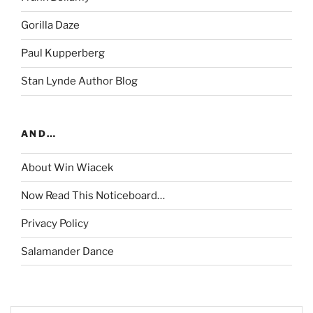
Gorilla Daze
Paul Kupperberg
Stan Lynde Author Blog
AND…
About Win Wiacek
Now Read This Noticeboard…
Privacy Policy
Salamander Dance