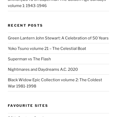
volume 1: 1943-1946
RECENT POSTS
Green Lantern John Stewart: A Celebration of 50 Years
Yoko Tsuno volume 21 – The Celestial Boat
Superman vs The Flash
Nightmares and Daydreams A.C. 2020
Black Widow Epic Collection volume 2: The Coldest
War 1981-1998
FAVOURITE SITES