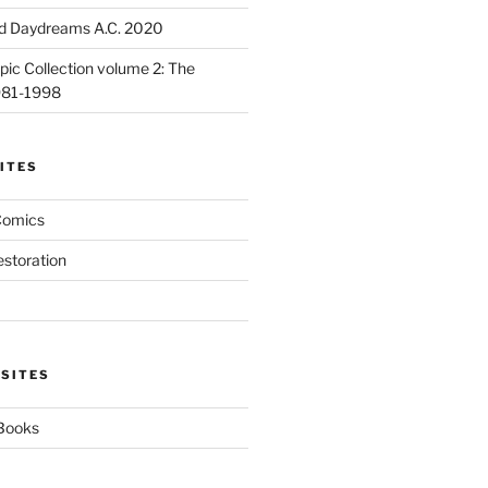
d Daydreams A.C. 2020
ic Collection volume 2: The
981-1998
ITES
Comics
estoration
 SITES
 Books