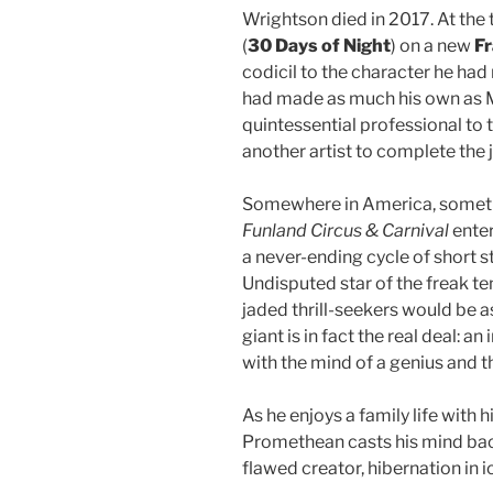
Wrightson died in 2017. At the
(
30 Days of Night
) on a new
Fr
codicil to the character he had n
had made as much his own as Ma
quintessential professional to 
another artist to complete the j
Somewhere in America, somet
Funland Circus & Carnival
enter
a never-ending cycle of short s
Undisputed star of the freak te
jaded thrill-seekers would be a
giant is in fact the real deal: 
with the mind of a genius and th
As he enjoys a family life with 
Promethean casts his mind back
flawed creator, hibernation in i