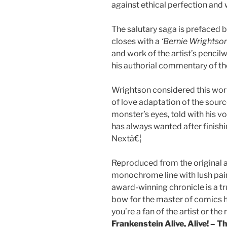
against ethical perfection and
The salutary saga is prefaced 
closes with a
‘Bernie Wrightson
and work of the artist’s pencilw
his authorial commentary of th
Wrightson considered this work
of love adaptation of the sour
monster’s eyes, told with his 
has always wanted after finis
Nextâ€¦
Reproduced from the original a
monochrome line with lush pain
award-winning chronicle is a tr
bow for the master of comics h
you’re a fan of the artist or the
Frankenstein Alive, Alive! – 