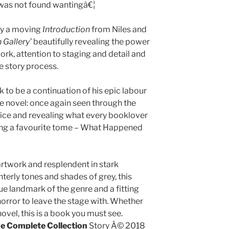
 was not found wantingâ€¦
by a moving
Introduction
from Niles and
 Gallery’
beautifully revealing the power
ork, attention to staging and detail and
e story process.
 to be a continuation of his epic labour
ce novel: once again seen through the
voice and revealing what every booklover
hing a favourite tome – What Happened
rtwork and resplendent in stark
terly tones and shades of grey, this
ue landmark of the genre and a fitting
orror to leave the stage with. Whether
 novel, this is a book you must see.
The Complete Collection
Story Â© 2018