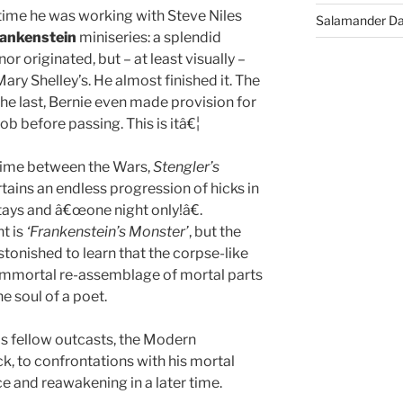
 time he was working with Steve Niles
Salamander D
ankenstein
miniseries: a splendid
or originated, but – at least visually –
ry Shelley’s. He almost finished it. The
the last, Bernie even made provision for
ob before passing. This is itâ€¦
ime between the Wars,
Stengler’s
tains an endless progression of hicks in
tays and â€œone night only!â€.
nt is
‘Frankenstein’s Monster’
, but the
stonished to learn that the corpse-like
an immortal re-assemblage of mortal parts
e soul of a poet.
his fellow outcasts, the Modern
, to confrontations with his mortal
ce and reawakening in a later time.