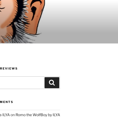
 REVIEWS
Search
MMENTS
a ILYA
on
Romo the WolfBoy by ILYA