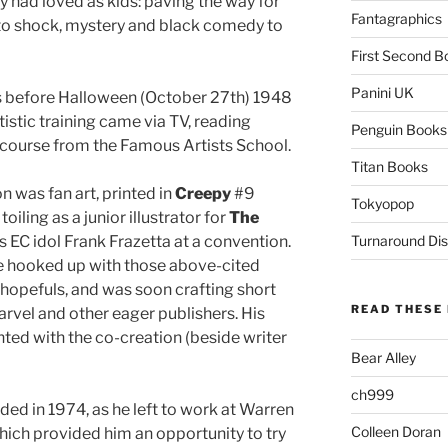
y had loved as kids: paving the way for
Fantagraphics
to shock, mystery and black comedy to
First Second B
Panini UK
s before Halloween (October 27th) 1948
tistic training came via TV, reading
Penguin Books
course from the Famous Artists School.
Titan Books
on was fan art, printed in
Creepy
#9
Tokyopop
oiling as a junior illustrator for
The
s EC idol Frank Frazetta at a convention.
Turnaround Dis
he hooked up with those above-cited
hopefuls, and was soon crafting short
READ THESE 
arvel and other eager publishers. His
ed with the co-creation (beside writer
Bear Alley
ch999
nded in 1974, as he left to work at Warren
Colleen Doran
hich provided him an opportunity to try