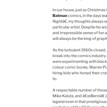
In our house, just as Christmas 
Batman
comics, in the days l
Nightâ€, my thoughts always se
particular artist. Despite his w
and irrepressible sense of fun
will always be the king of gra
As the turbulent 1960s closed, a
break into the comics industry
were experimenting with black 
colour comic books. Warren Pu
hiring kids who honed their craft
to.
A respectable number of those
Mike Kaluta, and â€œBerniâ€ 
legend even in that prestigiou