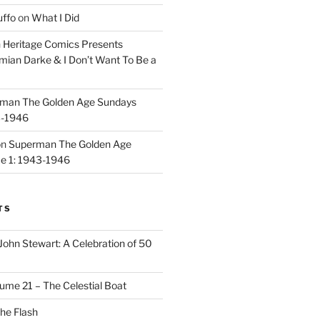
uffo
on
What I Did
n
Heritage Comics Presents
mian Darke & I Don’t Want To Be a
man The Golden Age Sundays
3-1946
on
Superman The Golden Age
e 1: 1943-1946
TS
John Stewart: A Celebration of 50
ume 21 – The Celestial Boat
he Flash