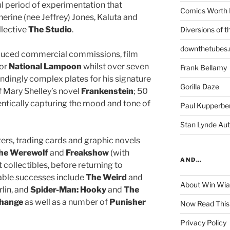
ul period of experimentation that
Comics Worth 
herine (nee Jeffrey) Jones, Kaluta and
llective
The Studio
.
Diversions of t
downthetubes.
roduced commercial commissions, film
or
National Lampoon
whilst over seven
Frank Bellamy
undingly complex plates for his signature
Gorilla Daze
of Mary Shelley’s novel
Frankenstein
; 50
entically capturing the mood and tone of
Paul Kupperbe
Stan Lynde Aut
sters, trading cards and graphic novels
the Werewolf
and
Freakshow
(with
AND…
collectibles, before returning to
ble successes include
The Weird
and
About Win Wi
rlin, and
Spider-Man: Hooky
and
The
Change
as well as a number of
Punisher
Now Read This
Privacy Policy