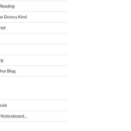
Reading
he Groovy Kind
net
rg
hor Blog
acek
 Noticeboard…