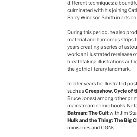
different techniques: a bountif
culminated with his joining Cat
Barry Windsor-Smith in arts co
During this period, he also p
material and humorous strips f
years creating a series of asto
work: an illustrated rerelease 
breathtaking illustrations auth
the gothic literary landmark.
In later years he illustrated po
such as
Creepshow
,
Cycle of 
Bruce Jones) among other print 
mainstream comic books. Nota
Batman: The Cult
with Jim Sta
Hulk and the Thing: The Big 
miniseries and OGNs.