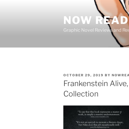
Skip
to
NOW READ 
content
Graphic Novel Reviews and 
POSTED
OCTOBER 29, 2019
BY
NOWREA
ON
Frankenstein Alive
Collection