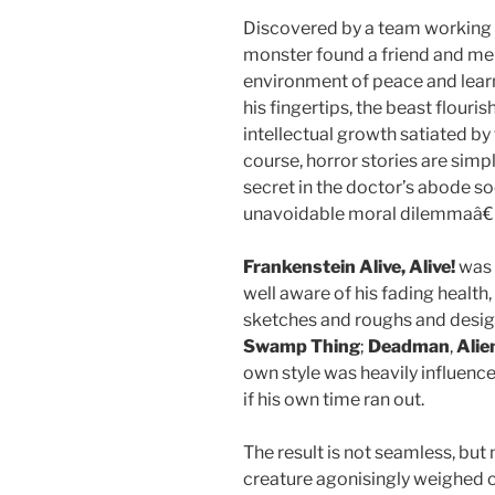
Discovered by a team working 
monster found a friend and m
environment of peace and learn
his fingertips, the beast flouris
intellectual growth satiated by
course, horror stories are simp
secret in the doctor’s abode so
unavoidable moral dilemmaâ€
Frankenstein Alive, Alive!
was 
well aware of his fading healt
sketches and roughs and design
Swamp Thing
;
Deadman
,
Alie
own style was heavily influenc
if his own time ran out.
The result is not seamless, but
creature agonisingly weighed