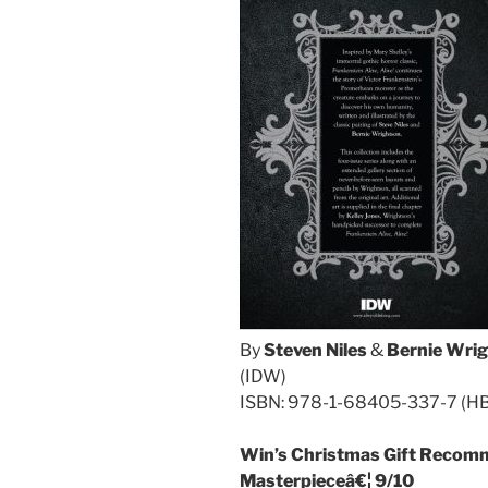
By
Steven Niles
&
Bernie Wri
(IDW)
ISBN: 978-1-68405-337-7 (H
Win’s Christmas Gift Recomm
Masterpieceâ€¦ 9/10