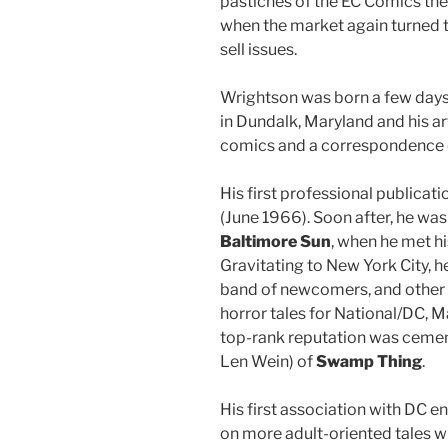
pastiches of the EC Comics the
when the market again turned 
sell issues.
Wrightson was born a few day
in Dundalk, Maryland and his ar
comics and a correspondence 
His first professional publicati
(June 1966). Soon after, he was t
Baltimore Sun
, when he met hi
Gravitating to New York City, 
band of newcomers, and other 
horror tales for National/DC, M
top-rank reputation was cement
Len Wein) of
Swamp Thing
.
His first association with DC e
on more adult-oriented tales w