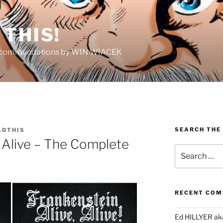
THIS!
Recommendations by WIN WIACEK
SEARCH THE
DTHIS
, Alive – The Complete
Search
for:
RECENT CO
Ed HILLYER ak