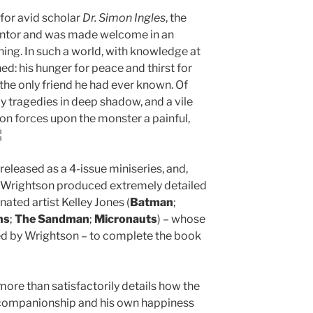
for avid scholar
Dr. Simon Ingles
, the
entor and was made welcome in an
ing. In such a world, with knowledge at
hed: his hunger for peace and thirst for
 the only friend he had ever known. Of
ly tragedies in deep shadow, and a vile
on forces upon the monster a painful,
¦
released as a 4-issue miniseries, and,
h, Wrightson produced extremely detailed
ated artist Kelley Jones (
Batman
;
ns
;
The Sandman
;
Micronauts
) – whose
ed by Wrightson – to complete the book
 more than satisfactorily details how the
 companionship and his own happiness