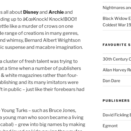
Nightmares an
is all about
Disney
and
Archie
and
Black Widow Ep
eading up to â€œKnock! Knock!BOO!!
Coldest War 1
ttle like a murder of crows on one
ide range of creations in many genres,
 and whimsy, Bernard Albert Wrightson
FAVOURITE S
phic suspense and macabre imagination.
30th Century 
 cluster of fresh talent was trying to
 at a time when a number of publishers
Allan Harvey R
& white magazines rather than four-
Dan Dare
blishing and its many imitators were
 in public – just like their forebears had
PUBLISHERS
 Young Turks – such as Bruce Jones,
David Fickling
(a young man who soon became a living
s cabal) – grew into big names by making
Egmont