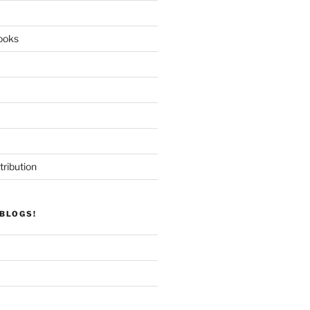
ooks
tribution
BLOGS!