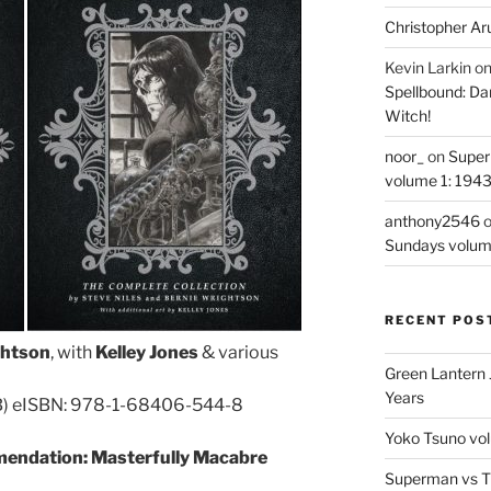
Christopher Ar
Kevin Larkin
o
Spellbound: Da
Witch!
noor_
on
Super
volume 1: 194
anthony2546
Sundays volum
RECENT POS
ghtson
, with
Kelley Jones
& various
Green Lantern 
Years
B) eISBN: 978-1-68406-544-8
Yoko Tsuno vol
endation: Masterfully Macabre
Superman vs T