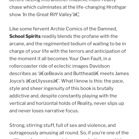
chase which culminates at the life-changing Hrothgar
show
‘In the Great Riff Valley’
â€¦
Like some fervent Archie Comics of the Damned,
School Spirits
readily blends the profane with the
arcane, and the regimented tedium of waiting to be in
charge of your life with the terrors and anticipation of
the moment it all becomes Your Own Fault, in a
rollercoaster ride of eclectic images Davidson
describes as ‘â€œBeavis and Buttheadâ€ meets James
Joyce’s â€œUlyssesâ€’. What I know is this: the pace,
style and sheer ingenuity of this book is brutally
addictive and, despite constantly playing with the
vertical and horizontal holds of Reality, never slips up
and never loses narrative focus.
Strong, stirring stuff, full of sex and violence, and
outrageously amusing all round. So, if you’re one of the