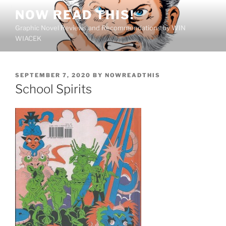
Skip
NOW READ THIS!
to
Graphic Novel Reviews and Recommendations by WIN
content
WIACEK
POSTED
SEPTEMBER 7, 2020
BY
NOWREADTHIS
ON
School Spirits