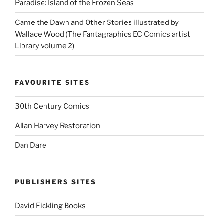
Paradise: Island of the Frozen Seas
Came the Dawn and Other Stories illustrated by
Wallace Wood (The Fantagraphics EC Comics artist
Library volume 2)
FAVOURITE SITES
30th Century Comics
Allan Harvey Restoration
Dan Dare
PUBLISHERS SITES
David Fickling Books