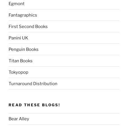
Egmont
Fantagraphics
First Second Books
Panini UK
Penguin Books
Titan Books
Tokyopop
Turnaround Distribution
READ THESE BLOGS!
Bear Alley