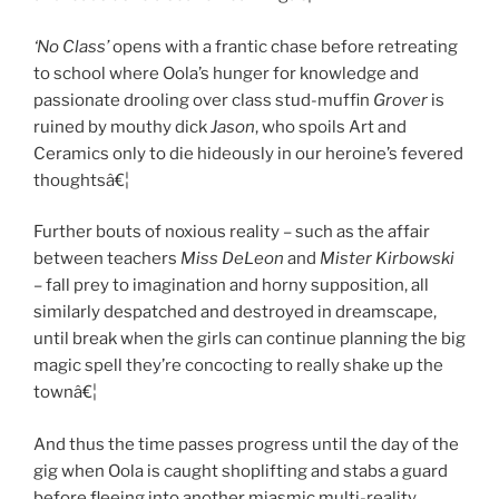
‘No Class’
opens with a frantic chase before retreating
to school where Oola’s hunger for knowledge and
passionate drooling over class stud-muffin
Grover
is
ruined by mouthy dick
Jason
, who spoils Art and
Ceramics only to die hideously in our heroine’s fevered
thoughtsâ€¦
Further bouts of noxious reality – such as the affair
between teachers
Miss DeLeon
and
Mister Kirbowski
– fall prey to imagination and horny supposition, all
similarly despatched and destroyed in dreamscape,
until break when the girls can continue planning the big
magic spell they’re concocting to really shake up the
townâ€¦
And thus the time passes progress until the day of the
gig when Oola is caught shoplifting and stabs a guard
before fleeing into another miasmic multi-reality