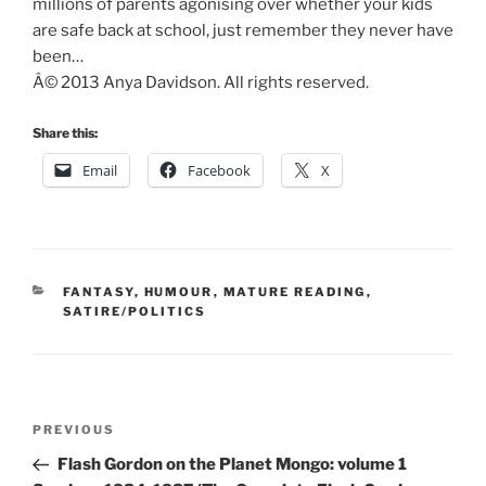
millions of parents agonising over whether your kids
are safe back at school, just remember they never have
been…
Â© 2013 Anya Davidson. All rights reserved.
Share this:
Email
Facebook
X
CATEGORIES
FANTASY
,
HUMOUR
,
MATURE READING
,
SATIRE/POLITICS
Post
Previous
PREVIOUS
navigation
Post
Flash Gordon on the Planet Mongo: volume 1