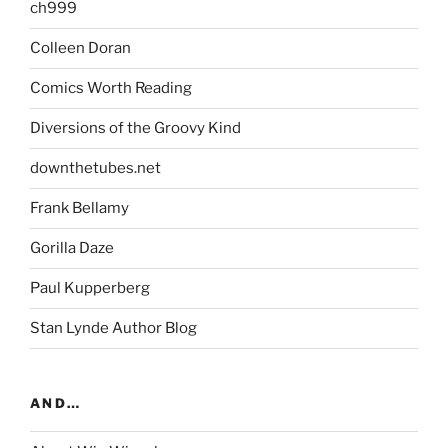
ch999
Colleen Doran
Comics Worth Reading
Diversions of the Groovy Kind
downthetubes.net
Frank Bellamy
Gorilla Daze
Paul Kupperberg
Stan Lynde Author Blog
AND…