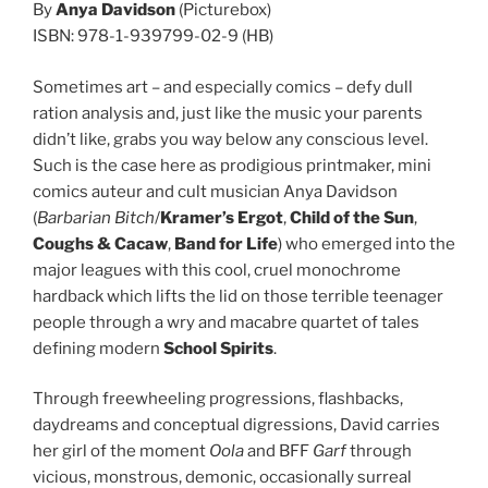
By
Anya Davidson
(Picturebox)
ISBN: 978-1-939799-02-9 (HB)
Sometimes art – and especially comics – defy dull
ration analysis and, just like the music your parents
didn’t like, grabs you way below any conscious level.
Such is the case here as prodigious printmaker, mini
comics auteur and cult musician Anya Davidson
(
Barbarian Bitch
/
Kramer’s Ergot
,
Child of the Sun
,
Coughs & Cacaw
,
Band for Life
) who emerged into the
major leagues with this cool, cruel monochrome
hardback which lifts the lid on those terrible teenager
people through a wry and macabre quartet of tales
defining modern
School Spirits
.
Through freewheeling progressions, flashbacks,
daydreams and conceptual digressions, David carries
her girl of the moment
Oola
and BFF
Garf
through
vicious, monstrous, demonic, occasionally surreal