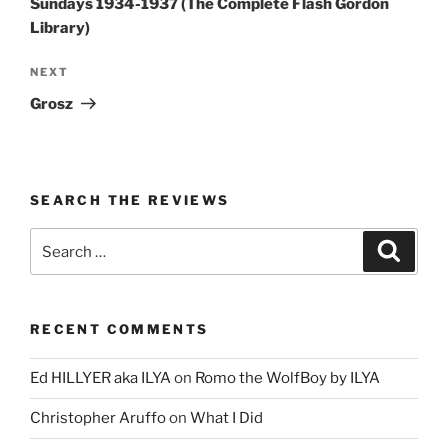
Sundays 1934-1937 (The Complete Flash Gordon
Library)
Next
NEXT
Post
Grosz
SEARCH THE REVIEWS
Search
Search
for:
RECENT COMMENTS
Ed HILLYER aka ILYA
on
Romo the WolfBoy by ILYA
Christopher Aruffo
on
What I Did