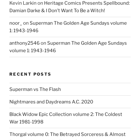
Kevin Larkin
on
Heritage Comics Presents Spellbound:
Damian Darke & I Don’t Want To Be a Witch!
noor_
on
Superman The Golden Age Sundays volume
1: 1943-1946
anthony2546
on
Superman The Golden Age Sundays
volume 1: 1943-1946
RECENT POSTS
Superman vs The Flash
Nightmares and Daydreams A.C. 2020
Black Widow Epic Collection volume 2: The Coldest
War 1981-1998
Thorgal volume 0: The Betrayed Sorceress & Almost