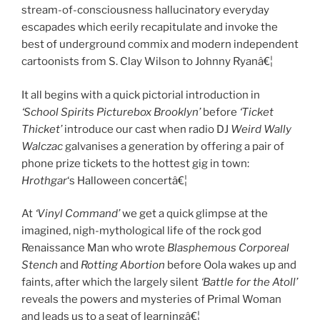
stream-of-consciousness hallucinatory everyday
escapades which eerily recapitulate and invoke the
best of underground commix and modern independent
cartoonists from S. Clay Wilson to Johnny Ryanâ€¦
It all begins with a quick pictorial introduction in
‘School Spirits Picturebox Brooklyn’
before
‘Ticket
Thicket’
introduce our cast when radio DJ
Weird Wally
Walczac
galvanises a generation by offering a pair of
phone prize tickets to the hottest gig in town:
Hrothgar
‘s Halloween concertâ€¦
At
‘Vinyl Command’
we get a quick glimpse at the
imagined, nigh-mythological life of the rock god
Renaissance Man who wrote
Blasphemous Corporeal
Stench
and
Rotting Abortion
before Oola wakes up and
faints, after which the largely silent
‘Battle for the Atoll’
reveals the powers and mysteries of Primal Woman
and leads us to a seat of learningâ€¦