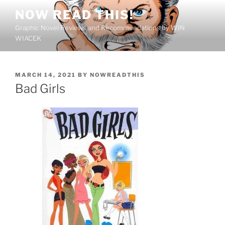
Skip
NOW READ THIS!
to
Graphic Novel Reviews and Recommendations by WIN
content
WIACEK
POSTED
MARCH 14, 2021
BY
NOWREADTHIS
ON
Bad Girls