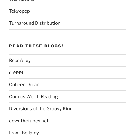
Tokyopop
Turnaround Distribution
READ THESE BLOGS!
Bear Alley
ch999
Colleen Doran
Comics Worth Reading
Diversions of the Groovy Kind
downthetubes.net
Frank Bellamy