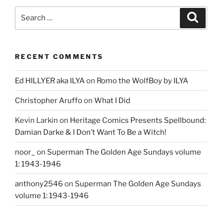
Search
Search
for:
RECENT COMMENTS
Ed HILLYER aka ILYA
on
Romo the WolfBoy by ILYA
Christopher Aruffo
on
What I Did
Kevin Larkin
on
Heritage Comics Presents Spellbound:
Damian Darke & I Don’t Want To Be a Witch!
noor_
on
Superman The Golden Age Sundays volume
1: 1943-1946
anthony2546
on
Superman The Golden Age Sundays
volume 1: 1943-1946