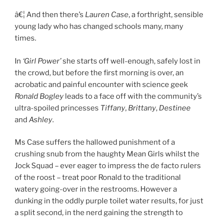
â€¦ And then there’s
Lauren Case
, a forthright, sensible
young lady who has changed schools many, many
times.
In
‘Girl Power’
she starts off well-enough, safely lost in
the crowd, but before the first morning is over, an
acrobatic and painful encounter with science geek
Ronald Bogley
leads to a face off with the community’s
ultra-spoiled princesses
Tiffany
,
Brittany
,
Destinee
and
Ashley
.
Ms Case suffers the hallowed punishment of a
crushing snub from the haughty Mean Girls whilst the
Jock Squad – ever eager to impress the de facto rulers
of the roost – treat poor Ronald to the traditional
watery going-over in the restrooms. However a
dunking in the oddly purple toilet water results, for just
a split second, in the nerd gaining the strength to