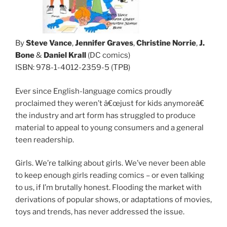
By
Steve Vance
,
Jennifer Graves
,
Christine Norrie
,
J.
Bone
&
Daniel Krall
(DC comics)
ISBN: 978-1-4012-2359-5 (TPB)
Ever since English-language comics proudly
proclaimed they weren’t â€œjust for kids anymoreâ€
the industry and art form has struggled to produce
material to appeal to young consumers and a general
teen readership.
Girls. We’re talking about girls. We’ve never been able
to keep enough girls reading comics – or even talking
to us, if I’m brutally honest. Flooding the market with
derivations of popular shows, or adaptations of movies,
toys and trends, has never addressed the issue.