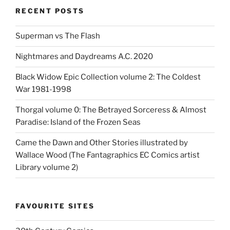
RECENT POSTS
Superman vs The Flash
Nightmares and Daydreams A.C. 2020
Black Widow Epic Collection volume 2: The Coldest
War 1981-1998
Thorgal volume 0: The Betrayed Sorceress & Almost
Paradise: Island of the Frozen Seas
Came the Dawn and Other Stories illustrated by
Wallace Wood (The Fantagraphics EC Comics artist
Library volume 2)
FAVOURITE SITES