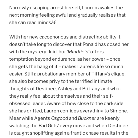
Narrowly escaping arrest herself, Lauren awakes the
next morning feeling awful and gradually realises that
she can read mindsâ€¦
With her new cacophonous and distracting ability it
doesn’t take long to discover that Ronald has dosed her
with the mystery fluid, but
‘Mindfield’
offers
temptation beyond endurance, as her power – once
she gets the hang of it – makes Lauren’s life so much
easier. Still a probationary member of Tiffany’s clique,
she also becomes privy to the terrified intimate
thoughts of Destinee, Ashley and Brittany, and what
they really feel about themselves and their self-
obsessed leader. Aware of how close to the dark side
she has drifted, Lauren confides everything to Simone.
Meanwhile Agents
Osgood
and
Buckner
are keenly
watching the Bad Girls’ every move and when Destinee
is caught shoplifting again a frantic chase results in the