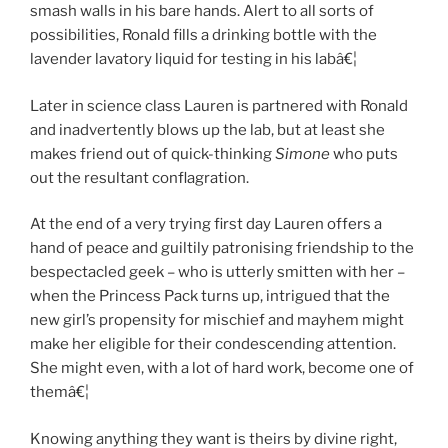
smash walls in his bare hands. Alert to all sorts of
possibilities, Ronald fills a drinking bottle with the
lavender lavatory liquid for testing in his labâ€¦
Later in science class Lauren is partnered with Ronald
and inadvertently blows up the lab, but at least she
makes friend out of quick-thinking
Simone
who puts
out the resultant conflagration.
At the end of a very trying first day Lauren offers a
hand of peace and guiltily patronising friendship to the
bespectacled geek – who is utterly smitten with her –
when the Princess Pack turns up, intrigued that the
new girl’s propensity for mischief and mayhem might
make her eligible for their condescending attention.
She might even, with a lot of hard work, become one of
themâ€¦
Knowing anything they want is theirs by divine right,