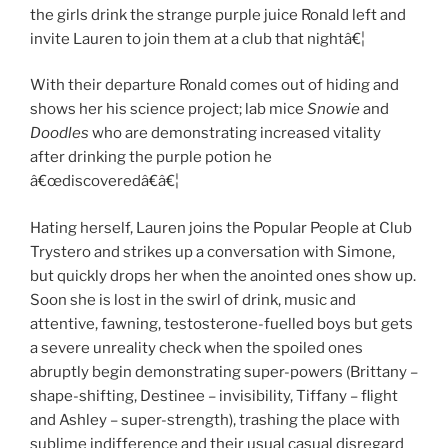
the girls drink the strange purple juice Ronald left and
invite Lauren to join them at a club that nightâ€¦
With their departure Ronald comes out of hiding and
shows her his science project; lab mice
Snowie
and
Doodles
who are demonstrating increased vitality
after drinking the purple potion he
â€œdiscoveredâ€â€¦
Hating herself, Lauren joins the Popular People at Club
Trystero and strikes up a conversation with Simone,
but quickly drops her when the anointed ones show up.
Soon she is lost in the swirl of drink, music and
attentive, fawning, testosterone-fuelled boys but gets
a severe unreality check when the spoiled ones
abruptly begin demonstrating super-powers (Brittany –
shape-shifting, Destinee – invisibility, Tiffany – flight
and Ashley – super-strength), trashing the place with
sublime indifference and their usual casual disregard