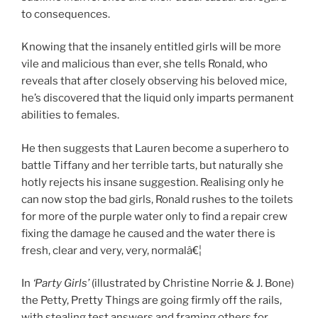
to consequences.
Knowing that the insanely entitled girls will be more
vile and malicious than ever, she tells Ronald, who
reveals that after closely observing his beloved mice,
he’s discovered that the liquid only imparts permanent
abilities to females.
He then suggests that Lauren become a superhero to
battle Tiffany and her terrible tarts, but naturally she
hotly rejects his insane suggestion. Realising only he
can now stop the bad girls, Ronald rushes to the toilets
for more of the purple water only to find a repair crew
fixing the damage he caused and the water there is
fresh, clear and very, very, normalâ€¦
In
‘Party Girls’
(illustrated by Christine Norrie & J. Bone)
the Petty, Pretty Things are going firmly off the rails,
with stealing test answers and framing others for