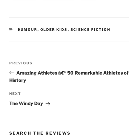
CATEGORIES
HUMOUR
,
OLDER KIDS
,
SCIENCE FICTION
Post
Previous
PREVIOUS
navigation
Post
Amazing Athletes â€“ 50 Remarkable Athletes of
History
Next
NEXT
Post
The Windy Day
SEARCH THE REVIEWS