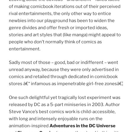
of making comicbook iterations out of their perceived
rival entertainments, the only other way to entice
newbies into our playground has been to widen the
genre divides and offer fresh or imported ideas,
stories and art styles that (like manga) might appeal to
people who don’t normally think of comics as
entertainment.
Sadly most of those – good, bad or indifferent – went
unread anyway, because they were only advertised in
comics and retailed through dedicated in comicbook
stores â€“ infamous as impenetrable girl-free zonesâ€¦
One such delightful yet tragically lost experiment was
released by DC as a 5-part miniseries in 2003. Author
Steve Vance’s best comics work is child-accessible,
with long and intensely enjoyable runs on the
animation-inspired
Adventures in the DC Universe