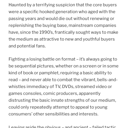
Haunted by a terrifying suspicion that the core buyers
were a specific hooked generation who aged with the
passing years and would die out without renewing or
replenishing the buying base, mainstream companies
have, since the 1990’s, frantically sought ways to make
the medium as attractive to new and youthful buyers
and potential fans.
Fighting a losing battle on format – it’s always going to
be sequential pictures, whether on a screen or in some
kind of book or pamphlet, requiring a basic ability to
read – and never able to combat the vibrant, bells-and-
whistles immediacy of TV, DVDs, streamed video or
games consoles, comic producers, apparently
distrusting the basic innate strengths of our medium,
could only repeatedly attempt to appeal to young
consumers’ other sensibilities and interests.
Leaving aside the obvious – and ancient – failed tactic