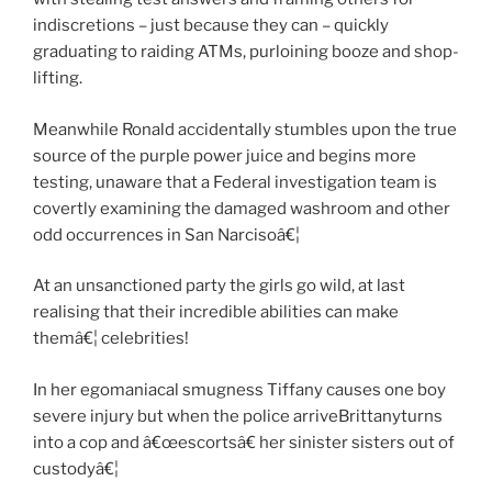
indiscretions – just because they can – quickly
graduating to raiding ATMs, purloining booze and shop-
lifting.
Meanwhile Ronald accidentally stumbles upon the true
source of the purple power juice and begins more
testing, unaware that a Federal investigation team is
covertly examining the damaged washroom and other
odd occurrences in San Narcisoâ€¦
At an unsanctioned party the girls go wild, at last
realising that their incredible abilities can make
themâ€¦ celebrities!
In her egomaniacal smugness Tiffany causes one boy
severe injury but when the police arriveBrittanyturns
into a cop and â€œescortsâ€ her sinister sisters out of
custodyâ€¦