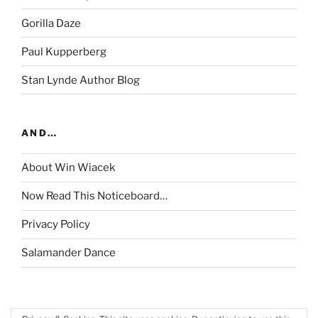
Gorilla Daze
Paul Kupperberg
Stan Lynde Author Blog
AND…
About Win Wiacek
Now Read This Noticeboard…
Privacy Policy
Salamander Dance