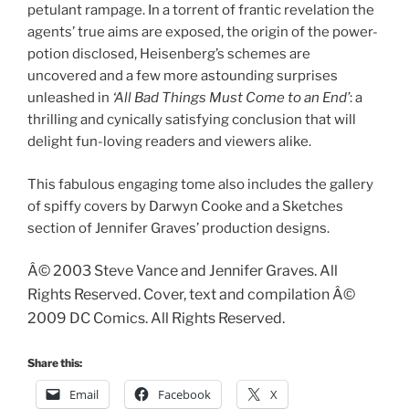
petulant rampage. In a torrent of frantic revelation the
agents’ true aims are exposed, the origin of the power-
potion disclosed, Heisenberg’s schemes are
uncovered and a few more astounding surprises
unleashed in
‘All Bad Things Must Come to an End’
: a
thrilling and cynically satisfying conclusion that will
delight fun-loving readers and viewers alike.
This fabulous engaging tome also includes the gallery
of spiffy covers by Darwyn Cooke and a Sketches
section of Jennifer Graves’ production designs.
Â© 2003 Steve Vance and Jennifer Graves. All
Rights Reserved. Cover, text and compilation Â©
2009 DC Comics. All Rights Reserved.
Share this:
Email
Facebook
X