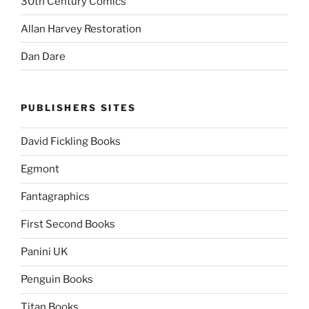
30th Century Comics
Allan Harvey Restoration
Dan Dare
PUBLISHERS SITES
David Fickling Books
Egmont
Fantagraphics
First Second Books
Panini UK
Penguin Books
Titan Books