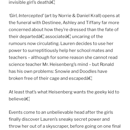
invisible girl’s deathâ€¦
‘Girl, Intercepted’
(art by Norrie & Daniel Krall) opens at
the funeral with Destinee, Ashley and Tiffany far more
concerned about how they’re dressed than the fate of
their departedâ€¦ associateâ€¦ uncaring of the
rumours now circulating. Lauren decides to use her
power to surreptitiously help her school mates and
teachers – although for some reason she cannot read
science teacher Mr. Heisenberg’s mind – but Ronald
has his own problems: Snowie and Doodles have
broken free of their cage and escapedâ€¦
At least that’s what Heisenberg wants the geeky kid to
believeâ€¦
Events come to an unbelievable head after the girls
finally discover Lauren’s sneaky secret power and
throw her out of a skyscraper, before going on one final