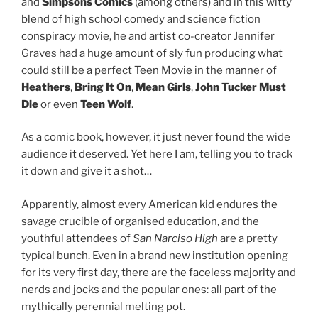
and
Simpsons Comics
(among others) and in this witty
blend of high school comedy and science fiction
conspiracy movie, he and artist co-creator Jennifer
Graves had a huge amount of sly fun producing what
could still be a perfect Teen Movie in the manner of
Heathers
,
Bring It On
,
Mean Girls
,
John Tucker Must
Die
or even
Teen Wolf
.
As a comic book, however, it just never found the wide
audience it deserved. Yet here I am, telling you to track
it down and give it a shot…
Apparently, almost every American kid endures the
savage crucible of organised education, and the
youthful attendees of
San Narciso High
are a pretty
typical bunch. Even in a brand new institution opening
for its very first day, there are the faceless majority and
nerds and jocks and the popular ones: all part of the
mythically perennial melting pot.